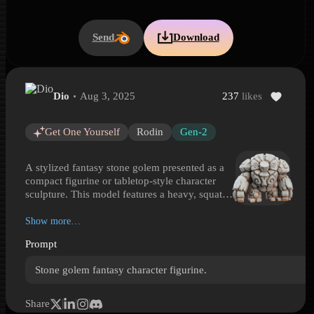
Send
Download
Dio
Aug 3, 2025
237
likes
Fantasy Stone Golem Figurine
Fantasy Stone Golem Figurine is a Hyper3D 3D model preview gene
Get One Yourself
Rodin
Gen-2
A stylized fantasy stone golem presented as a
compact figurine or tabletop-style character
sculpture. This model features a heavy, squat
build with segmented arms, blocky legs, and a
rounded torso formed from carved rock plates.
Show more…
Its simple expressive face is framed by layered
Prompt
stone shapes, while spiral engravings, crack-
like seams, and visible chisel marks add
Stone golem fantasy character figurine.
handcrafted character. The pale stone surface
gives it the feel of an animated statue or
summoned guardian rather than a living
Share
creature. Well suited for fantasy games, RPG