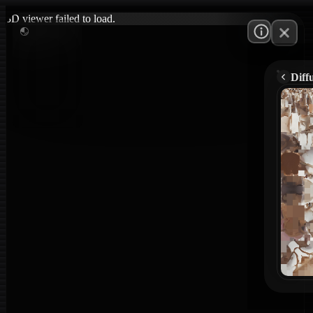
3D viewer failed to load.
Diff