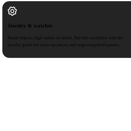
Jewelry & watches
Jewelry & watches
Small objects, high stakes on detail. Pair this workflow with the
jewelry guide for close-up pieces and engraving-level passes.