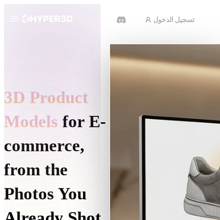
تسجيل الدخول
المنتجات
الميزات
Rodin
ChatAvatar
API
3D Product
صورة إلى 3D
الأسعار
ارفع صورة، واحصل على كائن 3D
على الفور.
Models
for E-
الموارد
مولد الفيديو بالذكاء الاصطناعي
commerce,
أنشئ مقاطع فيديو من نص أو صور
بالذكاء الاصطناعي.
المجتمع
from the
API
ادمج ذكاءنا الإبداعي في تطبيقك أو
Photos You
سير عملك.
القصة
الأبحاث
المدونة
OmniCraft
Already Shot