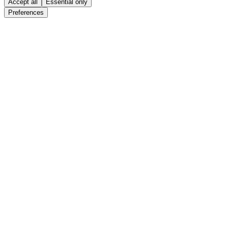
Accept all
Essential only
Preferences