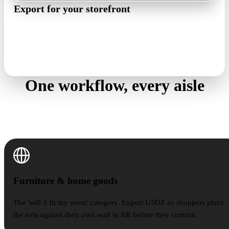
Export for your storefront
Download GLB for web product viewers, USDZ for AR Quick
Look, or OBJ, FBX, and STL when a pipeline asks. Check size
and look in the free viewer first.
GLB · USDZ · OBJ · FBX · STL
One workflow, every aisle
Product photo to 3D holds up across categories —
these are the shelves where sellers lean on it most.
Furniture & home goods
Furniture & home goods
The 'will it fit my room' category. Export USDZ so shoppers place
the sofa against their own wall in AR before they commit.