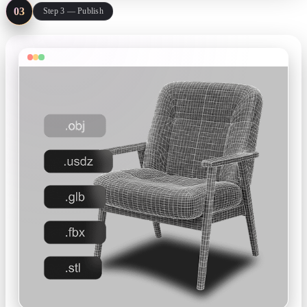
03
Step 3 — Publish