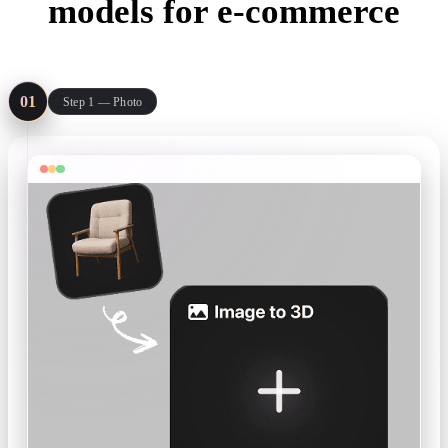
models for e-commerce
Three steps from the photo on your product page to a model you can
publish there.
01
Step 1 — Photo