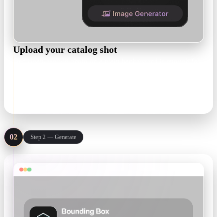
Upload your catalog shot
One clean, well-lit photo on a plain background is enough for
most products. Add more angles when the back of the product
matters.
JPG · PNG · one product per frame
02
Step 2 — Generate