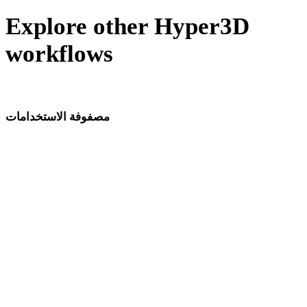
Explore other Hyper3D
workflows
The same photo-to-3D engine, pointed at other industries.
مصفوفة الاستخدامات
صفحات توليد نماذج 3D بالذكاء الاصطناعي حسب المجال وسير العمل.
تطوير الألعاب
الطباعة ثلاثية الأبعاد
VR/AR
التحريك
تصميم السيارات