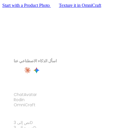
Start with a Product Photo
Texture it in OmniCraft
اسأل الذكاء الاصطناعي عنا
المنتج
ChatAvatar
Rodin
OmniCraft
الميزات
نص إلى 3D
صورة إلى 3D