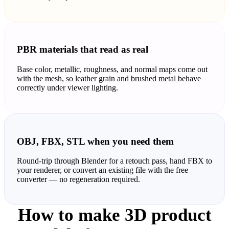
PBR materials that read as real
Base color, metallic, roughness, and normal maps come out
with the mesh, so leather grain and brushed metal behave
correctly under viewer lighting.
OBJ, FBX, STL when you need them
Round-trip through Blender for a retouch pass, hand FBX to
your renderer, or convert an existing file with the free
converter — no regeneration required.
How to make 3D product