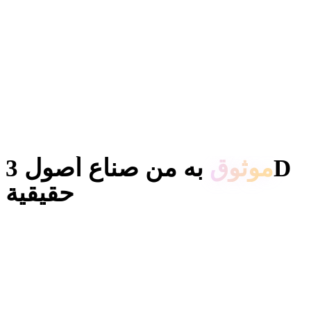
به من صناع أصول 3D
موثوق
حقيقية
يستخدم المبدعون Hyper3D لتحويل المراجع والمطالبات إلى نماذج
3D قابلة للتحرير والتصدير.
AI 3D just hit a new threshold. Rodin Gen-2.5: Geometry