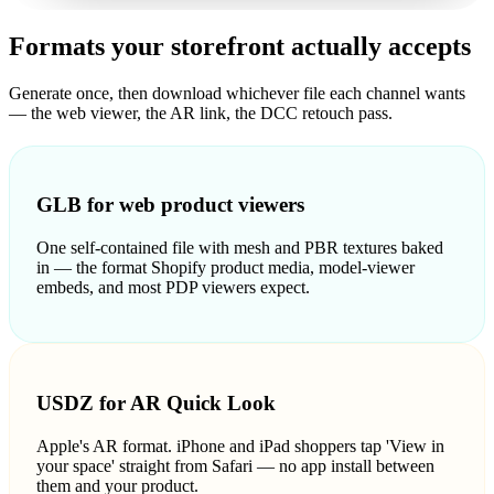
Formats your storefront actually accepts
Generate once, then download whichever file each channel wants
— the web viewer, the AR link, the DCC retouch pass.
GLB for web product viewers
One self-contained file with mesh and PBR textures baked
in — the format Shopify product media, model-viewer
embeds, and most PDP viewers expect.
USDZ for AR Quick Look
Apple's AR format. iPhone and iPad shoppers tap 'View in
your space' straight from Safari — no app install between
them and your product.