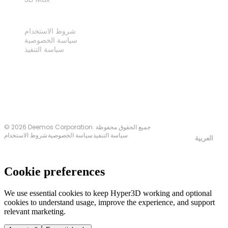
قانوني
شروط الاستخدام
سياسة الخصوصية
سياسة التنفيذ
اتصل بنا
© 2026 Deemos Corporation. جميع الحقوق محفوظة
شروط الاستخدام
سياسة الخصوصية
سياسة التنفيذ
العربية
Cookie preferences
We use essential cookies to keep Hyper3D working and optional
cookies to understand usage, improve the experience, and support
relevant marketing.