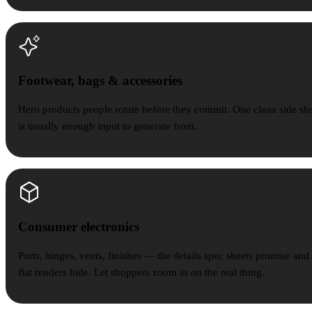
Footwear, bags & accessories
Footwear, bags & accessories
Hero products people rotate before they commit. One clean side sh
is usually enough input to generate from.
Consumer electronics
Consumer electronics
Ports, hinges, vents, finishes — the details spec sheets promise and
flat renders hide. Let shoppers zoom in on the real thing.