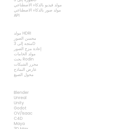
مولد فيديو بالذكاء الاصطناعي
مولد صور بالذكاء الاصطناعي
API
الأدوات
مولد HDRI
محسن الصور
متجه إلى 3D
إعادة مزج الصور
مولد الخامات
بحث Rodin
محرر الشبكات
عارض النماذج
محول الصيغ
الإضافات
Blender
Unreal
Unity
Godot
OV/Isaac
C4D
Maya
3D Max