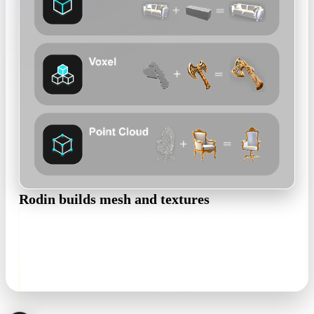
Rodin builds mesh and textures
Rodin reconstructs geometry from the photo and textures it
with PBR materials — no retopo scripts or manual UV pass to
get a first result.
textured mesh · PBR maps