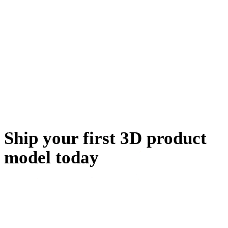
تصميم الشخصيات
تصميم المجوهرات
الهندسة الميكانيكية
الميتافيرس
إنشاء NFT
Ship your first 3D product
model today
Generate from a photo you already have, check it in the
viewer, and drop the GLB into your store. The whole loop
fits inside a coffee break.