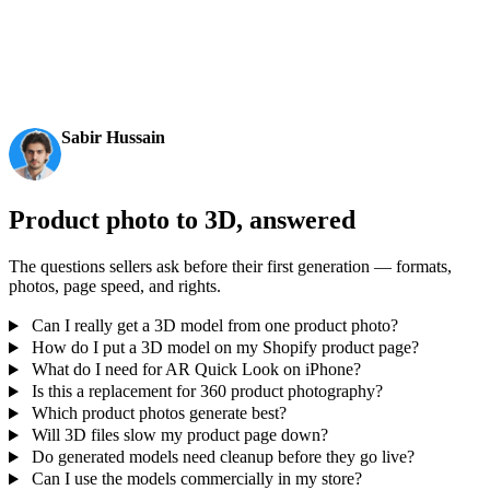
in ~4s, full model in ~5s, 10M+ polygons, clean structure,
production-ready outputs. This is the moment AI 3D
becomes an actual pipeline tool.
Sabir Hussain
AI & Tech Enthusiast
Product photo to 3D, answered
The questions sellers ask before their first generation — formats,
photos, page speed, and rights.
Can I really get a 3D model from one product photo?
How do I put a 3D model on my Shopify product page?
What do I need for AR Quick Look on iPhone?
Is this a replacement for 360 product photography?
Which product photos generate best?
Will 3D files slow my product page down?
Do generated models need cleanup before they go live?
Can I use the models commercially in my store?