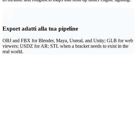
Export adatti alla tua pipeline
OBJ and FBX for Blender, Maya, Unreal, and Unity; GLB for web
viewers; USDZ for AR; STL when a bracket needs to exist in the
real world.