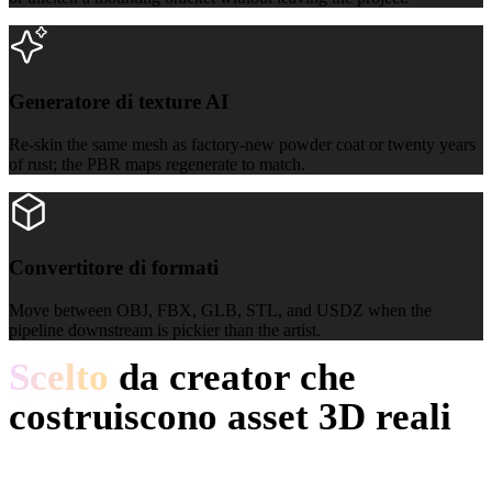
Generatore di texture AI
Generatore di texture AI
Re-skin the same mesh as factory-new powder coat or twenty years
of rust; the PBR maps regenerate to match.
Convertitore di formati
Convertitore di formati
Move between OBJ, FBX, GLB, STL, and USDZ when the
pipeline downstream is pickier than the artist.
Scelto
da creator che
costruiscono asset 3D reali
I creator usano Hyper3D per trasformare reference e prompt
industriali in modelli 3D modificabili.