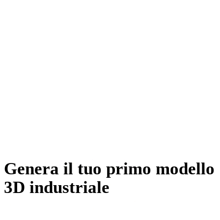
Sviluppo giochi
E-commerce
Stampa 3D
Animazione
VR / AR
Ingegneria meccanica
Genera il tuo primo modello
3D industriale
Prompt a valve, a crate, or a whole console. Rodin returns