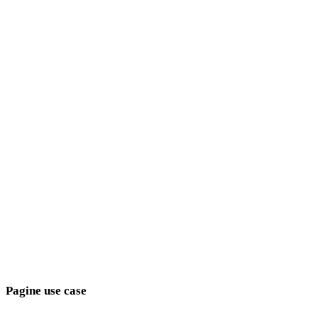
Anime
Pixel Art
minimalisti
Fantasy
medievali
moderni
Retro
astratti
Show 9 more
Pagine use case
Collega le scelte di stile agli obiettivi di produzione.