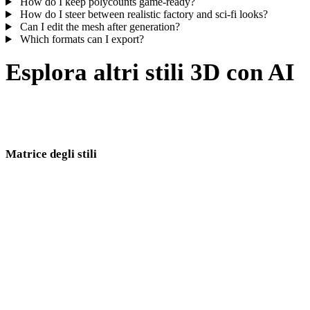
How do I keep polycounts game-ready?
How do I steer between realistic factory and sci-fi looks?
Can I edit the mesh after generation?
Which formats can I export?
Esplora altri stili 3D con AI
Industrial borders realistic, modern, and gothic machinery looks —
compare adjacent directions before you lock an environment kit.
Matrice degli stili
Link diretti tra pagine di stili 3D AI.
Low Poly
Cartoon
realistici
stilizzati