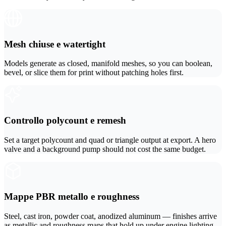
ComfyUI
Stili
Mesh chiuse e watertight
Abstract
Anime
Models generate as closed, manifold meshes, so you can boolean,
bevel, or slice them for print without patching holes first.
Fantasy
Flat
Industrial
Isometric
Controllo polycount e remesh
Minimalist
Modern
Set a target polycount and quad or triangle output at export. A hero
valve and a background pump should not cost the same budget.
Pixel Art
Realistic
Voxel
Mappe PBR metallo e roughness
Steel, cast iron, powder coat, anodized aluminum — finishes arrive
as metallic and roughness maps that hold up under engine lighting.