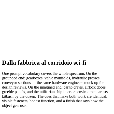
Dalla fabbrica al corridoio sci-fi
One prompt vocabulary covers the whole spectrum. On the
grounded end: gearboxes, valve manifolds, hydraulic presses,
conveyor sections — the same hardware engineers mock up for
design reviews. On the imagined end: cargo crates, airlock doors,
greeble panels, and the utilitarian ship interiors environment artists
kitbash by the dozen. The cues that make both work are identical:
visible fasteners, honest function, and a finish that says how the
object gets used.