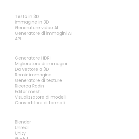
FUNZIONALITÀ
Testo in 3D
Immagine in 3D
Generatore video AI
Generatore di immagini AI
API
STRUMENTI
Generatore HDRI
Miglioratore di immagini
Da vettore a 3D
Remix immagine
Generatore di texture
Ricerca Rodin
Editor mesh
Visualizzatore di modelli
Convertitore di formati
PLUG-IN
Blender
Unreal
Unity
Godot