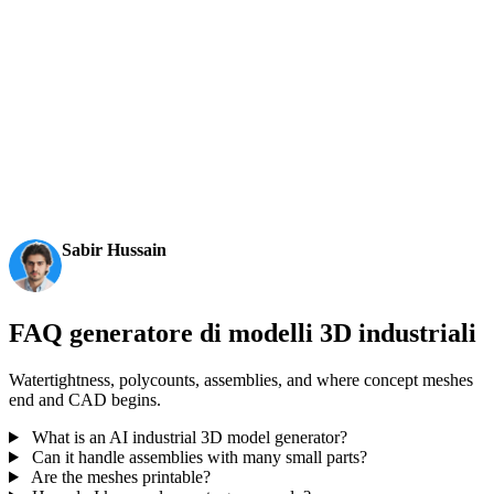
AI 3D just hit a new threshold. Rodin Gen-2.5: Geometry
in ~4s, full model in ~5s, 10M+ polygons, clean structure,
production-ready outputs. This is the moment AI 3D
becomes an actual pipeline tool.
Sabir Hussain
AI & Tech Enthusiast
FAQ generatore di modelli 3D industriali
Watertightness, polycounts, assemblies, and where concept meshes
end and CAD begins.
What is an AI industrial 3D model generator?
Can it handle assemblies with many small parts?
Are the meshes printable?