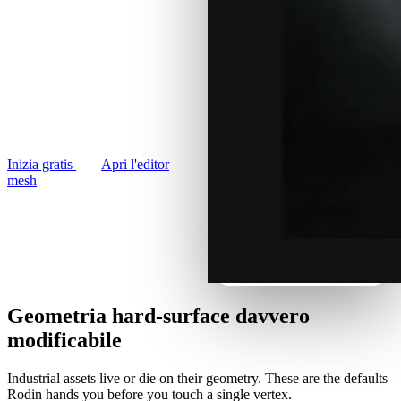
Casi D'uso
panels, sci-fi utilitarian props.
Remix immagini IA
Generate hard-surface
3D Printing
Miglioratore immagini IA
industrial 3D models from
Game
Generatore di texture IA
photos or prompts, then
Development
remesh and export for any
NFT Creation
engine.
VR/AR
Inizia gratis
Apri l'editor
mesh
Metaverse
Mechanical
Engineering
Plug-In
Geometria hard-surface davvero
Blender
modificabile
Godot
Industrial assets live or die on their geometry. These are the defaults
Rodin hands you before you touch a single vertex.