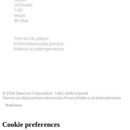
OV/Isaac
C4D
Maya
3D Max
LEGALE
Termini di utilizzo
Informativa sulla privacy
Politica di adempimento
Contattaci
© 2026 Deemos Corporation. Tutti i diritti riservati
Termini di Utilizzo
Informativa sulla Privacy
Politica di Adempimento
Italiano
Cookie preferences