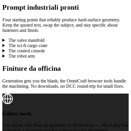
Prompt industriali pronti
Four starting points that reliably produce hard-surface geometry.
Keep the quoted text, swap the subject, and stay specific about
fasteners and finish.
The valve manifold
The sci-fi cargo crate
The control console
The robot arm
Finiture da officina
Generation gets you the blank; the OmniCraft browser tools handle
the machining. No downloads, no DCC round-trip for small fixes.
Editor mesh
Editor mesh
Cut, mirror, and clean up geometry in the browser — trim a pipe run
or thicken a mounting bracket without leaving the project.