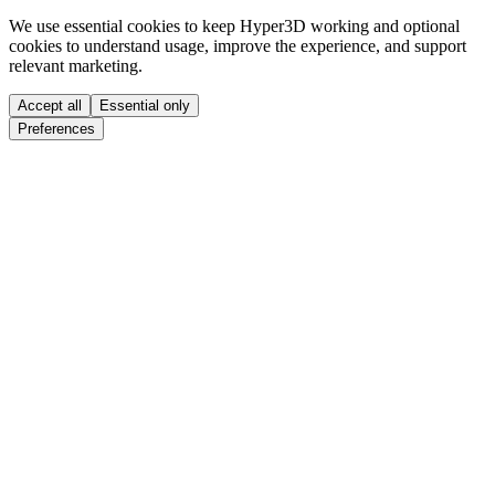
We use essential cookies to keep Hyper3D working and optional
cookies to understand usage, improve the experience, and support
relevant marketing.
Accept all
Essential only
Preferences