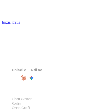
an editable hard-surface mesh in seconds — remesh it,
texture it, ship it.
Inizia gratis
Chiedi all'IA di noi
PRODOTTO
ChatAvatar
Rodin
OmniCraft