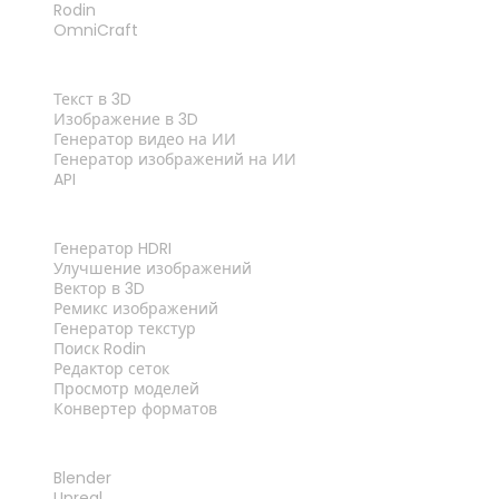
Rodin
OmniCraft
ФУНКЦИИ
Текст в 3D
Изображение в 3D
Генератор видео на ИИ
Генератор изображений на ИИ
API
ИНСТРУМЕНТЫ
Генератор HDRI
Улучшение изображений
Вектор в 3D
Ремикс изображений
Генератор текстур
Поиск Rodin
Редактор сеток
Просмотр моделей
Конвертер форматов
ПЛАГИНЫ
Blender
Unreal