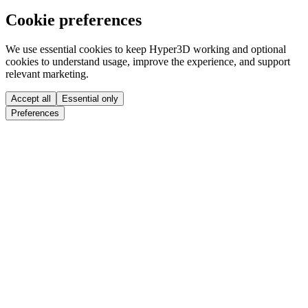
Cookie preferences
We use essential cookies to keep Hyper3D working and optional
cookies to understand usage, improve the experience, and support
relevant marketing.
Accept all
Essential only
Preferences