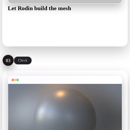
Let Rodin build the mesh
Rodin generates the full character — body, costume, props —
as an editable, textured 3D model you can inspect from every
angle before committing.
textured draft in minutes
03
Check