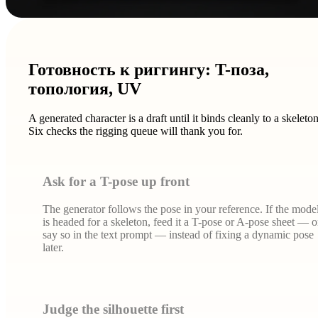
Готовность к риггингу: T-поза,
топология, UV
A generated character is a draft until it binds cleanly to a skeleton
Six checks the rigging queue will thank you for.
Ask for a T-pose up front
The generator follows the pose in your reference. If the mode
is headed for a skeleton, feed it a T-pose or A-pose sheet — o
say so in the text prompt — instead of fixing a dynamic pose
later.
Judge the silhouette first