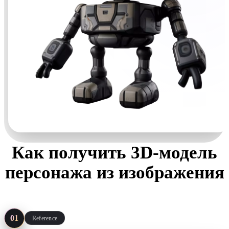
Как получить 3D-модель
персонажа из изображения
Four steps, no sculpting package required — start from art you
already have.
01
Reference