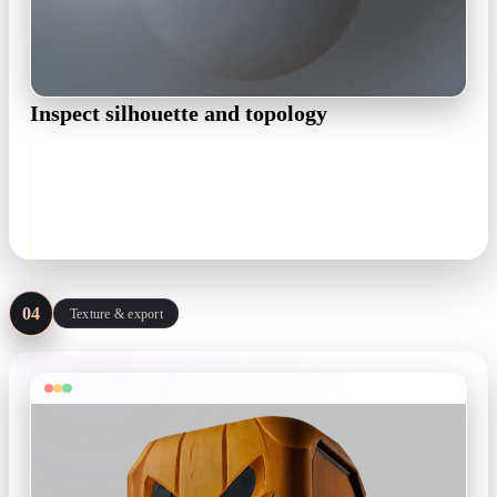
Inspect silhouette and topology
Open the draft in the OmniCraft Mesh Editor: matcap and
wireframe views expose lumpy surfaces early, and remesh
brings density down to a working budget.
matcap · wireframe · remesh
04
Texture & export