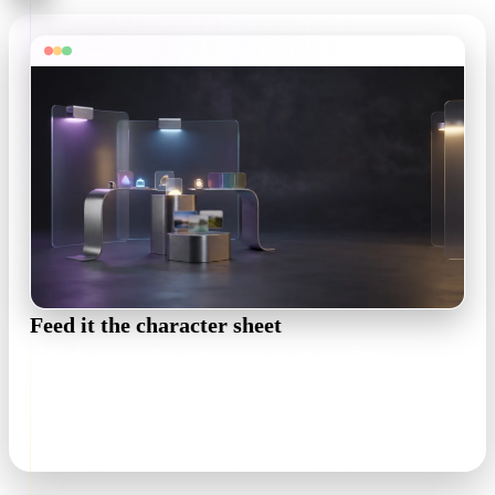
Feed it the character sheet
Upload concept art, a front-facing sketch, or a T-pose
turnaround. One clear view is enough — a readable silhouette
matters more than resolution.
.png / .jpg · single or multi-view