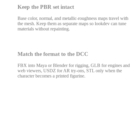
Keep the PBR set intact
Base color, normal, and metallic-roughness maps travel with
the mesh. Keep them as separate maps so lookdev can tune
materials without repainting.
Match the format to the DCC
FBX into Maya or Blender for rigging, GLB for engines and
web viewers, USDZ for AR try-ons, STL only when the
character becomes a printed figurine.