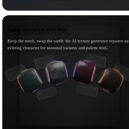
Same character, new skin
Same character, new skin
Keep the mesh, swap the outfit: the AI texture generator repaints an
existing character for seasonal variants and palette tests.