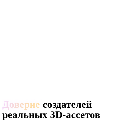
Доверие
создателей
реальных 3D-ассетов
Создатели используют Hyper3D, чтобы превращать референсы