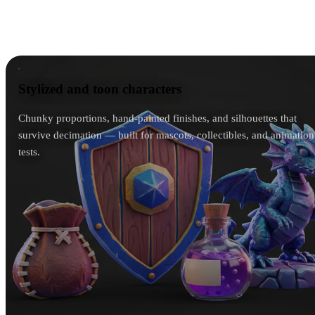
house style — a chibi mascot stays chibi, a gritty
soldier stays gritty.
Stylized and toon characters
Stylized and toon characters
Chunky proportions, hand-painted finishes, and silhouettes that
survive decimation — built for mascots, collectibles, and animation
tests.