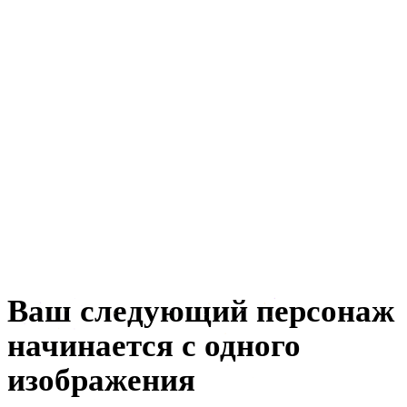
анимации
автомобильного дизайна
e-commerce
ювелирного дизайна
машиностроения
метавселенной
создания NFT
Ваш следующий персонаж
начинается с одного
изображения