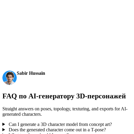
и промпты в редактируемые 3D-модели для экспорта.
AI 3D just hit a new threshold. Rodin Gen-2.5: Geometry
in ~4s, full model in ~5s, 10M+ polygons, clean structure,
production-ready outputs. This is the moment AI 3D
becomes an actual pipeline tool.
Sabir Hussain
AI & Tech Enthusiast
FAQ по AI-генератору 3D-персонажей
Straight answers on poses, topology, texturing, and exports for AI-
generated characters.
Can I generate a 3D character model from concept art?
Does the generated character come out in a T-pose?