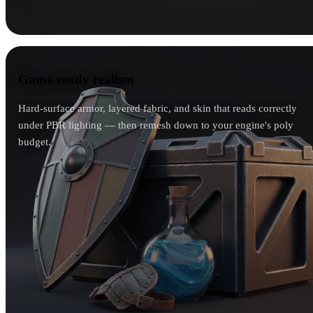
Game-ready realism
Game-ready realism
Hard-surface armor, layered fabric, and skin that reads correctly
under PBR lighting — then remesh down to your engine's poly
budget.