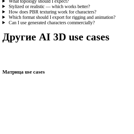
What topology should I expect?
Stylized or realistic — which works better?
How does PBR texturing work for characters?
Which format should I export for rigging and animation?
Can I use generated characters commercially?
Другие AI 3D use cases
Связанный кластер use cases для game, commerce, immersive
teams и digital creators.
Матрица use cases
Страницы AI-генерации 3D-моделей по отраслям и workflow.
разработки игр
3D-печати
VR/AR