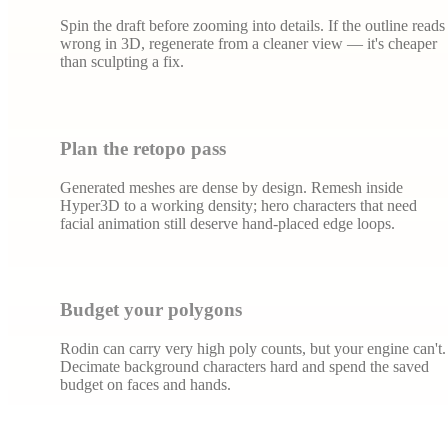
Spin the draft before zooming into details. If the outline reads
wrong in 3D, regenerate from a cleaner view — it's cheaper
than sculpting a fix.
Plan the retopo pass
Generated meshes are dense by design. Remesh inside
Hyper3D to a working density; hero characters that need
facial animation still deserve hand-placed edge loops.
Budget your polygons
Rodin can carry very high poly counts, but your engine can't.
Decimate background characters hard and spend the saved
budget on faces and hands.