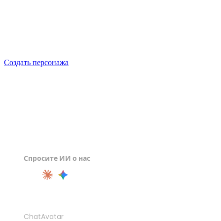
Generate your first 3D character free with Rodin, check it
against the sheet, and export a file the next seat in the
pipeline can open.
Создать персонажа
Спросите ИИ о нас
ПРОДУКТ
ChatAvatar