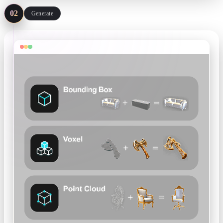
02
Generate