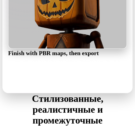
Finish with PBR maps, then export
Generate base color, normal, and metallic-roughness maps that
stay true to the concept's palette, then export GLB, FBX, OBJ,
USDZ, or STL for your pipeline.
PBR maps · GLB / FBX / OBJ / USDZ / STL
Стилизованные,
реалистичные и
промежуточные
The generator mirrors the input art instead of forcing a