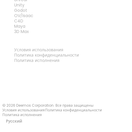
Unity
Godot
OV/Isaac
C4D
Maya
3D Max
ПРАВОВАЯ ИНФОРМАЦИЯ
Условия использования
Политика конфиденциальности
Политика исполнения
Связаться с нами
© 2026 Deemos Corporation. Все права защищены
Условия использования
Политика конфиденциальности
Политика исполнения
Русский