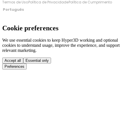
Termos de Uso
Política de Privacidade
Política de Cumprimento
Português
Cookie preferences
We use essential cookies to keep Hyper3D working and optional
cookies to understand usage, improve the experience, and support
relevant marketing.
Accept all
Essential only
Preferences