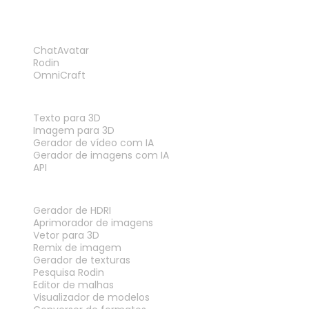
PRODUTO
ChatAvatar
Rodin
OmniCraft
RECURSOS
Texto para 3D
Imagem para 3D
Gerador de vídeo com IA
Gerador de imagens com IA
API
FERRAMENTAS
Gerador de HDRI
Aprimorador de imagens
Vetor para 3D
Remix de imagem
Gerador de texturas
Pesquisa Rodin
Editor de malhas
Visualizador de modelos