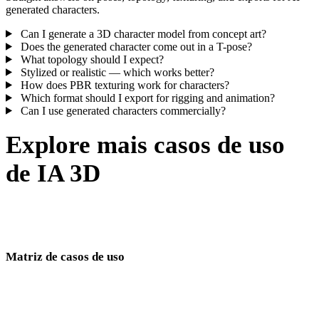
generated characters.
Can I generate a 3D character model from concept art?
Does the generated character come out in a T-pose?
What topology should I expect?
Stylized or realistic — which works better?
How does PBR texturing work for characters?
Which format should I export for rigging and animation?
Can I use generated characters commercially?
Explore mais casos de uso
de IA 3D
Um cluster de casos de uso para games, commerce, equipes
imersivas e criadores digitais.
Matriz de casos de uso
Páginas de geração de modelos 3D por setor e workflow.