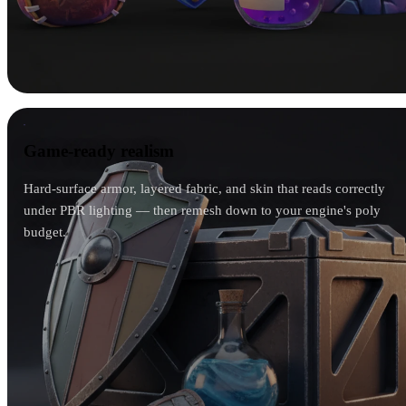
Game-ready realism
Game-ready realism
Hard-surface armor, layered fabric, and skin that reads correctly
under PBR lighting — then remesh down to your engine's poly
budget.