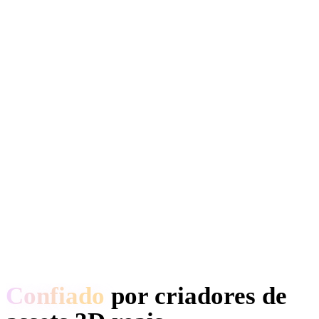
Confiado
por criadores de