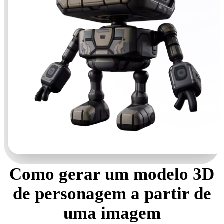
Como gerar um modelo 3D
de personagem a partir de
uma imagem