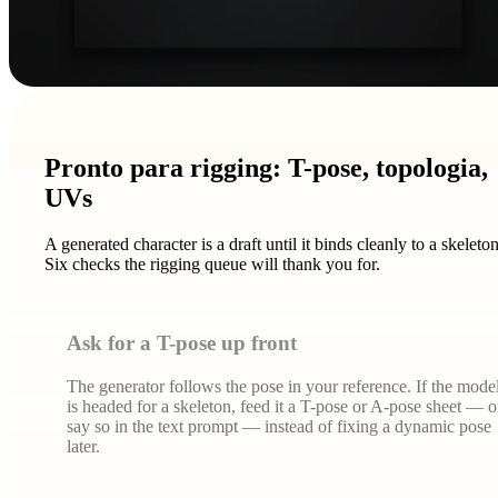
Pronto para rigging: T-pose, topologia,
UVs
A generated character is a draft until it binds cleanly to a skeleton
Six checks the rigging queue will thank you for.
Ask for a T-pose up front
The generator follows the pose in your reference. If the mode
is headed for a skeleton, feed it a T-pose or A-pose sheet — o
say so in the text prompt — instead of fixing a dynamic pose
later.