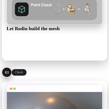
Let Rodin build the mesh
Rodin generates the full character — body, costume, props —
as an editable, textured 3D model you can inspect from every
angle before committing.
textured draft in minutes
03
Check