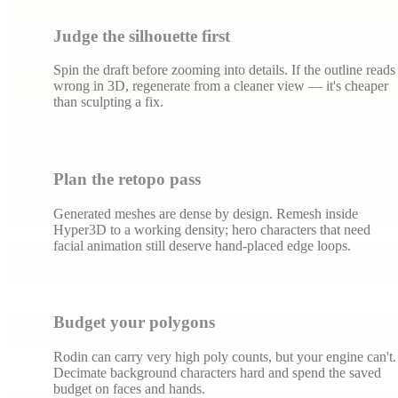
Judge the silhouette first
Spin the draft before zooming into details. If the outline reads
wrong in 3D, regenerate from a cleaner view — it's cheaper
than sculpting a fix.
Plan the retopo pass
Generated meshes are dense by design. Remesh inside
Hyper3D to a working density; hero characters that need
facial animation still deserve hand-placed edge loops.
Budget your polygons
Rodin can carry very high poly counts, but your engine can't.
Decimate background characters hard and spend the saved
budget on faces and hands.