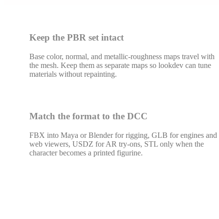
Keep the PBR set intact
Base color, normal, and metallic-roughness maps travel with
the mesh. Keep them as separate maps so lookdev can tune
materials without repainting.
Match the format to the DCC
FBX into Maya or Blender for rigging, GLB for engines and
web viewers, USDZ for AR try-ons, STL only when the
character becomes a printed figurine.