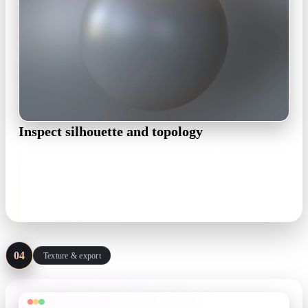
Inspect silhouette and topology
Open the draft in the OmniCraft Mesh Editor: matcap and
wireframe views expose lumpy surfaces early, and remesh
brings density down to a working budget.
matcap · wireframe · remesh
04
Texture & export