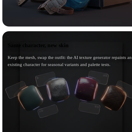
Same character, new skin
Same character, new skin
Keep the mesh, swap the outfit: the AI texture generator repaints an
existing character for seasonal variants and palette tests.