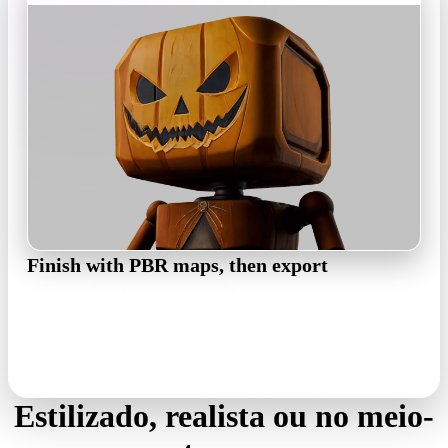
Finish with PBR maps, then export
Generate base color, normal, and metallic-roughness maps that
stay true to the concept's palette, then export GLB, FBX, OBJ,
USDZ, or STL for your pipeline.
PBR maps · GLB / FBX / OBJ / USDZ / STL
Estilizado, realista ou no meio-