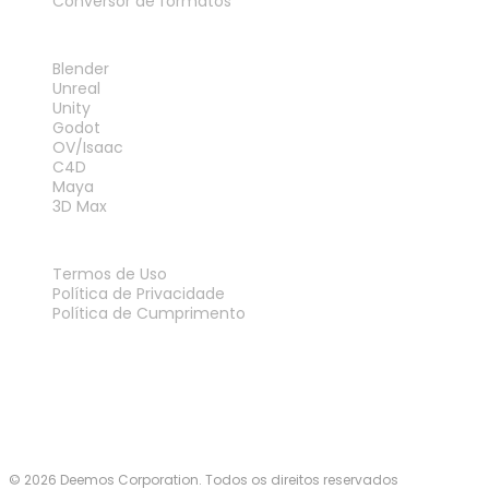
Conversor de formatos
PLUG-INS
Blender
Unreal
Unity
Godot
OV/Isaac
C4D
Maya
3D Max
LEGAL
Termos de Uso
Política de Privacidade
Política de Cumprimento
Fale Conosco
© 2026 Deemos Corporation. Todos os direitos reservados