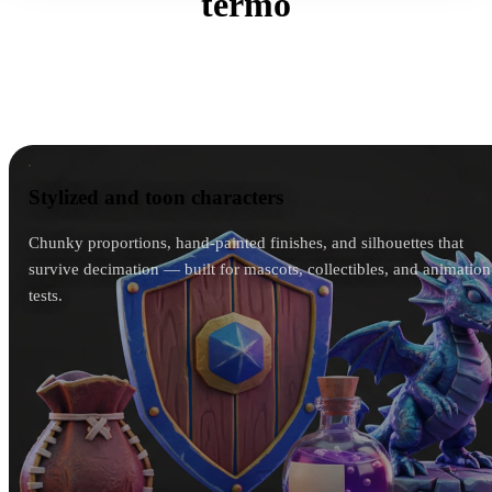
termo
The generator mirrors the input art instead of forcing a
house style — a chibi mascot stays chibi, a gritty
soldier stays gritty.
Stylized and toon characters
Stylized and toon characters
Chunky proportions, hand-painted finishes, and silhouettes that
survive decimation — built for mascots, collectibles, and animation
tests.