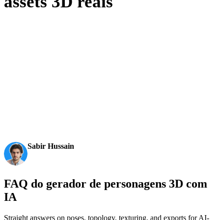
assets 3D reais
Criadores usam a Hyper3D para transformar referências e prompts em
modelos 3D editáveis e prontos para exportação.
AI 3D just hit a new threshold. Rodin Gen-2.5: Geometry
in ~4s, full model in ~5s, 10M+ polygons, clean structure,
production-ready outputs. This is the moment AI 3D
becomes an actual pipeline tool.
Sabir Hussain
AI & Tech Enthusiast
FAQ do gerador de personagens 3D com
IA
Straight answers on poses, topology, texturing, and exports for AI-