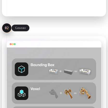
matters more than resolution.
.png / .jpg · single or multi-view
02
Generate