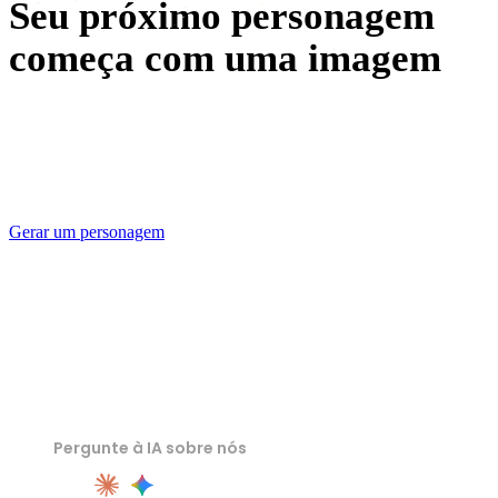
Seu próximo personagem
começa com uma imagem
Generate your first 3D character free with Rodin, check it
against the sheet, and export a file the next seat in the
pipeline can open.
Gerar um personagem
Pergunte à IA sobre nós