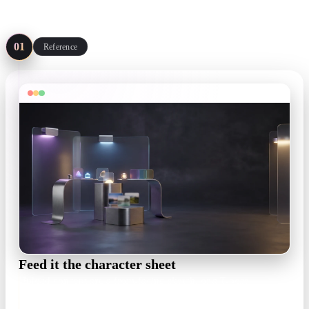
Four steps, no sculpting package required — start from art you
already have.
01
Reference
Feed it the character sheet
Upload concept art, a front-facing sketch, or a T-pose
turnaround. One clear view is enough — a readable silhouette