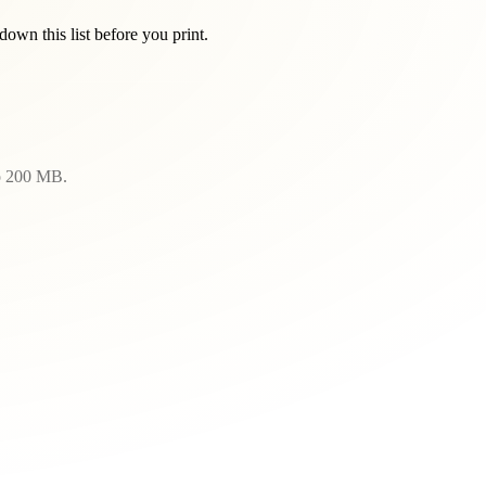
wn this list before you print.
to 200 MB.