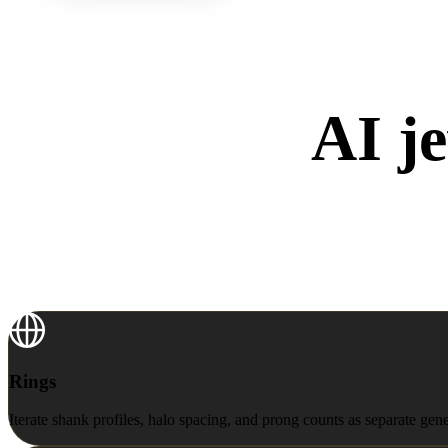
AI je
Rings
Rings
Iterate shank profiles, halo spacing, and prong counts as separate gen