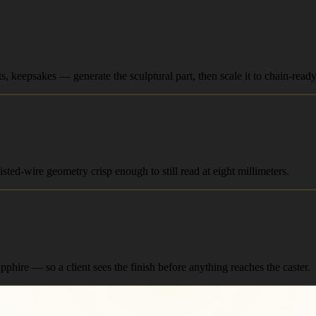
 keepsakes — generate the sculptural part, then scale it to chain-ready
sted-wire geometry crisp enough to still read at eight millimeters.
phire — so a client sees the finish before anything reaches the caster.