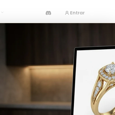
Entrar
s
Gerador De Vídeo IA
Crie vídeos a partir de texto ou imagens com
IA.
Editor de Malhas 3D