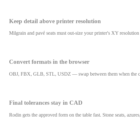
Keep detail above printer resolution
Milgrain and pavé seats must out-size your printer's XY resolution o
Convert formats in the browser
OBJ, FBX, GLB, STL, USDZ — swap between them when the caster, t
Final tolerances stay in CAD
Rodin gets the approved form on the table fast. Stone seats, azures, 