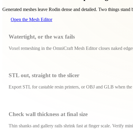
Generated meshes leave Rodin dense and detailed. Two things stand be
Open the Mesh Editor
Watertight, or the wax fails
Voxel remeshing in the OmniCraft Mesh Editor closes naked edges 
STL out, straight to the slicer
Export STL for castable resin printers, or OBJ and GLB when the 
Check wall thickness at final size
Thin shanks and gallery rails shrink fast at finger scale. Verify m