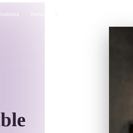
API
Preços
rodutos
Recursos
Recurso
Texto Para 3D
Do prompt de texto ao objeto 3D — na hora.
API
Integre nossa IA criativa ao seu app ou fluxo
de trabalho.
ble
exturas IA
Motor de Busca de Modelos 3D
HDRI IA
Conversor de SVG para 3D