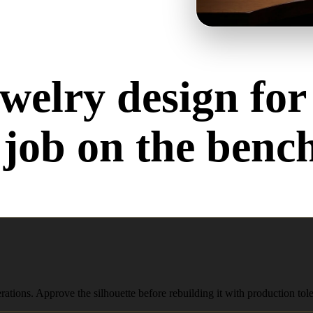
welry design for
job on the benc
Rings, pendants, earrings — each one stresses the pipeline differently.
erations. Approve the silhouette before rebuilding it with production t