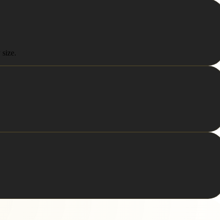
 size.