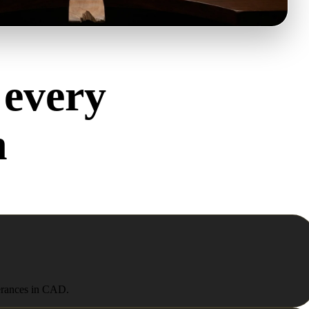
 every
h
olerances in CAD.