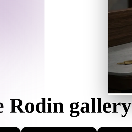
Game
n
Development
ce
VR/AR
Mechanical
in returns a
Engineering
then export
ot
Maya
3DS Max
ComfyUI
e Rodin gallery
oon
Cel-Shaded
Fantasy
tric
Low Poly
Medieval