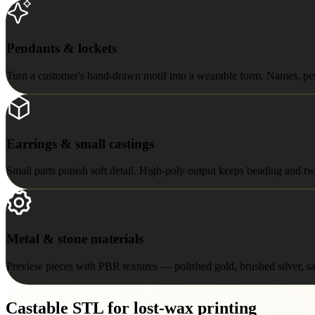
Pendants & lockets
Pendants & lockets
Turn a customer's hand-drawn motif into a wearable form. Names, pets,
Earrings & small castings
Earrings & small castings
Small parts punish soft detail. High-poly output keeps beading and twi
Metal & stone materials
Metal & stone materials
Preview pieces with PBR textures — polished gold, brushed silver, sap
Castable STL for lost-wax printing