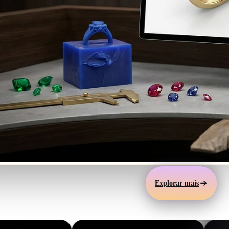
Automotive
Design
Character
Design
21
Flat
Gothic
Explorar mais
Minimalist
Modern