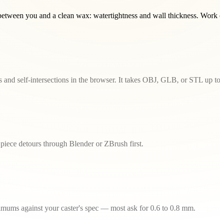
tween you and a clean wax: watertightness and wall thickness. Work do
and self-intersections in the browser. It takes OBJ, GLB, or STL up 
piece detours through Blender or ZBrush first.
inimums against your caster's spec — most ask for 0.6 to 0.8 mm.