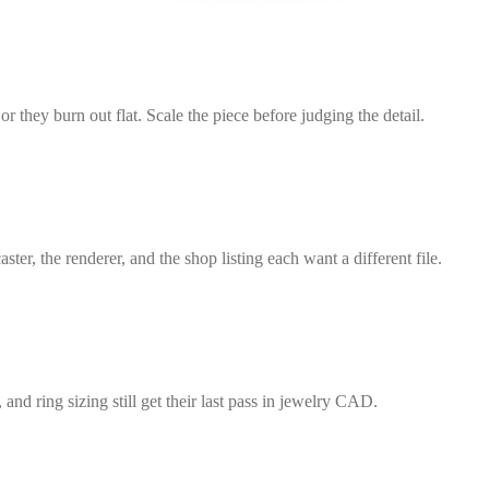
r they burn out flat. Scale the piece before judging the detail.
he renderer, and the shop listing each want a different file.
and ring sizing still get their last pass in jewelry CAD.