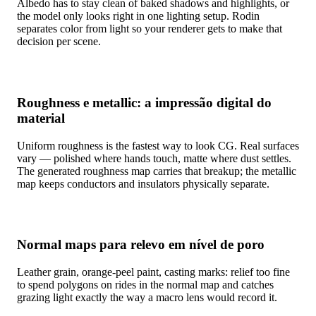
Albedo has to stay clean of baked shadows and highlights, or
the model only looks right in one lighting setup. Rodin
separates color from light so your renderer gets to make that
decision per scene.
Roughness e metallic: a impressão digital do
material
Uniform roughness is the fastest way to look CG. Real surfaces
vary — polished where hands touch, matte where dust settles.
The generated roughness map carries that breakup; the metallic
map keeps conductors and insulators physically separate.
Normal maps para relevo em nível de poro
Leather grain, orange-peel paint, casting marks: relief too fine
to spend polygons on rides in the normal map and catches
grazing light exactly the way a macro lens would record it.