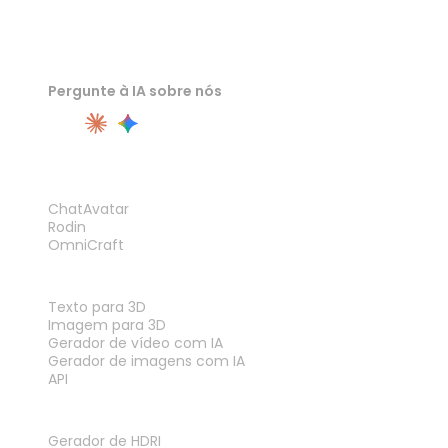
Pergunte à IA sobre nós
PRODUTO
ChatAvatar
Rodin
OmniCraft
RECURSOS
Texto para 3D
Imagem para 3D
Gerador de vídeo com IA
Gerador de imagens com IA
API
FERRAMENTAS
Gerador de HDRI