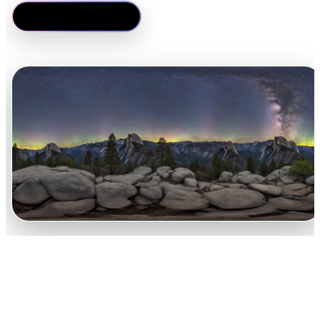
Gerar um HDRI