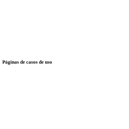
Medieval
Modern
Retro
Abstract
Show 9 more
Páginas de casos de uso
Conecte escolhas de estilo a metas de produção.
Desenvolvimento de jogos
E-commerce
Impressão 3D
Animação