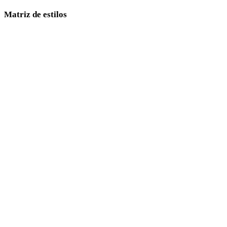
Matriz de estilos
Links diretos entre páginas de estilos 3D com IA.
Low Poly
Cartoon
Realistic
Stylized
Anime
Pixel Art
Minimalist
Fantasy