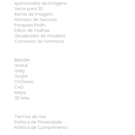
Aprimorador de imagens
Vetor para 3D
Remix de imagem
Gerador de texturas
Pesquisa Rodin
Editor de malhas
Visualizador de modelos
Conversor de formatos
PLUG-INS
Blender
Unreal
Unity
Godot
OV/Isaac
C4D
Maya
3D Max
LEGAL
Termos de Uso
Política de Privacidade
Política de Cumprimento
Fale Conosco