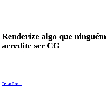
VR / AR
Design de personagens
Renderize algo que ninguém
acredite ser CG
Photograph an object, generate it in Rodin, texture it in
HD, wrap it in an HDRI — then put the render next to the
photo and see who can tell.
Testar Rodin