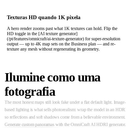
Texturas HD quando 1K pixela
A hero render zooms past what 1K textures can hold. Flip the
HD toggle in the [AI texture generator]
(/pt/features/omnicraft/ai-texture-generator) for super-resolution
output — up to 4K map sets on the Business plan — and re-
texture any mesh without regenerating its geometry.
Ilumine como uma
fotografia
The most honest maps still look fake under a flat default light. Image-
based lighting is what sells photorealism: wrap the model in an HDRI
so reflections and soft shadows come from a believable environment.
Generate custom panoramas with the OmniCraft AI HDRI generator.