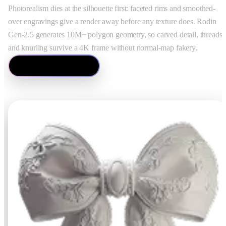
ComfyUI
Photorealism dies at the silhouette first: faceted rims and smoothed-
over engravings give a render away before any texture does. Rodin
Gen-2.5 generates 10M+ polygon geometry, so carved detail, threads,
Estilos
and knurling survive a 4K frame without normal-map fakery.
Abstract
Anime
Ver Image to 3D
Fantasy
Flat
Industrial
Isometric
Minimalist
Modern
Pixel Art
Realistic
Voxel