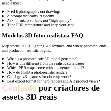
needle most.
Feed it photographs, not drawings
A prompt that earns its fidelity
Ask for micro-surface, not "high quality"
Tune PBR temperature and keep your seed
Modelos 3D fotorrealistas: FAQ
Map stacks, HDRI lighting, 4K textures, and where photoreal ends
and production-realistic begins.
What is a photorealistic 3D model generator?
How is this different from the realistic style page?
Which PBR maps come with a generated model?
How do I light a photorealistic render?
Can I get 4K textures for close-up work?
Best export format for hero renders and AR product views?
Confiado
por criadores de
assets 3D reais
Criadores usam Hyper3D para transformar referências e prompts
Photorealistic em modelos 3D editáveis.