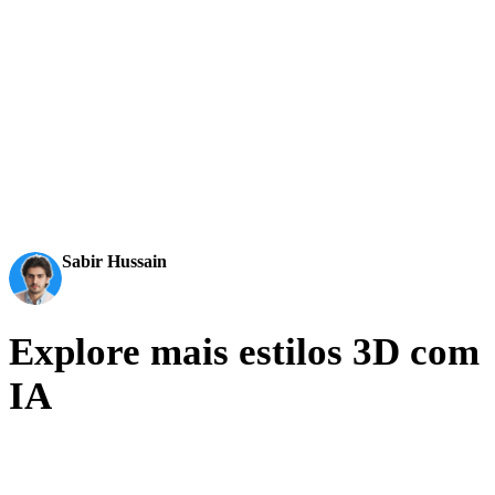
AI 3D just hit a new threshold. Rodin Gen-2.5: Geometry
in ~4s, full model in ~5s, 10M+ polygons, clean structure,
production-ready outputs. This is the moment AI 3D
becomes an actual pipeline tool.
Sabir Hussain
AI & Tech Enthusiast
Explore mais estilos 3D com
IA
Photoreal is the top of the fidelity axis. Step down to production
realism or sideways into stylized looks from the same matrix.