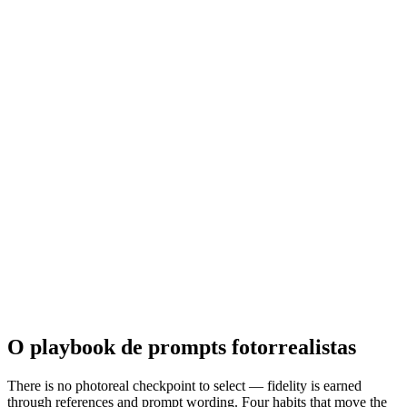
O playbook de prompts fotorrealistas
There is no photoreal checkpoint to select — fidelity is earned
through references and prompt wording. Four habits that move the