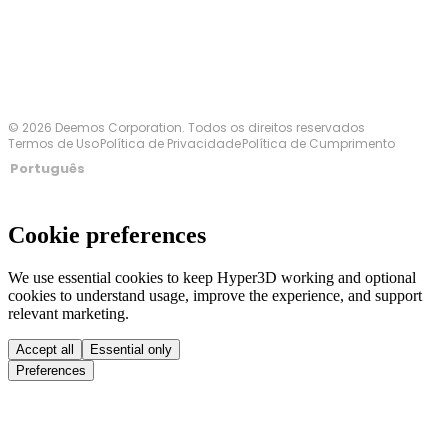
© 2026 Deemos Corporation. Todos os direitos reservados
Termos de Uso
Política de Privacidade
Política de Cumprimento
Português
Cookie preferences
We use essential cookies to keep Hyper3D working and optional
cookies to understand usage, improve the experience, and support
relevant marketing.
Accept all
Essential only
Preferences