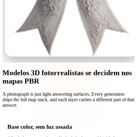
Modelos 3D fotorrealistas se decidem nos
mapas PBR
A photograph is just light answering surfaces. Every generation
ships the full map stack, and each layer carries a different part of that
answer.
Base color, sem luz assada