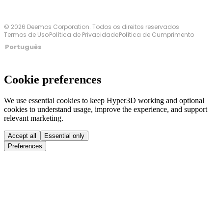
© 2026 Deemos Corporation. Todos os direitos reservados
Termos de Uso
Política de Privacidade
Política de Cumprimento
Português
Cookie preferences
We use essential cookies to keep Hyper3D working and optional
cookies to understand usage, improve the experience, and support
relevant marketing.
Accept all
Essential only
Preferences