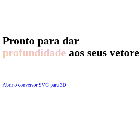
Motor de Busca de Modelos 3D
Editor de Malhas 3D
Pronto para dar
profundidade
aos seus vetore
Drop an SVG, drag a few sliders, download a model. No acc
Abrir o conversor SVG para 3D