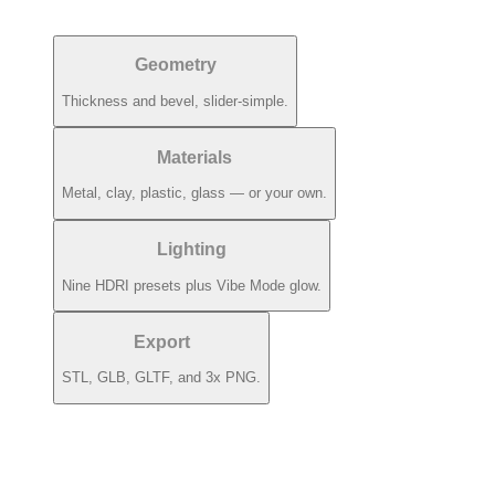
Geometry
Thickness and bevel, slider-simple.
Materials
Metal, clay, plastic, glass — or your own.
Lighting
Nine HDRI presets plus Vibe Mode glow.
Export
STL, GLB, GLTF, and 3x PNG.