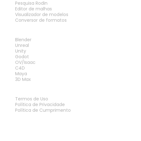
Pesquisa Rodin
Editor de malhas
Visualizador de modelos
Conversor de formatos
PLUG-INS
Blender
Unreal
Unity
Godot
OV/Isaac
C4D
Maya
3D Max
LEGAL
Termos de Uso
Política de Privacidade
Política de Cumprimento
Fale Conosco