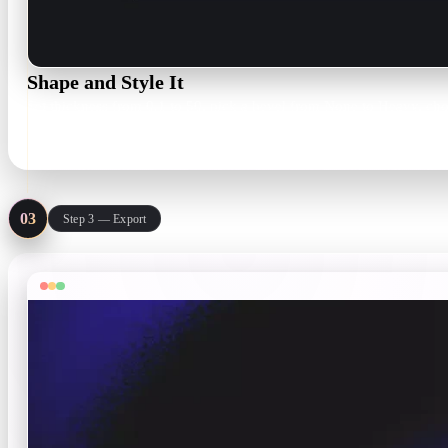
Shape and Style It
Set thickness from 0.1 to 50, pick a bevel from None to Heavy, choo
Thickness 0.1–50 · bevel None–Heavy
03
Step 3 — Export