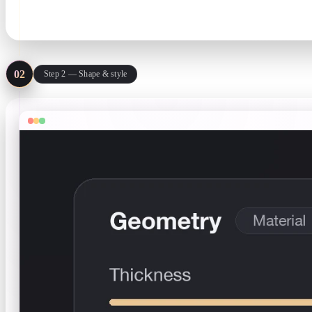
.svg only · stays in your browser
02
Step 2 — Shape & style