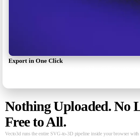
Export in One Click
Download binary STL for 3D printing, GLB or GLTF for game engin
STL · GLB · GLTF · PNG 1x–3x
Nothing Uploaded. No L
Free to All.
Vecto3d runs the entire SVG-to-3D pipeline inside your browser with 