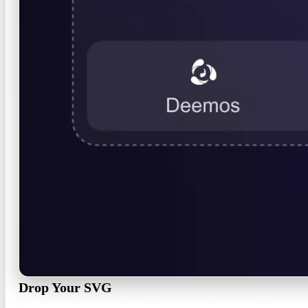
Drop Your SVG
Click or drop any .svg — logo, icon, badge, or lettering — or start f