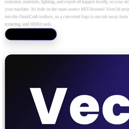
extrusion, materials, lighting, and export all happen locally, so your a
your machine. It's built on the open-source MIT-licensed Vecto3d proj
into the OmniCraft toolbox, so a converted logo is one tab away from 
texturing, and HDRI tools.
Open Vecto3d