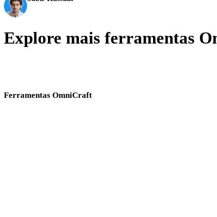
Entusiasta de IA e tecnologia
Explore mais ferramentas O
Alterne entre ferramentas Hyper3D OmniCraft para imagens, texturas
HDRI, busca, conversão SVG e limpeza de malhas.
Ferramentas OmniCraft
Use estas ferramentas no navegador em conjunto ao preparar ativos 3D e refer
Gerador de Texturas IA
Gerador de HDRI IA
Melhorador de Imagem IA
Remix de Imagem IA