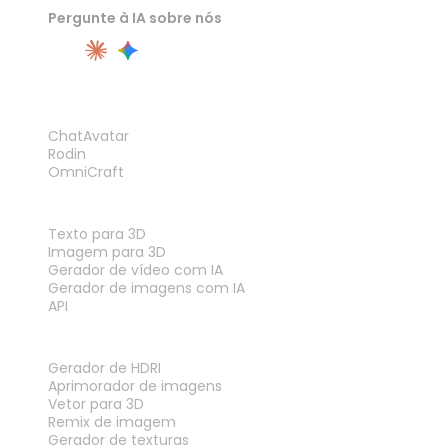
Pergunte à IA sobre nós
PRODUTO
ChatAvatar
Rodin
OmniCraft
RECURSOS
Texto para 3D
Imagem para 3D
Gerador de vídeo com IA
Gerador de imagens com IA
API
FERRAMENTAS
Gerador de HDRI
Aprimorador de imagens
Vetor para 3D
Remix de imagem
Gerador de texturas