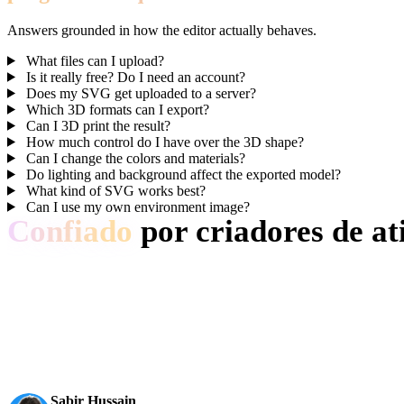
Answers grounded in how the editor actually behaves.
What files can I upload?
Is it really free? Do I need an account?
Does my SVG get uploaded to a server?
Which 3D formats can I export?
Can I 3D print the result?
How much control do I have over the 3D shape?
Can I change the colors and materials?
Do lighting and background affect the exported model?
What kind of SVG works best?
Can I use my own environment image?
Confiado
por criadores de at
Equipes de produção usam o Hyper3D para transformar referências de 
AI 3D chegou a um novo patamar. Rodin Gen-2.5 entrega geom
Sabir Hussain