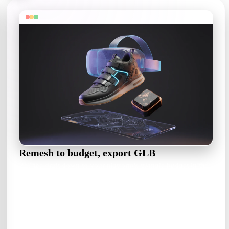
Remesh to budget, export GLB
Pull the draft down to your platform's triangle budget in the
OmniCraft Mesh Editor, then export GLB for the web — or
FBX when Unity is the doorway.