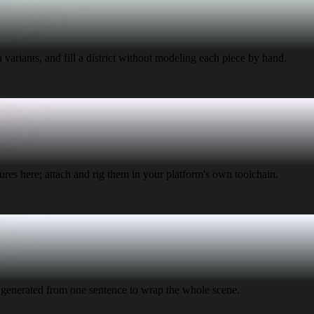
 Art
Realistic
Retro
 variants, and fill a district without modeling each piece by hand.
res here; attach and rig them in your platform's own toolchain.
generated from one sentence to wrap the whole scene.