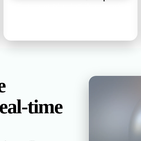
Rodin returns a watertight mesh with UVs and base color,
metallic, roughness, and normal maps — inspect it in the
browser before you commit.
watertight mesh · UVs · PBR set
е
al-time