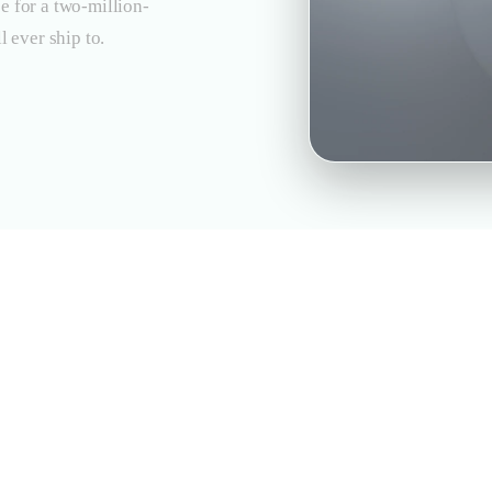
e for a two-million-
l ever ship to.