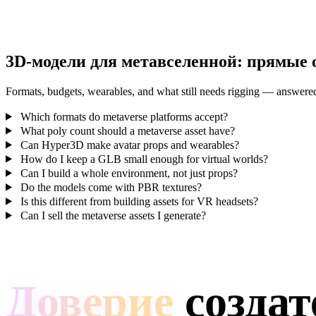
3D-модели для метавселенной: прямые 
Formats, budgets, wearables, and what still needs rigging — answere
Which formats do metaverse platforms accept?
What poly count should a metaverse asset have?
Can Hyper3D make avatar props and wearables?
How do I keep a GLB small enough for virtual worlds?
Can I build a whole environment, not just props?
Do the models come with PBR textures?
Is this different from building assets for VR headsets?
Can I sell the metaverse assets I generate?
Доверие
создат