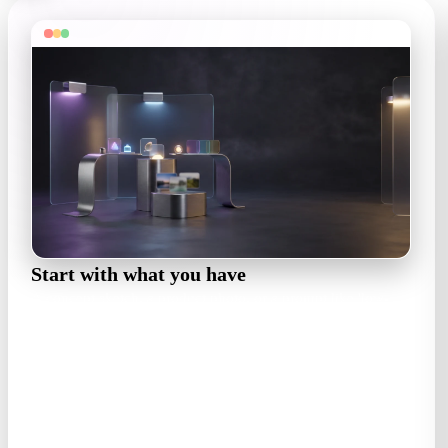
Start with what you have
A concept sketch, a product photo, or a prompt like 'low-
poly street food cart, night market'. Style words steer the
whole asset.