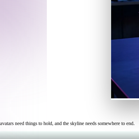
Game
n
Development
ce
VR/AR
Mechanical
Engineering
 can drop
shed to the
ot
Maya
3DS Max
ComfyUI
oon
Cel-Shaded
Fantasy
tric
Low Poly
Medieval
 avatars need things to hold, and the skyline needs somewhere to end.