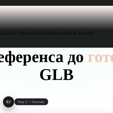
age for the Halloween build without touching the geometry.
еференса до
гот
GLB
ough Rodin covers what a metaverse build actually ships: a mesh, its te
file small enough to stream.
02
Step 2 — Generate