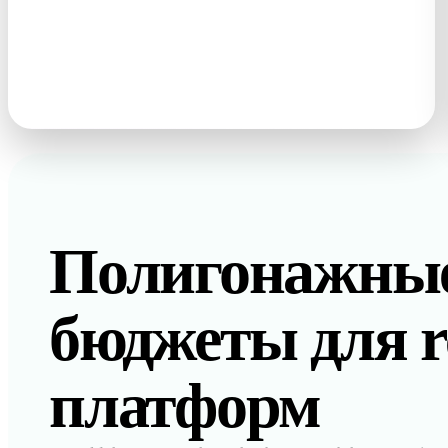
photos · sketches · text prompts
Полигонажны
бюджеты для re
платформ