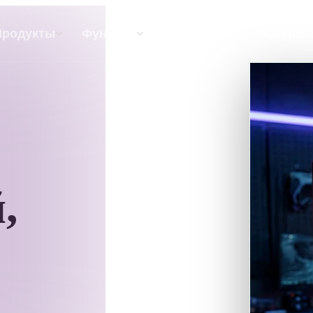
API
Цены
Продукты
Функции
Ресурсы
Текст В 3D
От текстового запроса к 3D-объекту —
мгновенно.
,
API
Встройте наш креативный ИИ в своё
приложение или рабочий процесс.
р AI-текстур
Поисковик 3D-моделей
ор AI HDRI
Конвертер SVG в 3D