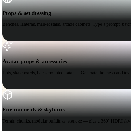
Organic
Photorealistic
Pixel
Props & set dressing
Benches, lanterns, market stalls, arcade cabinets. Type a prompt, batch
Avatar props & accessories
Avatar props & accessories
Hats, skateboards, back-mounted katanas. Generate the mesh and textu
Environments & skyboxes
Environments & skyboxes
Terrain chunks, modular buildings, signage — plus a 360° HDRI sky 