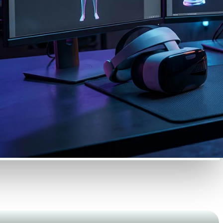
Automotive
Design
Character
Design
21
Flat
Gothic
Minimalist
Modern