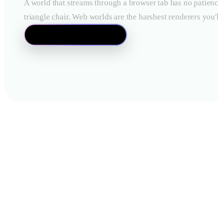
A world that streams through a browser tab has no patienc
triangle chair. Web worlds are the harshest renderers you'l
Open the Mesh Editor