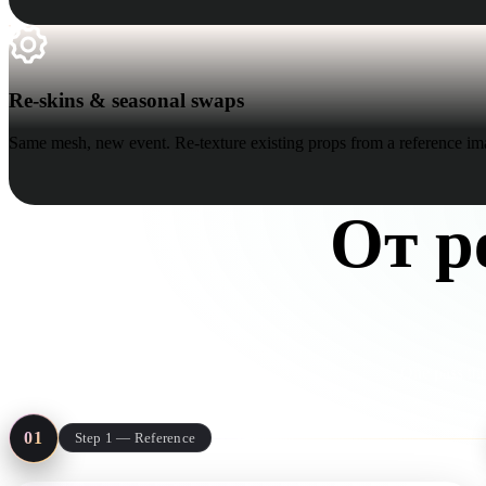
Re-skins & seasonal swaps
Re-skins & seasonal swaps
Same mesh, new event. Re-texture existing props from a reference im
От р
One pass thr
01
Step 1 — Reference