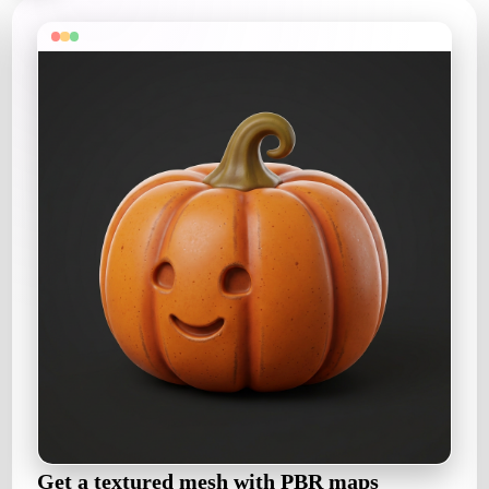
Get a textured mesh with PBR maps