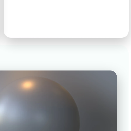
GLB · FBX · OBJ · USDZ