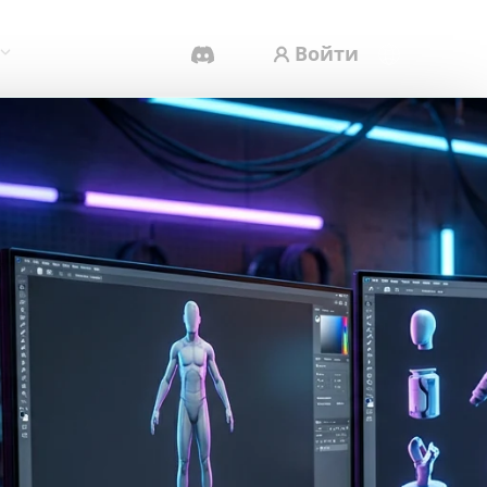
Войти
AI-Видеогенератор
Создавайте видео из текста или
изображений с помощью ИИ.
Редактор 3D-мешей