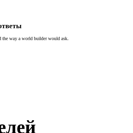
ответы
d the way a world builder would ask.
елей