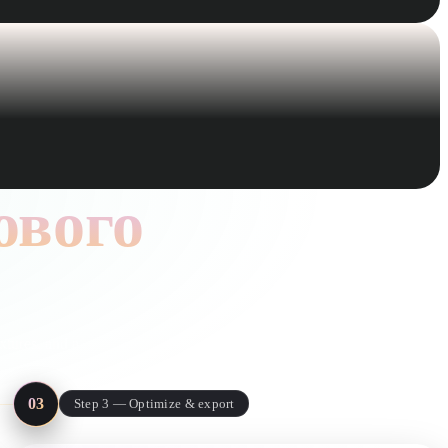
ового
xtures, and a
03
Step 3 — Optimize & export