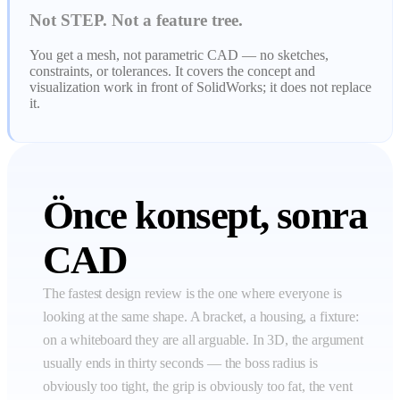
Not STEP. Not a feature tree.
You get a mesh, not parametric CAD — no sketches,
constraints, or tolerances. It covers the concept and
visualization work in front of SolidWorks; it does not replace
it.
Önce konsept, sonra
CAD
The fastest design review is the one where everyone is
looking at the same shape. A bracket, a housing, a fixture:
on a whiteboard they are all arguable. In 3D, the argument
usually ends in thirty seconds — the boss radius is
obviously too tight, the grip is obviously too fat, the vent