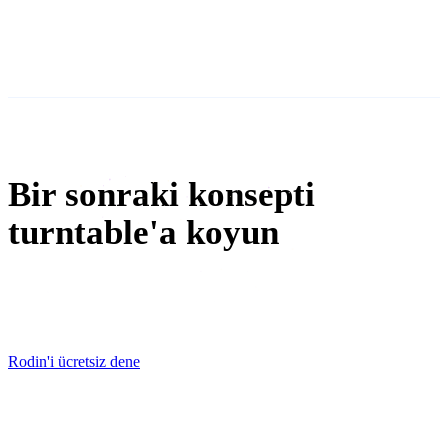
metaverse
NFT oluşturma
Bir sonraki konsepti
turntable'a koyun
Free to try. First mesh in minutes — STL, OBJ, and GLB
export once it survives the review.
Rodin'i ücretsiz dene