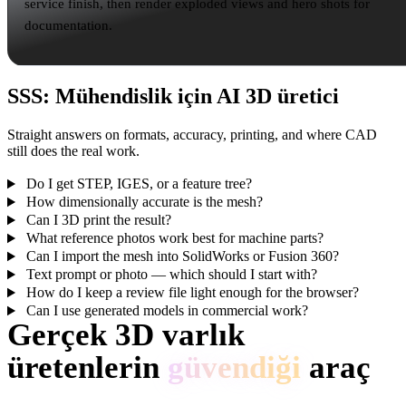
service finish, then render exploded views and hero shots for
documentation.
SSS: Mühendislik için AI 3D üretici
Straight answers on formats, accuracy, printing, and where CAD
still does the real work.
Do I get STEP, IGES, or a feature tree?
How dimensionally accurate is the mesh?
Can I 3D print the result?
What reference photos work best for machine parts?
Can I import the mesh into SolidWorks or Fusion 360?
Text prompt or photo — which should I start with?
How do I keep a review file light enough for the browser?
Can I use generated models in commercial work?
Gerçek 3D varlık
üretenlerin
güvendiği
araç
Creator’lar Hyper3D ile referansları ve promptları düzenlenebilir, dışa