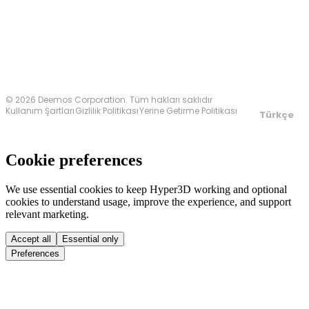
Bize Ulaşın
© 2026 Deemos Corporation. Tüm hakları saklıdır
Kullanım Şartları
Gizlilik Politikası
Yerine Getirme Politikası
Türkçe
Cookie preferences
We use essential cookies to keep Hyper3D working and optional
cookies to understand usage, improve the experience, and support
relevant marketing.
Accept all
Essential only
Preferences