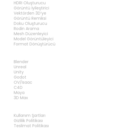
HDRI Oluşturucu
Görüntü İyileştirici
Vektörden 3D’ye
Görüntü Remiksi
Doku Oluşturucu
Rodin Arama
Mesh Düzenleyici
Model Görüntüleyici
Format Dönüştürücü
EKLENTILER
Blender
Unreal
Unity
Godot
OV/Isaac
C4D
Maya
3D Max
YASAL
Kullanım Şartları
Gizlilik Politikası
Teslimat Politikası