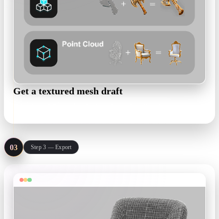
Get a textured mesh draft
polygon mesh · PBR maps · minutes per part
03
Step 3 — Export