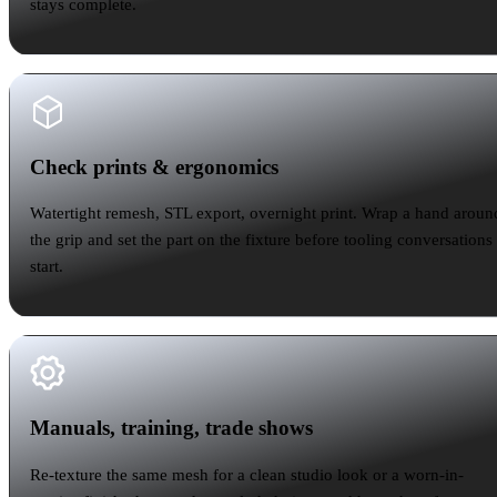
stays complete.
Check prints & ergonomics
Check prints & ergonomics
Watertight remesh, STL export, overnight print. Wrap a hand aroun
the grip and set the part on the fixture before tooling conversations
start.
Manuals, training, trade shows
Manuals, training, trade shows
Re-texture the same mesh for a clean studio look or a worn-in-