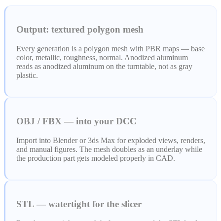
ComfyUI
Output: textured polygon mesh
Stiller
Every generation is a polygon mesh with PBR maps — base
Abstract
Anime
color, metallic, roughness, normal. Anodized aluminum
reads as anodized aluminum on the turntable, not as gray
plastic.
Fantasy
Flat
Industrial
Isometric
OBJ / FBX — into your DCC
Minimalist
Modern
Import into Blender or 3ds Max for exploded views, renders,
and manual figures. The mesh doubles as an underlay while
Pixel Art
Realistic
the production part gets modeled properly in CAD.
Voxel
STL — watertight for the slicer