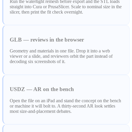
Run the watertight remesh before export and the STL loads
straight into Cura or PrusaSlicer. Scale to nominal size in the
slicer, then print the fit check overnight.
GLB — reviews in the browser
Geometry and materials in one file. Drop it into a web
viewer or a slide, and reviewers orbit the part instead of
decoding six screenshots of it.
USDZ — AR on the bench
Open the file on an iPad and stand the concept on the bench
or machine it will bolt to. A thirty-second AR look settles
most size-and-placement debates.