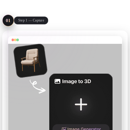
Three steps from the thing on your bench to a file in your slicer or
review deck.
01
Step 1 — Capture