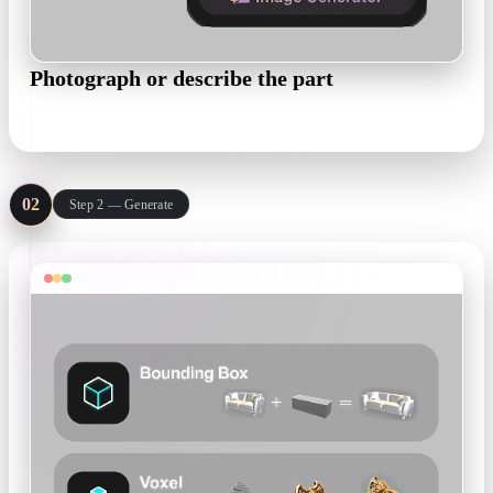
Photograph or describe the part
.jpg / .png photo · sketch · text prompt
02
Step 2 — Generate