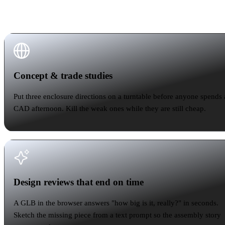
into an existing process. None of them touch your
CAD seat.
Concept & trade studies
Concept & trade studies
Put three enclosure directions on a turntable before anyone spends 
CAD afternoon. Kill the weak ones while they are still cheap.
Design reviews that end on time
Design reviews that end on time
A GLB in the browser answers "how big is it, really?" in seconds.
Sketch the missing piece from a text prompt so the assembly story