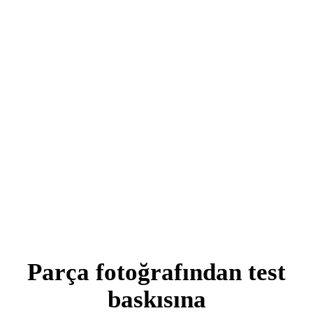
Parça fotoğrafından test
baskısına