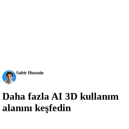
aktarılabilir 3D modellere dönüştürür.
AI 3D just hit a new threshold. Rodin Gen-2.5: Geometry
in ~4s, full model in ~5s, 10M+ polygons, clean structure,
production-ready outputs. This is the moment AI 3D
becomes an actual pipeline tool.
Sabir Hussain
AI & Tech Enthusiast
Daha fazla AI 3D kullanım
alanını keşfedin
Oyun, ticaret, immersif ekipler ve dijital creator’lar için bağlantılı
kullanım alanları.