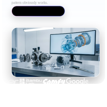
pattern obviously works.
How image to 3D works