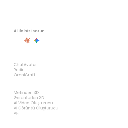
AI ile bizi sorun
ÜRÜN
ChatAvatar
Rodin
OmniCraft
ÖZELLIKLER
Metinden 3D
Görüntüden 3D
AI Video Oluşturucu
AI Görüntü Oluşturucu
API
ARAÇLAR