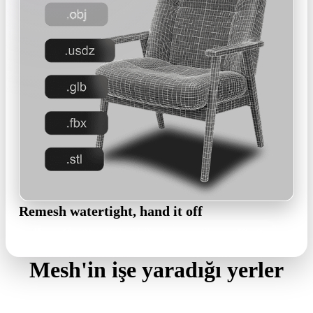
Remesh watertight, hand it off
STL to slicer · OBJ / FBX to DCC · GLB to review
Mesh'in işe yaradığı yerler
Four places engineering teams slot generated meshes