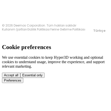
© 2026 Deemos Corporation. Tüm hakları saklıdır
Kullanım Şartları
Gizlilik Politikası
Yerine Getirme Politikası
Türkçe
Cookie preferences
We use essential cookies to keep Hyper3D working and optional
cookies to understand usage, improve the experience, and support
relevant marketing.
Accept all
Essential only
Preferences