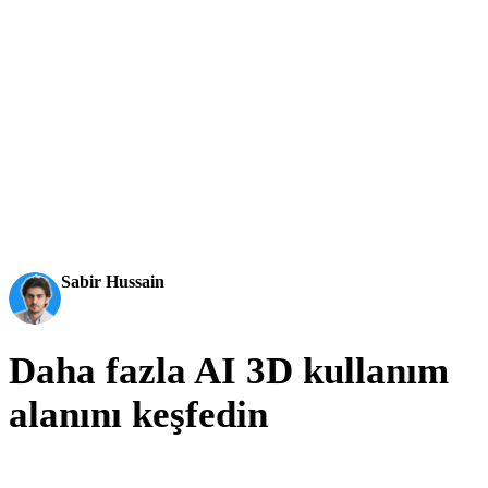
aktarılabilir 3D modellere dönüştürür.
AI 3D just hit a new threshold. Rodin Gen-2.5: Geometry
in ~4s, full model in ~5s, 10M+ polygons, clean structure,
production-ready outputs. This is the moment AI 3D
becomes an actual pipeline tool.
Sabir Hussain
AI & Tech Enthusiast
Daha fazla AI 3D kullanım
alanını keşfedin
The same generator, pointed at other pipelines: printing, product