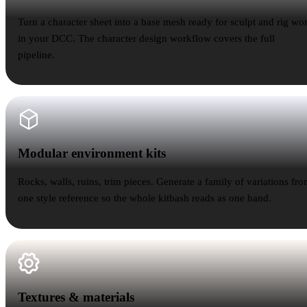
Turn a character sheet into a base mesh ready for sculpt and rig wo
in your DCC. The character design workflow covers the full
pipeline.
Modular environment kits
Modular environment kits
Rocks, walls, ruins, trim pieces. Generate a family of variations fr
one style reference so the whole kitbash reads as one hand.
Textures & materials
Textures & materials