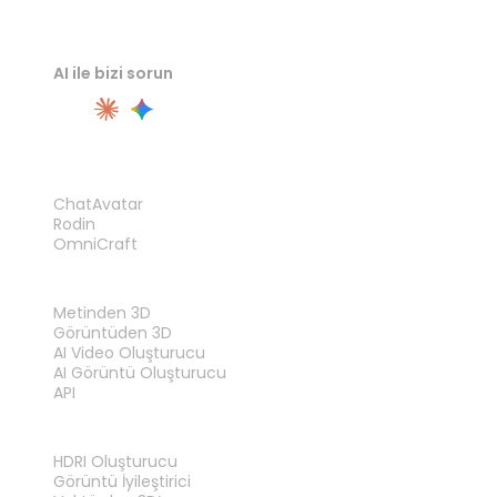
AI ile bizi sorun
ÜRÜN
ChatAvatar
Rodin
OmniCraft
ÖZELLIKLER
Metinden 3D
Görüntüden 3D
AI Video Oluşturucu
AI Görüntü Oluşturucu
API
ARAÇLAR
HDRI Oluşturucu
Görüntü İyileştirici