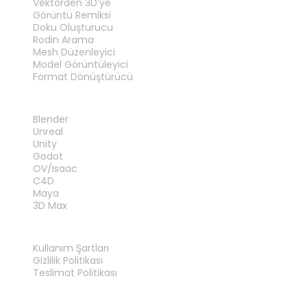
Vektörden 3D’ye
Görüntü Remiksi
Doku Oluşturucu
Rodin Arama
Mesh Düzenleyici
Model Görüntüleyici
Format Dönüştürücü
EKLENTILER
Blender
Unreal
Unity
Godot
OV/Isaac
C4D
Maya
3D Max
YASAL
Kullanım Şartları
Gizlilik Politikası
Teslimat Politikası
Bize Ulaşın