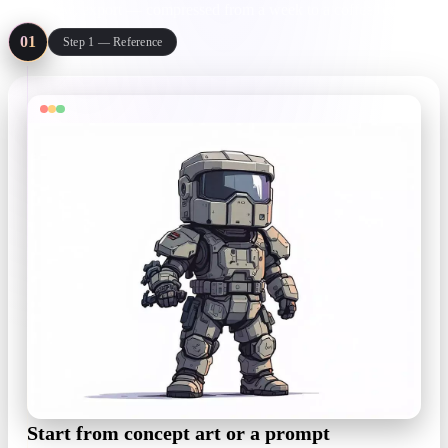
review, export — compressed from a week to a coffee break.
01
Step 1 — Reference
Start from concept art or a prompt