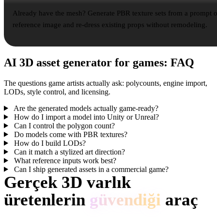
Already have the mesh? Generate PBR texture sets from a prompt o
reference image and re-dress existing props without remodeling.
AI 3D asset generator for games: FAQ
The questions game artists actually ask: polycounts, engine import,
LODs, style control, and licensing.
Are the generated models actually game-ready?
How do I import a model into Unity or Unreal?
Can I control the polygon count?
Do models come with PBR textures?
How do I build LODs?
Can it match a stylized art direction?
What reference inputs work best?
Can I ship generated assets in a commercial game?
Gerçek 3D varlık
üretenlerin
güvendiği
araç
Creator’lar Hyper3D ile referansları ve promptları düzenlenebilir, dışa