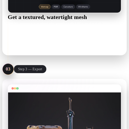
Get a textured, watertight mesh
Rodin returns a watertight mesh with UVs and a full PBR set
— base color, metallic, roughness, normal. Inspect topology
and polycount before anything ships.
UVs · PBR maps · live polycount
03
Step 3 — Export