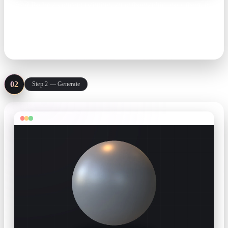
Feed Rodin a concept painting, an orthographic prop sheet, or
a line of text like 'stylized health potion, hand-painted'. Extra
angles lock the silhouette.
concept art · prop sheets · text prompts
02
Step 2 — Generate