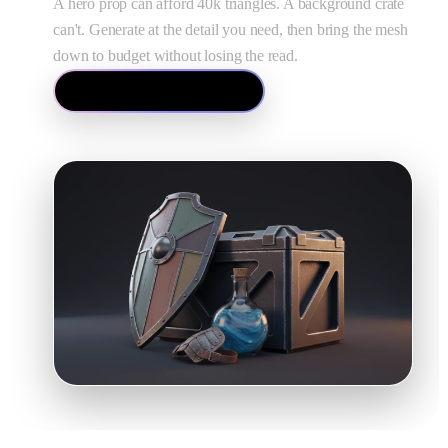
A hero prop can afford 40k triangles. A background crate
can't. Generate at the detail you need, then bring the mesh
down to budget without losing the read.
Open the Mesh Editor