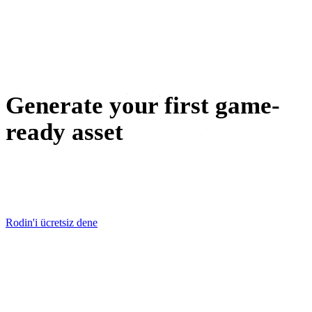
metaverse
NFT oluşturma
Generate your first game-
ready asset
Pick a prop from your concept board, generate it free, and
have it in-engine before the next stand-up.
Rodin'i ücretsiz dene