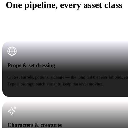
One pipeline, every asset class
Rodin doesn't care whether the reference is a crate or a
creature. The workflow stays the same — only the
poly budget changes.
Props & set dressing
Props & set dressing
Crates, barrels, potions, signage — the long tail that eats art budgets
Type a prompt, batch variants, keep the level moving.
Characters & creatures
Characters & creatures