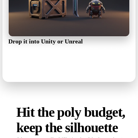
Drop it into Unity or Unreal
Export FBX for Unreal, FBX or GLB for Unity, USDZ for iOS
AR builds. The texture set travels with the mesh, so materials
rebuild in minutes.
FBX · GLB · OBJ · USDZ
Hit the poly budget,
keep the silhouette