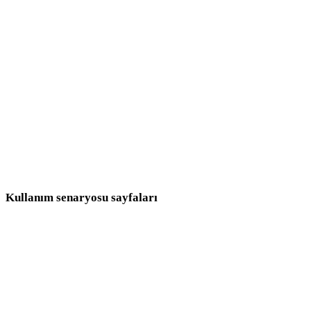
Fantastik
Orta Çağ
Modern
Retro
Soyut
Show 9 more
Kullanım senaryosu sayfaları
Stil seçimlerini üretim hedeflerine bağlayın.
Oyun Geliştirme
E-ticaret