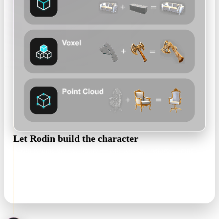
Let Rodin build the character
Rodin returns the full figure — hair blocks, costume, props —
as an editable, textured mesh that keeps the palette and
proportions of your sheet.
textured mesh in minutes