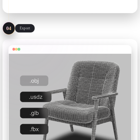
matcap · wireframe · remesh
04
Export