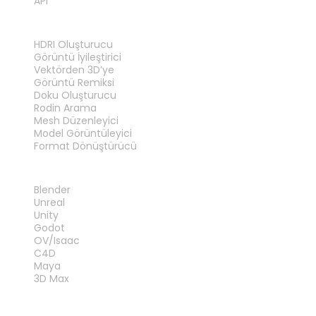
API
ARAÇLAR
HDRI Oluşturucu
Görüntü İyileştirici
Vektörden 3D’ye
Görüntü Remiksi
Doku Oluşturucu
Rodin Arama
Mesh Düzenleyici
Model Görüntüleyici
Format Dönüştürücü
EKLENTILER
Blender
Unreal
Unity
Godot
OV/Isaac
C4D
Maya
3D Max
YASAL