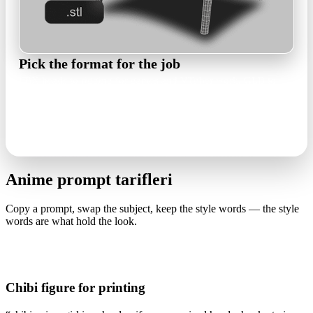
Pick the format for the job
FBX heads to rigging for games and VTuber work, GLB to
web viewers and AR, STL to the printer for figures. PBR maps
travel with the mesh.
FBX · GLB · OBJ · STL
Anime prompt tarifleri
Copy a prompt, swap the subject, keep the style words — the style
words are what hold the look.
Chibi figure for printing