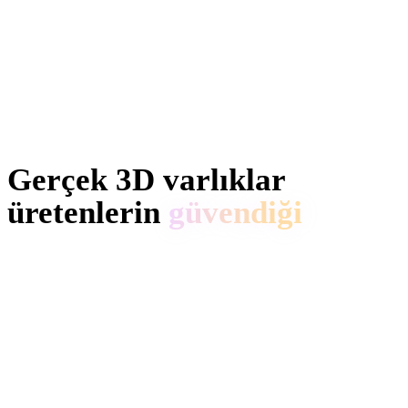
Gerçek 3D varlıklar
üretenlerin
güvendiği
Yaratıcılar Hyper3D ile Anime referansları ve promptları
düzenlenebilir 3D modellere dönüştürür.
AI 3D just hit a new threshold. Rodin Gen-2.5: Geometry
in ~4s, full model in ~5s, 10M+ polygons, clean structure,