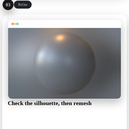
03
Refine
Check the silhouette, then remesh
Spin the model in matcap view to judge hair clumps and
costume volumes, then remesh to your polycount target in the
OmniCraft Mesh Editor.