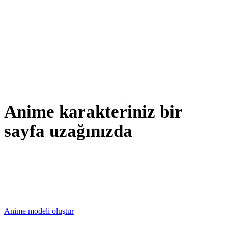
3D Baskı
Animasyon
VR / AR
Karakter Tasarımı
Anime karakteriniz bir
sayfa uzağınızda
Upload a character sheet or start from a prompt — Rodin
returns an editable anime 3D model you can remesh,
repaint and export.
Anime modeli oluştur