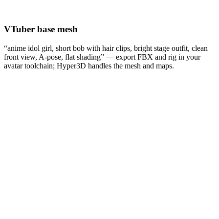
VTuber base mesh
“anime idol girl, short bob with hair clips, bright stage outfit, clean
front view, A-pose, flat shading” — export FBX and rig in your
avatar toolchain; Hyper3D handles the mesh and maps.