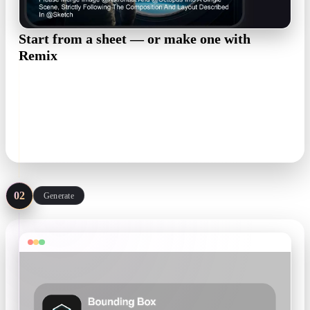
Start from a sheet — or make one with
Remix
A front or three-quarter view with a readable silhouette is
enough. No art yet? The Anime preset in OmniCraft Remix
restyles any photo into an anime reference on a clean white
background.
Remix · Anime preset
02
Generate