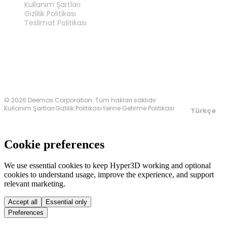
Kullanım Şartları
Gizlilik Politikası
Teslimat Politikası
Bize Ulaşın
© 2026 Deemos Corporation. Tüm hakları saklıdır
Kullanım Şartları
Gizlilik Politikası
Yerine Getirme Politikası
Türkçe
Cookie preferences
We use essential cookies to keep Hyper3D working and optional
cookies to understand usage, improve the experience, and support
relevant marketing.
Accept all
Essential only
Preferences