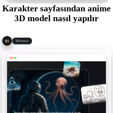
Karakter sayfasından anime
3D model nasıl yapılır
Four steps from reference to export — the Remix preset covers you
when there is no art yet.
01
Reference