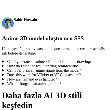
production-ready outputs. This is the moment AI 3D
becomes an actual pipeline tool.
Sabir Hussain
AI & Tech Enthusiast
Anime 3D model oluşturucu SSS
Hair, eyes, figures, avatars — the questions anime creators actually
ask before generating.
Can I generate an anime 3D model from one drawing?
How do I stop the result drifting semi-realistic?
Can I 3D print an anime figure from the model?
Does this work for VTuber or VRChat avatars?
How are hair and eyes handled?
What belongs in an anime prompt?
Daha fazla AI 3D stili
keşfedin