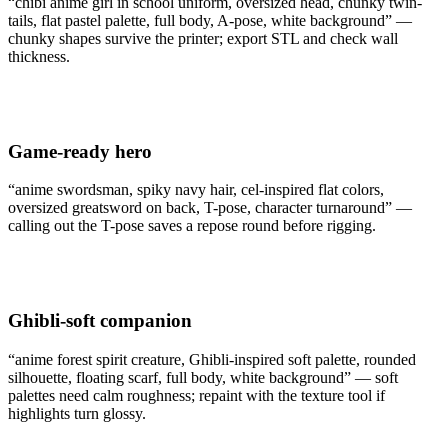
“chibi anime girl in school uniform, oversized head, chunky twin-
tails, flat pastel palette, full body, A-pose, white background” —
chunky shapes survive the printer; export STL and check wall
thickness.
Game-ready hero
“anime swordsman, spiky navy hair, cel-inspired flat colors,
oversized greatsword on back, T-pose, character turnaround” —
calling out the T-pose saves a repose round before rigging.
Ghibli-soft companion
“anime forest spirit creature, Ghibli-inspired soft palette, rounded
silhouette, floating scarf, full body, white background” — soft
palettes need calm roughness; repaint with the texture tool if
highlights turn glossy.