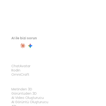
AI ile bizi sorun
ÜRÜN
ChatAvatar
Rodin
OmniCraft
ÖZELLIKLER
Metinden 3D
Görüntüden 3D
AI Video Oluşturucu
AI Görüntü Oluşturucu