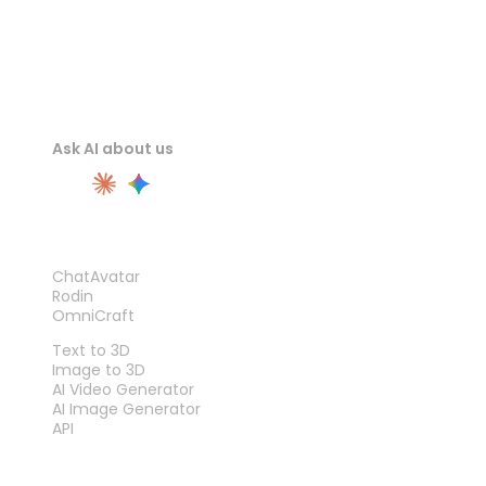
Ask AI about us
PRODUCT
ChatAvatar
Rodin
OmniCraft
FEATURES
Text to 3D
Image to 3D
AI Video Generator
AI Image Generator
API
TOOLS