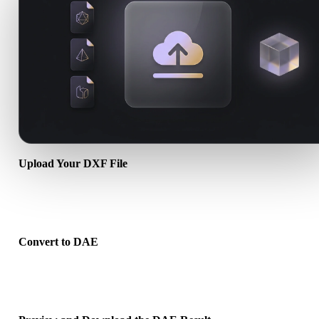
Upload Your DXF File
Choose a .DXF file from your device. If the format references textu
or companion files, upload them together.
Convert to DAE
Run the browser conversion to create a .DAE file for your next 3D,
print, web, AR, or game workflow.