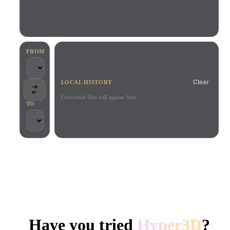
Use Cases
AI Image Remix
AI HDRI Generator
3D Mesh Editor
3D Printing
Animation
AI Image Enhancer
3D Model Search Engine
Game
Automotive
AI Texture Generator
SVG to 3D Converter
Development
Design
FROM
NFT Creation
E-commerce
Clear
LOCAL HISTORY
Character
VR/AR
Design
Converted files will appear here.
TO
Metaverse
Jewelry Design
Mechanical
Engineering
TRUSTED BY CREATORS AND TEAMS
Plug-Ins
Local processing
No account required
Up to 200MB
Blender
Unity
Unreal
HYPER3D AI 3D GENERATION
Godot
Maya
3DS Max
Have you tried
Hyper3D
?