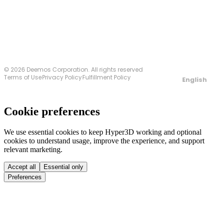
Contact Us
© 2026 Deemos Corporation. All rights reserved
Terms of Use
Privacy Policy
Fulfillment Policy
English
Cookie preferences
We use essential cookies to keep Hyper3D working and optional
cookies to understand usage, improve the experience, and support
relevant marketing.
Accept all
Essential only
Preferences