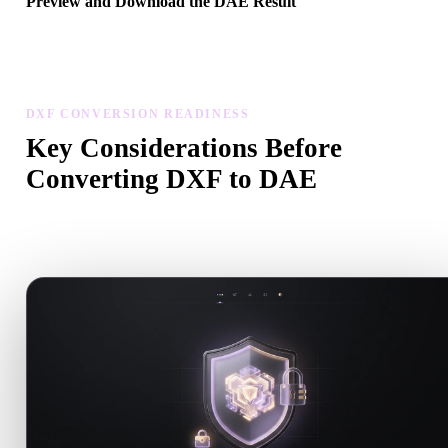
Preview and Download the DAE Result
Inspect the converted model for scale, orientation, geometry visibili
and material issues, then download the result.
DXF CONVERSION READINESS
Key Considerations Before
Converting DXF to DAE
Use these checks to avoid surprises when moving from .DXF to
.DAE.