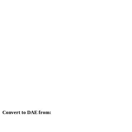
Other target formats available from the DXF selector.
DXF to OBJ
DXF to FBX
DXF to USDZ
DXF to STL
DXF to GLB
DXF to GLTF
DXF to PLY
Convert to DAE from:
Other source formats whose target selector includes DAE.