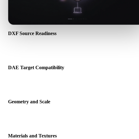
DXF Source Readiness
Check that the DXF file opens correctly and includes any compani
material, texture, or binary data required by the source format.
DAE Target Compatibility
Confirm that DAE is accepted by the destination app, engine, slicer
viewer, or production pipeline.
Geometry and Scale
Preview the converted result for scale, orientation, mesh visibility,
normals, and expected object count.
Materials and Textures