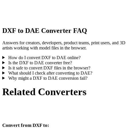
Some conversions simplify materials or external texture references,
inspect the result before publishing or handoff.
DXF to DAE Converter FAQ
Answers for creators, developers, product teams, print users, and 3D
artists working with model files in the browser.
How do I convert DXF to DAE online?
Is the DXF to DAE converter free?
Is it safe to convert DXF files in the browser?
What should I check after converting to DAE?
Why might a DXF to DAE conversion fail?
Related Converters
Continue with DXF and DAE conversion workflows that run as
supported converter pages.
Convert from DXF to: