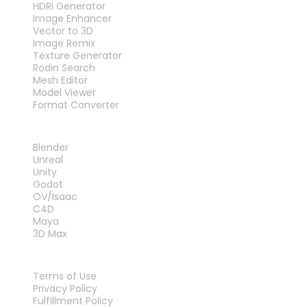
HDRI Generator
Image Enhancer
Vector to 3D
Image Remix
Texture Generator
Rodin Search
Mesh Editor
Model Viewer
Format Converter
PLUG-INS
Blender
Unreal
Unity
Godot
OV/Isaac
C4D
Maya
3D Max
LEGAL
Terms of Use
Privacy Policy
Fulfillment Policy