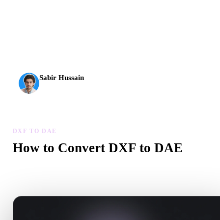
AI 3D just hit a new threshold. Rodin Gen-2.5: geometry in
about 4 seconds, full model in about 5 seconds, 10M+
polygons, clean structure, and production-ready outputs.
Sabir Hussain
AI & Tech Enthusiast
DXF TO DAE
How to Convert DXF to DAE
Follow this DXF to DAE workflow to create a .DAE file in your
browser.