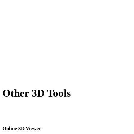
X to DAE
BLEND to DAE
PNG to DAE
JPG to DAE
JPEG to DAE
Show 7 more
Other 3D Tools
Inspect source or converted assets in related online 3D viewers before
importing them into your next workflow.
Online 3D Viewer