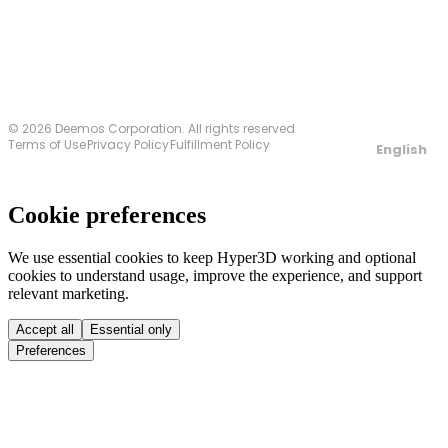
© 2026 Deemos Corporation. All rights reserved
Terms of Use
Privacy Policy
Fulfillment Policy
English
Cookie preferences
We use essential cookies to keep Hyper3D working and optional
cookies to understand usage, improve the experience, and support
relevant marketing.
Accept all
Essential only
Preferences