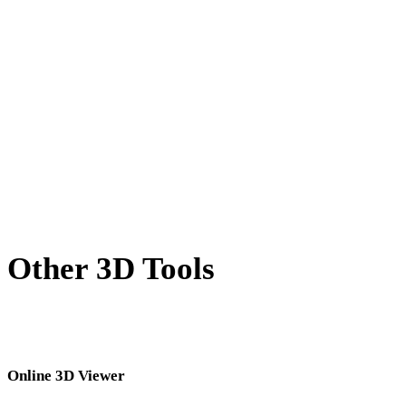
X to DAE
BLEND to DAE
PNG to DAE
JPG to DAE
JPEG to DAE
Show 7 more
Other 3D Tools
Inspect source or converted assets in related online 3D viewers before
importing them into your next workflow.
Online 3D Viewer
Eight fixed related viewers selected for this converter page.