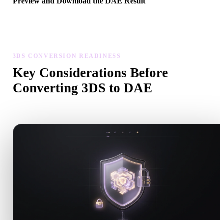
Preview and Download the DAE Result
Inspect the converted model for scale, orientation, geometry visibili
and material issues, then download the result.
3DS CONVERSION READINESS
Key Considerations Before
Converting 3DS to DAE
Use these checks to avoid surprises when moving from .3DS to .