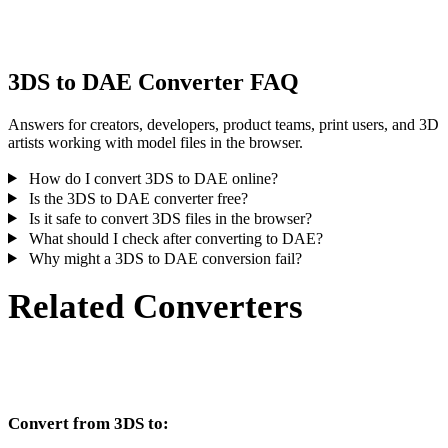
inspect the result before publishing or handoff.
3DS to DAE Converter FAQ
Answers for creators, developers, product teams, print users, and 3D
artists working with model files in the browser.
How do I convert 3DS to DAE online?
Is the 3DS to DAE converter free?
Is it safe to convert 3DS files in the browser?
What should I check after converting to DAE?
Why might a 3DS to DAE conversion fail?
Related Converters
Continue with 3DS and DAE conversion workflows that run as
supported converter pages.
Convert from 3DS to: