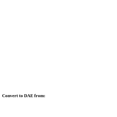
Other target formats available from the 3DS selector.
3DS to OBJ
3DS to FBX
3DS to USDZ
3DS to STL
3DS to GLB
3DS to GLTF
3DS to PLY
Convert to DAE from:
Other source formats whose target selector includes DAE.