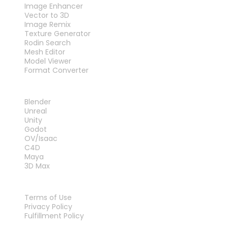
Image Enhancer
Vector to 3D
Image Remix
Texture Generator
Rodin Search
Mesh Editor
Model Viewer
Format Converter
PLUG-INS
Blender
Unreal
Unity
Godot
OV/Isaac
C4D
Maya
3D Max
LEGAL
Terms of Use
Privacy Policy
Fulfillment Policy
Contact Us