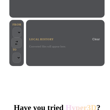
Use Cases
AI Image Remix
AI HDRI Generator
3D Mesh Editor
3D Printing
Animation
AI Image Enhancer
3D Model Search Engine
Game
Automotive
AI Texture Generator
SVG to 3D Converter
Development
Design
FROM
NFT Creation
E-commerce
Clear
LOCAL HISTORY
Character
VR/AR
Design
Converted files will appear here.
TO
Metaverse
Jewelry Design
Mechanical
Engineering
TRUSTED BY CREATORS AND TEAMS
Plug-Ins
Local processing
No account required
Up to 200MB
Blender
Unity
Unreal
HYPER3D AI 3D GENERATION
Godot
Maya
3DS Max
Have you tried
Hyper3D
?