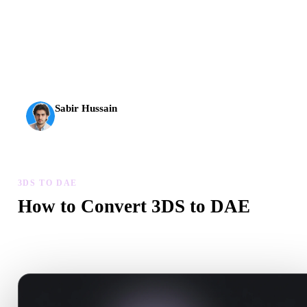
AI 3D just hit a new threshold. Rodin Gen-2.5: geometry in
about 4 seconds, full model in about 5 seconds, 10M+
polygons, clean structure, and production-ready outputs.
Sabir Hussain
AI & Tech Enthusiast
3DS TO DAE
How to Convert 3DS to DAE
Follow this 3DS to DAE workflow to create a .DAE file in your
browser.