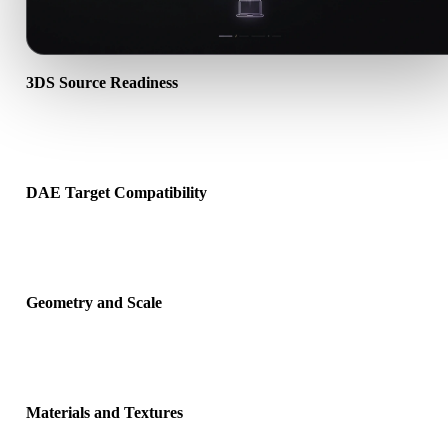
3DS Source Readiness
Check that the 3DS file opens correctly and includes any compani
material, texture, or binary data required by the source format.
DAE Target Compatibility
Confirm that DAE is accepted by the destination app, engine, slicer
viewer, or production pipeline.
Geometry and Scale
Preview the converted result for scale, orientation, mesh visibility,
normals, and expected object count.
Materials and Textures
Some conversions simplify materials or external texture references,