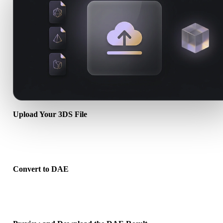
Upload Your 3DS File
Choose a .3DS file from your device. If the format references textu
or companion files, upload them together.
Convert to DAE
Run the browser conversion to create a .DAE file for your next 3D,
print, web, AR, or game workflow.