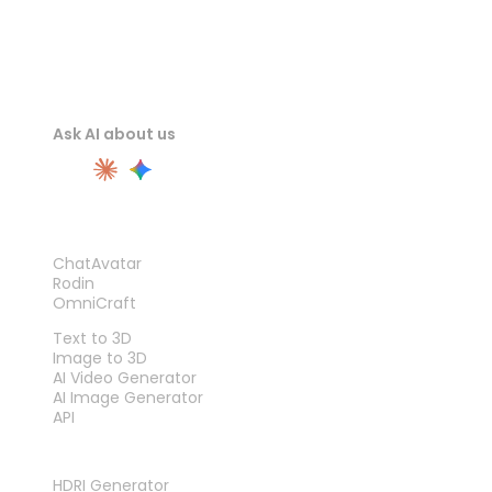
Ask AI about us
PRODUCT
ChatAvatar
Rodin
OmniCraft
FEATURES
Text to 3D
Image to 3D
AI Video Generator
AI Image Generator
API
TOOLS
HDRI Generator