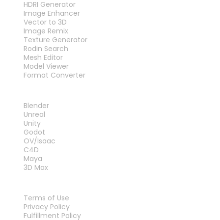
HDRI Generator
Image Enhancer
Vector to 3D
Image Remix
Texture Generator
Rodin Search
Mesh Editor
Model Viewer
Format Converter
PLUG-INS
Blender
Unreal
Unity
Godot
OV/Isaac
C4D
Maya
3D Max
LEGAL
Terms of Use
Privacy Policy
Fulfillment Policy