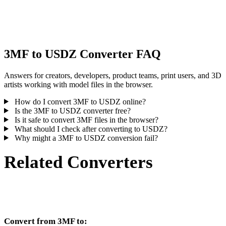
Some conversions simplify materials or external texture references,
inspect the result before publishing or handoff.
3MF to USDZ Converter FAQ
Answers for creators, developers, product teams, print users, and 3D
artists working with model files in the browser.
How do I convert 3MF to USDZ online?
Is the 3MF to USDZ converter free?
Is it safe to convert 3MF files in the browser?
What should I check after converting to USDZ?
Why might a 3MF to USDZ conversion fail?
Related Converters
Continue with 3MF and USDZ conversion workflows that run as
supported converter pages.
Convert from 3MF to: