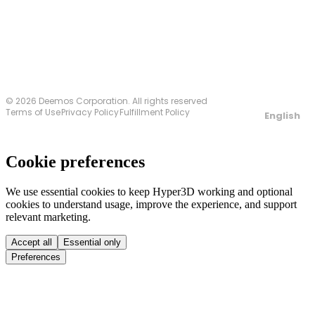
Contact Us
© 2026 Deemos Corporation. All rights reserved
Terms of Use
Privacy Policy
Fulfillment Policy
English
Cookie preferences
We use essential cookies to keep Hyper3D working and optional
cookies to understand usage, improve the experience, and support
relevant marketing.
Accept all
Essential only
Preferences