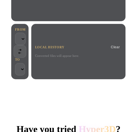
Use Cases
AI Image Remix
AI HDRI Generator
3D Mesh Editor
3D Printing
Animation
AI Image Enhancer
3D Model Search Engine
Game
Automotive
AI Texture Generator
SVG to 3D Converter
Development
Design
FROM
NFT Creation
E-commerce
Clear
LOCAL HISTORY
Character
VR/AR
Design
Converted files will appear here.
TO
Metaverse
Jewelry Design
Mechanical
Engineering
TRUSTED BY CREATORS AND TEAMS
Plug-Ins
Local processing
No account required
Up to 200MB
Blender
Unity
Unreal
HYPER3D AI 3D GENERATION
Godot
Maya
3DS Max
Have you tried
Hyper3D
?