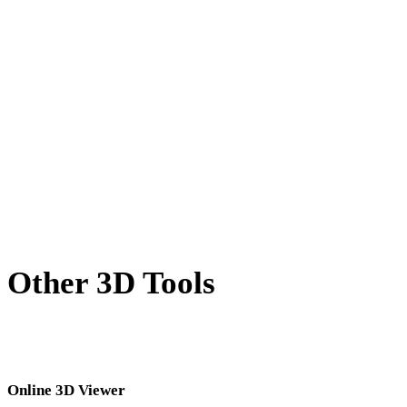
X to USDZ
BLEND to USDZ
PNG to USDZ
JPG to USDZ
JPEG to USDZ
Show 7 more
Other 3D Tools
Inspect source or converted assets in related online 3D viewers before
importing them into your next workflow.
Online 3D Viewer