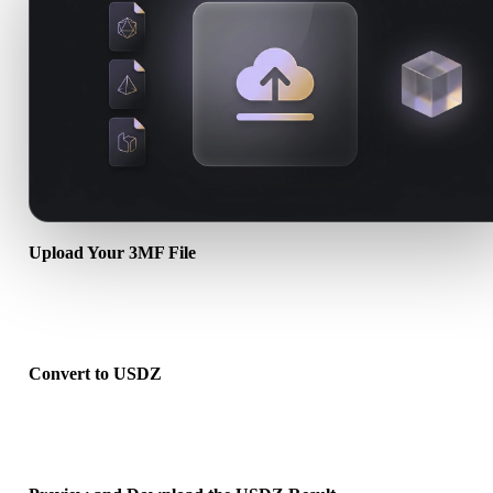
Upload Your 3MF File
Choose a .3MF file from your device. If the format references textu
or companion files, upload them together.
Convert to USDZ
Run the browser conversion to create a .USDZ file for your next 3D
print, web, AR, or game workflow.