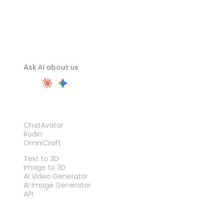
Ask AI about us
PRODUCT
ChatAvatar
Rodin
OmniCraft
FEATURES
Text to 3D
Image to 3D
AI Video Generator
AI Image Generator
API
TOOLS