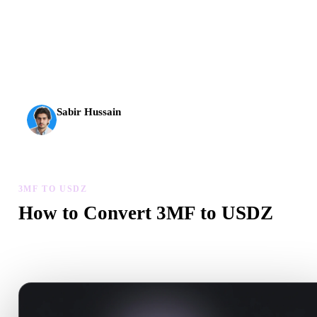
AI 3D just hit a new threshold. Rodin Gen-2.5: geometry in
about 4 seconds, full model in about 5 seconds, 10M+
polygons, clean structure, and production-ready outputs.
Sabir Hussain
AI & Tech Enthusiast
3MF TO USDZ
How to Convert 3MF to USDZ
Follow this 3MF to USDZ workflow to create a .USDZ file in you
browser.