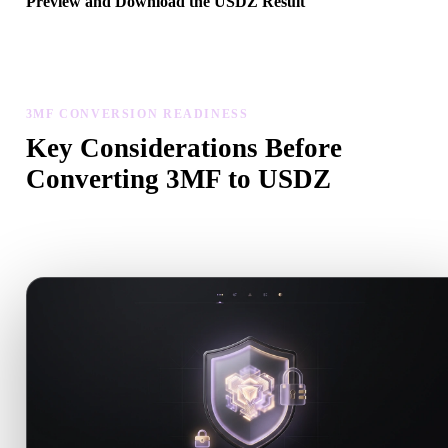
Preview and Download the USDZ Result
Inspect the converted model for scale, orientation, geometry visibili
and material issues, then download the result.
3MF CONVERSION READINESS
Key Considerations Before
Converting 3MF to USDZ
Use these checks to avoid surprises when moving from .3MF to
.USDZ.