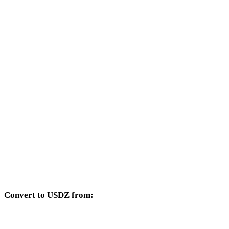
Other target formats available from the 3MF selector.
3MF to OBJ
3MF to FBX
3MF to STL
3MF to GLB
3MF to GLTF
3MF to PLY
3MF to DAE
Convert to USDZ from:
Other source formats whose target selector includes USDZ.