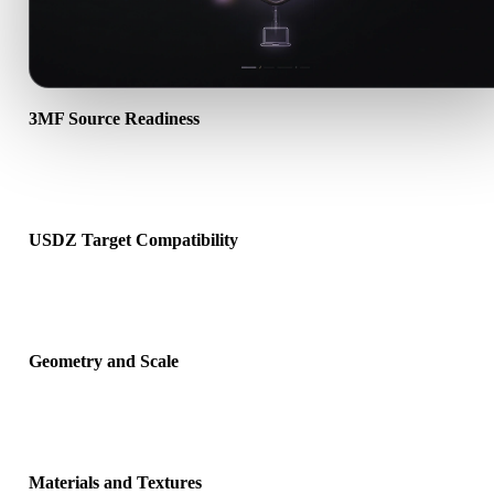
3MF Source Readiness
Check that the 3MF file opens correctly and includes any compani
material, texture, or binary data required by the source format.
USDZ Target Compatibility
Confirm that USDZ is accepted by the destination app, engine, slice
AR viewer, or production pipeline.
Geometry and Scale
Preview the converted result for scale, orientation, mesh visibility,
normals, and expected object count.
Materials and Textures