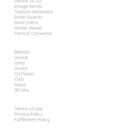
Vector to 3D
Image Remix
Texture Generator
Rodin Search
Mesh Editor
Model Viewer
Format Converter
PLUG-INS
Blender
Unreal
Unity
Godot
OV/Isaac
C4D
Maya
3D Max
LEGAL
Terms of Use
Privacy Policy
Fulfillment Policy
Contact Us