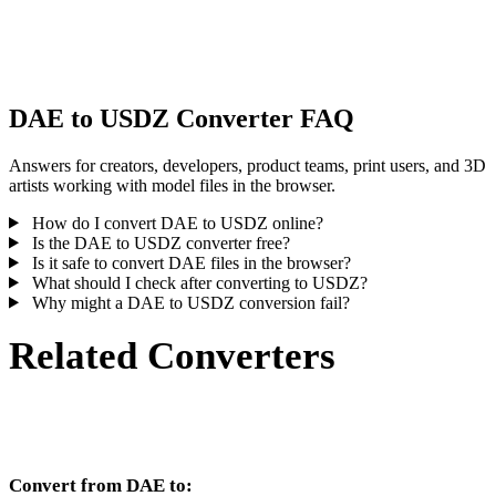
Some conversions simplify materials or external texture references,
inspect the result before publishing or handoff.
DAE to USDZ Converter FAQ
Answers for creators, developers, product teams, print users, and 3D
artists working with model files in the browser.
How do I convert DAE to USDZ online?
Is the DAE to USDZ converter free?
Is it safe to convert DAE files in the browser?
What should I check after converting to USDZ?
Why might a DAE to USDZ conversion fail?
Related Converters
Continue with DAE and USDZ conversion workflows that run as
supported converter pages.
Convert from DAE to: