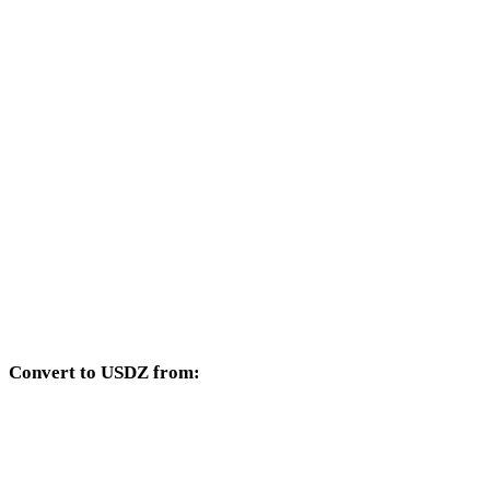
Other target formats available from the DAE selector.
DAE to OBJ
DAE to FBX
DAE to STL
DAE to GLB
DAE to GLTF
DAE to PLY
Convert to USDZ from:
Other source formats whose target selector includes USDZ.
OBJ to USDZ