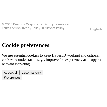
© 2026 Deemos Corporation. All rights reserved
Terms of Use
Privacy Policy
Fulfillment Policy
English
Cookie preferences
We use essential cookies to keep Hyper3D working and optional
cookies to understand usage, improve the experience, and support
relevant marketing.
Accept all
Essential only
Preferences