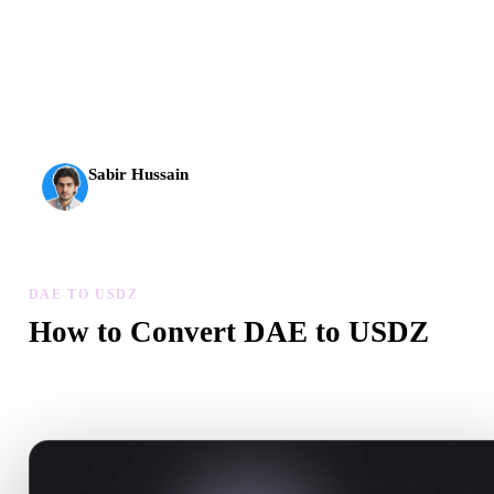
AI 3D just hit a new threshold. Rodin Gen-2.5: geometry in
about 4 seconds, full model in about 5 seconds, 10M+
polygons, clean structure, and production-ready outputs.
Sabir Hussain
AI & Tech Enthusiast
DAE TO USDZ
How to Convert DAE to USDZ
Follow this DAE to USDZ workflow to create a .USDZ file in yo
browser.