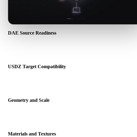
DAE Source Readiness
Check that the DAE file opens correctly and includes any compani
material, texture, or binary data required by the source format.
USDZ Target Compatibility
Confirm that USDZ is accepted by the destination app, engine, slice
AR viewer, or production pipeline.
Geometry and Scale
Preview the converted result for scale, orientation, mesh visibility,
normals, and expected object count.
Materials and Textures