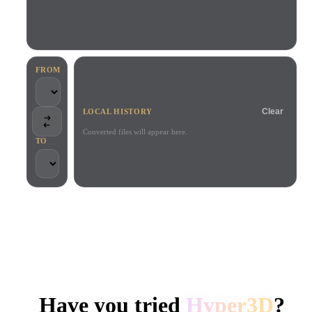
Use Cases
AI Image Remix
AI HDRI Generator
3D Mesh Editor
3D Printing
Animation
AI Image Enhancer
3D Model Search Engine
Game
Automotive
AI Texture Generator
SVG to 3D Converter
Development
Design
FROM
NFT Creation
E-commerce
Clear
LOCAL HISTORY
Character
VR/AR
Design
Converted files will appear here.
TO
Metaverse
Jewelry Design
Mechanical
Engineering
TRUSTED BY CREATORS AND TEAMS
Plug-Ins
Local processing
No account required
Up to 200MB
Blender
Unity
Unreal
HYPER3D AI 3D GENERATION
Godot
Maya
3DS Max
Have you tried
Hyper3D
?