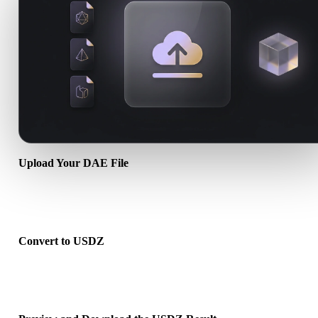
Upload Your DAE File
Choose a .DAE file from your device. If the format references textu
or companion files, upload them together.
Convert to USDZ
Run the browser conversion to create a .USDZ file for your next 3D
print, web, AR, or game workflow.