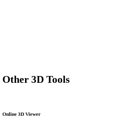
BLEND to USDZ
PNG to USDZ
JPG to USDZ
JPEG to USDZ
Show 7 more
Other 3D Tools
Inspect source or converted assets in related online 3D viewers before
importing them into your next workflow.
Online 3D Viewer
Eight fixed related viewers selected for this converter page.