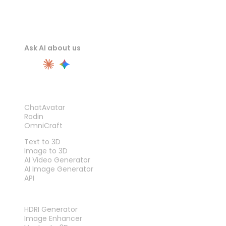
Ask AI about us
PRODUCT
ChatAvatar
Rodin
OmniCraft
FEATURES
Text to 3D
Image to 3D
AI Video Generator
AI Image Generator
API
TOOLS
HDRI Generator
Image Enhancer