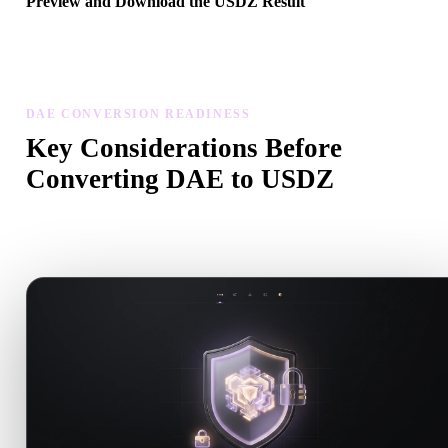
Preview and Download the USDZ Result
Inspect the converted model for scale, orientation, geometry visibili
and material issues, then download the result.
DAE CONVERSION READINESS
Key Considerations Before
Converting DAE to USDZ
Use these checks to avoid surprises when moving from .DAE to
.USDZ.