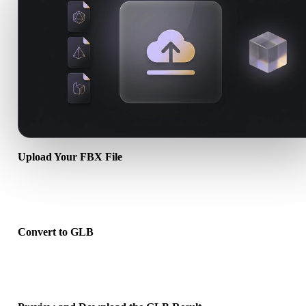
Upload Your FBX File
Choose a .FBX file from your device. If the format references textu
or companion files, upload them together.
Convert to GLB
Run the browser conversion to create a .GLB file for your next 3D,
print, web, AR, or game workflow.