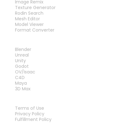
Image Remix
Texture Generator
Rodin Search
Mesh Editor
Model Viewer
Format Converter
PLUG-INS
Blender
Unreal
Unity
Godot
OV/Isaac
C4D
Maya
3D Max
LEGAL
Terms of Use
Privacy Policy
Fulfillment Policy
Contact Us