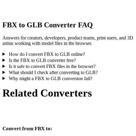
inspect the result before publishing or handoff.
FBX to GLB Converter FAQ
Answers for creators, developers, product teams, print users, and 3D
artists working with model files in the browser.
How do I convert FBX to GLB online?
Is the FBX to GLB converter free?
Is it safe to convert FBX files in the browser?
What should I check after converting to GLB?
Why might a FBX to GLB conversion fail?
Related Converters
Continue with FBX and GLB conversion workflows that run as
supported converter pages.
Convert from FBX to: