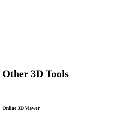
BLEND to GLB
PNG to GLB
JPG to GLB
JPEG to GLB
Show 7 more
Other 3D Tools
Inspect source or converted assets in related online 3D viewers before
importing them into your next workflow.
Online 3D Viewer
Eight fixed related viewers selected for this converter page.