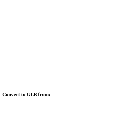
Other target formats available from the FBX selector.
FBX to OBJ
FBX to USDZ
FBX to STL
FBX to GLTF
FBX to PLY
FBX to DAE
Convert to GLB from:
Other source formats whose target selector includes GLB.
OBJ to GLB