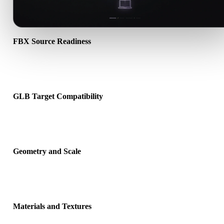
FBX Source Readiness
Check that the FBX file opens correctly and includes any compani
material, texture, or binary data required by the source format.
GLB Target Compatibility
Confirm that GLB is accepted by the destination app, engine, slicer
viewer, or production pipeline.
Geometry and Scale
Preview the converted result for scale, orientation, mesh visibility,
normals, and expected object count.
Materials and Textures
Some conversions simplify materials or external texture references,