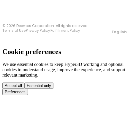
© 2026 Deemos Corporation. All rights reserved
Terms of Use
Privacy Policy
Fulfillment Policy
English
Cookie preferences
We use essential cookies to keep Hyper3D working and optional
cookies to understand usage, improve the experience, and support
relevant marketing.
Accept all
Essential only
Preferences