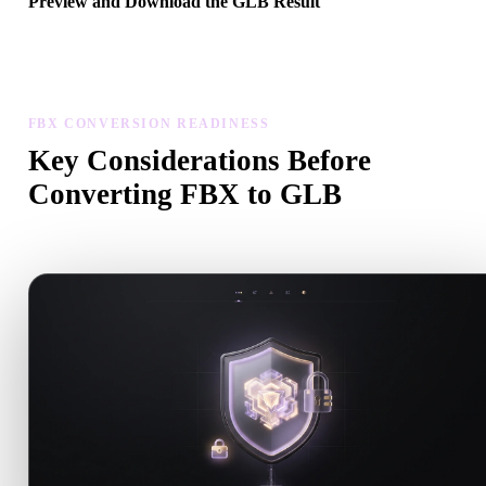
Preview and Download the GLB Result
Inspect the converted model for scale, orientation, geometry visibili
and material issues, then download the result.
FBX CONVERSION READINESS
Key Considerations Before
Converting FBX to GLB
Use these checks to avoid surprises when moving from .FBX to .