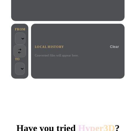
Use Cases
AI Image Remix
AI HDRI Generator
3D Mesh Editor
3D Printing
Animation
AI Image Enhancer
3D Model Search Engine
Game
Automotive
AI Texture Generator
SVG to 3D Converter
Development
Design
FROM
NFT Creation
E-commerce
Clear
LOCAL HISTORY
Character
VR/AR
Design
Converted files will appear here.
TO
Metaverse
Jewelry Design
Mechanical
Engineering
TRUSTED BY CREATORS AND TEAMS
Plug-Ins
Local processing
No account required
Up to 200MB
Blender
Unity
Unreal
HYPER3D AI 3D GENERATION
Godot
Maya
3DS Max
Have you tried
Hyper3D
?