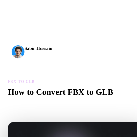
AI 3D just hit a new threshold. Rodin Gen-2.5: geometry in
about 4 seconds, full model in about 5 seconds, 10M+
polygons, clean structure, and production-ready outputs.
Sabir Hussain
AI & Tech Enthusiast
FBX TO GLB
How to Convert FBX to GLB
Follow this FBX to GLB workflow to create a .GLB file in your
browser.