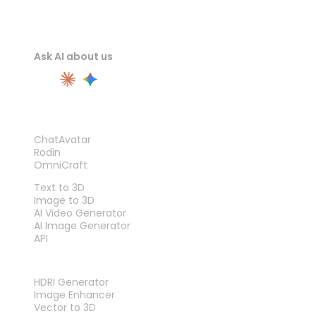
Ask AI about us
PRODUCT
ChatAvatar
Rodin
OmniCraft
FEATURES
Text to 3D
Image to 3D
AI Video Generator
AI Image Generator
API
TOOLS
HDRI Generator
Image Enhancer
Vector to 3D