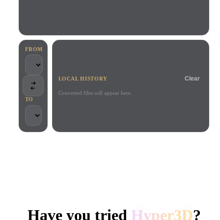
Use Cases
AI Image Remix
AI HDRI Generator
3D Mesh Editor
3D Printing
Animation
AI Image Enhancer
3D Model Search Engine
Game
Automotive
AI Texture Generator
SVG to 3D Converter
Development
Design
FROM
NFT Creation
E-commerce
Clear
LOCAL HISTORY
Character
VR/AR
Design
Converted files will appear here.
TO
Metaverse
Jewelry Design
Mechanical
Engineering
TRUSTED BY CREATORS AND TEAMS
Plug-Ins
Local processing
No account required
Up to 200MB
Blender
Unity
Unreal
HYPER3D AI 3D GENERATION
Godot
Maya
3DS Max
Have you tried
Hyper3D
?