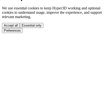
We use essential cookies to keep Hyper3D working and optional
cookies to understand usage, improve the experience, and support
relevant marketing.
Accept all
Essential only
Preferences