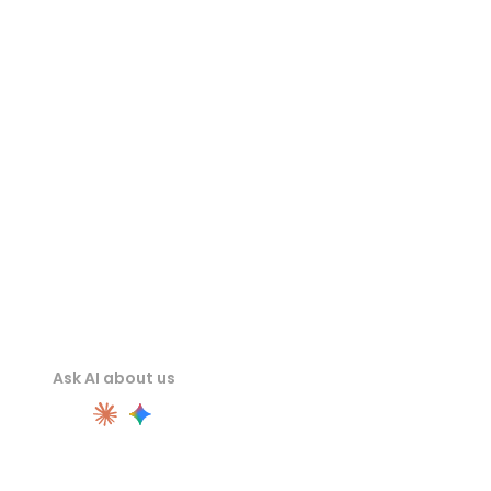
FBX Viewer
USDZ Viewer
STL Viewer
Ask AI about us
PRODUCT