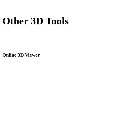
Other 3D Tools
Inspect source or converted assets in related online 3D viewers before
importing them into your next workflow.
Online 3D Viewer
Eight fixed related viewers selected for this converter page.
3DM Viewer
3MF Viewer
3DS Viewer
OBJ Viewer
DAE Viewer