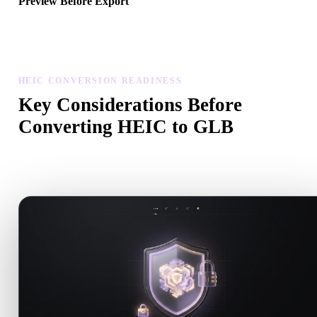
Preview Before Export
Use the viewer and related tools to inspect geometry, materials, scal
and asset readiness before downloading a final file.
HEIC CONVERSION READINESS
Key Considerations Before
Converting HEIC to GLB
Use these checks to avoid surprises when moving from .HEIC to
.GLB.