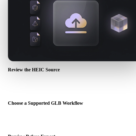
Review the HEIC Source
Check whether your HEIC asset is ready for the target workflow an
whether companion files are required.
Choose a Supported GLB Workflow
Use the related converter links or continue into Hyper3D when the
requested conversion needs an AI generation or export workflow.