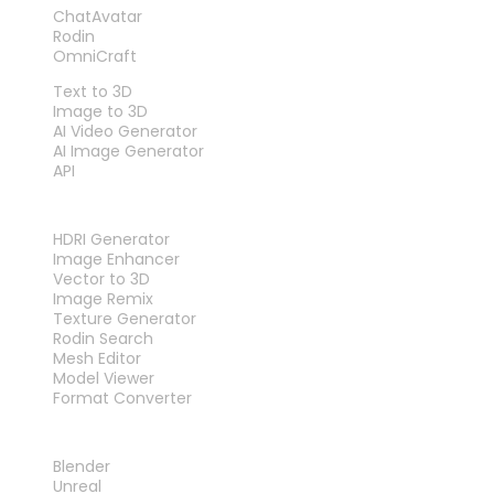
ChatAvatar
Rodin
OmniCraft
FEATURES
Text to 3D
Image to 3D
AI Video Generator
AI Image Generator
API
TOOLS
HDRI Generator
Image Enhancer
Vector to 3D
Image Remix
Texture Generator
Rodin Search
Mesh Editor
Model Viewer
Format Converter
PLUG-INS
Blender
Unreal