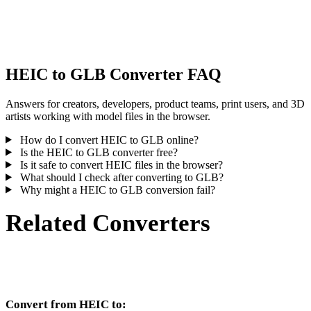
Some conversions simplify materials or external texture references,
inspect the result before publishing or handoff.
HEIC to GLB Converter FAQ
Answers for creators, developers, product teams, print users, and 3D
artists working with model files in the browser.
How do I convert HEIC to GLB online?
Is the HEIC to GLB converter free?
Is it safe to convert HEIC files in the browser?
What should I check after converting to GLB?
Why might a HEIC to GLB conversion fail?
Related Converters
Continue with HEIC and GLB conversion workflows that run as
supported converter pages.
Convert from HEIC to: