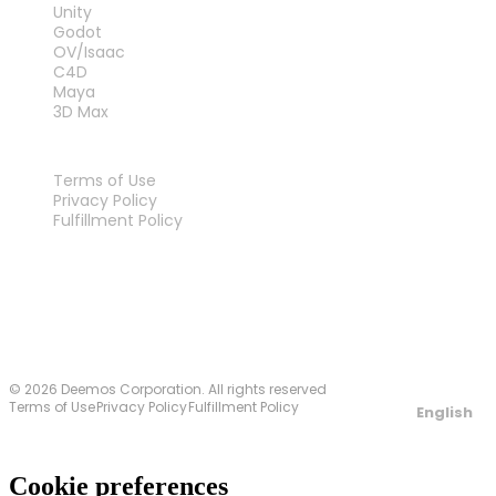
Unity
Godot
OV/Isaac
C4D
Maya
3D Max
LEGAL
Terms of Use
Privacy Policy
Fulfillment Policy
Contact Us
© 2026 Deemos Corporation. All rights reserved
Terms of Use
Privacy Policy
Fulfillment Policy
English
Cookie preferences