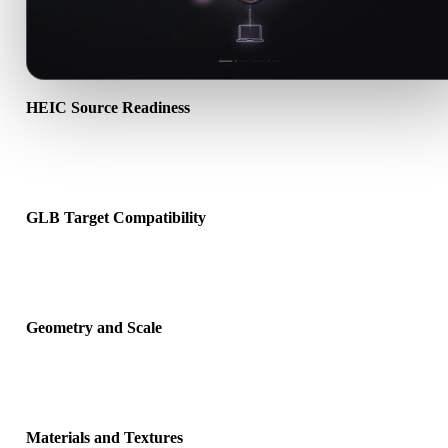
HEIC Source Readiness
Check that the HEIC file opens correctly and includes any compan
material, texture, or binary data required by the source format.
GLB Target Compatibility
Confirm that GLB is accepted by the destination app, engine, slicer
viewer, or production pipeline.
Geometry and Scale
Preview the converted result for scale, orientation, mesh visibility,
normals, and expected object count.
Materials and Textures