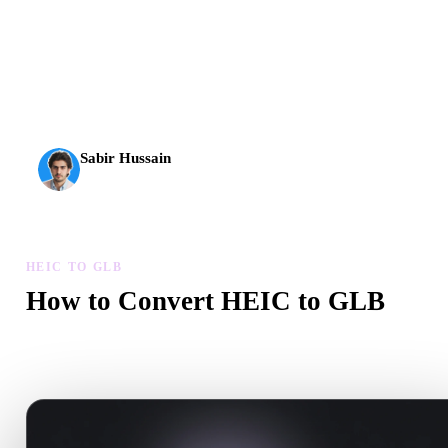
AI 3D just hit a new threshold. Rodin Gen-2.5: geometry in
about 4 seconds, full model in about 5 seconds, 10M+
polygons, clean structure, and production-ready outputs.
Sabir Hussain
AI & Tech Enthusiast
HEIC TO GLB
How to Convert HEIC to GLB
Follow this HEIC to GLB workflow to create a .GLB file in your
browser.