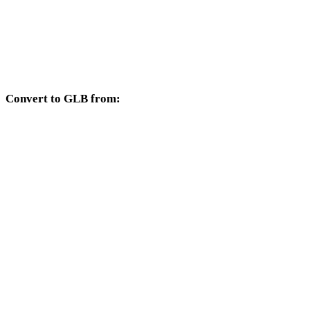
HEIC to 3DM
HEIC to DXF
HEIC to DWG
Convert to GLB from:
Other source formats whose target selector includes GLB.
OBJ to GLB
FBX to GLB
USDZ to GLB
STL to GLB
GLTF to GLB
3MF to GLB