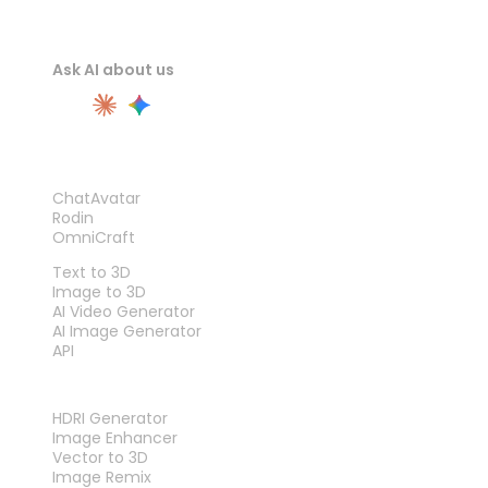
Ask AI about us
PRODUCT
ChatAvatar
Rodin
OmniCraft
FEATURES
Text to 3D
Image to 3D
AI Video Generator
AI Image Generator
API
TOOLS
HDRI Generator
Image Enhancer
Vector to 3D
Image Remix