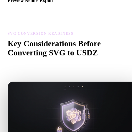
Preview Before Export
Use the viewer and related tools to inspect geometry, materials, scal
and asset readiness before downloading a final file.
SVG CONVERSION READINESS
Key Considerations Before
Converting SVG to USDZ
Use these checks to avoid surprises when moving from .SVG to
.USDZ.