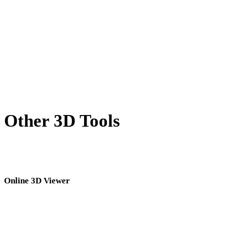
X to USDZ
BLEND to USDZ
PNG to USDZ
JPG to USDZ
Show 7 more
Other 3D Tools
Inspect source or converted assets in related online 3D viewers before
importing them into your next workflow.
Online 3D Viewer
Eight fixed related viewers selected for this converter page.
3DM Viewer