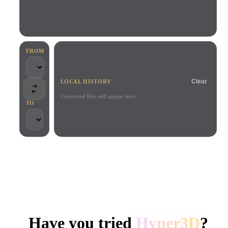
Use Cases
AI Image Remix
AI HDRI Generator
3D Mesh Editor
3D Printing
Animation
AI Image Enhancer
3D Model Search Engine
Game
Automotive
AI Texture Generator
SVG to 3D Converter
Development
Design
FROM
NFT Creation
E-commerce
Clear
LOCAL HISTORY
Character
VR/AR
Design
Converted files will appear here.
TO
Metaverse
Jewelry Design
Mechanical
Engineering
TRUSTED BY CREATORS AND TEAMS
Plug-Ins
Local processing
No account required
Up to 200MB
Blender
Unity
Unreal
HYPER3D AI 3D GENERATION
Godot
Maya
3DS Max
Have you tried
Hyper3D
?