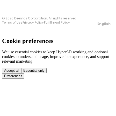
© 2026 Deemos Corporation. All rights reserved
Terms of Use
Privacy Policy
Fulfillment Policy
English
Cookie preferences
We use essential cookies to keep Hyper3D working and optional
cookies to understand usage, improve the experience, and support
relevant marketing.
Accept all
Essential only
Preferences