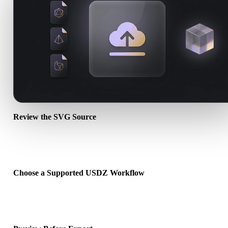
Review the SVG Source
Check whether your SVG asset is ready for the target workflow an
whether companion files are required.
Choose a Supported USDZ Workflow
Use the related converter links or continue into Hyper3D when the
requested conversion needs an AI generation or export workflow.