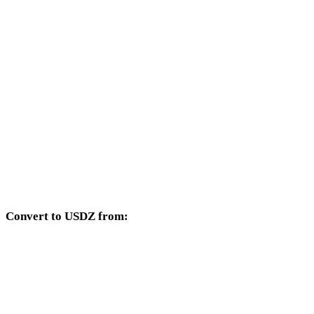
SVG to 3DM
SVG to DXF
SVG to DWG
SVG to PNG
SVG to JPG
SVG to JPEG
SVG to WEBP
Convert to USDZ from:
Other source formats whose target selector includes USDZ.
OBJ to USDZ
FBX to USDZ