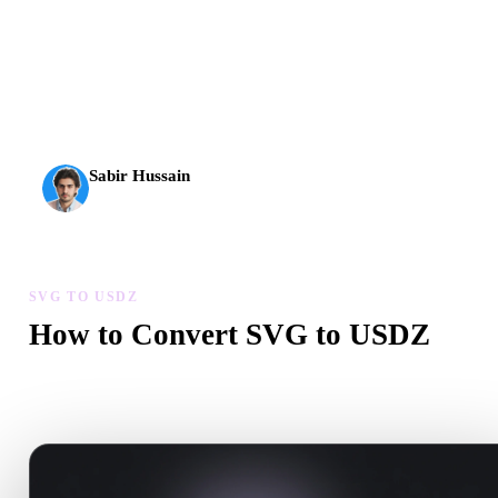
AI 3D just hit a new threshold. Rodin Gen-2.5: geometry in
about 4 seconds, full model in about 5 seconds, 10M+
polygons, clean structure, and production-ready outputs.
Sabir Hussain
AI & Tech Enthusiast
SVG TO USDZ
How to Convert SVG to USDZ
Follow this SVG to USDZ workflow to create a .USDZ file in you
browser.