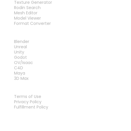
Texture Generator
Rodin Search
Mesh Editor
Model Viewer
Format Converter
PLUG-INS
Blender
Unreal
Unity
Godot
OV/Isaac
C4D
Maya
3D Max
LEGAL
Terms of Use
Privacy Policy
Fulfillment Policy
Contact Us