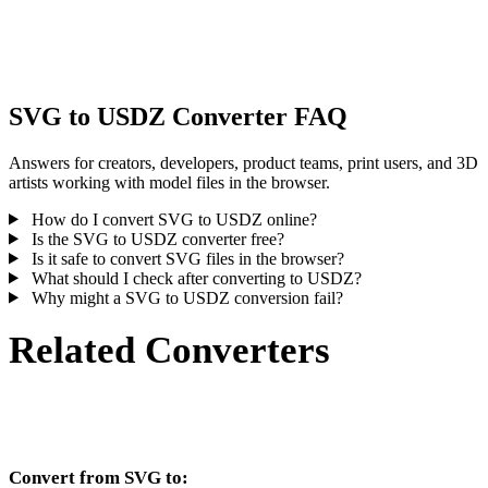
Some conversions simplify materials or external texture references,
inspect the result before publishing or handoff.
SVG to USDZ Converter FAQ
Answers for creators, developers, product teams, print users, and 3D
artists working with model files in the browser.
How do I convert SVG to USDZ online?
Is the SVG to USDZ converter free?
Is it safe to convert SVG files in the browser?
What should I check after converting to USDZ?
Why might a SVG to USDZ conversion fail?
Related Converters
Continue with SVG and USDZ conversion workflows that run as
supported converter pages.
Convert from SVG to: