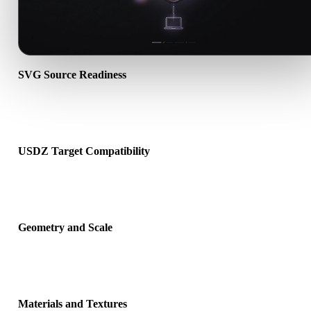
SVG Source Readiness
Check that the SVG file opens correctly and includes any compani
material, texture, or binary data required by the source format.
USDZ Target Compatibility
Confirm that USDZ is accepted by the destination app, engine, slice
AR viewer, or production pipeline.
Geometry and Scale
Preview the converted result for scale, orientation, mesh visibility,
normals, and expected object count.
Materials and Textures