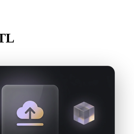
Stylized
Voxel
STL
.