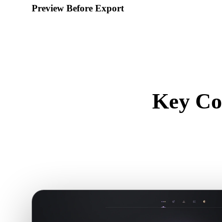
Preview Before Export
Use the viewer and related tools to inspect geometry, material
downloading a final file.
Key Co