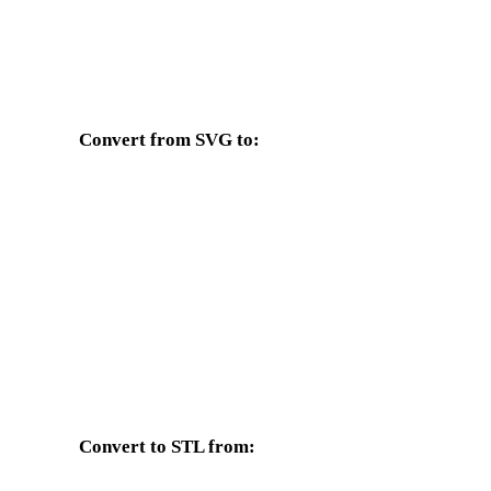
Convert from SVG to:
Other target formats available from the SVG selector.
SVG to OBJ
SVG to FBX
SVG to GLTF
SVG to 3MF
SVG to 3DS
SVG to 3DM
SVG to PNG
SVG to JPG
Convert to STL from:
Other source formats whose target selector includes STL.