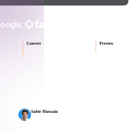
Game
n
Development
TRUSTED BY CREATORS AND T
ce
VR/AR
Local processing
No account required
Up to 200MB
Mechanical
Convert
Preview
Engineering
Move models between browser-
Inspect source and conv
supported formats.
ot
Maya
3DS Max
ComfyUI
AI 3D just hit a new threshold. Rodin Gen-2.5: geomet
seconds, 10M+ polygons, clean structure, and product
s,
oon
Cel-Shaded
Fantasy
Sabir Hussain
tric
Low Poly
Medieval
AI & Tech Enthusiast