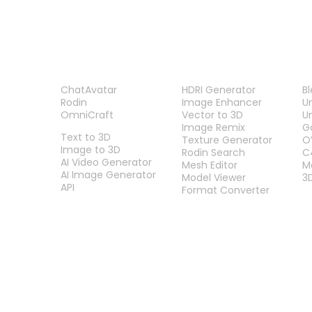
PRODUCT
TOOLS
P
ChatAvatar
HDRI Generator
B
Rodin
Image Enhancer
U
OmniCraft
Vector to 3D
U
FEATURES
Image Remix
G
Text to 3D
Texture Generator
O
Image to 3D
Rodin Search
C
AI Video Generator
Mesh Editor
M
AI Image Generator
Model Viewer
3
API
Format Converter