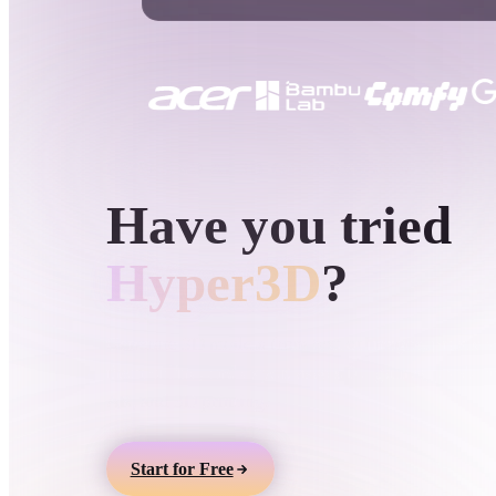
Use Cases
3D Printing
Animatio
NFT Creation
E-commer
Jewelry
Metaverse
Design
HYPER3D AI 3D GENERATION
Have you tried
Plug-Ins
Blender
Unity
Unreal
God
Hyper3D
?
Styles
Generate 3D models from text or images, preview
them online, and export assets for games, product
Abstract
Anime
Cart
AR, and 3D printing.
Hand-Painted
Industrial
Isome
Start for Free