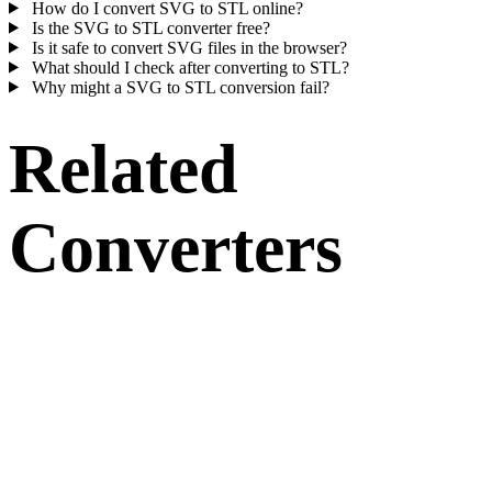
How do I convert SVG to STL online?
Is the SVG to STL converter free?
Is it safe to convert SVG files in the browser?
What should I check after converting to STL?
Why might a SVG to STL conversion fail?
Related
Converters
Continue with SVG and STL conversion workflows that run as
supported converter pages.