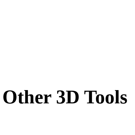
Other 3D Tools
Inspect source or converted assets in related online 3D viewers before
importing them into your next workflow.