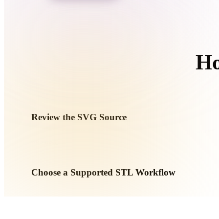
Organic
Photorealistic
Pixel
Ho
Review the SVG Source
Check whether your SVG asset is ready for the target workfl
required.
Choose a Supported STL Workflow
Use the related converter links or continue into Hyper3D wh
AI generation or export workflow.