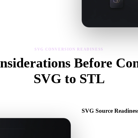
s, scale, and asset readiness before
SVG CONVERSION READINESS
nsiderations Before Con
SVG to STL
Use these checks to avoid surprises when moving from .SVG to .STL.
SVG Source Readines
Check that the SVG file open
binary data required by the s