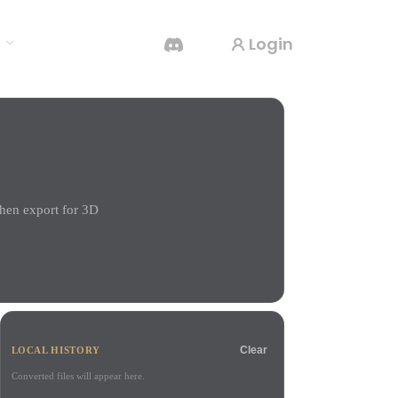
Login
s
AI Video Generator
Create videos from text or images with AI.
hen export for 3D
3D Mesh Editor
Clear
LOCAL HISTORY
Converted files will appear here.