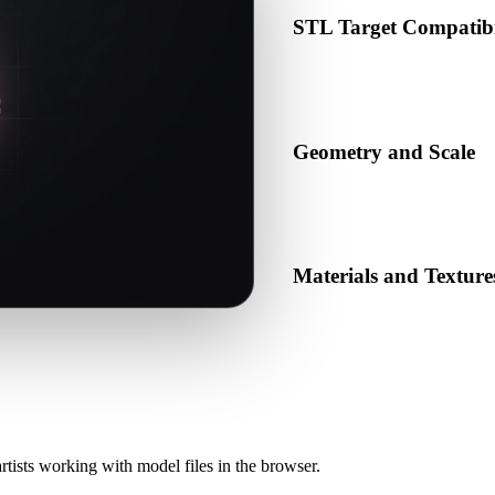
STL Target Compatibi
Confirm that STL is accepted 
production pipeline.
Geometry and Scale
Preview the converted result 
object count.
Materials and Texture
Some conversions simplify mat
before publishing or handoff
rtists working with model files in the browser.