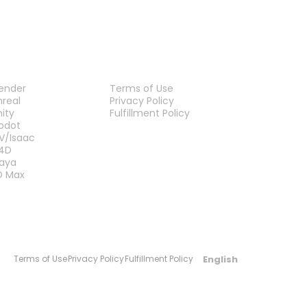
LUG-INS
LEGAL
lender
Terms of Use
nreal
Privacy Policy
nity
Fulfillment Policy
Contact Us
odot
V/Isaac
4D
aya
D Max
English
Terms of Use
Privacy Policy
Fulfillment Policy