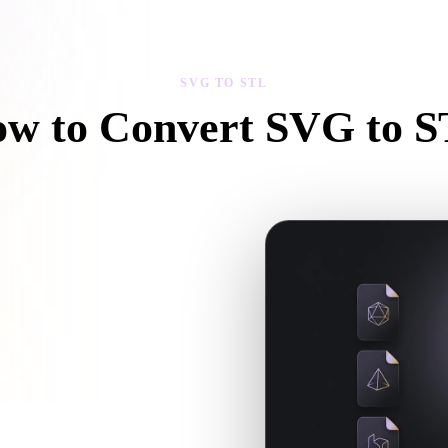
 Art
Realistic
Retro
SVG TO STL
w to Convert SVG to 
Follow this SVG to STL workflow to create a .STL file in your browser
ow and whether companion files are
en the requested conversion needs an