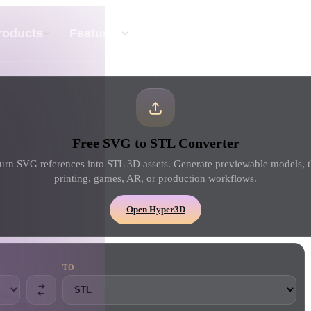
API
Pricing
roducts
Features
Resource
Text To 3D
Free SVG to STL Converter
From text prompt to 3D object — instantly.
urn SVG references into STL 3D assets. Generate previewable models, t
printing, games, AR, or production workflows.
API
Plug our creative AI into your app or
Open Hyper3D
workflow.
TO
erator
3D Model Search Engine
ator
SVG to 3D Converter