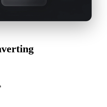
verting
s
s correctly and includes any companion material, texture, or
ource format.