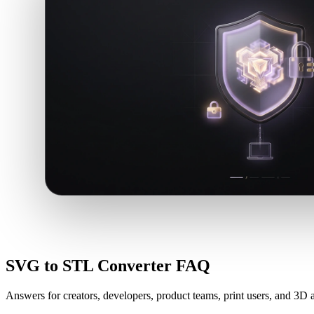
SVG to STL Converter FAQ
Answers for creators, developers, product teams, print users, and 3D a