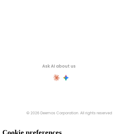
Ask AI about us
© 2026 Deemos Corporation. All rights reserved
Cookie preferences