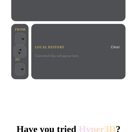
Use Cases
AI Image Remix
AI HDRI Generator
3D Mesh Editor
3D Printing
Animation
AI Image Enhancer
3D Model Search Engine
Game
Automotive
AI Texture Generator
SVG to 3D Converter
Development
Design
FROM
NFT Creation
E-commerce
Clear
LOCAL HISTORY
Character
VR/AR
Design
Converted files will appear here.
TO
Metaverse
Jewelry Design
Mechanical
Engineering
TRUSTED BY CREATORS AND TEAMS
Plug-Ins
Local processing
No account required
Up to 200MB
Blender
Unity
Unreal
HYPER3D AI 3D GENERATION
Godot
Maya
3DS Max
Have you tried
Hyper3D
?