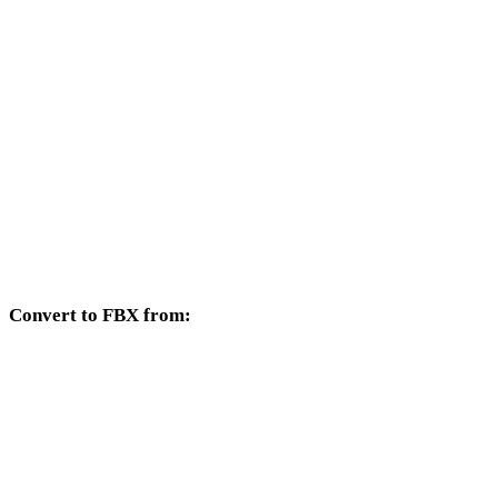
GIF to DXF
GIF to DWG
GIF to PNG
GIF to JPG
GIF to JPEG
GIF to WEBP
Convert to FBX from:
Other source formats whose target selector includes FBX.
OBJ to FBX
USDZ to FBX