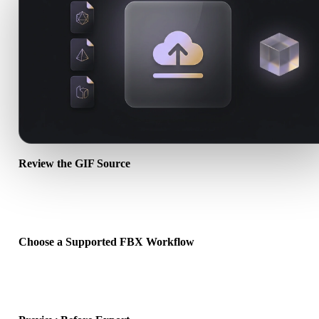
Review the GIF Source
Check whether your GIF asset is ready for the target workflow and
whether companion files are required.
Choose a Supported FBX Workflow
Use the related converter links or continue into Hyper3D when the
requested conversion needs an AI generation or export workflow.