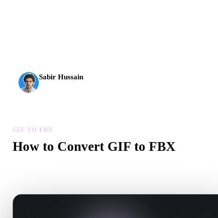
AI 3D just hit a new threshold. Rodin Gen-2.5: geometry in
about 4 seconds, full model in about 5 seconds, 10M+
polygons, clean structure, and production-ready outputs.
Sabir Hussain
AI & Tech Enthusiast
GIF TO FBX
How to Convert GIF to FBX
Follow this GIF to FBX workflow to create a .FBX file in your
browser.