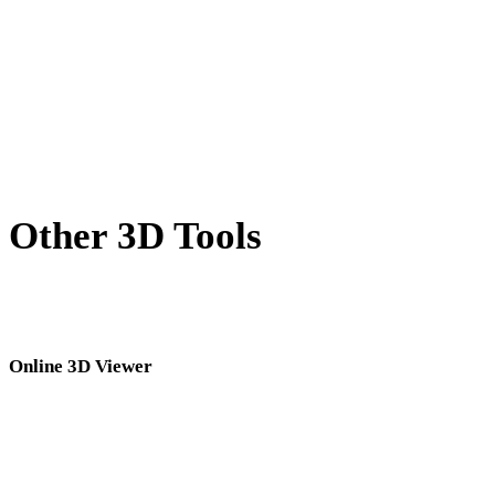
BLEND to FBX
PNG to FBX
JPG to FBX
Show 7 more
Other 3D Tools
Inspect source or converted assets in related online 3D viewers before
importing them into your next workflow.
Online 3D Viewer
Eight fixed related viewers selected for this converter page.
USDZ Viewer