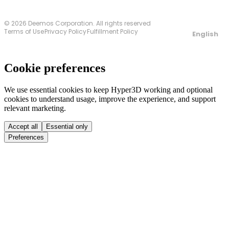
© 2026 Deemos Corporation. All rights reserved
Terms of Use
Privacy Policy
Fulfillment Policy
English
Cookie preferences
We use essential cookies to keep Hyper3D working and optional
cookies to understand usage, improve the experience, and support
relevant marketing.
Accept all
Essential only
Preferences