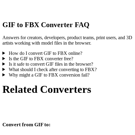
inspect the result before publishing or handoff.
GIF to FBX Converter FAQ
Answers for creators, developers, product teams, print users, and 3D
artists working with model files in the browser.
How do I convert GIF to FBX online?
Is the GIF to FBX converter free?
Is it safe to convert GIF files in the browser?
What should I check after converting to FBX?
Why might a GIF to FBX conversion fail?
Related Converters
Continue with GIF and FBX conversion workflows that run as
supported converter pages.
Convert from GIF to:
Other target formats available from the GIF selector.