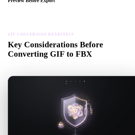
Preview Before Export
Use the viewer and related tools to inspect geometry, materials, scal
and asset readiness before downloading a final file.
GIF CONVERSION READINESS
Key Considerations Before
Converting GIF to FBX
Use these checks to avoid surprises when moving from .GIF to .F