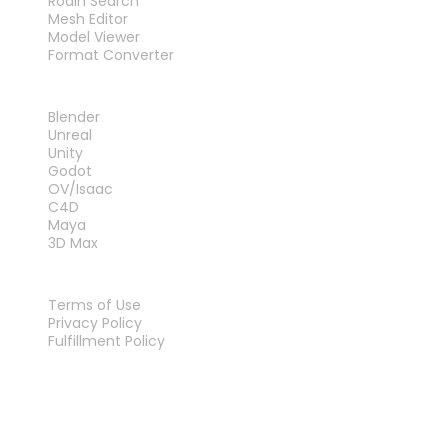
Rodin Search
Mesh Editor
Model Viewer
Format Converter
PLUG-INS
Blender
Unreal
Unity
Godot
OV/Isaac
C4D
Maya
3D Max
LEGAL
Terms of Use
Privacy Policy
Fulfillment Policy
Contact Us