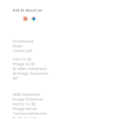
Ask AI about us
PRODUCT
ChatAvatar
Rodin
OmniCraft
FEATURES
Text to 3D
Image to 3D
AI Video Generator
AI Image Generator
API
TOOLS
HDRI Generator
Image Enhancer
Vector to 3D
Image Remix
Texture Generator