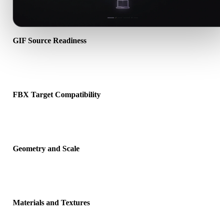
GIF Source Readiness
Check that the GIF file opens correctly and includes any companio
material, texture, or binary data required by the source format.
FBX Target Compatibility
Confirm that FBX is accepted by the destination app, engine, slicer
viewer, or production pipeline.
Geometry and Scale
Preview the converted result for scale, orientation, mesh visibility,
normals, and expected object count.
Materials and Textures
Some conversions simplify materials or external texture references,