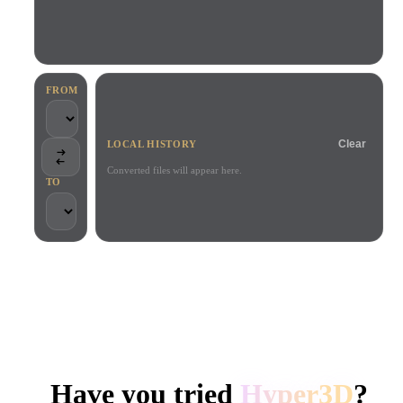
Use Cases
AI Image Remix
AI HDRI Generator
3D Mesh Editor
3D Printing
Animation
AI Image Enhancer
3D Model Search Engine
Game
Automotive
AI Texture Generator
SVG to 3D Converter
Development
Design
FROM
NFT Creation
E-commerce
Clear
LOCAL HISTORY
Character
VR/AR
Design
Converted files will appear here.
TO
Metaverse
Jewelry Design
Mechanical
Engineering
TRUSTED BY CREATORS AND TEAMS
Plug-Ins
Local processing
No account required
Up to 200MB
Blender
Unity
Unreal
HYPER3D AI 3D GENERATION
Godot
Maya
3DS Max
Have you tried
Hyper3D
?