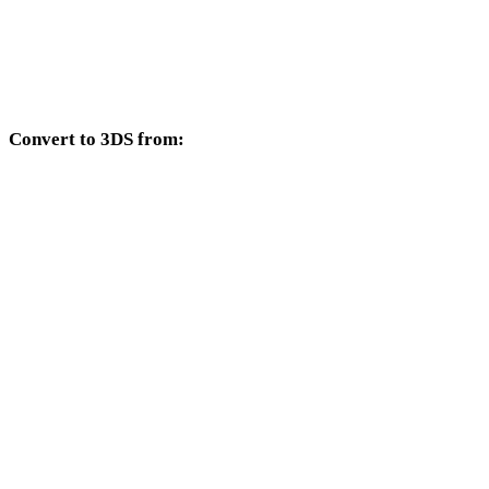
TIFF to DXF
TIFF to DWG
Convert to 3DS from:
Other source formats whose target selector includes 3DS.
PNG to 3DS
JPG to 3DS
JPEG to 3DS
WEBP to 3DS
BMP to 3DS
GIF to 3DS