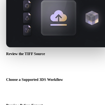
Review the TIFF Source
Check whether your TIFF asset is ready for the target workflow an
whether companion files are required.
Choose a Supported 3DS Workflow
Use the related converter links or continue into Hyper3D when the
requested conversion needs an AI generation or export workflow.