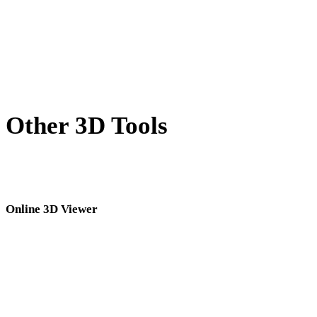
HEIC to 3DS
AVIF to 3DS
SVG to 3DS
Other 3D Tools
Inspect source or converted assets in related online 3D viewers before
importing them into your next workflow.
Online 3D Viewer
Eight fixed related viewers selected for this converter page.
3DS Viewer
3DM Viewer