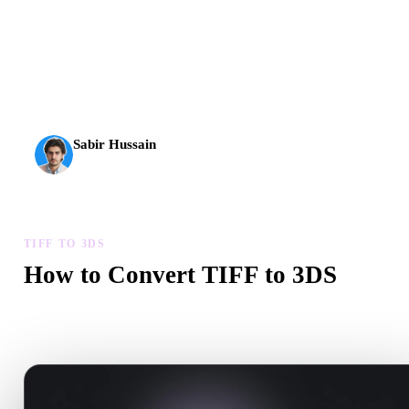
AI 3D just hit a new threshold. Rodin Gen-2.5: geometry in
about 4 seconds, full model in about 5 seconds, 10M+
polygons, clean structure, and production-ready outputs.
Sabir Hussain
AI & Tech Enthusiast
TIFF TO 3DS
How to Convert TIFF to 3DS
Follow this TIFF to 3DS workflow to create a .3DS file in your
browser.