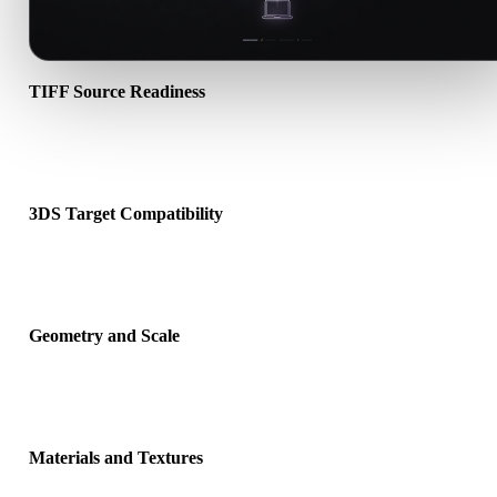
TIFF Source Readiness
Check that the TIFF file opens correctly and includes any compani
material, texture, or binary data required by the source format.
3DS Target Compatibility
Confirm that 3DS is accepted by the destination app, engine, slicer
viewer, or production pipeline.
Geometry and Scale
Preview the converted result for scale, orientation, mesh visibility,
normals, and expected object count.
Materials and Textures
Some conversions simplify materials or external texture references,