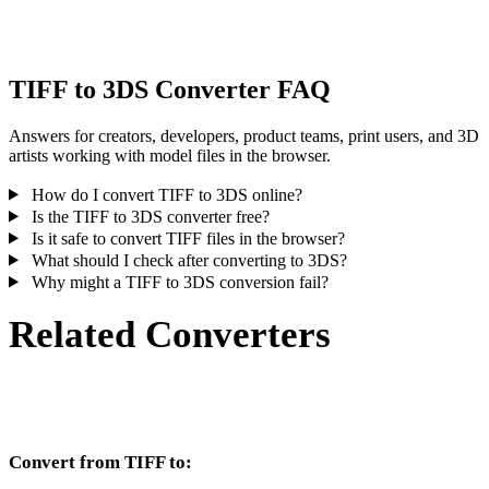
inspect the result before publishing or handoff.
TIFF to 3DS Converter FAQ
Answers for creators, developers, product teams, print users, and 3D
artists working with model files in the browser.
How do I convert TIFF to 3DS online?
Is the TIFF to 3DS converter free?
Is it safe to convert TIFF files in the browser?
What should I check after converting to 3DS?
Why might a TIFF to 3DS conversion fail?
Related Converters
Continue with TIFF and 3DS conversion workflows that run as
supported converter pages.
Convert from TIFF to: