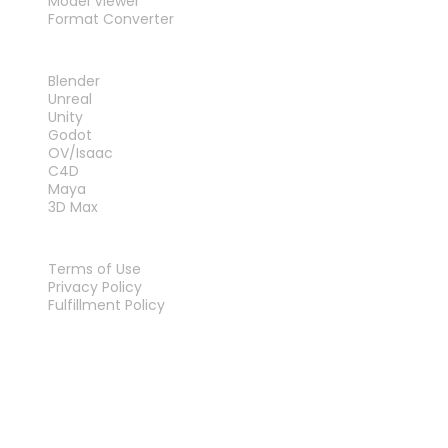
Model Viewer
Format Converter
PLUG-INS
Blender
Unreal
Unity
Godot
OV/Isaac
C4D
Maya
3D Max
LEGAL
Terms of Use
Privacy Policy
Fulfillment Policy
Contact Us