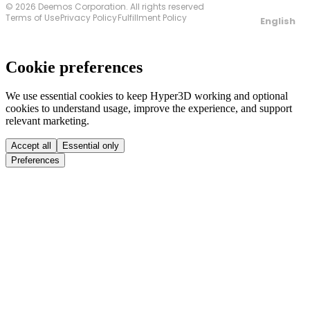
© 2026 Deemos Corporation. All rights reserved
Terms of Use
Privacy Policy
Fulfillment Policy
English
Cookie preferences
We use essential cookies to keep Hyper3D working and optional
cookies to understand usage, improve the experience, and support
relevant marketing.
Accept all
Essential only
Preferences