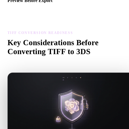
Preview Before Export
Use the viewer and related tools to inspect geometry, materials, scal
and asset readiness before downloading a final file.
TIFF CONVERSION READINESS
Key Considerations Before
Converting TIFF to 3DS
Use these checks to avoid surprises when moving from .TIFF to .