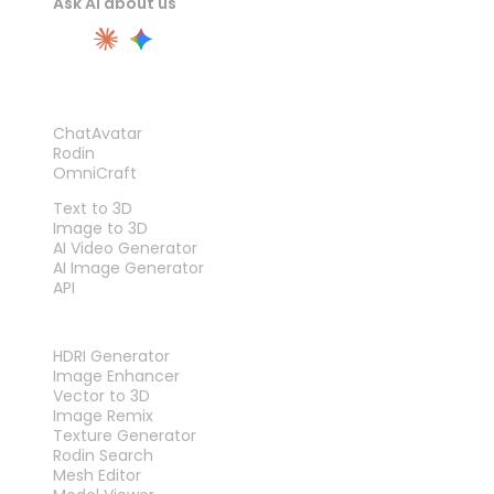
Ask AI about us
PRODUCT
ChatAvatar
Rodin
OmniCraft
FEATURES
Text to 3D
Image to 3D
AI Video Generator
AI Image Generator
API
TOOLS
HDRI Generator
Image Enhancer
Vector to 3D
Image Remix
Texture Generator
Rodin Search
Mesh Editor