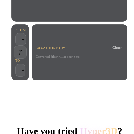
Use Cases
AI Image Remix
AI HDRI Generator
3D Mesh Editor
3D Printing
Animation
AI Image Enhancer
3D Model Search Engine
Game
Automotive
AI Texture Generator
SVG to 3D Converter
Development
Design
FROM
NFT Creation
E-commerce
Clear
LOCAL HISTORY
Character
VR/AR
Design
Converted files will appear here.
TO
Metaverse
Jewelry Design
Mechanical
Engineering
TRUSTED BY CREATORS AND TEAMS
Plug-Ins
Local processing
No account required
Up to 200MB
Blender
Unity
Unreal
HYPER3D AI 3D GENERATION
Godot
Maya
3DS Max
Have you tried
Hyper3D
?