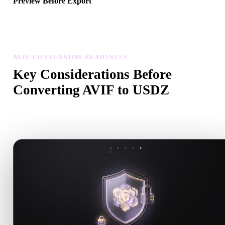
Preview Before Export
Use the viewer and related tools to inspect geometry, materials, scal
and asset readiness before downloading a final file.
AVIF CONVERSION READINESS
Key Considerations Before
Converting AVIF to USDZ
Use these checks to avoid surprises when moving from .AVIF to
.USDZ.