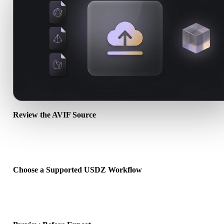
Review the AVIF Source
Check whether your AVIF asset is ready for the target workflow an
whether companion files are required.
Choose a Supported USDZ Workflow
Use the related converter links or continue into Hyper3D when the
requested conversion needs an AI generation or export workflow.