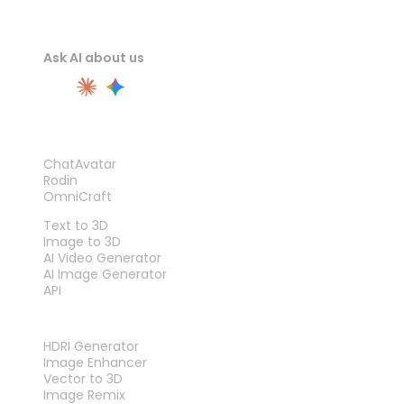
Ask AI about us
PRODUCT
ChatAvatar
Rodin
OmniCraft
FEATURES
Text to 3D
Image to 3D
AI Video Generator
AI Image Generator
API
TOOLS
HDRI Generator
Image Enhancer
Vector to 3D
Image Remix