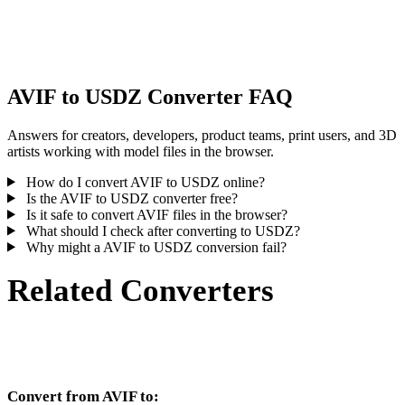
Some conversions simplify materials or external texture references,
inspect the result before publishing or handoff.
AVIF to USDZ Converter FAQ
Answers for creators, developers, product teams, print users, and 3D
artists working with model files in the browser.
How do I convert AVIF to USDZ online?
Is the AVIF to USDZ converter free?
Is it safe to convert AVIF files in the browser?
What should I check after converting to USDZ?
Why might a AVIF to USDZ conversion fail?
Related Converters
Continue with AVIF and USDZ conversion workflows that run as
supported converter pages.
Convert from AVIF to: