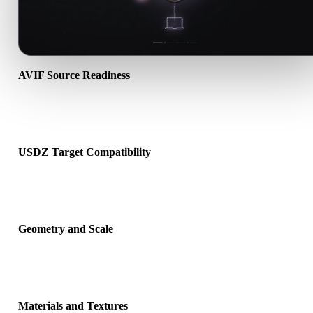
AVIF Source Readiness
Check that the AVIF file opens correctly and includes any compani
material, texture, or binary data required by the source format.
USDZ Target Compatibility
Confirm that USDZ is accepted by the destination app, engine, slice
AR viewer, or production pipeline.
Geometry and Scale
Preview the converted result for scale, orientation, mesh visibility,
normals, and expected object count.
Materials and Textures