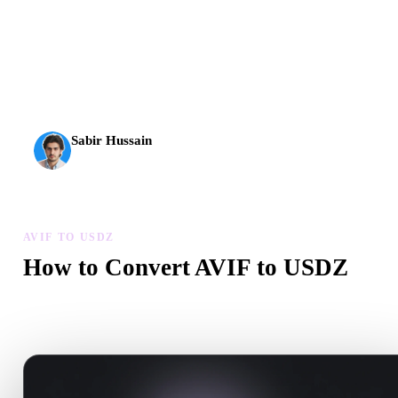
AI 3D just hit a new threshold. Rodin Gen-2.5: geometry in
about 4 seconds, full model in about 5 seconds, 10M+
polygons, clean structure, and production-ready outputs.
Sabir Hussain
AI & Tech Enthusiast
AVIF TO USDZ
How to Convert AVIF to USDZ
Follow this AVIF to USDZ workflow to create a .USDZ file in yo
browser.