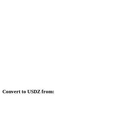
AVIF to 3DM
AVIF to DXF
AVIF to DWG
AVIF to PNG
AVIF to JPG
AVIF to JPEG
AVIF to WEBP
Convert to USDZ from:
Other source formats whose target selector includes USDZ.
OBJ to USDZ
FBX to USDZ