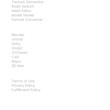
Texture Generator
Rodin Search
Mesh Editor
Model Viewer
Format Converter
PLUG-INS
Blender
Unreal
Unity
Godot
OV/Isaac
C4D
Maya
3D Max
LEGAL
Terms of Use
Privacy Policy
Fulfillment Policy
Contact Us