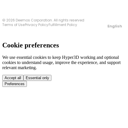
© 2026 Deemos Corporation. All rights reserved
Terms of Use
Privacy Policy
Fulfillment Policy
English
Cookie preferences
We use essential cookies to keep Hyper3D working and optional
cookies to understand usage, improve the experience, and support
relevant marketing.
Accept all
Essential only
Preferences