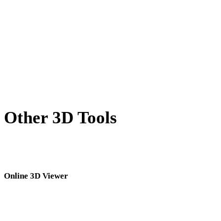
X to USDZ
BLEND to USDZ
PNG to USDZ
JPG to USDZ
Show 7 more
Other 3D Tools
Inspect source or converted assets in related online 3D viewers before
importing them into your next workflow.
Online 3D Viewer
Eight fixed related viewers selected for this converter page.
DAE Viewer