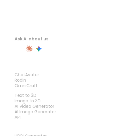
Ask AI about us
PRODUCT
ChatAvatar
Rodin
OmniCraft
FEATURES
Text to 3D
Image to 3D
AI Video Generator
AI Image Generator
API
TOOLS
HDRI Generator