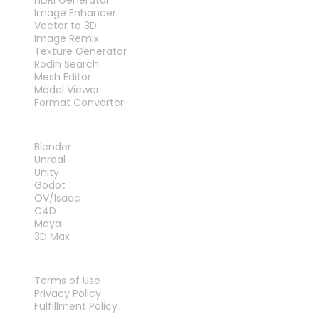
Image Enhancer
Vector to 3D
Image Remix
Texture Generator
Rodin Search
Mesh Editor
Model Viewer
Format Converter
PLUG-INS
Blender
Unreal
Unity
Godot
OV/Isaac
C4D
Maya
3D Max
LEGAL
Terms of Use
Privacy Policy
Fulfillment Policy
Contact Us