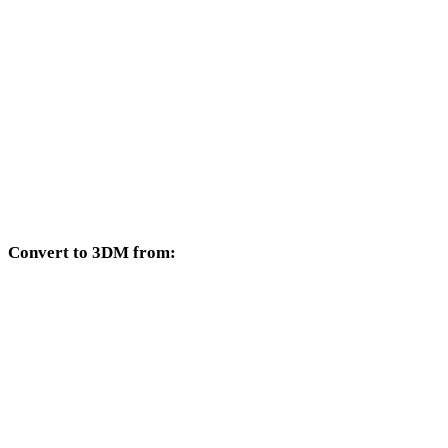
JPG to DXF
JPG to DWG
JPG to PNG
JPG to JPEG
JPG to WEBP
Convert to 3DM from:
Other source formats whose target selector includes 3DM.
PNG to 3DM
JPEG to 3DM
WEBP to 3DM