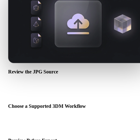
Review the JPG Source
Check whether your JPG asset is ready for the target workflow and
whether companion files are required.
Choose a Supported 3DM Workflow
Use the related converter links or continue into Hyper3D when the
requested conversion needs an AI generation or export workflow.