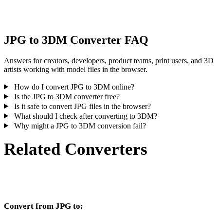
inspect the result before publishing or handoff.
JPG to 3DM Converter FAQ
Answers for creators, developers, product teams, print users, and 3D
artists working with model files in the browser.
How do I convert JPG to 3DM online?
Is the JPG to 3DM converter free?
Is it safe to convert JPG files in the browser?
What should I check after converting to 3DM?
Why might a JPG to 3DM conversion fail?
Related Converters
Continue with JPG and 3DM conversion workflows that run as
supported converter pages.
Convert from JPG to: