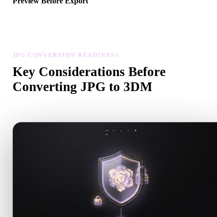
Preview Before Export
Use the viewer and related tools to inspect geometry, materials, scal
and asset readiness before downloading a final file.
JPG CONVERSION READINESS
Key Considerations Before
Converting JPG to 3DM
Use these checks to avoid surprises when moving from .JPG to .