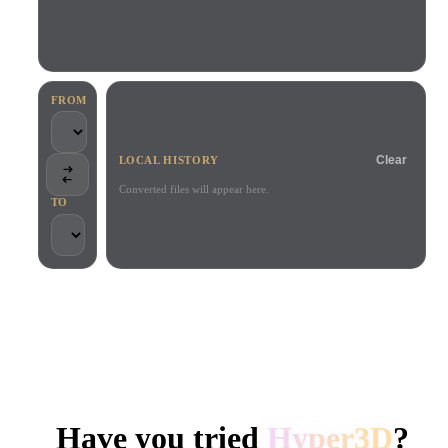
Use Cases
AI Image Remix
AI HDRI Generator
3D Mesh Editor
3D Printing
Animation
AI Image Enhancer
3D Model Search Engine
Game
Automotive
AI Texture Generator
SVG to 3D Converter
Development
Design
FROM
NFT Creation
E-commerce
Clear
LOCAL HISTORY
Character
VR/AR
Design
Converted files will appear here.
TO
Metaverse
Jewelry Design
Mechanical
Engineering
TRUSTED BY CREATORS AND TEAMS
Plug-Ins
Local processing
No account required
Up to 200MB
Blender
Unity
Unreal
HYPER3D AI 3D GENERATION
Godot
Maya
3DS Max
Have you tried
Hyper3D
?