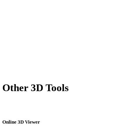
BMP to 3DM
TIFF to 3DM
GIF to 3DM
HEIC to 3DM
AVIF to 3DM
SVG to 3DM
Other 3D Tools
Inspect source or converted assets in related online 3D viewers before
importing them into your next workflow.
Online 3D Viewer