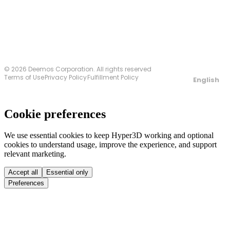
© 2026 Deemos Corporation. All rights reserved
Terms of Use
Privacy Policy
Fulfillment Policy
English
Cookie preferences
We use essential cookies to keep Hyper3D working and optional
cookies to understand usage, improve the experience, and support
relevant marketing.
Accept all
Essential only
Preferences