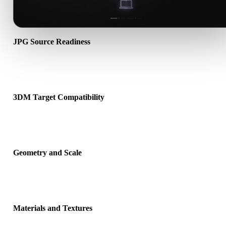
JPG Source Readiness
Check that the JPG file opens correctly and includes any companio
material, texture, or binary data required by the source format.
3DM Target Compatibility
Confirm that 3DM is accepted by the destination app, engine, slice
viewer, or production pipeline.
Geometry and Scale
Preview the converted result for scale, orientation, mesh visibility,
normals, and expected object count.
Materials and Textures
Some conversions simplify materials or external texture references,