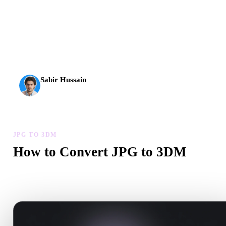
AI 3D just hit a new threshold. Rodin Gen-2.5: geometry in
about 4 seconds, full model in about 5 seconds, 10M+
polygons, clean structure, and production-ready outputs.
Sabir Hussain
AI & Tech Enthusiast
JPG TO 3DM
How to Convert JPG to 3DM
Follow this JPG to 3DM workflow to create a .3DM file in your
browser.