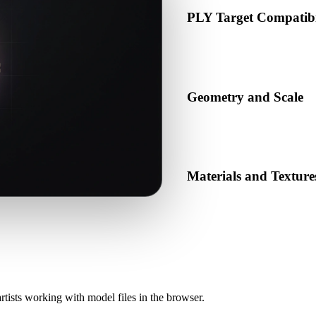
PLY Target Compatibi
Confirm that PLY is accepted 
production pipeline.
Geometry and Scale
Preview the converted result 
object count.
Materials and Texture
Some conversions simplify mat
before publishing or handoff
rtists working with model files in the browser.