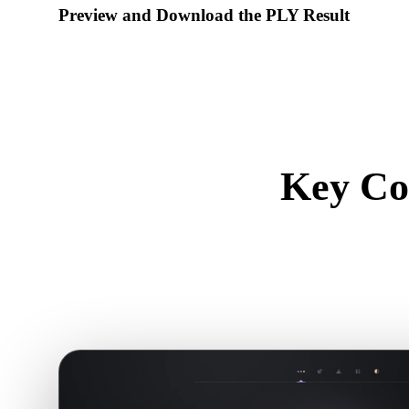
Preview and Download the PLY Result
Inspect the converted model for scale, orientation, geometry vi
download the result.
Key Co