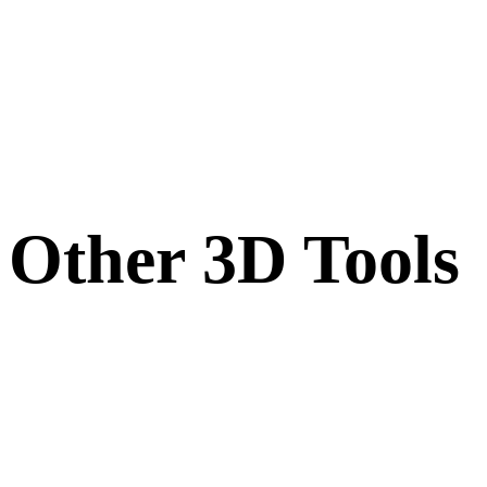
Other 3D Tools
Inspect source or converted assets in related online 3D viewers before
importing them into your next workflow.