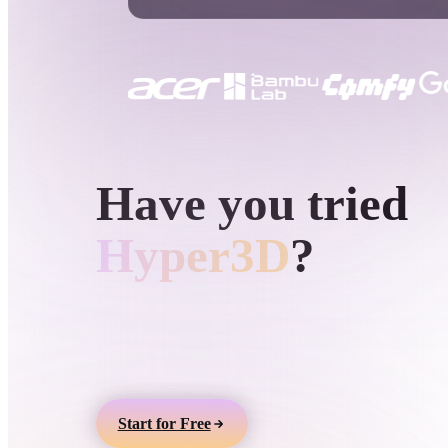
Use Cases
3D Printing
Animatio
NFT Creation
E-commer
Jewelry
Metaverse
Design
HYPER3D AI 3D GENERATION
Have you tried
Plug-Ins
Blender
Unity
Unreal
God
Hyper3D
?
Styles
Generate 3D models from text or images, preview
them online, and export assets for games, product
Abstract
Anime
Cart
AR, and 3D printing.
Hand-Painted
Industrial
Isome
Start for Free