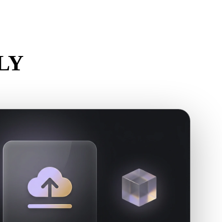
Stylized
Voxel
PLY
.