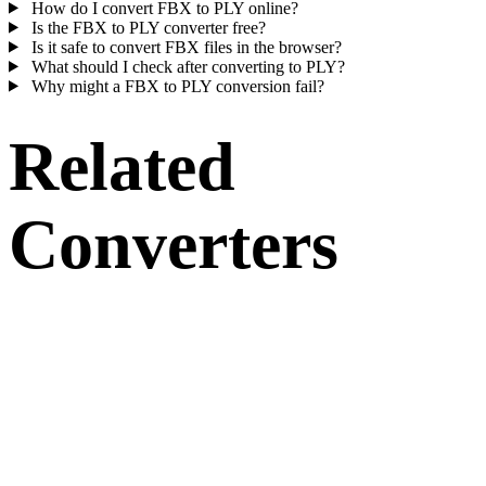
How do I convert FBX to PLY online?
Is the FBX to PLY converter free?
Is it safe to convert FBX files in the browser?
What should I check after converting to PLY?
Why might a FBX to PLY conversion fail?
Related
Converters
Continue with FBX and PLY conversion workflows that run as
supported converter pages.