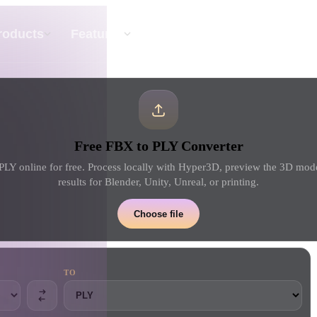
API
Pricing
roducts
Features
Resource
Text To 3D
Free FBX to PLY Converter
From text prompt to 3D object — instantly.
LY online for free. Process locally with Hyper3D, preview the 3D mo
results for Blender, Unity, Unreal, or printing.
API
Plug our creative AI into your app or
Choose file
workflow.
TO
erator
3D Model Search Engine
ator
SVG to 3D Converter