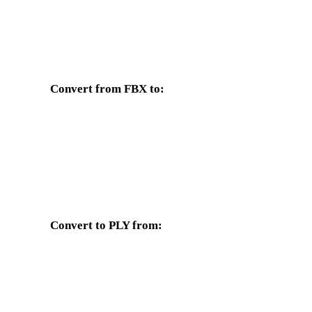
Convert from FBX to:
Other target formats available from the FBX selector.
FBX to OBJ
FBX to USDZ
FBX to GLTF
FBX to DAE
Convert to PLY from:
Other source formats whose target selector includes PLY.
OBJ to PLY
USDZ to PLY