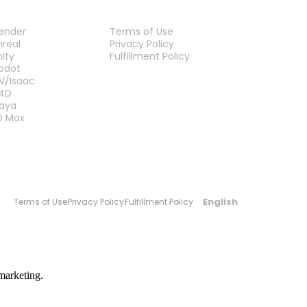
LUG-INS
LEGAL
lender
Terms of Use
nreal
Privacy Policy
nity
Fulfillment Policy
Contact Us
odot
V/Isaac
4D
aya
D Max
English
Terms of Use
Privacy Policy
Fulfillment Policy
marketing.