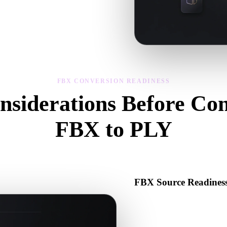
sibility, and material issues, then
FBX CONVERSION READINESS
nsiderations Before Con
FBX to PLY
Use these checks to avoid surprises when moving from .FBX to .PLY.
FBX Source Readines
Check that the FBX file open
binary data required by the s