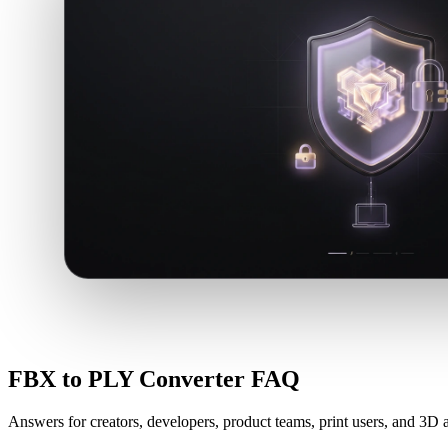
FBX to PLY Converter FAQ
Answers for creators, developers, product teams, print users, and 3D a