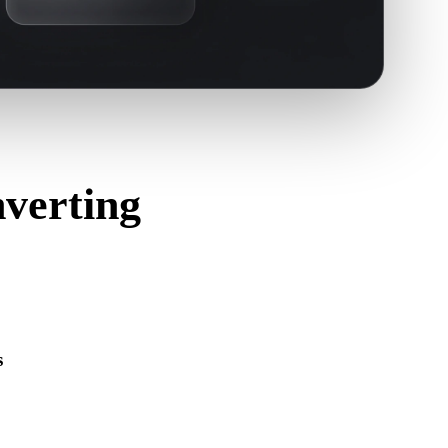
verting
s
s correctly and includes any companion material, texture, or
ource format.