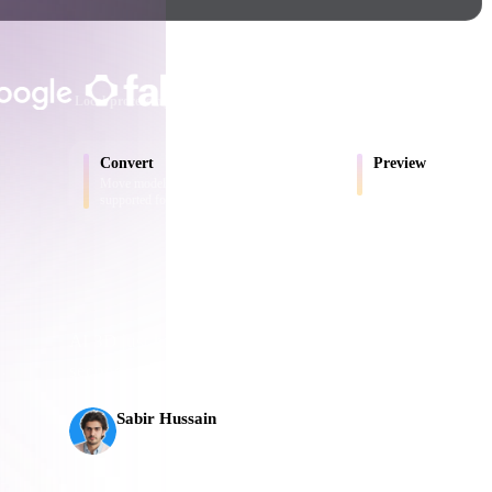
Game
n
Development
TRUSTED BY CREATORS AND T
ce
VR/AR
Local processing
No account required
Up to 200MB
Mechanical
Convert
Preview
Engineering
Move models between browser-
Inspect source and conv
supported formats.
ot
Maya
3DS Max
ComfyUI
AI 3D just hit a new threshold. Rodin Gen-2.5: geomet
seconds, 10M+ polygons, clean structure, and product
s,
oon
Cel-Shaded
Fantasy
Sabir Hussain
tric
Low Poly
Medieval
AI & Tech Enthusiast