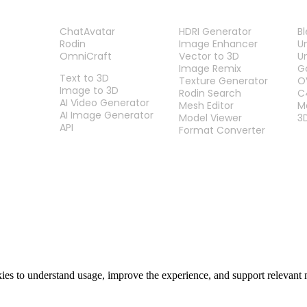
PRODUCT
TOOLS
P
ChatAvatar
HDRI Generator
B
Rodin
Image Enhancer
U
OmniCraft
Vector to 3D
U
FEATURES
Image Remix
G
Text to 3D
Texture Generator
O
Image to 3D
Rodin Search
C
AI Video Generator
Mesh Editor
M
AI Image Generator
Model Viewer
3
API
Format Converter
es to understand usage, improve the experience, and support relevant 