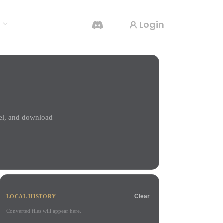
Login
s
AI Video Generator
Create videos from text or images with AI.
del, and download
3D Mesh Editor
Clear
LOCAL HISTORY
Converted files will appear here.