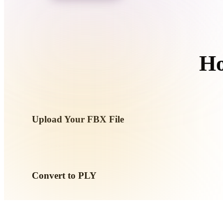
Organic
Photorealistic
Pixel
Ho
Upload Your FBX File
Choose a .FBX file from your device. If the format references
them together.
Convert to PLY
Run the browser conversion to create a .PLY file for your ne
workflow.