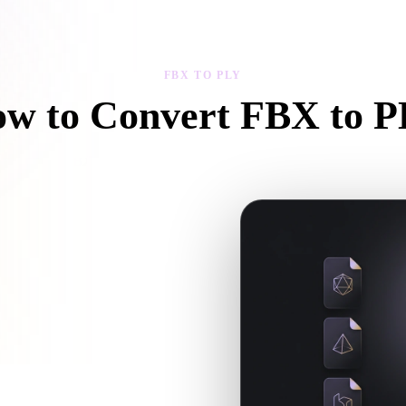
 Art
Realistic
Retro
FBX TO PLY
w to Convert FBX to 
Follow this FBX to PLY workflow to create a .PLY file in your browser
 textures or companion files, upload
xt 3D, print, web, AR, or game