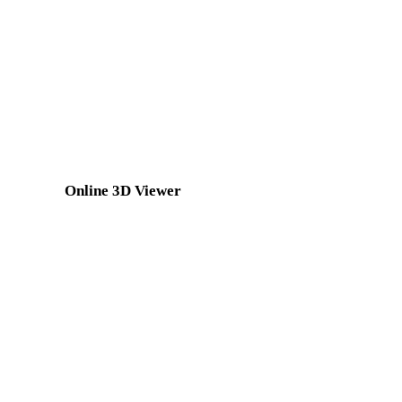
GLTF to PLY
3MF to PLY
DXF to PLY
OFF to PLY
BLEND to PLY
PNG to PLY
Show 7 more
Online 3D Viewer
Eight fixed related viewers selected for this converter page.
GLTF Viewer
3MF Viewer
GLB Viewer
3DS Viewer