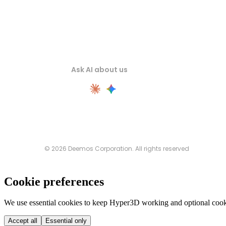
Ask AI about us
© 2026 Deemos Corporation. All rights reserved
Cookie preferences
We use essential cookies to keep Hyper3D working and optional cooki
Accept all
Essential only