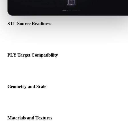
STL Source Readiness
Check that the STL file opens correctly and includes any companio
material, texture, or binary data required by the source format.
PLY Target Compatibility
Confirm that PLY is accepted by the destination app, engine, slicer,
viewer, or production pipeline.
Geometry and Scale
Preview the converted result for scale, orientation, mesh visibility,
normals, and expected object count.
Materials and Textures
Some conversions simplify materials or external texture references,