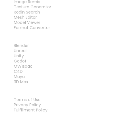
Image Remix
Texture Generator
Rodin Search
Mesh Editor
Model Viewer
Format Converter
PLUG-INS
Blender
Unreal
Unity
Godot
OV/Isaac
C4D
Maya
3D Max
LEGAL
Terms of Use
Privacy Policy
Fulfillment Policy
Contact Us