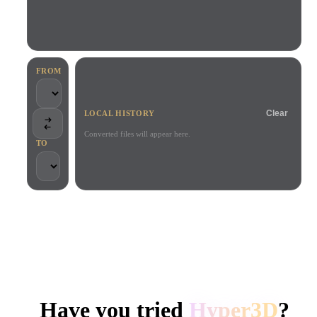
Use Cases
AI Image Remix
AI HDRI Generator
3D Mesh Editor
3D Printing
Animation
AI Image Enhancer
3D Model Search Engine
Game
Automotive
AI Texture Generator
SVG to 3D Converter
Development
Design
FROM
NFT Creation
E-commerce
Clear
LOCAL HISTORY
Character
VR/AR
Design
Converted files will appear here.
TO
Metaverse
Jewelry Design
Mechanical
Engineering
TRUSTED BY CREATORS AND TEAMS
Plug-Ins
Local processing
No account required
Up to 200MB
Blender
Unity
Unreal
HYPER3D AI 3D GENERATION
Godot
Maya
3DS Max
Have you tried
Hyper3D
?