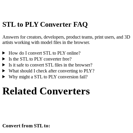
inspect the result before publishing or handoff.
STL to PLY Converter FAQ
Answers for creators, developers, product teams, print users, and 3D
artists working with model files in the browser.
How do I convert STL to PLY online?
Is the STL to PLY converter free?
Is it safe to convert STL files in the browser?
What should I check after converting to PLY?
Why might a STL to PLY conversion fail?
Related Converters
Continue with STL and PLY conversion workflows that run as
supported converter pages.
Convert from STL to: