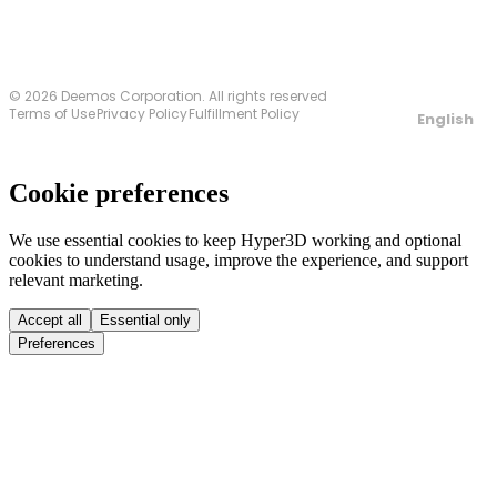
© 2026 Deemos Corporation. All rights reserved
Terms of Use
Privacy Policy
Fulfillment Policy
English
Cookie preferences
We use essential cookies to keep Hyper3D working and optional
cookies to understand usage, improve the experience, and support
relevant marketing.
Accept all
Essential only
Preferences