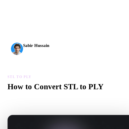
AI 3D just hit a new threshold. Rodin Gen-2.5: geometry in
about 4 seconds, full model in about 5 seconds, 10M+
polygons, clean structure, and production-ready outputs.
Sabir Hussain
AI & Tech Enthusiast
STL TO PLY
How to Convert STL to PLY
Follow this STL to PLY workflow to create a .PLY file in your
browser.