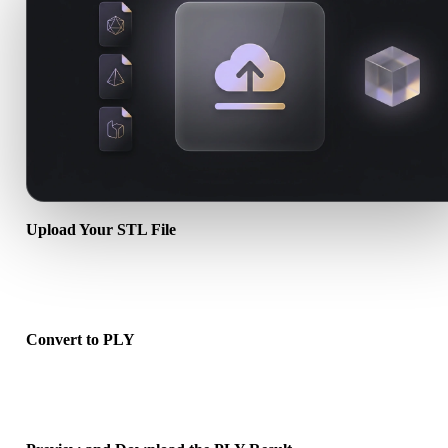
Upload Your STL File
Choose a .STL file from your device. If the format references textur
or companion files, upload them together.
Convert to PLY
Run the browser conversion to create a .PLY file for your next 3D,
print, web, AR, or game workflow.