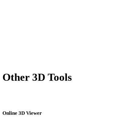
BLEND to PLY
PNG to PLY
JPG to PLY
JPEG to PLY
Show 7 more
Other 3D Tools
Inspect source or converted assets in related online 3D viewers before
importing them into your next workflow.
Online 3D Viewer
Eight fixed related viewers selected for this converter page.