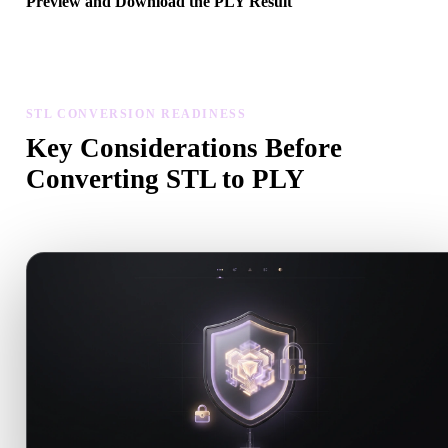
Preview and Download the PLY Result
Inspect the converted model for scale, orientation, geometry visibili
and material issues, then download the result.
STL CONVERSION READINESS
Key Considerations Before
Converting STL to PLY
Use these checks to avoid surprises when moving from .STL to .P