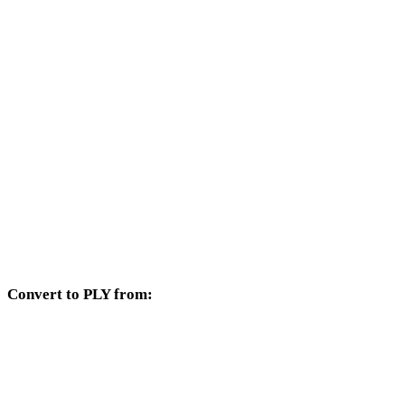
Other target formats available from the STL selector.
STL to OBJ
STL to FBX
STL to USDZ
STL to GLB
STL to GLTF
STL to DAE
Convert to PLY from:
Other source formats whose target selector includes PLY.
OBJ to PLY