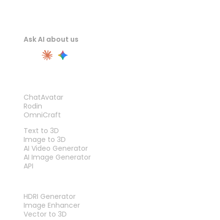
Ask AI about us
PRODUCT
ChatAvatar
Rodin
OmniCraft
FEATURES
Text to 3D
Image to 3D
AI Video Generator
AI Image Generator
API
TOOLS
HDRI Generator
Image Enhancer
Vector to 3D