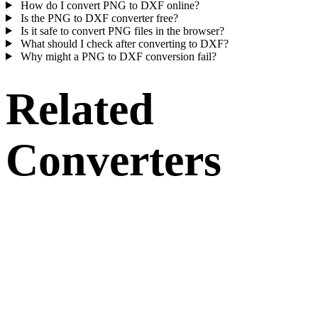
How do I convert PNG to DXF online?
Is the PNG to DXF converter free?
Is it safe to convert PNG files in the browser?
What should I check after converting to DXF?
Why might a PNG to DXF conversion fail?
Related
Converters
Continue with PNG and DXF conversion workflows that run as
supported converter pages.