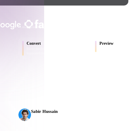
Game
n
Development
TRUSTED BY CREATORS AND T
ce
VR/AR
Local processing
No account required
Up to 200MB
Mechanical
Convert
Preview
Engineering
Move models between browser-
Inspect source and conv
supported formats.
ot
Maya
3DS Max
ComfyUI
AI 3D just hit a new threshold. Rodin Gen-2.5: geomet
seconds, 10M+ polygons, clean structure, and product
s,
oon
Cel-Shaded
Fantasy
Sabir Hussain
tric
Low Poly
Medieval
AI & Tech Enthusiast