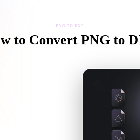
 Art
Realistic
Retro
PNG TO DXF
w to Convert PNG to 
ollow this PNG to DXF workflow to create a .DXF file in your browse
ow and whether companion files are
en the requested conversion needs an