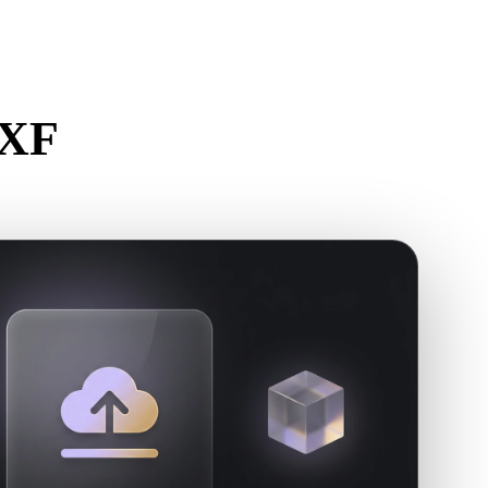
Stylized
Voxel
DXF
r.