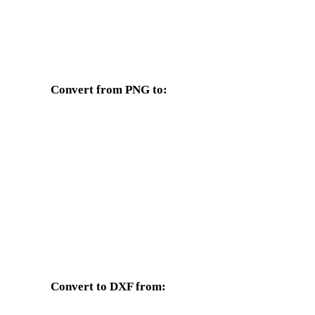
Convert from PNG to:
Other target formats available from the PNG selector.
PNG to OBJ
PNG to FBX
PNG to GLB
PNG to GLTF
PNG to DAE
PNG to 3DS
PNG to JPG
PNG to JPEG
Convert to DXF from:
Other source formats whose target selector includes DXF.