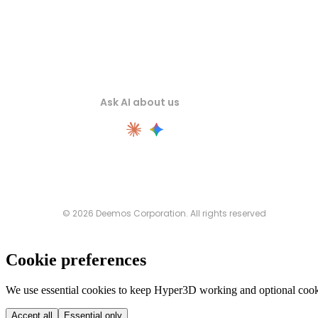
Ask AI about us
© 2026 Deemos Corporation. All rights reserved
Cookie preferences
We use essential cookies to keep Hyper3D working and optional cooki
Accept all
Essential only