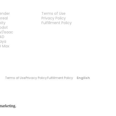
LUG-INS
LEGAL
lender
Terms of Use
nreal
Privacy Policy
nity
Fulfillment Policy
Contact Us
odot
V/Isaac
4D
aya
D Max
English
Terms of Use
Privacy Policy
Fulfillment Policy
marketing.