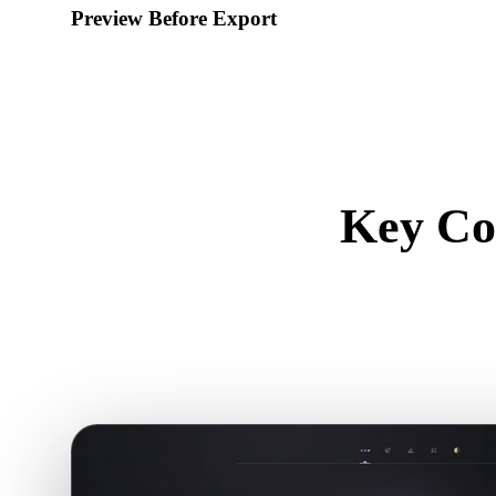
Preview Before Export
Use the viewer and related tools to inspect geometry, material
downloading a final file.
Key Co