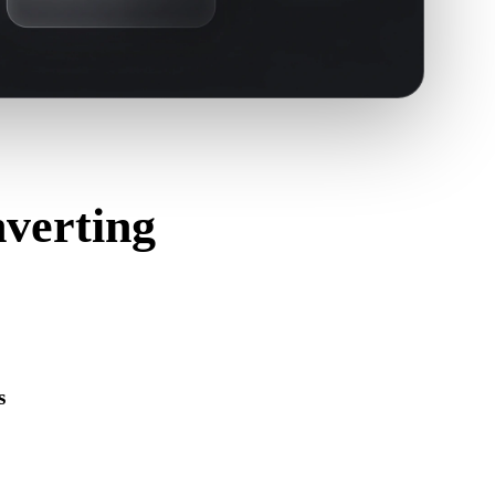
verting
s
s correctly and includes any companion material, texture, or
ource format.