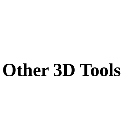
Other 3D Tools
Inspect source or converted assets in related online 3D viewers before
importing them into your next workflow.