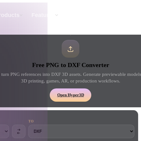
API
Pricing
roducts
Features
Resource
Text To 3D
Free PNG to DXF Converter
From text prompt to 3D object — instantly.
turn PNG references into DXF 3D assets. Generate previewable models,
3D printing, games, AR, or production workflows.
API
Plug our creative AI into your app or
Open Hyper3D
workflow.
TO
erator
3D Model Search Engine
ator
SVG to 3D Converter