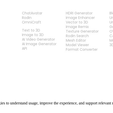
PRODUCT
TOOLS
P
ChatAvatar
HDRI Generator
B
Rodin
Image Enhancer
U
OmniCraft
Vector to 3D
U
FEATURES
Image Remix
G
Text to 3D
Texture Generator
O
Image to 3D
Rodin Search
C
AI Video Generator
Mesh Editor
M
AI Image Generator
Model Viewer
3
API
Format Converter
es to understand usage, improve the experience, and support relevant 