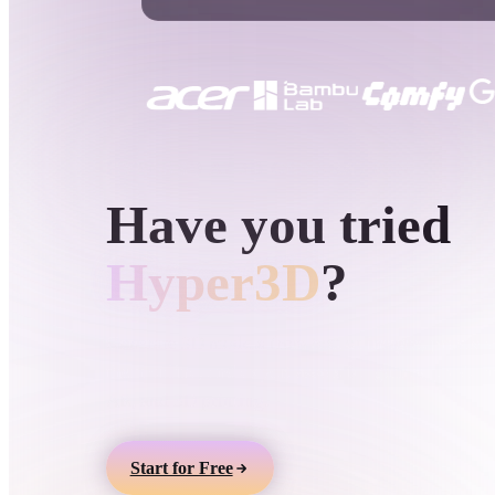
Use Cases
3D Printing
Animatio
NFT Creation
E-commer
Jewelry
Metaverse
Design
HYPER3D AI 3D GENERATION
Have you tried
Plug-Ins
Blender
Unity
Unreal
God
Hyper3D
?
Styles
Generate 3D models from text or images, preview
them online, and export assets for games, product
Abstract
Anime
Cart
AR, and 3D printing.
Hand-Painted
Industrial
Isome
Start for Free