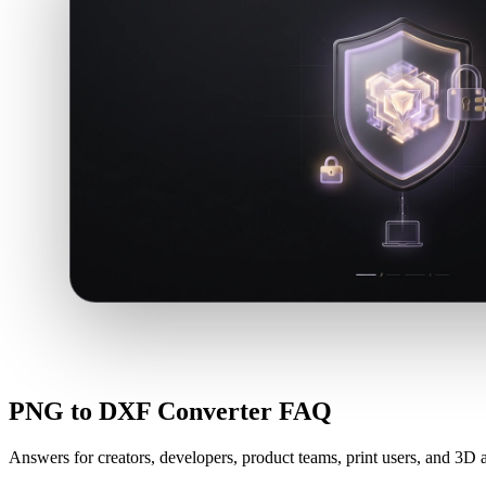
PNG to DXF Converter FAQ
Answers for creators, developers, product teams, print users, and 3D a