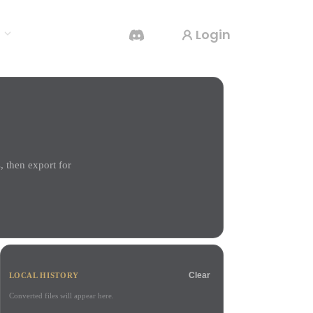
Login
s
AI Video Generator
Create videos from text or images with AI.
 then export for
3D Mesh Editor
Clear
LOCAL HISTORY
Converted files will appear here.