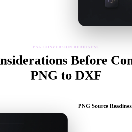
s, scale, and asset readiness before
PNG CONVERSION READINESS
nsiderations Before Con
PNG to DXF
Use these checks to avoid surprises when moving from .PNG to .DXF.
PNG Source Readines
Check that the PNG file open
binary data required by the s