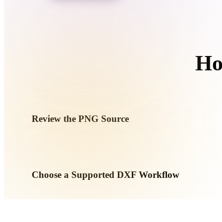
Organic
Photorealistic
Pixel
Ho
F
Review the PNG Source
Check whether your PNG asset is ready for the target workfl
required.
Choose a Supported DXF Workflow
Use the related converter links or continue into Hyper3D wh
AI generation or export workflow.