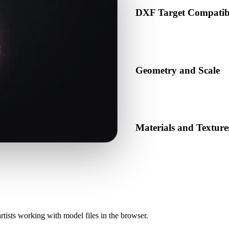
DXF Target Compatibi
Confirm that DXF is accepted 
production pipeline.
Geometry and Scale
Preview the converted result 
object count.
Materials and Texture
Some conversions simplify mat
before publishing or handoff
rtists working with model files in the browser.