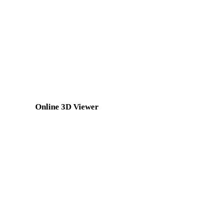
JPG to DXF
JPEG to DXF
TIFF to DXF
GIF to DXF
SVG to DXF
Online 3D Viewer
Eight fixed related viewers selected for this converter page.
DAE Viewer
OBJ Viewer
USDZ Viewer
FBX Viewer