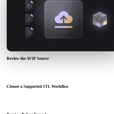
Review the AVIF Source
Check whether your AVIF asset is ready for the target workflow an
whether companion files are required.
Choose a Supported STL Workflow
Use the related converter links or continue into Hyper3D when the
requested conversion needs an AI generation or export workflow.