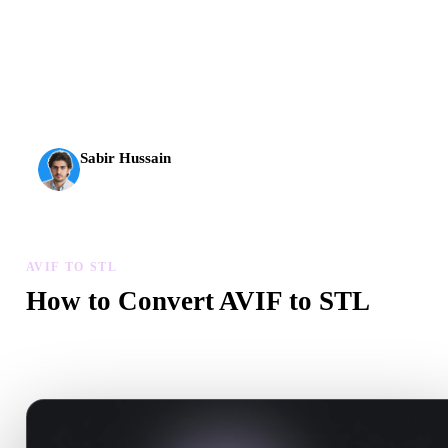
AI 3D just hit a new threshold. Rodin Gen-2.5: geometry in
about 4 seconds, full model in about 5 seconds, 10M+
polygons, clean structure, and production-ready outputs.
Sabir Hussain
AI & Tech Enthusiast
AVIF TO STL
How to Convert AVIF to STL
Follow this AVIF to STL workflow to create a .STL file in your
browser.