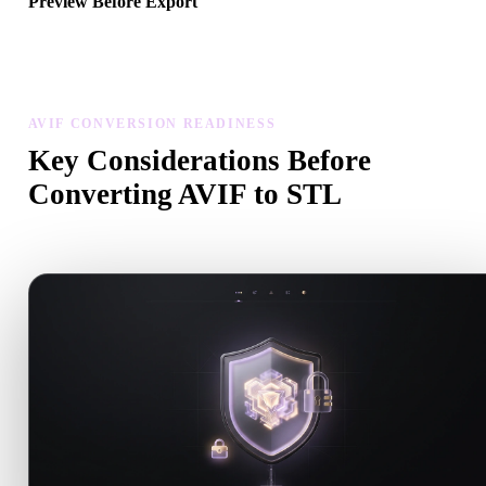
Preview Before Export
Use the viewer and related tools to inspect geometry, materials, scal
and asset readiness before downloading a final file.
AVIF CONVERSION READINESS
Key Considerations Before
Converting AVIF to STL
Use these checks to avoid surprises when moving from .AVIF to .