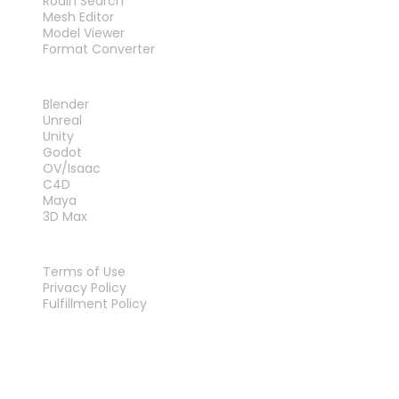
Rodin Search
Mesh Editor
Model Viewer
Format Converter
PLUG-INS
Blender
Unreal
Unity
Godot
OV/Isaac
C4D
Maya
3D Max
LEGAL
Terms of Use
Privacy Policy
Fulfillment Policy
Contact Us