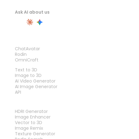
Ask AI about us
PRODUCT
ChatAvatar
Rodin
OmniCraft
FEATURES
Text to 3D
Image to 3D
AI Video Generator
AI Image Generator
API
TOOLS
HDRI Generator
Image Enhancer
Vector to 3D
Image Remix
Texture Generator