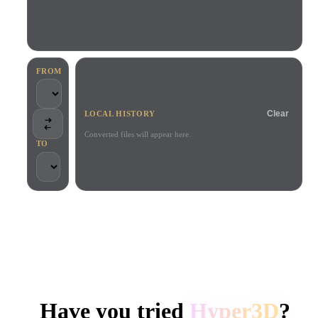
Use Cases
AI Image Remix
AI HDRI Generator
3D Mesh Editor
3D Printing
Animation
AI Image Enhancer
3D Model Search Engine
Game
Automotive
AI Texture Generator
SVG to 3D Converter
Development
Design
FROM
NFT Creation
E-commerce
Clear
LOCAL HISTORY
Character
VR/AR
Design
Converted files will appear here.
TO
Metaverse
Jewelry Design
Mechanical
Engineering
TRUSTED BY CREATORS AND TEAMS
Plug-Ins
Local processing
No account required
Up to 200MB
Blender
Unity
Unreal
HYPER3D AI 3D GENERATION
Godot
Maya
3DS Max
Have you tried
Hyper3D
?