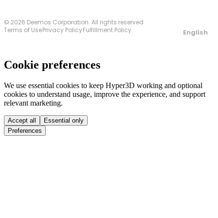
© 2026 Deemos Corporation. All rights reserved
Terms of Use
Privacy Policy
Fulfillment Policy
English
Cookie preferences
We use essential cookies to keep Hyper3D working and optional
cookies to understand usage, improve the experience, and support
relevant marketing.
Accept all
Essential only
Preferences