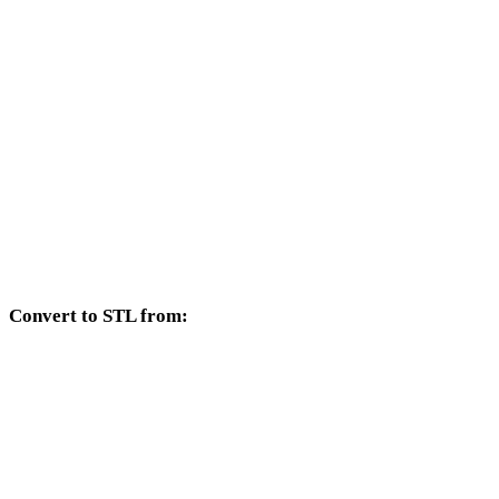
AVIF to DXF
AVIF to DWG
AVIF to PNG
AVIF to JPG
AVIF to JPEG
AVIF to WEBP
Convert to STL from:
Other source formats whose target selector includes STL.
OBJ to STL
FBX to STL