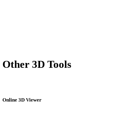
BLEND to STL
GCODE to STL
PNG to STL
Show 8 more
Other 3D Tools
Inspect source or converted assets in related online 3D viewers before
importing them into your next workflow.
Online 3D Viewer
Eight fixed related viewers selected for this converter page.
STL Viewer