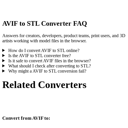
inspect the result before publishing or handoff.
AVIF to STL Converter FAQ
Answers for creators, developers, product teams, print users, and 3D
artists working with model files in the browser.
How do I convert AVIF to STL online?
Is the AVIF to STL converter free?
Is it safe to convert AVIF files in the browser?
What should I check after converting to STL?
Why might a AVIF to STL conversion fail?
Related Converters
Continue with AVIF and STL conversion workflows that run as
supported converter pages.
Convert from AVIF to:
Other target formats available from the AVIF selector.