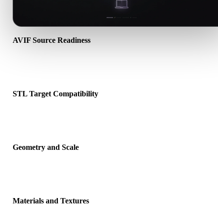
AVIF Source Readiness
Check that the AVIF file opens correctly and includes any compani
material, texture, or binary data required by the source format.
STL Target Compatibility
Confirm that STL is accepted by the destination app, engine, slicer,
viewer, or production pipeline.
Geometry and Scale
Preview the converted result for scale, orientation, mesh visibility,
normals, and expected object count.
Materials and Textures
Some conversions simplify materials or external texture references,