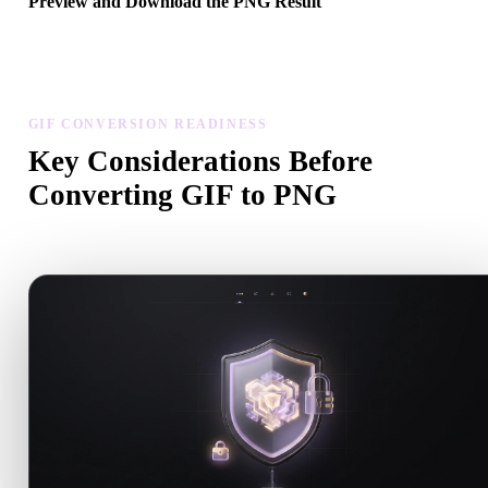
Preview and Download the PNG Result
Inspect the converted model for scale, orientation, geometry visibili
and material issues, then download the result.
GIF CONVERSION READINESS
Key Considerations Before
Converting GIF to PNG
Use these checks to avoid surprises when moving from .GIF to .P