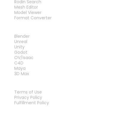
Rodin Search
Mesh Editor
Model Viewer
Format Converter
PLUG-INS
Blender
Unreal
Unity
Godot
OV/Isaac
C4D
Maya
3D Max
LEGAL
Terms of Use
Privacy Policy
Fulfillment Policy
Contact Us