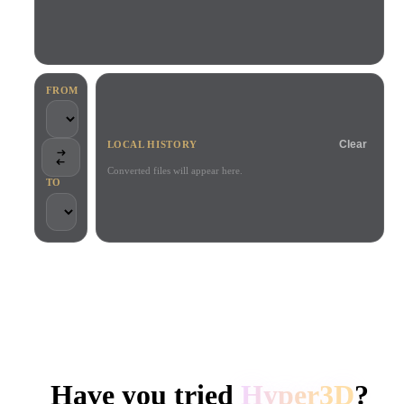
Use Cases
AI Image Remix
AI HDRI Generator
3D Mesh Editor
3D Printing
Animation
AI Image Enhancer
3D Model Search Engine
Game
Automotive
AI Texture Generator
SVG to 3D Converter
Development
Design
FROM
NFT Creation
E-commerce
Clear
LOCAL HISTORY
Character
VR/AR
Design
Converted files will appear here.
TO
Metaverse
Jewelry Design
Mechanical
Engineering
TRUSTED BY CREATORS AND TEAMS
Plug-Ins
Local processing
No account required
Up to 200MB
Blender
Unity
Unreal
HYPER3D AI 3D GENERATION
Godot
Maya
3DS Max
Have you tried
Hyper3D
?