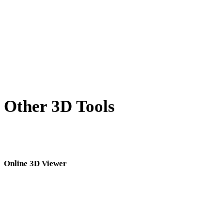
WEBP to PNG
BMP to PNG
AVIF to PNG
SVG to PNG
Other 3D Tools
Inspect source or converted assets in related online 3D viewers before
importing them into your next workflow.
Online 3D Viewer
Eight fixed related viewers selected for this converter page.
GLTF Viewer