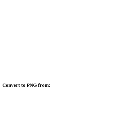
GIF to 3DM
GIF to DXF
GIF to DWG
GIF to JPG
GIF to JPEG
GIF to WEBP
Convert to PNG from:
Other source formats whose target selector includes PNG.
JPG to PNG
JPEG to PNG