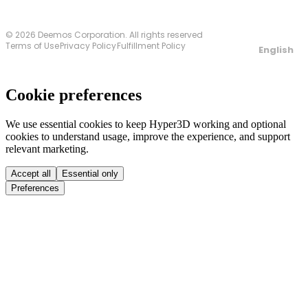
© 2026 Deemos Corporation. All rights reserved
Terms of Use
Privacy Policy
Fulfillment Policy
English
Cookie preferences
We use essential cookies to keep Hyper3D working and optional
cookies to understand usage, improve the experience, and support
relevant marketing.
Accept all
Essential only
Preferences