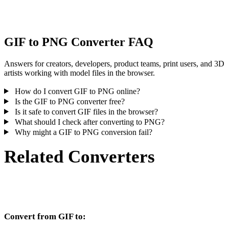
inspect the result before publishing or handoff.
GIF to PNG Converter FAQ
Answers for creators, developers, product teams, print users, and 3D
artists working with model files in the browser.
How do I convert GIF to PNG online?
Is the GIF to PNG converter free?
Is it safe to convert GIF files in the browser?
What should I check after converting to PNG?
Why might a GIF to PNG conversion fail?
Related Converters
Continue with GIF and PNG conversion workflows that run as
supported converter pages.
Convert from GIF to: