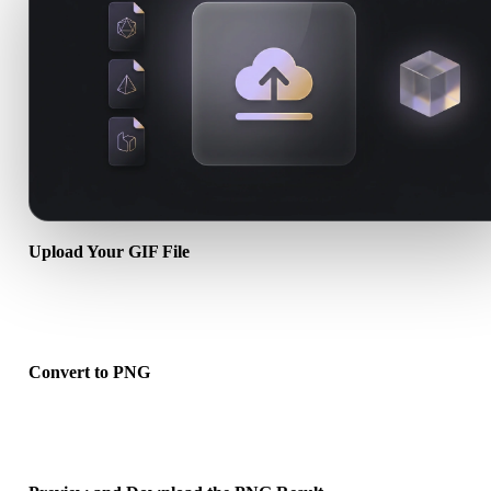
Upload Your GIF File
Choose a .GIF file from your device. If the format references textur
or companion files, upload them together.
Convert to PNG
Run the browser conversion to create a .PNG file for your next 3D,
print, web, AR, or game workflow.