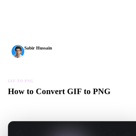
AI 3D just hit a new threshold. Rodin Gen-2.5: geometry in
about 4 seconds, full model in about 5 seconds, 10M+
polygons, clean structure, and production-ready outputs.
Sabir Hussain
AI & Tech Enthusiast
GIF TO PNG
How to Convert GIF to PNG
Follow this GIF to PNG workflow to create a .PNG file in your
browser.