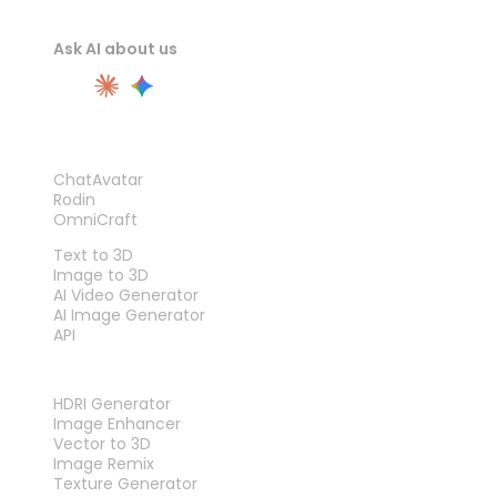
Ask AI about us
PRODUCT
ChatAvatar
Rodin
OmniCraft
FEATURES
Text to 3D
Image to 3D
AI Video Generator
AI Image Generator
API
TOOLS
HDRI Generator
Image Enhancer
Vector to 3D
Image Remix
Texture Generator