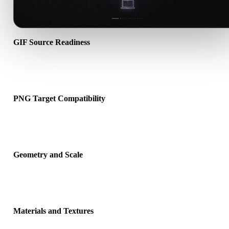
GIF Source Readiness
Check that the GIF file opens correctly and includes any companio
material, texture, or binary data required by the source format.
PNG Target Compatibility
Confirm that PNG is accepted by the destination app, engine, slicer
viewer, or production pipeline.
Geometry and Scale
Preview the converted result for scale, orientation, mesh visibility,
normals, and expected object count.
Materials and Textures
Some conversions simplify materials or external texture references,