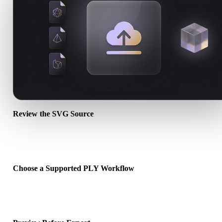
Review the SVG Source
Check whether your SVG asset is ready for the target workflow an
whether companion files are required.
Choose a Supported PLY Workflow
Use the related converter links or continue into Hyper3D when the
requested conversion needs an AI generation or export workflow.