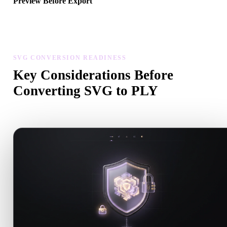
Preview Before Export
Use the viewer and related tools to inspect geometry, materials, scal
and asset readiness before downloading a final file.
SVG CONVERSION READINESS
Key Considerations Before
Converting SVG to PLY
Use these checks to avoid surprises when moving from .SVG to .