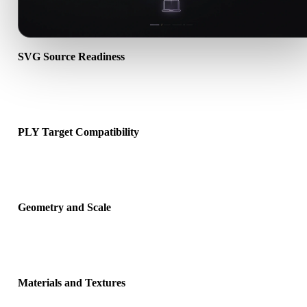
SVG Source Readiness
Check that the SVG file opens correctly and includes any compani
material, texture, or binary data required by the source format.
PLY Target Compatibility
Confirm that PLY is accepted by the destination app, engine, slicer,
viewer, or production pipeline.
Geometry and Scale
Preview the converted result for scale, orientation, mesh visibility,
normals, and expected object count.
Materials and Textures
Some conversions simplify materials or external texture references,