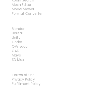
Rodin Search
Mesh Editor
Model Viewer
Format Converter
PLUG-INS
Blender
Unreal
Unity
Godot
OV/Isaac
C4D
Maya
3D Max
LEGAL
Terms of Use
Privacy Policy
Fulfillment Policy
Contact Us