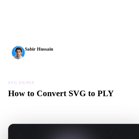
AI 3D just hit a new threshold. Rodin Gen-2.5: geometry in
about 4 seconds, full model in about 5 seconds, 10M+
polygons, clean structure, and production-ready outputs.
Sabir Hussain
AI & Tech Enthusiast
SVG TO PLY
How to Convert SVG to PLY
Follow this SVG to PLY workflow to create a .PLY file in your
browser.