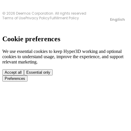
© 2026 Deemos Corporation. All rights reserved
Terms of Use
Privacy Policy
Fulfillment Policy
English
Cookie preferences
We use essential cookies to keep Hyper3D working and optional
cookies to understand usage, improve the experience, and support
relevant marketing.
Accept all
Essential only
Preferences