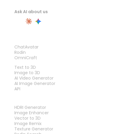
Ask AI about us
PRODUCT
ChatAvatar
Rodin
OmniCraft
FEATURES
Text to 3D
Image to 3D
AI Video Generator
AI Image Generator
API
TOOLS
HDRI Generator
Image Enhancer
Vector to 3D
Image Remix
Texture Generator