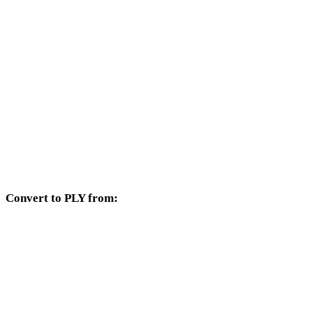
SVG to DXF
SVG to DWG
SVG to PNG
SVG to JPG
SVG to JPEG
SVG to WEBP
Convert to PLY from:
Other source formats whose target selector includes PLY.
OBJ to PLY
FBX to PLY