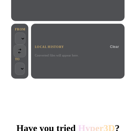
Use Cases
AI Image Remix
AI HDRI Generator
3D Mesh Editor
3D Printing
Animation
AI Image Enhancer
3D Model Search Engine
Game
Automotive
AI Texture Generator
SVG to 3D Converter
Development
Design
FROM
NFT Creation
E-commerce
Clear
LOCAL HISTORY
Character
VR/AR
Design
Converted files will appear here.
TO
Metaverse
Jewelry Design
Mechanical
Engineering
TRUSTED BY CREATORS AND TEAMS
Plug-Ins
Local processing
No account required
Up to 200MB
Blender
Unity
Unreal
HYPER3D AI 3D GENERATION
Godot
Maya
3DS Max
Have you tried
Hyper3D
?