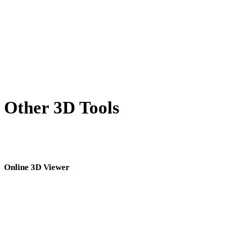
BLEND to PLY
PNG to PLY
JPG to PLY
Show 7 more
Other 3D Tools
Inspect source or converted assets in related online 3D viewers before
importing them into your next workflow.
Online 3D Viewer
Eight fixed related viewers selected for this converter page.
GLB Viewer