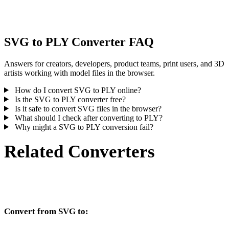
inspect the result before publishing or handoff.
SVG to PLY Converter FAQ
Answers for creators, developers, product teams, print users, and 3D
artists working with model files in the browser.
How do I convert SVG to PLY online?
Is the SVG to PLY converter free?
Is it safe to convert SVG files in the browser?
What should I check after converting to PLY?
Why might a SVG to PLY conversion fail?
Related Converters
Continue with SVG and PLY conversion workflows that run as
supported converter pages.
Convert from SVG to:
Other target formats available from the SVG selector.