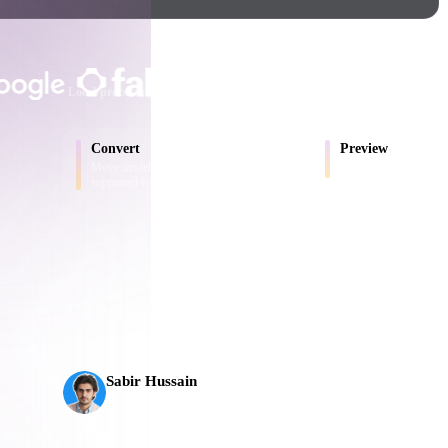
Game
n
Development
TRUSTED BY CREATORS AND T
ce
VR/AR
Local processing
No account required
Up to 200MB
Mechanical
Convert
Preview
Engineering
Move models between browser-
Inspect source and conv
supported formats.
ot
Maya
3DS Max
ComfyUI
AI 3D just hit a new threshold. Rodin Gen-2.5: geomet
seconds, 10M+ polygons, clean structure, and product
s,
oon
Cel-Shaded
Fantasy
Sabir Hussain
tric
Low Poly
Medieval
AI & Tech Enthusiast