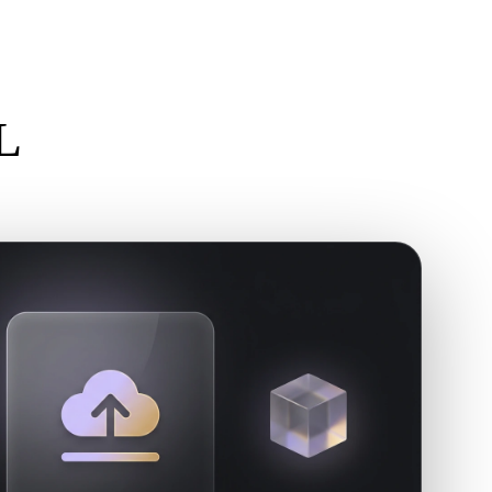
Stylized
Voxel
L