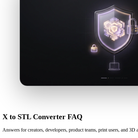
X to STL Converter FAQ
Answers for creators, developers, product teams, print users, and 3D a