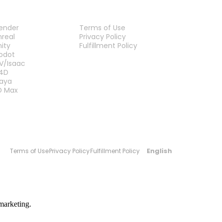
LUG-INS
LEGAL
lender
Terms of Use
nreal
Privacy Policy
nity
Fulfillment Policy
Contact Us
odot
V/Isaac
4D
aya
D Max
English
Terms of Use
Privacy Policy
Fulfillment Policy
marketing.