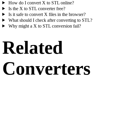
How do I convert X to STL online?
Is the X to STL converter free?
Is it safe to convert X files in the browser?
What should I check after converting to STL?
Why might a X to STL conversion fail?
Related
Converters
Continue with X and STL conversion workflows that run as supporte
converter pages.