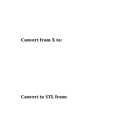
Convert from X to:
Other target formats available from the X selector.
X to OBJ
X to FBX
X to GLTF
X to PLY
d
Convert to STL from:
Other source formats whose target selector includes STL.
OBJ to STL
FBX to STL