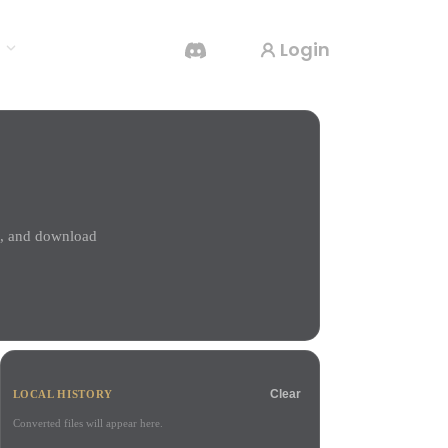
Login
s
AI Video Generator
Create videos from text or images with AI.
l, and download
3D Mesh Editor
Clear
LOCAL HISTORY
Converted files will appear here.