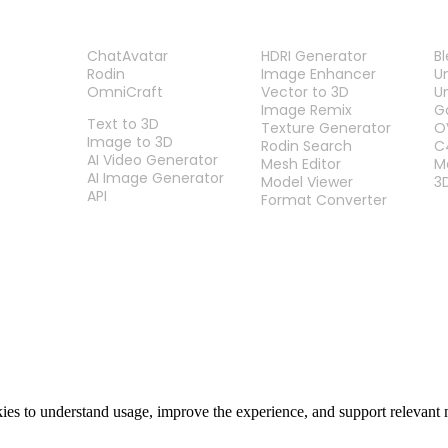
PRODUCT
TOOLS
P
ChatAvatar
HDRI Generator
B
Rodin
Image Enhancer
U
OmniCraft
Vector to 3D
U
FEATURES
Image Remix
G
Text to 3D
Texture Generator
O
Image to 3D
Rodin Search
C
AI Video Generator
Mesh Editor
M
AI Image Generator
Model Viewer
3
API
Format Converter
es to understand usage, improve the experience, and support relevant 