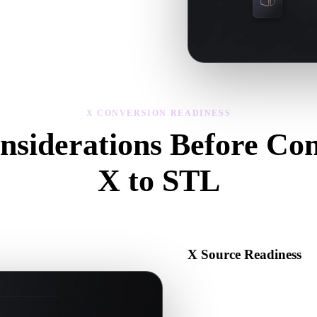
sibility, and material issues, then
X CONVERSION READINESS
nsiderations Before Con
X to STL
Use these checks to avoid surprises when moving from .X to .STL.
X Source Readiness
Check that the X file opens c
binary data required by the s