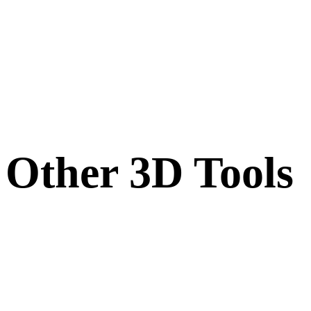
Other 3D Tools
Inspect source or converted assets in related online 3D viewers before
importing them into your next workflow.