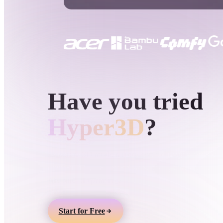
Use Cases
3D Printing
Animatio
NFT Creation
E-commer
Jewelry
Metaverse
Design
HYPER3D AI 3D GENERATION
Have you tried
Plug-Ins
Blender
Unity
Unreal
God
Hyper3D
?
Styles
Generate 3D models from text or images, preview
them online, and export assets for games, product
Abstract
Anime
Cart
AR, and 3D printing.
Hand-Painted
Industrial
Isome
Start for Free