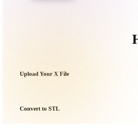
Organic
Photorealistic
Pixel
Upload Your X File
Choose a .X file from your device. If the format references t
them together.
Convert to STL
Run the browser conversion to create a .STL file for your ne
workflow.