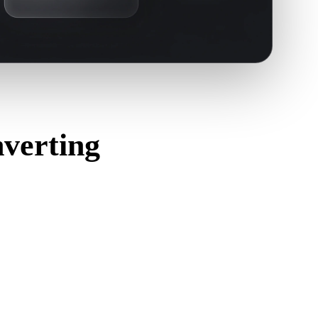
verting
orrectly and includes any companion material, texture, or
ource format.