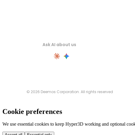
Ask AI about us
© 2026 Deemos Corporation. All rights reserved
Cookie preferences
We use essential cookies to keep Hyper3D working and optional cooki
Accept all
Essential only