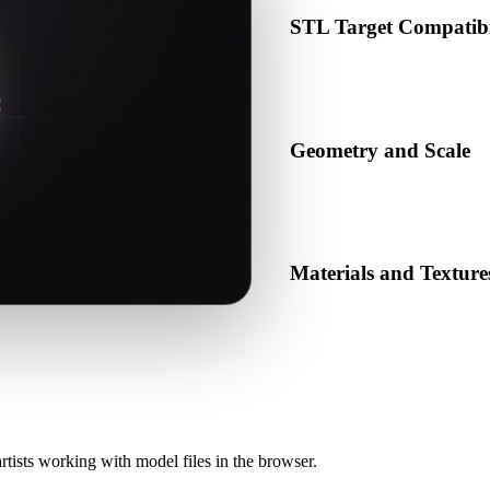
STL Target Compatibi
Confirm that STL is accepted 
production pipeline.
Geometry and Scale
Preview the converted result 
object count.
Materials and Texture
Some conversions simplify mat
before publishing or handoff
rtists working with model files in the browser.