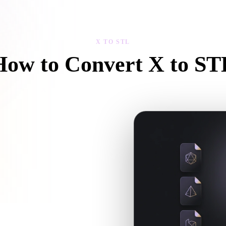
 Art
Realistic
Retro
X TO STL
How to Convert X to ST
Follow this X to STL workflow to create a .STL file in your browser.
extures or companion files, upload
xt 3D, print, web, AR, or game