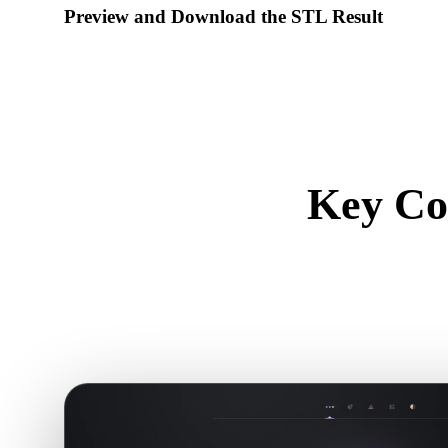
Preview and Download the STL Result
Inspect the converted model for scale, orientation, geometry vi
download the result.
Key Co