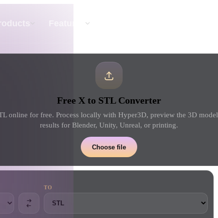
API
Pricing
roducts
Features
Resource
Text To 3D
Free X to STL Converter
From text prompt to 3D object — instantly.
TL online for free. Process locally with Hyper3D, preview the 3D mode
results for Blender, Unity, Unreal, or printing.
API
Plug our creative AI into your app or
Choose file
workflow.
TO
erator
3D Model Search Engine
ator
SVG to 3D Converter