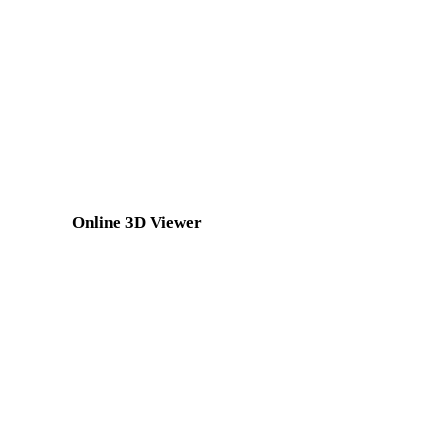
GLTF to STL
3MF to STL
3DS to STL
DXF to STL
BLEND to STL
GCODE to STL
Show 8 more
Online 3D Viewer
Eight fixed related viewers selected for this converter page.
STL Viewer
GLTF Viewer
FBX Viewer
USDZ Viewer