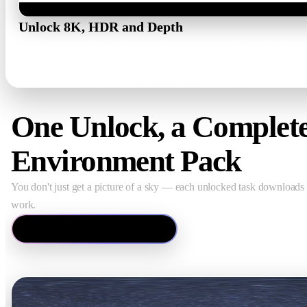
Unlock 8K, HDR and Depth
One click upgrades the sketch to full resolution and downloads a 
hdr_high.png · hdr.exr · depth.png
One Unlock, a Complet
Environment Pack
You don't just get a picture of a sky — each unlocked task downloads a
work.
Open the HDRI Generator