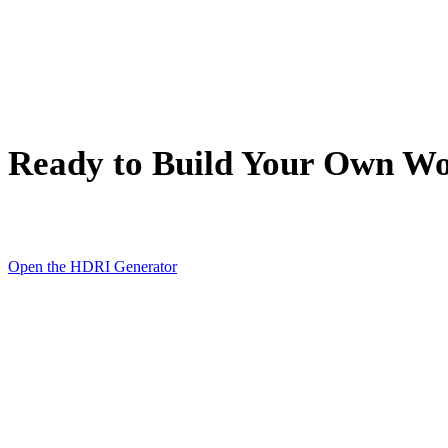
SVG to 3D Converter
3D Mesh Editor
Ready to Build Your Own W
Type one sentence, wait about 30 seconds, and step inside th
Open the HDRI Generator