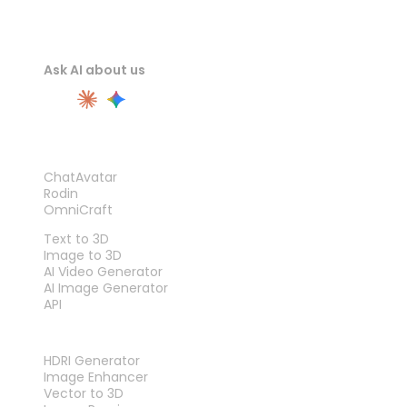
Ask AI about us
PRODUCT
ChatAvatar
Rodin
OmniCraft
FEATURES
Text to 3D
Image to 3D
AI Video Generator
AI Image Generator
API
TOOLS
HDRI Generator
Image Enhancer
Vector to 3D