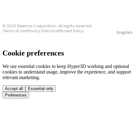
© 2026 Deemos Corporation. All rights reserved
Terms of Use
Privacy Policy
Fulfillment Policy
English
Cookie preferences
We use essential cookies to keep Hyper3D working and optional
cookies to understand usage, improve the experience, and support
relevant marketing.
Accept all
Essential only
Preferences