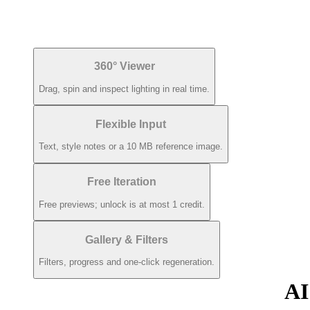
360° Viewer
Drag, spin and inspect lighting in real time.
Flexible Input
Text, style notes or a 10 MB reference image.
Free Iteration
Free previews; unlock is at most 1 credit.
Gallery & Filters
Filters, progress and one-click regeneration.
AI