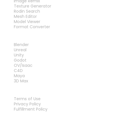
Image Remix
Texture Generator
Rodin Search
Mesh Editor
Model Viewer
Format Converter
PLUG-INS
Blender
Unreal
Unity
Godot
OV/Isaac
C4D
Maya
3D Max
LEGAL
Terms of Use
Privacy Policy
Fulfillment Policy
Contact Us