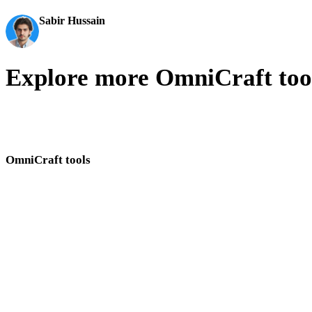
Sabir Hussain
AI & Tech Enthusiast
Explore more OmniCraft too
Move between Hyper3D OmniCraft tools for images, textures, HDRI
search, SVG conversion, and mesh cleanup.
OmniCraft tools
Use these browser-based tools together when preparing 3D assets and visual r
AI Texture Generator
AI Image Enhancer
AI Image Remix
3D Model Search Engine