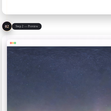
Prompt + style · image ≤10 MB
02
Step 2 — Preview