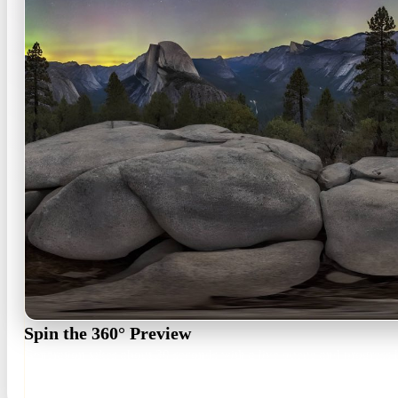
Spin the 360° Preview
Generation takes about 30 seconds with a live queue and progress b
360° preview · ~30 s · regenerate free