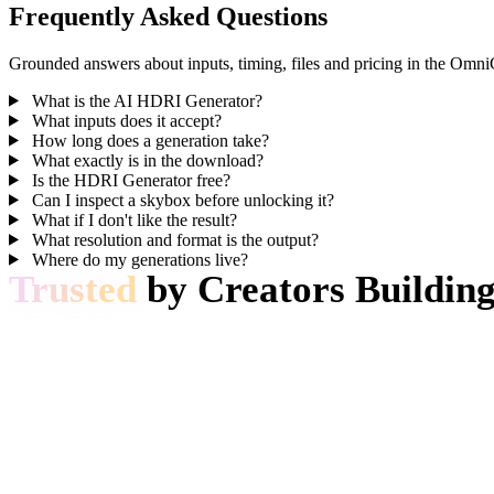
Frequently Asked Questions
Grounded answers about inputs, timing, files and pricing in the Omn
What is the AI HDRI Generator?
What inputs does it accept?
How long does a generation take?
What exactly is in the download?
Is the HDRI Generator free?
Can I inspect a skybox before unlocking it?
What if I don't like the result?
What resolution and format is the output?
Where do my generations live?
Trusted
by Creators Building
Production teams use Hyper3D to turn image references and prompts int
AI 3D just hit a new threshold. Rodin Gen-2.5 delivers fast
pipeline tool.