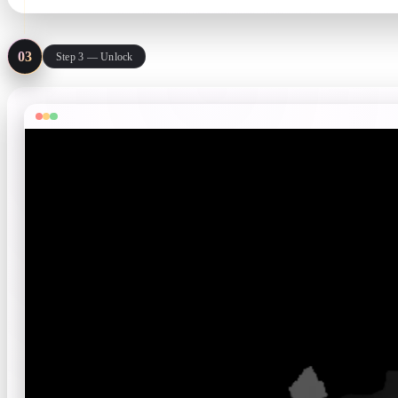
03
Step 3 — Unlock