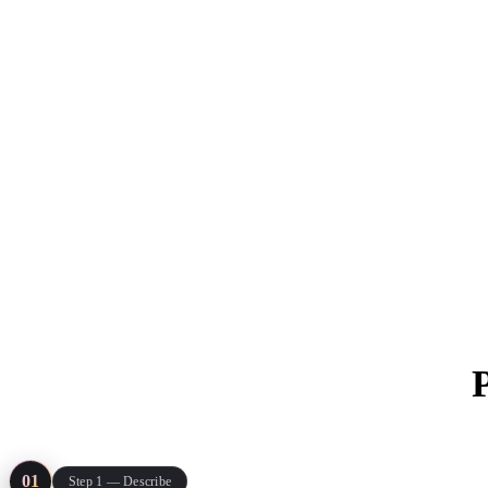
ComfyUI
Styles
Abstract
Anime
Fantasy
Flat
Industrial
Isometric
Minimalist
Modern
Pixel Art
Realistic
Voxel
Everything run
01
Step 1 — Describe