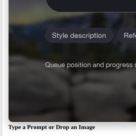
Type a Prompt or Drop an Image
Describe the HDRI in the same prompt box you see in the tool, add 