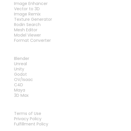
Image Enhancer
Vector to 3D
Image Remix
Texture Generator
Rodin Search
Mesh Editor
Model Viewer
Format Converter
PLUG-INS
Blender
Unreal
Unity
Godot
OV/Isaac
C4D
Maya
3D Max
LEGAL
Terms of Use
Privacy Policy
Fulfillment Policy
Contact Us