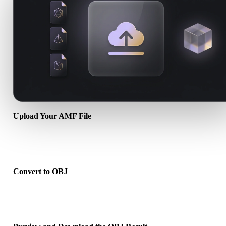
Upload Your AMF File
Choose a .AMF file from your device. If the format references textu
or companion files, upload them together.
Convert to OBJ
Run the browser conversion to create a .OBJ file for your next 3D,
print, web, AR, or game workflow.