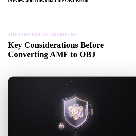
Preview and Download the OBJ Result
Inspect the converted model for scale, orientation, geometry visibili
and material issues, then download the result.
AMF CONVERSION READINESS
Key Considerations Before
Converting AMF to OBJ
Use these checks to avoid surprises when moving from .AMF to .