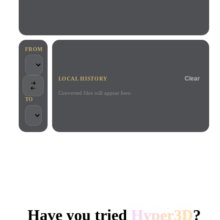
Use Cases
AI Image Remix
AI HDRI Generator
3D Mesh Editor
3D Printing
Animation
AI Image Enhancer
3D Model Search Engine
Game
Automotive
AI Texture Generator
SVG to 3D Converter
Development
Design
FROM
NFT Creation
E-commerce
Clear
LOCAL HISTORY
Character
VR/AR
Design
Converted files will appear here.
TO
Metaverse
Jewelry Design
Mechanical
Engineering
TRUSTED BY CREATORS AND TEAMS
Plug-Ins
Local processing
No account required
Up to 200MB
Blender
Unity
Unreal
HYPER3D AI 3D GENERATION
Godot
Maya
3DS Max
Have you tried
Hyper3D
?