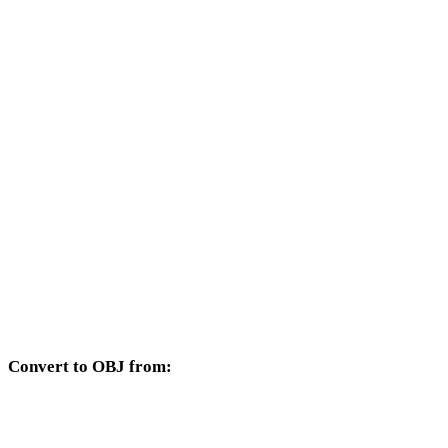
Other target formats available from the AMF selector.
AMF to FBX
AMF to USDZ
AMF to STL
AMF to GLB
AMF to GLTF
AMF to PLY
AMF to DAE
Convert to OBJ from:
Other source formats whose target selector includes OBJ.