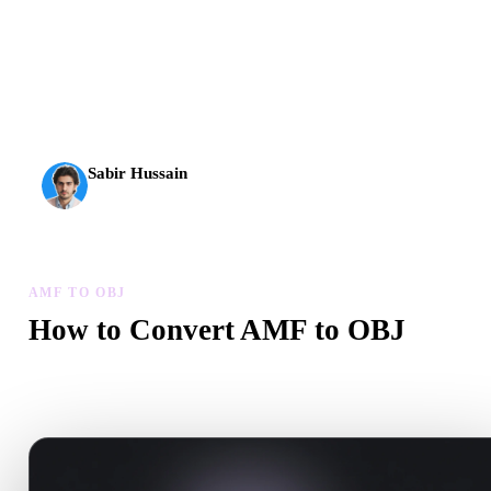
AI 3D just hit a new threshold. Rodin Gen-2.5: geometry in
about 4 seconds, full model in about 5 seconds, 10M+
polygons, clean structure, and production-ready outputs.
Sabir Hussain
AI & Tech Enthusiast
AMF TO OBJ
How to Convert AMF to OBJ
Follow this AMF to OBJ workflow to create a .OBJ file in your
browser.