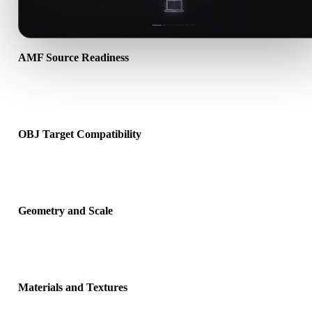
AMF Source Readiness
Check that the AMF file opens correctly and includes any compani
material, texture, or binary data required by the source format.
OBJ Target Compatibility
Confirm that OBJ is accepted by the destination app, engine, slicer
viewer, or production pipeline.
Geometry and Scale
Preview the converted result for scale, orientation, mesh visibility,
normals, and expected object count.
Materials and Textures
Some conversions simplify materials or external texture references,