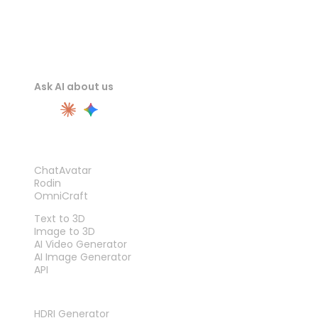
Ask AI about us
PRODUCT
ChatAvatar
Rodin
OmniCraft
FEATURES
Text to 3D
Image to 3D
AI Video Generator
AI Image Generator
API
TOOLS
HDRI Generator