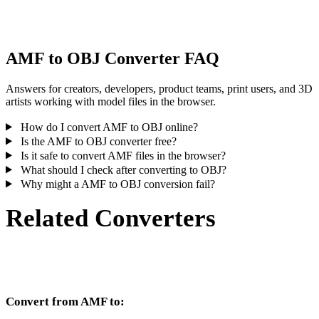
inspect the result before publishing or handoff.
AMF to OBJ Converter FAQ
Answers for creators, developers, product teams, print users, and 3D
artists working with model files in the browser.
How do I convert AMF to OBJ online?
Is the AMF to OBJ converter free?
Is it safe to convert AMF files in the browser?
What should I check after converting to OBJ?
Why might a AMF to OBJ conversion fail?
Related Converters
Continue with AMF and OBJ conversion workflows that run as
supported converter pages.
Convert from AMF to: