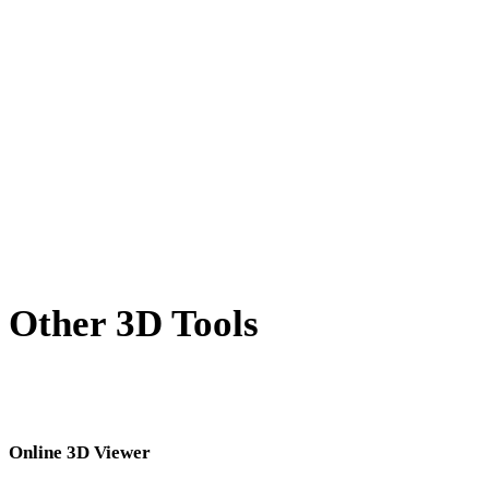
X to OBJ
BLEND to OBJ
PNG to OBJ
JPG to OBJ
JPEG to OBJ
Show 7 more
Other 3D Tools
Inspect source or converted assets in related online 3D viewers before
importing them into your next workflow.
Online 3D Viewer
Eight fixed related viewers selected for this converter page.