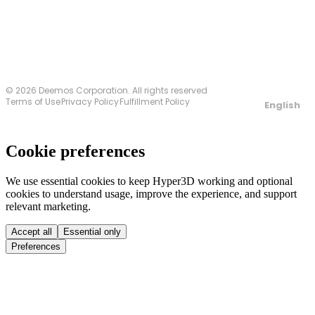
© 2026 Deemos Corporation. All rights reserved
Terms of Use
Privacy Policy
Fulfillment Policy
English
Cookie preferences
We use essential cookies to keep Hyper3D working and optional
cookies to understand usage, improve the experience, and support
relevant marketing.
Accept all
Essential only
Preferences