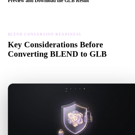
Preview and Download the GLB Result
Inspect the converted model for scale, orientation, geometry visibili
and material issues, then download the result.
BLEND CONVERSION READINESS
Key Considerations Before
Converting BLEND to GLB
Use these checks to avoid surprises when moving from .BLEND t
.GLB.