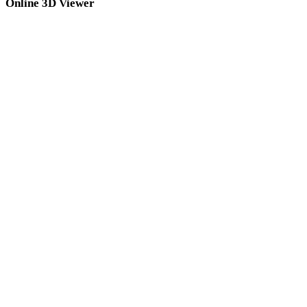
Online 3D Viewer
Eight fixed related viewers selected for this converter page.
DAE Viewer
3DS Viewer
3DM Viewer
3MF Viewer
PLY Viewer
GLB Viewer
USDZ Viewer
GLTF Viewer