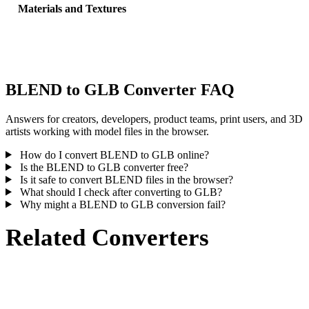
Materials and Textures
Some conversions simplify materials or external texture references,
inspect the result before publishing or handoff.
BLEND to GLB Converter FAQ
Answers for creators, developers, product teams, print users, and 3D
artists working with model files in the browser.
How do I convert BLEND to GLB online?
Is the BLEND to GLB converter free?
Is it safe to convert BLEND files in the browser?
What should I check after converting to GLB?
Why might a BLEND to GLB conversion fail?
Related Converters
Continue with BLEND and GLB conversion workflows that run as
supported converter pages.