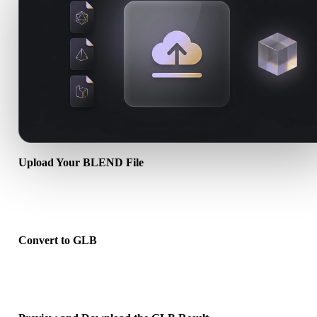
Upload Your BLEND File
Choose a .BLEND file from your device. If the format references
textures or companion files, upload them together.
Convert to GLB
Run the browser conversion to create a .GLB file for your next 3D,
print, web, AR, or game workflow.