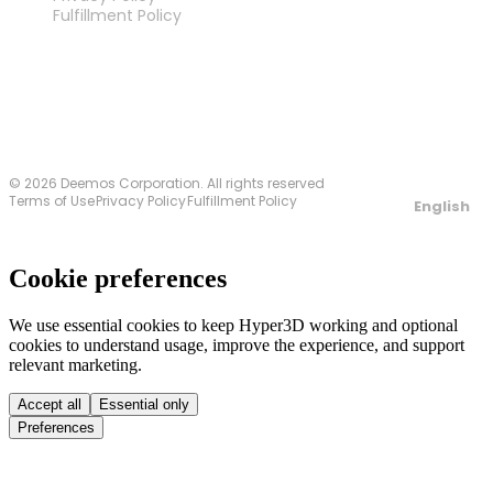
Fulfillment Policy
Contact Us
© 2026 Deemos Corporation. All rights reserved
Terms of Use
Privacy Policy
Fulfillment Policy
English
Cookie preferences
We use essential cookies to keep Hyper3D working and optional
cookies to understand usage, improve the experience, and support
relevant marketing.
Accept all
Essential only
Preferences