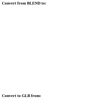
Convert from BLEND to:
Other target formats available from the BLEND selector.
BLEND to OBJ
BLEND to FBX
BLEND to USDZ
BLEND to STL
BLEND to GLTF
BLEND to PLY
BLEND to DAE
Convert to GLB from:
Other source formats whose target selector includes GLB.