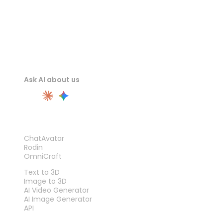
Ask AI about us
PRODUCT
ChatAvatar
Rodin
OmniCraft
FEATURES
Text to 3D
Image to 3D
AI Video Generator
AI Image Generator
API