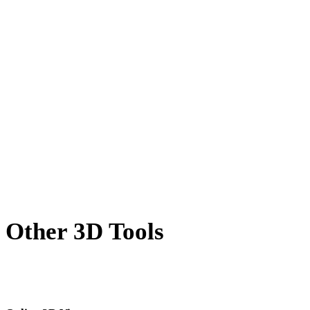
OFF to GLB
AMF to GLB
X to GLB
PNG to GLB
JPG to GLB
JPEG to GLB
Show 7 more
Other 3D Tools
Inspect source or converted assets in related online 3D viewers before
importing them into your next workflow.