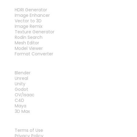
TOOLS
HDRI Generator
Image Enhancer
Vector to 3D
Image Remix
Texture Generator
Rodin Search
Mesh Editor
Model Viewer
Format Converter
PLUG-INS
Blender
Unreal
Unity
Godot
OV/Isaac
C4D
Maya
3D Max
LEGAL
Terms of Use
Privacy Policy