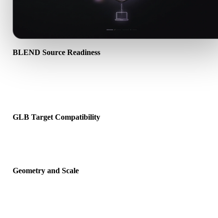
BLEND Source Readiness
Check that the BLEND file opens correctly and includes any
companion material, texture, or binary data required by the source
format.
GLB Target Compatibility
Confirm that GLB is accepted by the destination app, engine, slicer
viewer, or production pipeline.
Geometry and Scale
Preview the converted result for scale, orientation, mesh visibility,
normals, and expected object count.