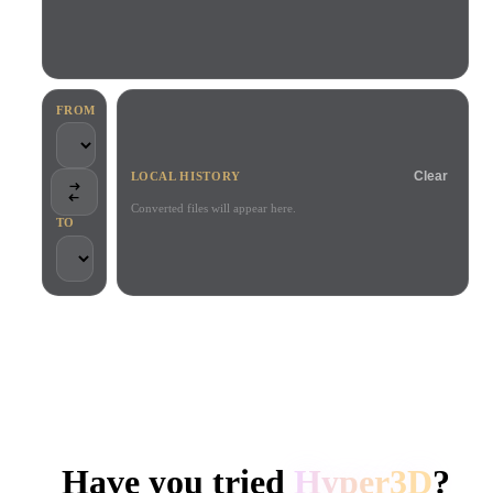
Use Cases
AI Image Remix
AI HDRI Generator
3D Mesh Editor
3D Printing
Animation
AI Image Enhancer
3D Model Search Engine
Game
Automotive
AI Texture Generator
SVG to 3D Converter
Development
Design
FROM
NFT Creation
E-commerce
Clear
LOCAL HISTORY
Character
VR/AR
Design
Converted files will appear here.
TO
Metaverse
Jewelry Design
Mechanical
Engineering
TRUSTED BY CREATORS AND TEAMS
Plug-Ins
Local processing
No account required
Up to 200MB
Blender
Unity
Unreal
HYPER3D AI 3D GENERATION
Godot
Maya
3DS Max
Have you tried
Hyper3D
?