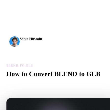
AI 3D just hit a new threshold. Rodin Gen-2.5: geometry in
about 4 seconds, full model in about 5 seconds, 10M+
polygons, clean structure, and production-ready outputs.
Sabir Hussain
AI & Tech Enthusiast
BLEND TO GLB
How to Convert BLEND to GLB
Follow this BLEND to GLB workflow to create a .GLB file in yo
browser.