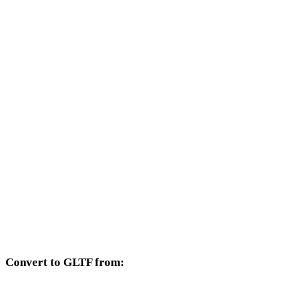
Other target formats available from the OFF selector.
OFF to OBJ
OFF to FBX
OFF to USDZ
OFF to STL
OFF to GLB
OFF to PLY
OFF to DAE
Convert to GLTF from:
Other source formats whose target selector includes GLTF.