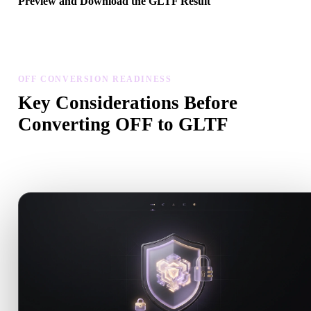
Preview and Download the GLTF Result
Inspect the converted model for scale, orientation, geometry visibili
and material issues, then download the result.
OFF CONVERSION READINESS
Key Considerations Before
Converting OFF to GLTF
Use these checks to avoid surprises when moving from .OFF to
.GLTF.