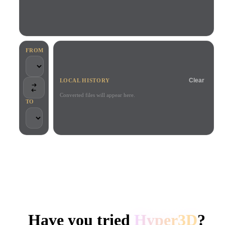
Use Cases
AI Image Remix
AI HDRI Generator
3D Mesh Editor
3D Printing
Animation
AI Image Enhancer
3D Model Search Engine
Game
Automotive
AI Texture Generator
SVG to 3D Converter
Development
Design
FROM
NFT Creation
E-commerce
Clear
LOCAL HISTORY
Character
VR/AR
Design
Converted files will appear here.
TO
Metaverse
Jewelry Design
Mechanical
Engineering
TRUSTED BY CREATORS AND TEAMS
Plug-Ins
Local processing
No account required
Up to 200MB
Blender
Unity
Unreal
HYPER3D AI 3D GENERATION
Godot
Maya
3DS Max
Have you tried
Hyper3D
?