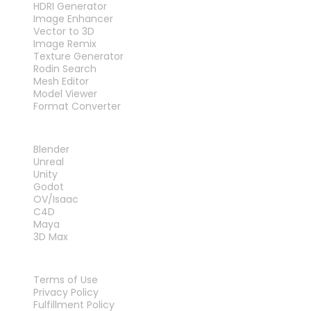
HDRI Generator
Image Enhancer
Vector to 3D
Image Remix
Texture Generator
Rodin Search
Mesh Editor
Model Viewer
Format Converter
PLUG-INS
Blender
Unreal
Unity
Godot
OV/Isaac
C4D
Maya
3D Max
LEGAL
Terms of Use
Privacy Policy
Fulfillment Policy