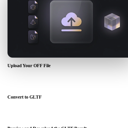
Upload Your OFF File
Choose a .OFF file from your device. If the format references textu
or companion files, upload them together.
Convert to GLTF
Run the browser conversion to create a .GLTF file for your next 3D
print, web, AR, or game workflow.