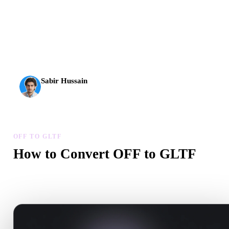
AI 3D just hit a new threshold. Rodin Gen-2.5: geometry in
about 4 seconds, full model in about 5 seconds, 10M+
polygons, clean structure, and production-ready outputs.
Sabir Hussain
AI & Tech Enthusiast
OFF TO GLTF
How to Convert OFF to GLTF
Follow this OFF to GLTF workflow to create a .GLTF file in your
browser.