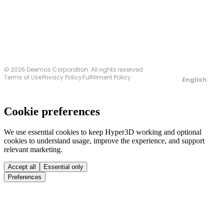
Contact Us
© 2026 Deemos Corporation. All rights reserved
Terms of Use
Privacy Policy
Fulfillment Policy
English
Cookie preferences
We use essential cookies to keep Hyper3D working and optional
cookies to understand usage, improve the experience, and support
relevant marketing.
Accept all
Essential only
Preferences