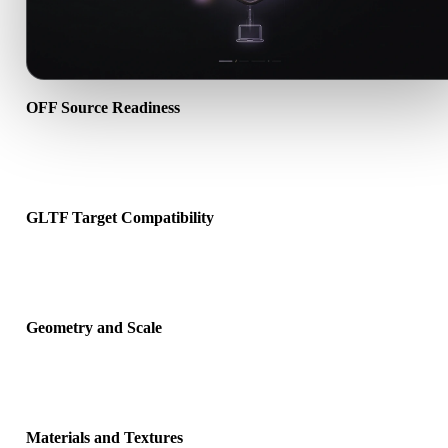
OFF Source Readiness
Check that the OFF file opens correctly and includes any compani
material, texture, or binary data required by the source format.
GLTF Target Compatibility
Confirm that GLTF is accepted by the destination app, engine, slicer
AR viewer, or production pipeline.
Geometry and Scale
Preview the converted result for scale, orientation, mesh visibility,
normals, and expected object count.
Materials and Textures