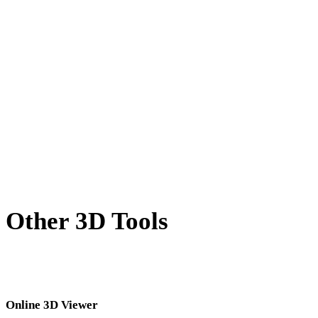
X to GLTF
BLEND to GLTF
PNG to GLTF
JPG to GLTF
JPEG to GLTF
Show 7 more
Other 3D Tools
Inspect source or converted assets in related online 3D viewers before
importing them into your next workflow.
Online 3D Viewer