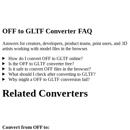
Some conversions simplify materials or external texture references,
inspect the result before publishing or handoff.
OFF to GLTF Converter FAQ
Answers for creators, developers, product teams, print users, and 3D
artists working with model files in the browser.
How do I convert OFF to GLTF online?
Is the OFF to GLTF converter free?
Is it safe to convert OFF files in the browser?
What should I check after converting to GLTF?
Why might a OFF to GLTF conversion fail?
Related Converters
Continue with OFF and GLTF conversion workflows that run as
supported converter pages.
Convert from OFF to: