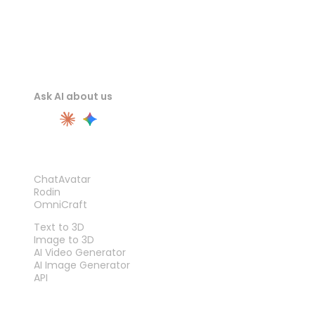
Ask AI about us
PRODUCT
ChatAvatar
Rodin
OmniCraft
FEATURES
Text to 3D
Image to 3D
AI Video Generator
AI Image Generator
API
TOOLS