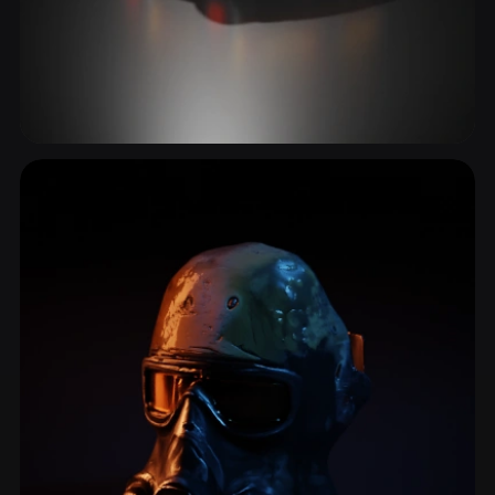
Combat Vehicle
1 models