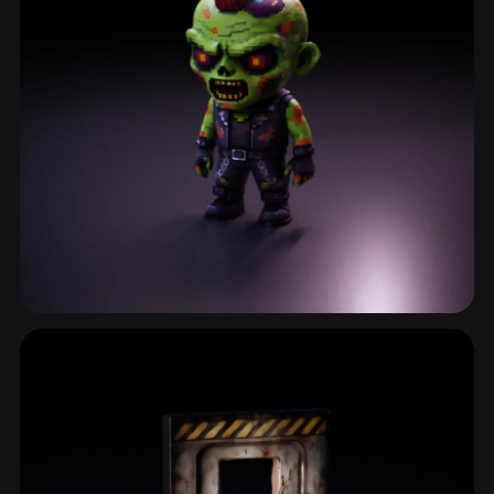
Zombie
3 models