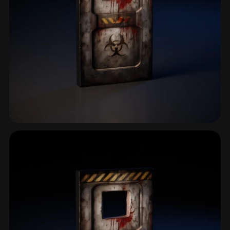
Safehouse
2 models