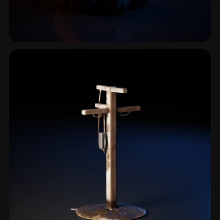
Respirator
1 models