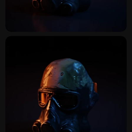
Gasmask
1 models