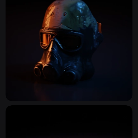
Survival Gear
3 models