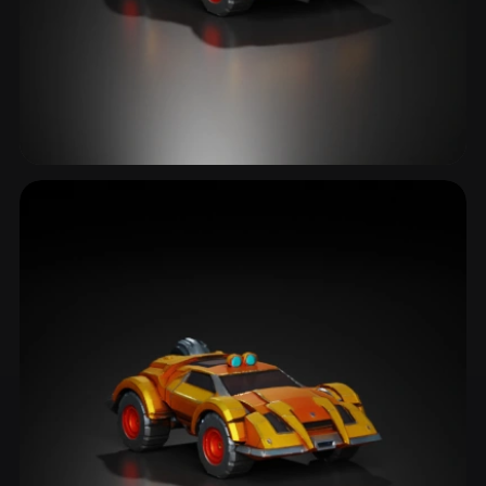
Armored Car
1 models