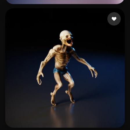
최 영수
15 likes