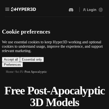
Login
Products
Cookie preferences
Features
Rodin
ChatAvatar
API
We use essential cookies to keep Hyper3D working and optional
Image To 3D
Text To 3D
cookies to understand usage, improve the experience, and support
Pricing
relevant marketing.
Upload a picture, get a 3D
From text prompt to 3D
object instantly.
object — instantly.
Resources
Accept all
Essential only
Preferences
AI Video Generator
AI Image Generator
Create videos from text or
Generate high‑quality visuals
Home
Sci Fi
Post Apocalyptic
images with AI.
from a simple prompt.
Community
API
Free Post-Apocalyptic
Plug our creative AI into your
app or workflow.
Story
Research
Blog
3D Models
OmniCraft