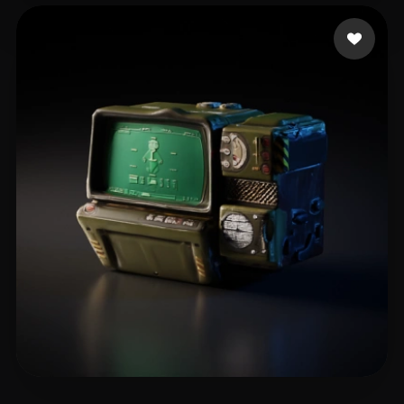
Bazdideh Morteza
13 likes