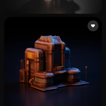
Scott Liscar
18 likes