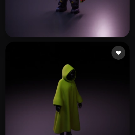
Zacari Huriath
38 likes