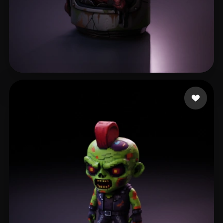
Nubudy
58 likes