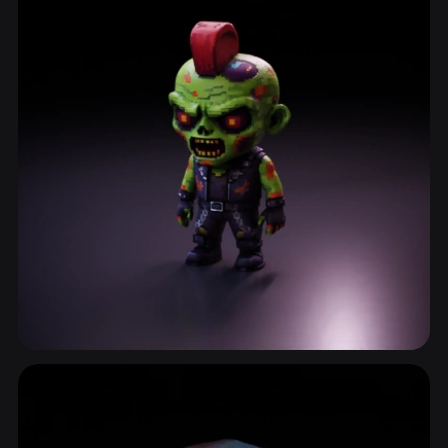
Infected
3 models