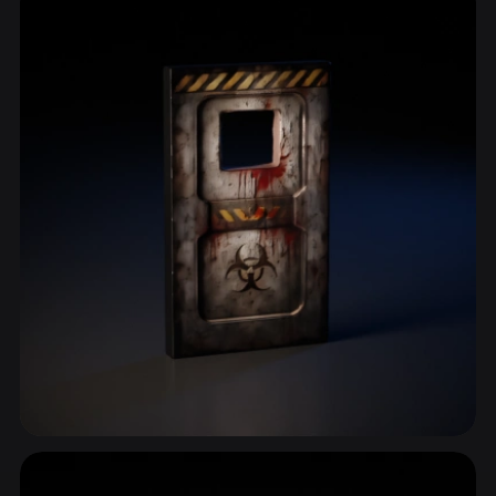
ComfyUI
21
Styles
Abstract
Anime
Cartoon
Cel-Shaded
Fantasy
Flat
Gothic
Hand-Painted
Industrial
Isometric
Low Poly
Medieval
Minimalist
Modern
Organic
Photorealistic
Pixel Art
Realistic
Retro
Stylized
Voxel
Post Apocalyptic
10 models