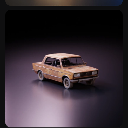
Wreckage
1 models