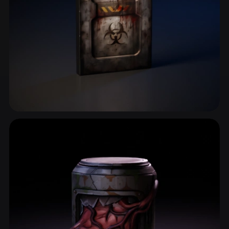
Shelter
2 models