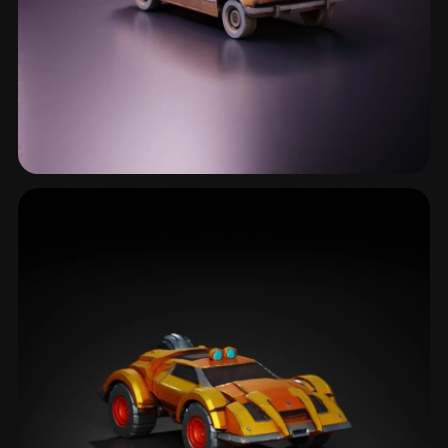
Survival Vehicle
2 models