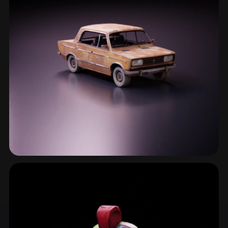
Urban Decay
3 models