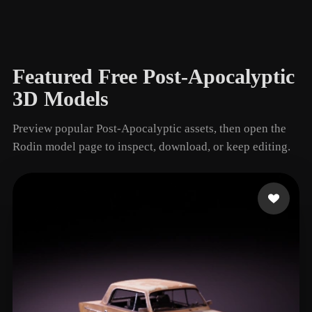
Wrecked Car
1 models
Featured Free Post-Apocalyptic
3D Models
Preview popular Post-Apocalyptic assets, then open the
Rodin model page to inspect, download, or keep editing.