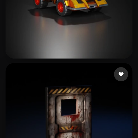
871310
125 likes