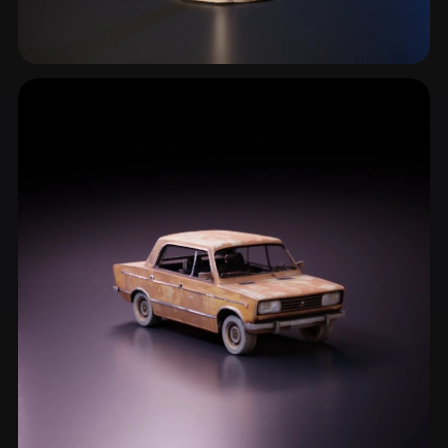
Ruins
1 models