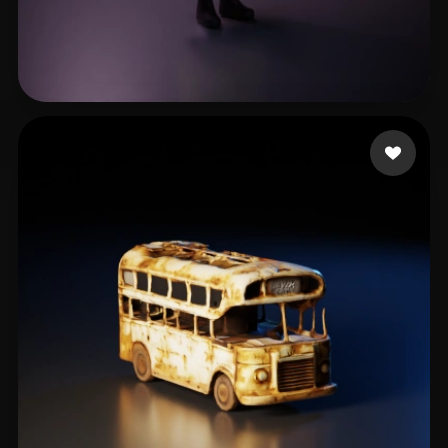
PIMPTOPIA PRODUCTIONS
29 likes