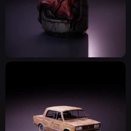
Survival Prop
2 models