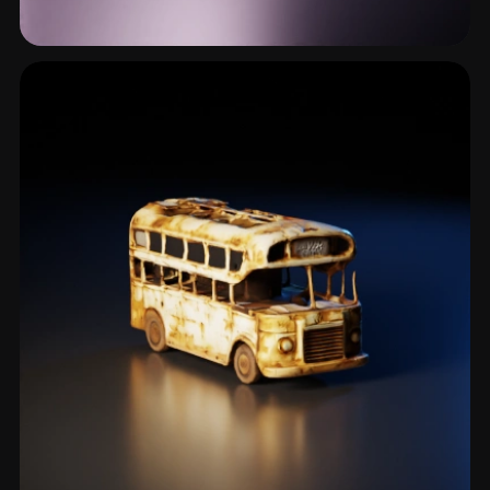
Wasteland
1 models