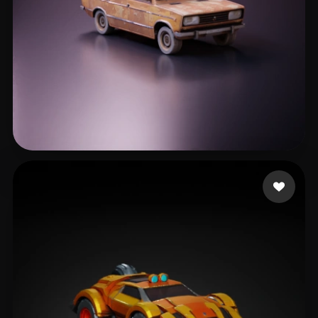
Хмелевский Артем
540 likes