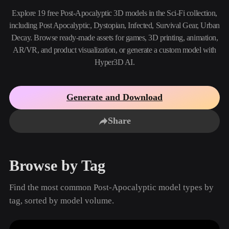
Use Cases
AI Image Remix
AI HDRI Generator
3D Mesh Editor
Explore 19 free Post-Apocalyptic 3D models in the Sci-Fi collection,
3D Printing
Animation
including Post Apocalyptic, Dystopian, Infected, Survival Gear, Urban
AI Image Enhancer
3D Model Search Engine
Decay. Browse ready-made assets for games, 3D printing, animation,
Game
Automotive
AI Texture Generator
SVG to 3D Converter
Development
Design
AR/VR, and product visualization, or generate a custom model with
Hyper3D AI.
NFT Creation
E-commerce
Character
VR/AR
Design
Generate and Download
Metaverse
Jewelry Design
Share
Mechanical
Engineering
Browse by Tag
Plug-Ins
Find the most common Post-Apocalyptic model types by
Blender
Unity
Unreal
tag, sorted by model volume.
Godot
Maya
3DS Max