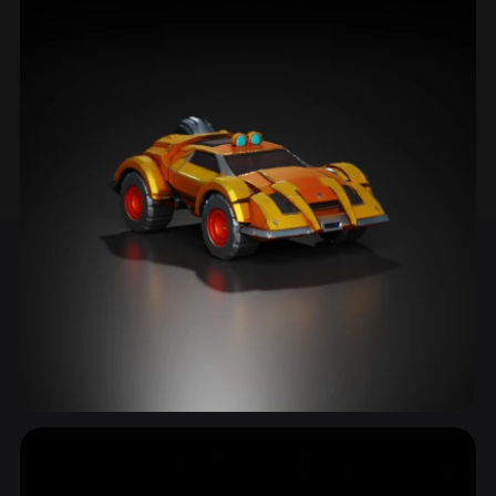
Dystopian
6 models