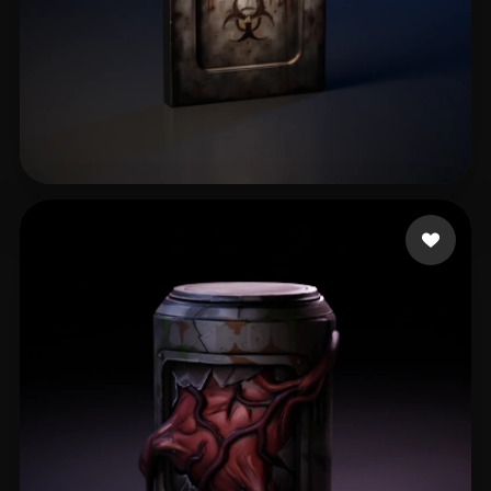
elrororo İeoe8eo
77 likes