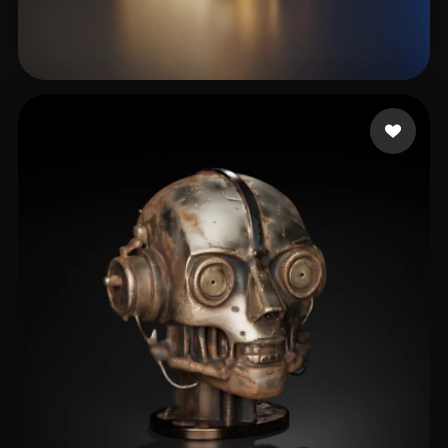
clear152108232
19 likes