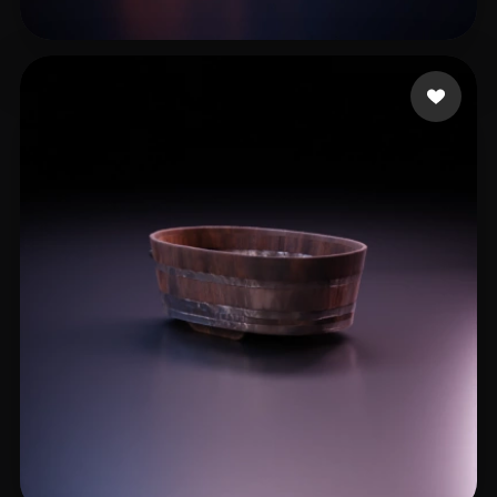
Ryan
18 likes