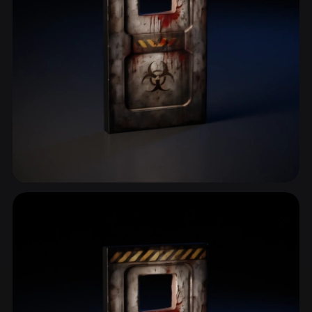
Bunker
2 models