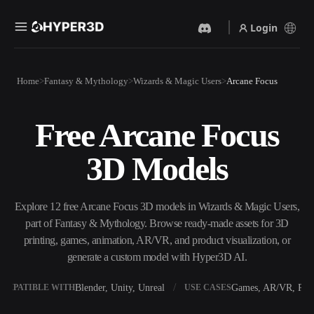
Login
Products
Home
Fantasy & Mythology
Wizards & Magic Users
Arcane Focus
Features
Rodin
ChatAvatar
API
Free Arcane Focus
Image To 3D
Text To 3D
Pricing
Upload a picture, get a 3D
From text prompt to 3D
3D Models
object instantly.
object — instantly.
Resources
AI Video Generator
AI Image Generator
Create videos from text or
Generate high‑quality visuals
Explore 12 free Arcane Focus 3D models in Wizards & Magic Users,
images with AI.
from a simple prompt.
part of Fantasy & Mythology. Browse ready-made assets for 3D
Community
printing, games, animation, AR/VR, and product visualization, or
API
generate a custom model with Hyper3D AI.
Plug our creative AI into your
app or workflow.
Story
Research
Blog
Blender, Unity, Unreal
Games, AR/VR, Prin
OMPATIBLE WITH
USE CASES
OmniCraft