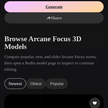
Use Cases
AI Image Remix
AI HDRI Generator
3D Mesh Editor
Generate
3D Printing
Animation
AI Image Enhancer
3D Model Search Engine
Share
Game
Automotive
AI Texture Generator
SVG to 3D Converter
Development
Design
NFT Creation
E-commerce
Browse Arcane Focus 3D
Character
VR/AR
Models
Design
Metaverse
Jewelry Design
Compare popular, new, and older Arcane Focus assets,
then open a Rodin model page to inspect or continue
Mechanical
Engineering
editing.
Plug-Ins
Newest
Oldest
Popular
Blender
Unity
Unreal
Godot
Maya
3DS Max