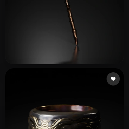
dayo2024
22 likes