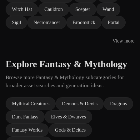
Witch Hat
Cauldron
Scepter
Wand
Sigil
Necromancer
Broomstick
Portal
View more
Explore Fantasy & Mythology
Browse more Fantasy & Mythology subcategories for
broader asset searches and generation ideas.
Mythical Creatures
Demons & Devils
Dragons
Dark Fantasy
Elves & Dwarves
Fantasy Worlds
Gods & Deities