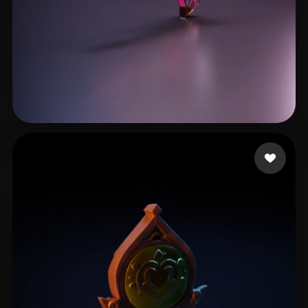
Cin Pau
9 likes