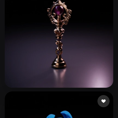
aiuse Godie
15 likes