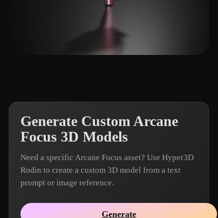
Biiona
15 likes
Generate Custom Arcane
Focus 3D Models
Need a specific Arcane Focus asset? Use Hyper3D
Rodin to create a custom 3D model from a text
prompt or image reference.
Generate