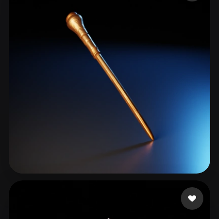
ComfyUI
21
Styles
Abstract
Anime
Cartoon
Cel-Shaded
Fantasy
Flat
Gothic
Hand-Painted
Industrial
Isometric
Low Poly
Medieval
Minimalist
Modern
Organic
Photorealistic
Pixel Art
Realistic
Retro
Stylized
Voxel
tag Alfo
37 likes