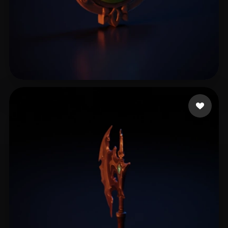
YaeSakuraL
8 likes