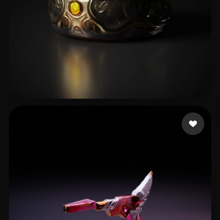
He Chun
13 likes