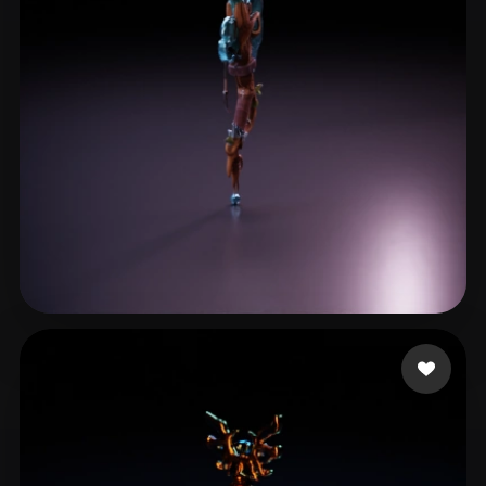
DarwinDOSS
9 likes