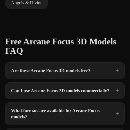
Angels & Divine
Free Arcane Focus 3D Models
FAQ
Are these Arcane Focus 3D models free?
Can I use Arcane Focus 3D models commercially?
What formats are available for Arcane Focus
models?