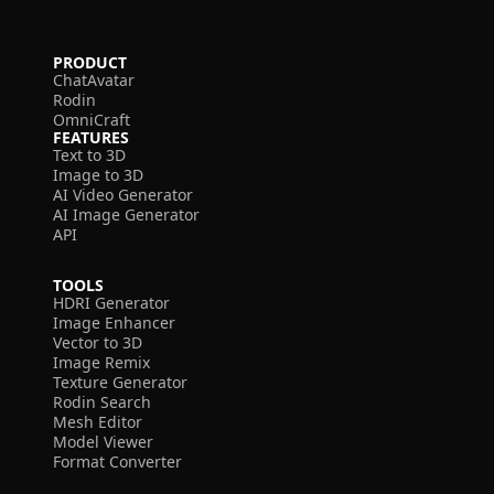
PRODUCT
ChatAvatar
Rodin
OmniCraft
FEATURES
Text to 3D
Image to 3D
AI Video Generator
AI Image Generator
API
TOOLS
HDRI Generator
Image Enhancer
Vector to 3D
Image Remix
Texture Generator
Rodin Search
Mesh Editor
Model Viewer
Format Converter