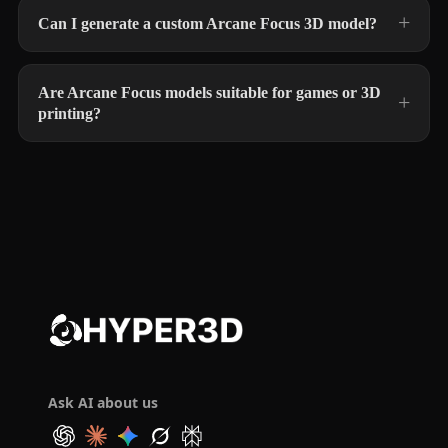
Can I generate a custom Arcane Focus 3D model?
Are Arcane Focus models suitable for games or 3D
printing?
Ask AI about us