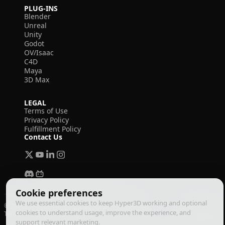
PLUG-INS
Blender
Unreal
Unity
Godot
OV/Isaac
C4D
Maya
3D Max
LEGAL
Terms of Use
Privacy Policy
Fulfillment Policy
Contact Us
Cookie preferences
We use essential cookies to keep Hyper3D working and optional
© 2026 Deemos Corporation. All rights reserved
cookies to understand usage, improve the experience, and
Terms of Use
Privacy Policy
Fulfillment Policy
English
support relevant marketing.