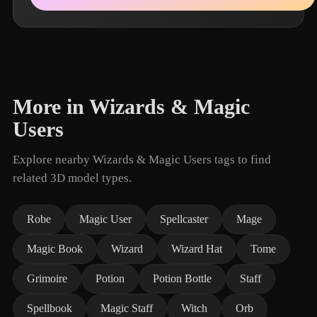
More in Wizards & Magic
Users
Explore nearby Wizards & Magic Users tags to find
related 3D model types.
Robe
Magic User
Spellcaster
Mage
Magic Book
Wizard
Wizard Hat
Tome
Grimoire
Potion
Potion Bottle
Staff
Spellbook
Magic Staff
Witch
Orb