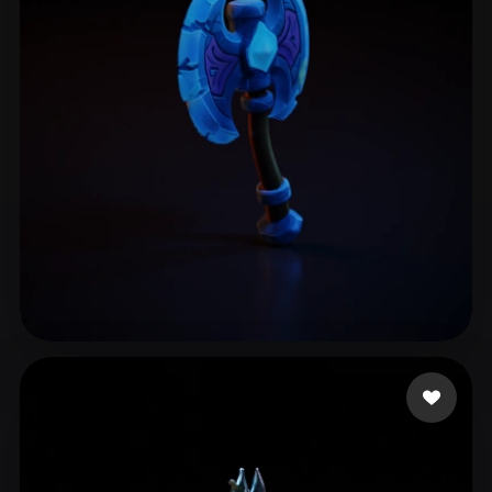
yepobi3267
11 likes