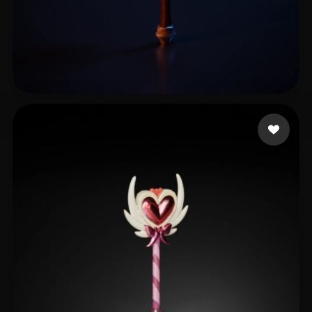
龚老师课堂
17 likes