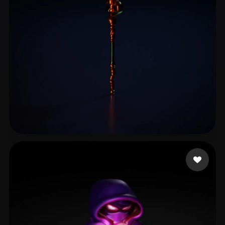
liu jiaqi
14 likes