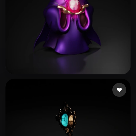
Vertiporokh Maksim
20 likes