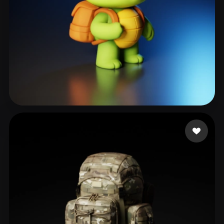
Hola Chichi
148 likes