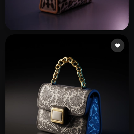
Bambi Swallows
47 likes