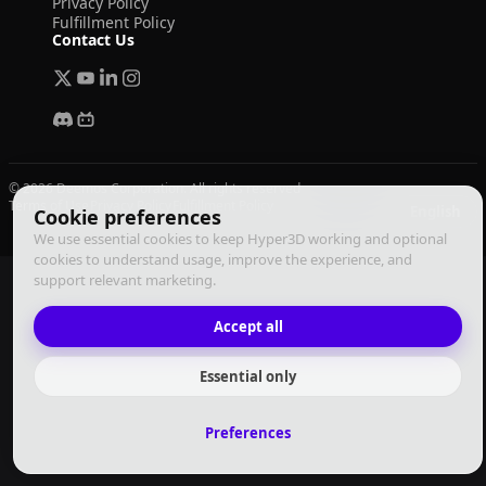
Privacy Policy
Fulfillment Policy
Contact Us
© 2026 Deemos Corporation. All rights reserved
Terms of Use
Privacy Policy
Fulfillment Policy
English
Cookie preferences
We use essential cookies to keep Hyper3D working and optional
cookies to understand usage, improve the experience, and
support relevant marketing.
Accept all
Essential only
Preferences