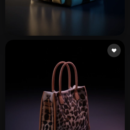
John Infinite
39 likes