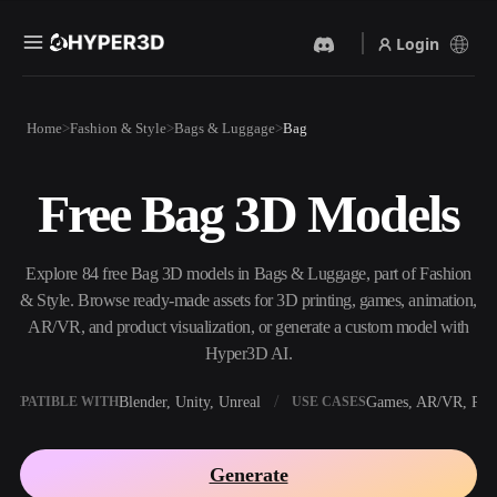
Login
Products
Home
Fashion & Style
Bags & Luggage
Bag
Features
Rodin
ChatAvatar
API
Free Bag 3D Models
Image To 3D
Text To 3D
Pricing
Upload a picture, get a 3D
From text prompt to 3D
object instantly.
object — instantly.
Resources
Explore 84 free Bag 3D models in Bags & Luggage, part of Fashion
AI Video Generator
AI Image Generator
& Style. Browse ready-made assets for 3D printing, games, animation,
Create videos from text or
Generate high‑quality visuals
AR/VR, and product visualization, or generate a custom model with
images with AI.
from a simple prompt.
Hyper3D AI.
Community
API
Blender, Unity, Unreal
Games, AR/VR, Prin
OMPATIBLE WITH
USE CASES
Plug our creative AI into your
app or workflow.
Story
Research
Blog
Generate
OmniCraft