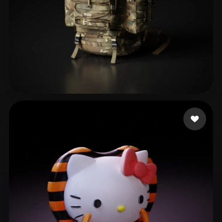
ToG
65 likes