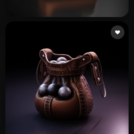
cacc
129 likes