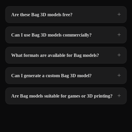
Are these Bag 3D models free?
Can I use Bag 3D models commercially?
What formats are available for Bag models?
Can I generate a custom Bag 3D model?
Are Bag models suitable for games or 3D printing?