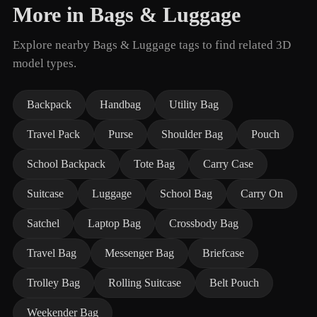
More in Bags & Luggage
Explore nearby Bags & Luggage tags to find related 3D
model types.
Backpack
Handbag
Utility Bag
Travel Pack
Purse
Shoulder Bag
Pouch
School Backpack
Tote Bag
Carry Case
Suitcase
Luggage
School Bag
Carry On
Satchel
Laptop Bag
Crossbody Bag
Travel Bag
Messenger Bag
Briefcase
Trolley Bag
Rolling Suitcase
Belt Pouch
Weekender Bag