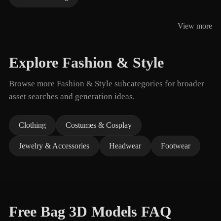
View more
Explore Fashion & Style
Browse more Fashion & Style subcategories for broader
asset searches and generation ideas.
Clothing
Costumes & Cosplay
Jewelry & Accessories
Headwear
Footwear
Free Bag 3D Models FAQ