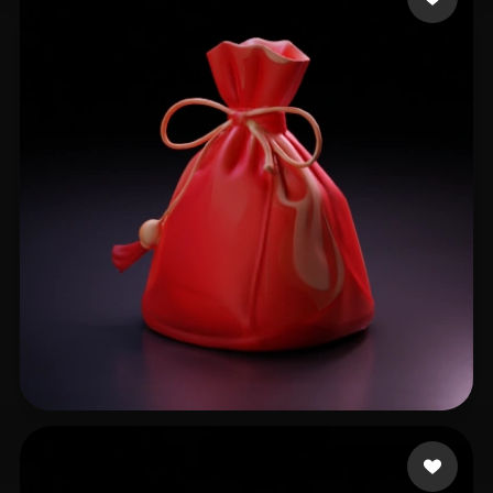
2771356889@qq.com
52 likes