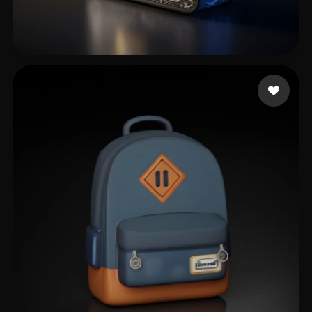
ykfwx12243 zzy30170
152 likes