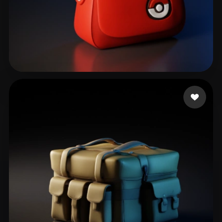
Ocampo Renan
44 likes