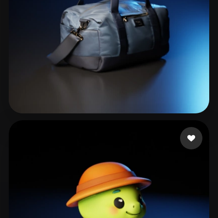
phạm quân
63 likes