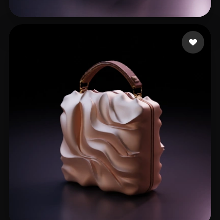
38 likes
الحسن حسن