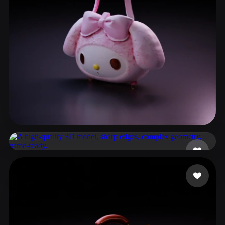
ComfyUI
21
Styles
Abstract
Anime
Cartoon
Cel-Shaded
Fantasy
Flat
Gothic
Hand-Painted
Industrial
Isometric
Low Poly
Medieval
Minimalist
Modern
Organic
Photorealistic
Cynthia
102 likes
Pixel Art
Realistic
Retro
Stylized
936017
38 likes
Voxel