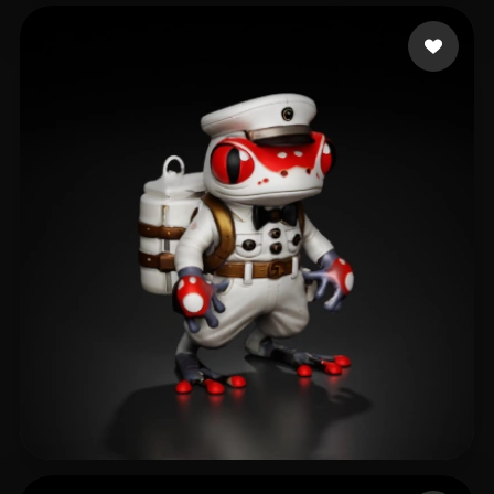
Lico Richard
106 likes