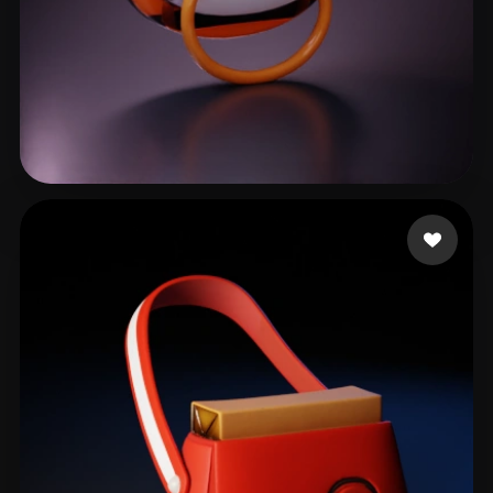
LuidLanda
85 likes