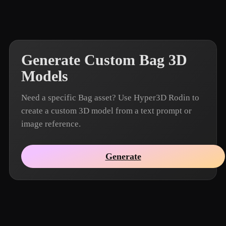
Generate Custom Bag 3D
Models
Need a specific Bag asset? Use Hyper3D Rodin to
create a custom 3D model from a text prompt or
image reference.
Generate