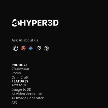
Ask AI about us
PRODUCT
ChatAvatar
Rodin
OmniCraft
FEATURES
Text to 3D
Image to 3D
AI Video Generator
AI Image Generator
API