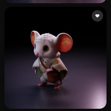
Paun Bogdan
50 likes