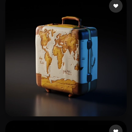
Misty Uhhh
127 likes
Nakul
75 likes