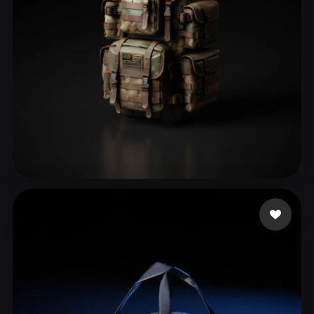
Sayavedra alejandro
76 likes