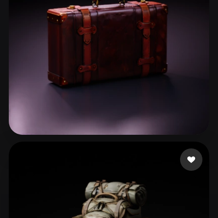
张 彬
37 likes