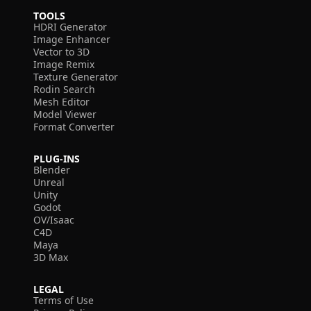
TOOLS
HDRI Generator
Image Enhancer
Vector to 3D
Image Remix
Texture Generator
Rodin Search
Mesh Editor
Model Viewer
Format Converter
PLUG-INS
Blender
Unreal
Unity
Godot
OV/Isaac
C4D
Maya
3D Max
LEGAL
Terms of Use