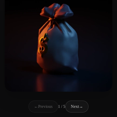
Stella
48 likes
←
Previous
1 / 5
Next
→