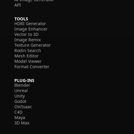
API
TOOLS
HDRI Generator
Image Enhancer
Vector to 3D
Image Remix
Texture Generator
Rodin Search
Mesh Editor
Model Viewer
Format Converter
PLUG-INS
Blender
Unreal
Unity
Godot
OV/Isaac
C4D
Maya
3D Max