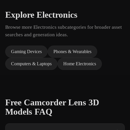
Explore Electronics
Browse more Electronics subcategories for broader asset
searches and generation ideas.
Gaming Devices
Phones & Wearables
Computers & Laptops
Home Electronics
Free Camcorder Lens 3D
Models FAQ