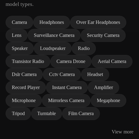
model types.
Camera
Headphones
Over Ear Headphones
Lens
Surveillance Camera
Security Camera
Speaker
Loudspeaker
Radio
Transistor Radio
Camera Drone
Aerial Camera
Dslr Camera
Cctv Camera
Headset
Record Player
Instant Camera
Amplifier
Microphone
Mirrorless Camera
Megaphone
Tripod
Turntable
Film Camera
View more