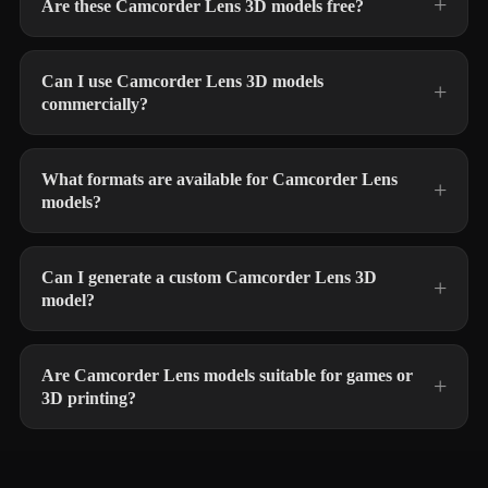
Are these Camcorder Lens 3D models free?
Can I use Camcorder Lens 3D models
commercially?
What formats are available for Camcorder Lens
models?
Can I generate a custom Camcorder Lens 3D
model?
Are Camcorder Lens models suitable for games or
3D printing?