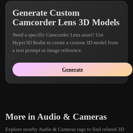
Generate Custom
Camcorder Lens 3D Models
Need a specific Camcorder Lens asset? Use
Hyper3D Rodin to create a custom 3D model from
a text prompt or image reference.
Generate
More in Audio & Cameras
Explore nearby Audio & Cameras tags to find related 3D