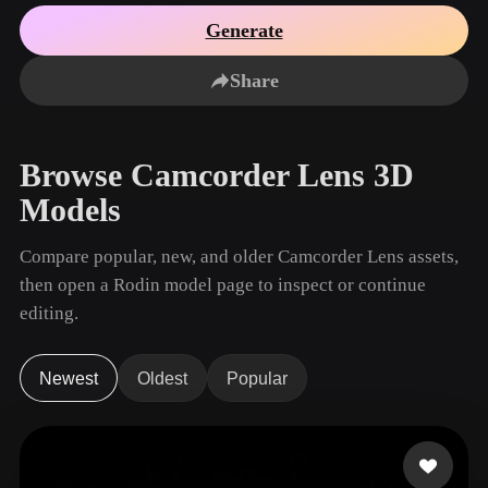
Use Cases
AI Image Remix
AI HDRI Generator
3D Mesh Editor
Generate
3D Printing
Animation
AI Image Enhancer
3D Model Search Engine
Share
Game
Automotive
AI Texture Generator
SVG to 3D Converter
Development
Design
NFT Creation
E-commerce
Browse Camcorder Lens 3D
Character
VR/AR
Models
Design
Metaverse
Jewelry Design
Compare popular, new, and older Camcorder Lens assets,
then open a Rodin model page to inspect or continue
Mechanical
Engineering
editing.
Plug-Ins
Newest
Oldest
Popular
Blender
Unity
Unreal
Godot
Maya
3DS Max