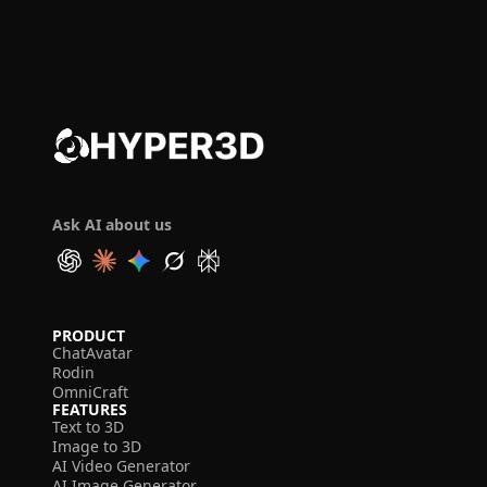
Ask AI about us
PRODUCT
ChatAvatar
Rodin
OmniCraft
FEATURES
Text to 3D
Image to 3D
AI Video Generator
AI Image Generator