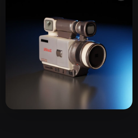
ComfyUI
21
Styles
Abstract
Anime
Cartoon
Cel-Shaded
Fantasy
Flat
Gothic
Hand-Painted
Industrial
Isometric
Low Poly
Medieval
Minimalist
Modern
Organic
Photorealistic
Pixel Art
Realistic
Retro
Stylized
Voxel
Eyerly Byron
26 likes