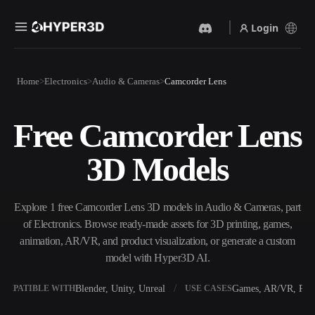
Login
Products
Home
Electronics
Audio & Cameras
Camcorder Lens
Features
Rodin
ChatAvatar
API
Free Camcorder Lens
Image To 3D
Text To 3D
Pricing
Upload a picture, get a 3D
From text prompt to 3D
3D Models
object instantly.
object — instantly.
Resources
AI Video Generator
AI Image Generator
Create videos from text or
Generate high‑quality visuals
Explore 1 free Camcorder Lens 3D models in Audio & Cameras, part
images with AI.
from a simple prompt.
of Electronics. Browse ready-made assets for 3D printing, games,
Community
animation, AR/VR, and product visualization, or generate a custom
API
model with Hyper3D AI.
Plug our creative AI into your
app or workflow.
Story
Research
Blog
Blender, Unity, Unreal
Games, AR/VR, Prin
OMPATIBLE WITH
USE CASES
OmniCraft