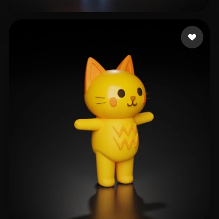
han Joy
84 likes