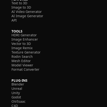
Text to 3D
Image to 3D
AI Video Generator
AI Image Generator
API
TOOLS
HDRI Generator
Image Enhancer
Vector to 3D
Image Remix
Texture Generator
Rodin Search
Mesh Editor
Model Viewer
Format Converter
PLUG-INS
Blender
Unreal
Unity
Godot
OV/Isaac
C4D