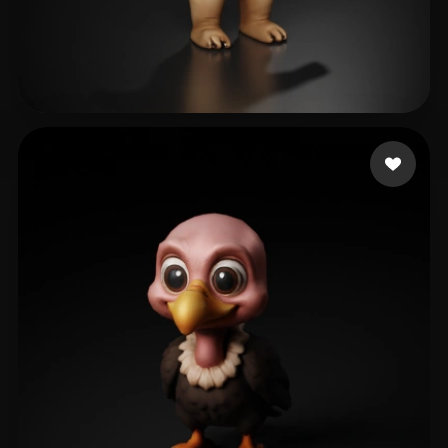
Boulaghbage Zakaria
127 likes