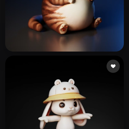
Siruy Namor
93 likes