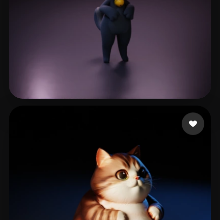
LE LE
68 likes