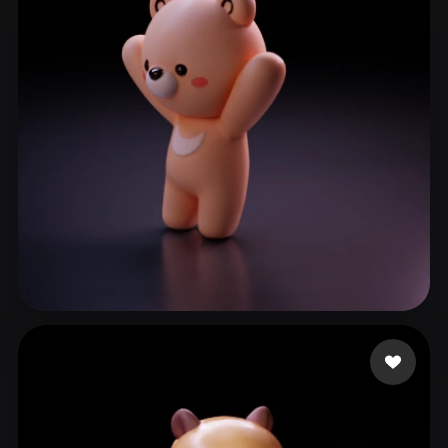
good
51 likes