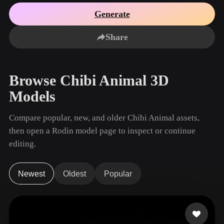
Use Cases
AI Image Remix
AI HDRI Generator
3D Mesh Editor
Generate
3D Printing
Animation
AI Image Enhancer
3D Model Search Engine
Share
Game
Automotive
AI Texture Generator
SVG to 3D Converter
Development
Design
NFT Creation
E-commerce
Browse Chibi Animal 3D
Character
VR/AR
Models
Design
Metaverse
Jewelry Design
Compare popular, new, and older Chibi Animal assets,
then open a Rodin model page to inspect or continue
Mechanical
Engineering
editing.
Plug-Ins
Newest
Oldest
Popular
Blender
Unity
Unreal
Godot
Maya
3DS Max