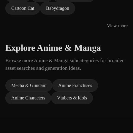
Cartoon Cat
Babydragon
View more
Explore Anime & Manga
Browse more Anime & Manga subcategories for broader
asset searches and generation ideas.
Mecha & Gundam
Anime Franchises
Anime Characters
Vtubers & Idols