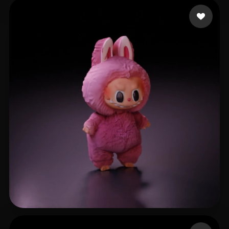
blinkchan
166 likes
eEhyQx
333 likes