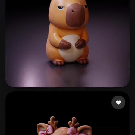
sherry
65 likes