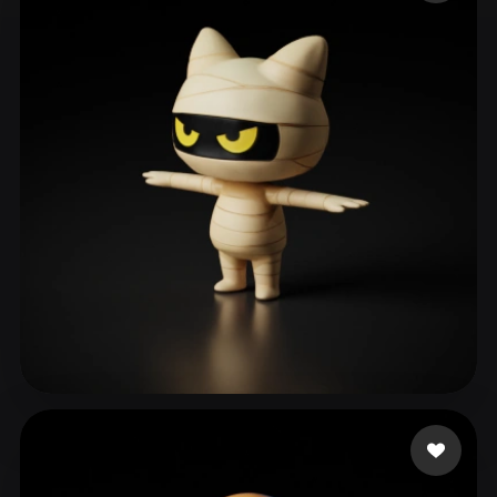
ComfyUI
21
Styles
Abstract
Anime
Cartoon
Cel-Shaded
Fantasy
Flat
Gothic
Hand-Painted
Industrial
Isometric
Low Poly
Medieval
Minimalist
Modern
Organic
Photorealistic
Pixel Art
Realistic
Retro
Stylized
Voxel
이 승엽
77 likes