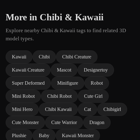
More in Chibi & Kawaii
Explore nearby Chibi & Kawaii tags to find related 3D
model types.
Kawaii
Chibi
Chibi Creature
Kawaii Creature
Mascot
Designertoy
Super Deformed
Minifigure
Robot
Mini Robot
Chibi Robot
Cute Girl
Mini Hero
Chibi Kawaii
Cat
Chibigirl
Cute Monster
Cute Warrior
Dragon
Plushie
Baby
Kawaii Monster