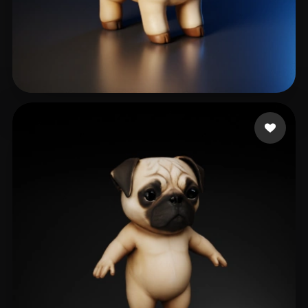
kumar prasanna
119 likes