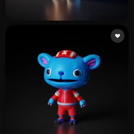
doobyoo
247 likes