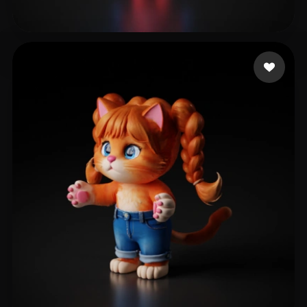
Gouveia Andres
50 likes