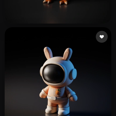
Virtanen Tuukka
64 likes