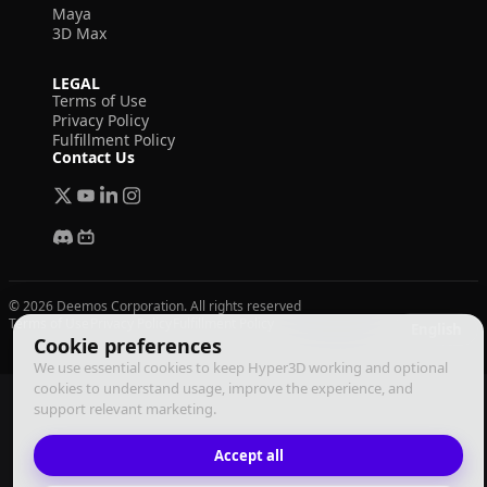
Maya
3D Max
LEGAL
Terms of Use
Privacy Policy
Fulfillment Policy
Contact Us
© 2026 Deemos Corporation. All rights reserved
Terms of Use
Privacy Policy
Fulfillment Policy
English
Cookie preferences
We use essential cookies to keep Hyper3D working and optional
cookies to understand usage, improve the experience, and
support relevant marketing.
Accept all