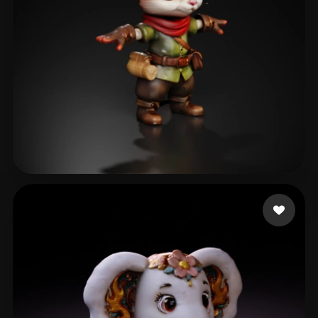
Pufic Jovan
108 likes