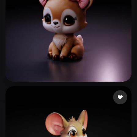
Barbosa Khrystal
121 likes