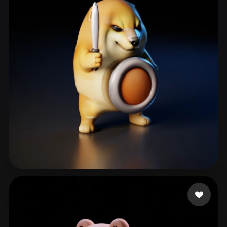
sfbbns10k
129 likes