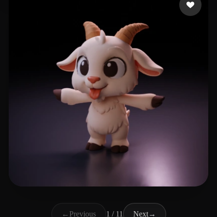
vita-mink
272 likes
←
Previous
1 / 11
Next
→