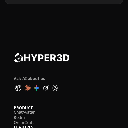
Ask AI about us
PRODUCT
ChatAvatar
Rodin
OmniCraft
FEATURES