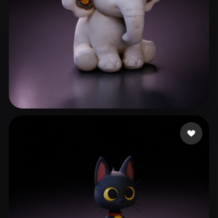
reed
112 likes