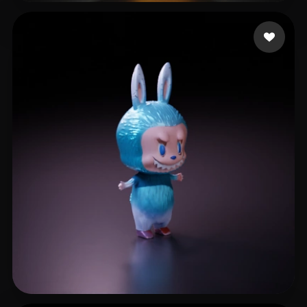
furverse ai
252 likes