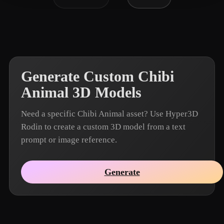
Generate Custom Chibi
Animal 3D Models
Need a specific Chibi Animal asset? Use Hyper3D
Rodin to create a custom 3D model from a text
prompt or image reference.
Generate