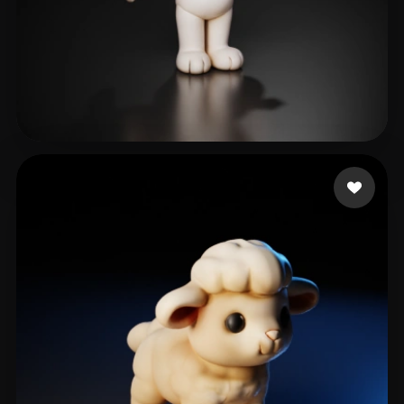
lige
102 likes