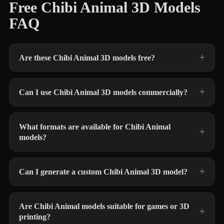
Free Chibi Animal 3D Models
FAQ
Are these Chibi Animal 3D models free?
Can I use Chibi Animal 3D models commercially?
What formats are available for Chibi Animal
models?
Can I generate a custom Chibi Animal 3D model?
Are Chibi Animal models suitable for games or 3D
printing?