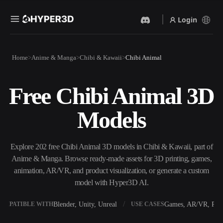
Login
Products
Home
Anime & Manga
Chibi & Kawaii
Chibi Animal
Features
Rodin
ChatAvatar
API
Free Chibi Animal 3D
Image To 3D
Text To 3D
Pricing
Upload a picture, get a 3D
From text prompt to 3D
Models
object instantly.
object — instantly.
Resources
AI Video Generator
AI Image Generator
Create videos from text or
Generate high‑quality visuals
Explore 202 free Chibi Animal 3D models in Chibi & Kawaii, part of
images with AI.
from a simple prompt.
Anime & Manga. Browse ready-made assets for 3D printing, games,
Community
animation, AR/VR, and product visualization, or generate a custom
API
model with Hyper3D AI.
Plug our creative AI into your
app or workflow.
Story
Research
Blog
Blender, Unity, Unreal
Games, AR/VR, Prin
OMPATIBLE WITH
USE CASES
OmniCraft