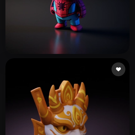
Klawińska Karolina
180 likes