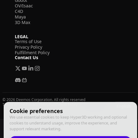
Godot
OV/Isaac
C4D
Maya
3D Max
LEGAL
Terms of Use
Privacy Policy
Fulfillment Policy
Contact Us
© 2026 Deemos Corporation. All rights reserved
Terms of Use
Privacy Policy
Fulfillment Policy
English
Cookie preferences
We use essential cookies to keep Hyper3D working and optional
cookies to understand usage, improve the experience, and
support relevant marketing.