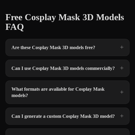
Free Cosplay Mask 3D Models
FAQ
Are these Cosplay Mask 3D models free?
Can I use Cosplay Mask 3D models commercially?
What formats are available for Cosplay Mask
models?
Can I generate a custom Cosplay Mask 3D model?