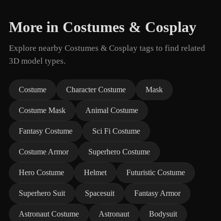
More in Costumes & Cosplay
Explore nearby Costumes & Cosplay tags to find related
3D model types.
Costume
Character Costume
Mask
Costume Mask
Animal Costume
Fantasy Costume
Sci Fi Costume
Costume Armor
Superhero Costume
Hero Costume
Helmet
Futuristic Costume
Superhero Suit
Spacesuit
Fantasy Armor
Astronaut Costume
Astronaut
Bodysuit