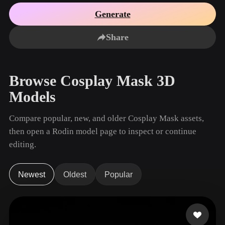
Use Cases
AI Image Remix
AI HDRI Generator
3D Mesh Editor
Generate
3D Printing
Animation
AI Image Enhancer
3D Model Search Engine
Share
Game
Automotive
AI Texture Generator
SVG to 3D Converter
Development
Design
NFT Creation
E-commerce
Browse Cosplay Mask 3D
Character
VR/AR
Models
Design
Metaverse
Jewelry Design
Compare popular, new, and older Cosplay Mask assets,
then open a Rodin model page to inspect or continue
Mechanical
Engineering
editing.
Plug-Ins
Newest
Oldest
Popular
Blender
Unity
Unreal
Godot
Maya
3DS Max