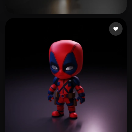
Lhoest Pierre
101 likes