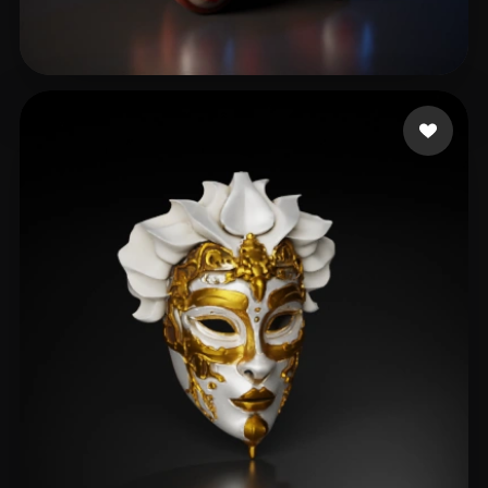
Jully3d
204 likes