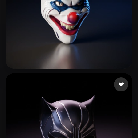
2406749349
189 likes