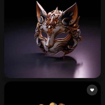
h zf
119 likes