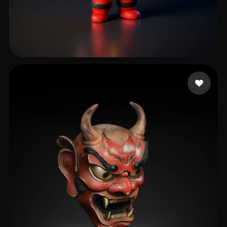
Ronquillo Edgar
619 likes