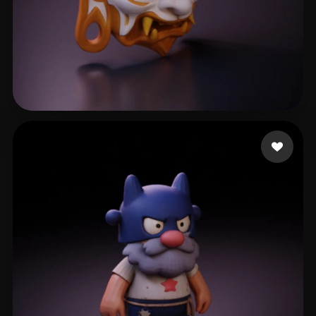
SDFSDGFD
110 likes