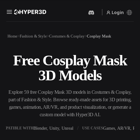
Login
Products
Home
Fashion & Style
Costumes & Cosplay
Cosplay Mask
Features
Rodin
ChatAvatar
API
Free Cosplay Mask
Image To 3D
Text To 3D
Pricing
Upload a picture, get a 3D
From text prompt to 3D
3D Models
object instantly.
object — instantly.
Resources
AI Video Generator
AI Image Generator
Create videos from text or
Generate high‑quality visuals
Explore 59 free Cosplay Mask 3D models in Costumes & Cosplay,
images with AI.
from a simple prompt.
part of Fashion & Style. Browse ready-made assets for 3D printing,
Community
games, animation, AR/VR, and product visualization, or generate a
API
custom model with Hyper3D AI.
Plug our creative AI into your
app or workflow.
Story
Research
Blog
Blender, Unity, Unreal
Games, AR/VR, Prin
OMPATIBLE WITH
USE CASES
OmniCraft