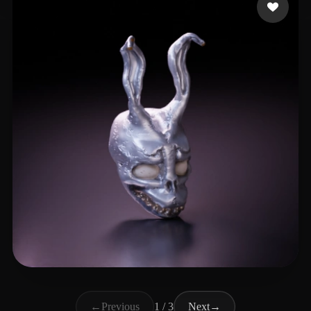
shroomziez
33 likes
←
Previous
1 / 3
Next
→