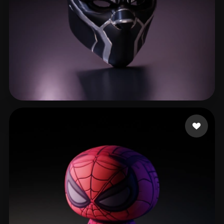
Robinson Randy
214 likes