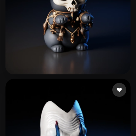
RogueNerdy
25 likes