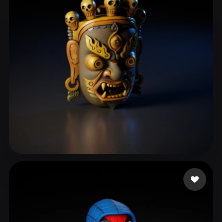
Y Violet
29 likes