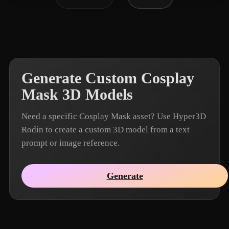
Generate Custom Cosplay
Mask 3D Models
Need a specific Cosplay Mask asset? Use Hyper3D
Rodin to create a custom 3D model from a text
prompt or image reference.
Generate