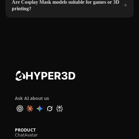
Are Cosplay Mask models suitable for games or 3D
printing?
Ask AI about us
PRODUCT
ChatAvatar