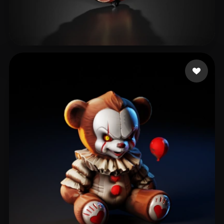
rst20042155@2925.com
239 likes