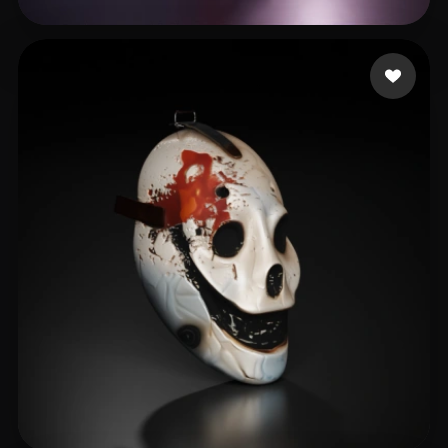
Çanaklı Emre
510 likes