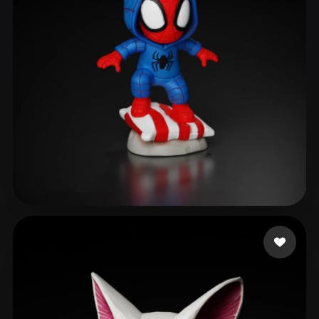
Maarten
178 likes