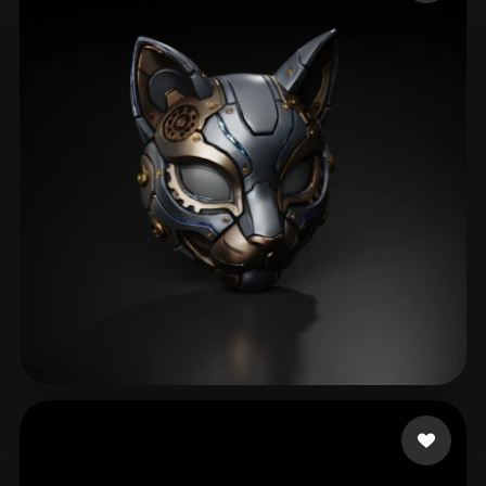
ComfyUI
21
Styles
Abstract
Anime
Cartoon
Cel-Shaded
Fantasy
Flat
Gothic
Hand-Painted
Industrial
Isometric
Low Poly
Medieval
Minimalist
Modern
Organic
Photorealistic
Pixel Art
Realistic
Retro
Stylized
Voxel
C. Johnny
164 likes