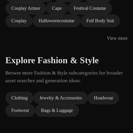
Cosplay Armor
Cape
Festival Costume
Cosplay
Halloweencostume
Full Body Suit
View more
Explore Fashion & Style
Browse more Fashion & Style subcategories for broader
asset searches and generation ideas.
Clothing
Jewelry & Accessories
Headwear
Footwear
Bags & Luggage