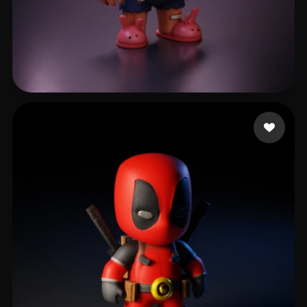
Harness Dylan
110 likes