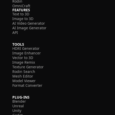
Rodin
OmniCraft
FEATURES
Text to 3D
Image to 3D
AI Video Generator
AI Image Generator
API
TOOLS
HDRI Generator
Image Enhancer
Vector to 3D
Image Remix
Texture Generator
Rodin Search
Mesh Editor
Model Viewer
Format Converter
PLUG-INS
Blender
Unreal
Unity