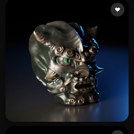
Holmquist Elijah
285 likes
464211078@QQ.COM
34 likes