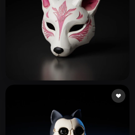
May Apryl
181 likes