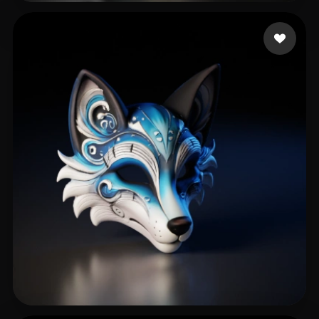
gerd
138 likes