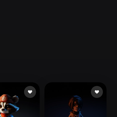
Automotive
Design
Character
Design
21
Flat
Gothic
Minimalist
Modern