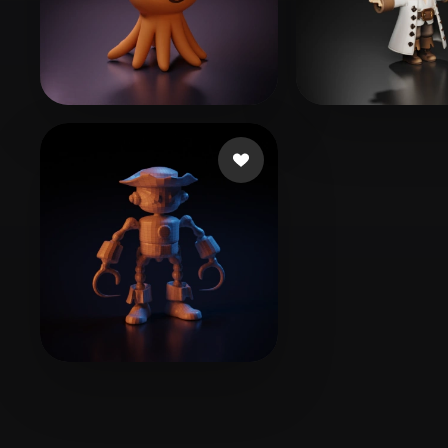
Organic
Photorealistic
Pixel
G Hyeong
193 likes
zengovision
184 
Essouli Anas
1 likes