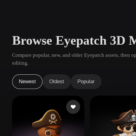
Use Cases
3D Printing
Animatio
NFT Creation
E-commer
Browse Eyepatch 3D 
Jewelry
Metaverse
Design
Compare popular, new, and older Eyepatch assets, then o
Plug-Ins
editing.
Blender
Unity
Unreal
God
Newest
Oldest
Popular
Styles
Abstract
Anime
Cart
Hand-Painted
Industrial
Isome