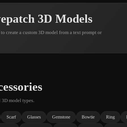
epatch 3D Models
to create a custom 3D model from a text prompt or
essories
d 3D model types.
Scarf
Glasses
Gemstone
Bowtie
Ring