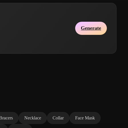
Generate
Bracers
Necklace
Collar
Face Mask