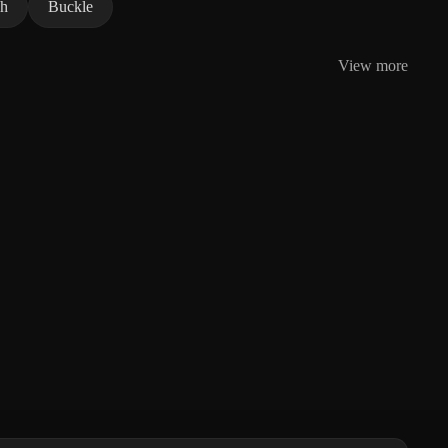
ch
Buckle
View more