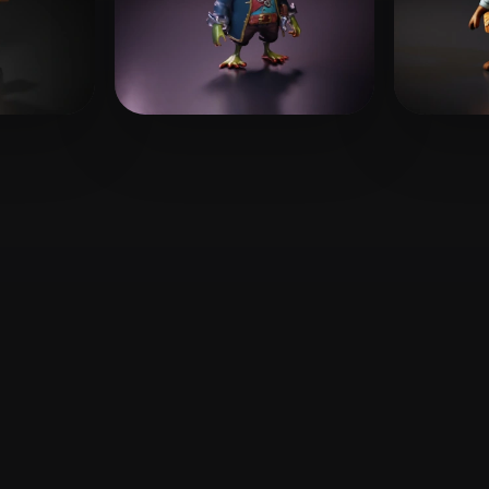
 Art
Realistic
Retro
likes
Medina Adrian
52 likes
nioo