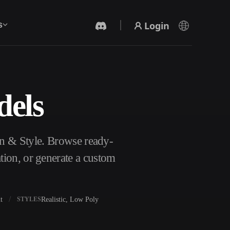
Login
s
dels
AI Video Generator
Create videos from text or images with AI.
on & Style. Browse ready-
tion, or generate a custom
t
Realistic, Low Poly
STYLES
3D Mesh Editor