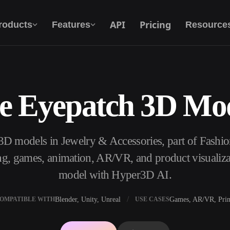
API
Pricing
roducts
Features
Resource
e Eyepatch 3D Mo
Text To 3D
From text prompt to 3D object — instantly.
3D models in Jewelry & Accessories, part of Fashi
API
Plug our creative AI into your app or
ng, games, animation, AR/VR, and product visualiza
workflow.
model with Hyper3D AI.
Blender, Unity, Unreal
Games, AR/VR, Prin
OMPATIBLE WITH
USE CASES
erator
3D Model Search Engine
ator
SVG to 3D Converter