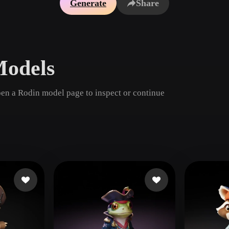
Generate
Share
Game
n
Development
ce
VR/AR
Models
Mechanical
Engineering
pen a Rodin model page to inspect or continue
ot
Maya
3DS Max
ComfyUI
oon
Cel-Shaded
Fantasy
tric
Low Poly
Medieval