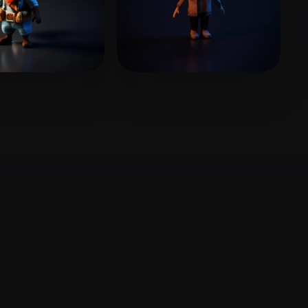
Stylized
Voxel
202407@163.com
26 likes
HCHO
8 likes