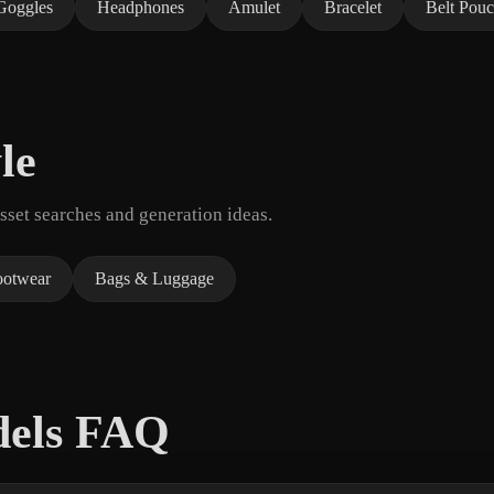
Goggles
Headphones
Amulet
Bracelet
Belt Pou
le
set searches and generation ideas.
ootwear
Bags & Luggage
dels FAQ