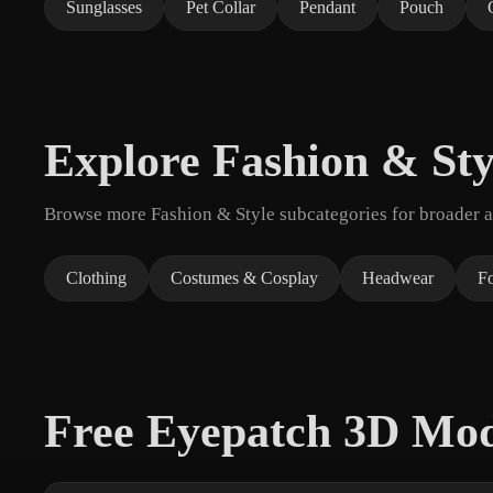
Sunglasses
Pet Collar
Pendant
Pouch
Explore Fashion & Sty
Browse more Fashion & Style subcategories for broader as
Clothing
Costumes & Cosplay
Headwear
F
Free Eyepatch 3D Mo