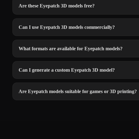
Are these Eyepatch 3D models free?
Can I use Eyepatch 3D models commercially?
What formats are available for Eyepatch models?
Can I generate a custom Eyepatch 3D model?
Are Eyepatch models suitable for games or 3D printing?