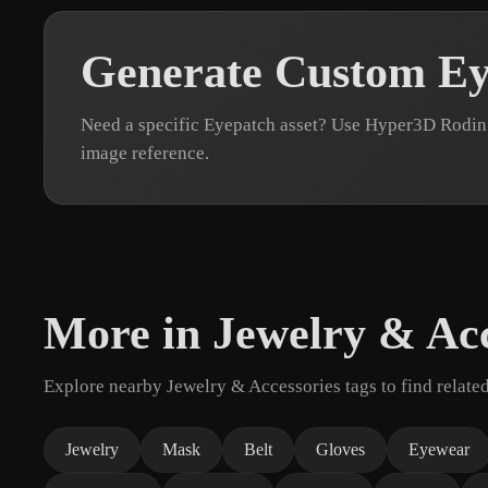
Generate Custom Ey
Need a specific Eyepatch asset? Use Hyper3D Rodin 
image reference.
More in Jewelry & Acc
Explore nearby Jewelry & Accessories tags to find relate
Jewelry
Mask
Belt
Gloves
Eyewear