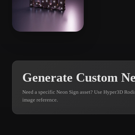
Organic
Photorealistic
Pixel
zhang jk
7 likes
Generate Custom Ne
Need a specific Neon Sign asset? Use Hyper3D Rodin
image reference.