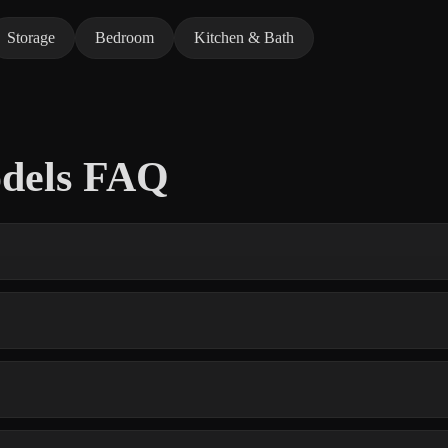
Storage
Bedroom
Kitchen & Bath
odels FAQ