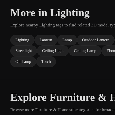
More in Lighting
Explore nearby Lighting tags to find related 3D model ty
Lighting
Lantern
Lamp
Outdoor Lantern
Streetlight
Ceiling Light
Ceiling Lamp
Floo
Oil Lamp
Torch
Explore Furniture &
Browse more Furniture & Home subcategories for broader 