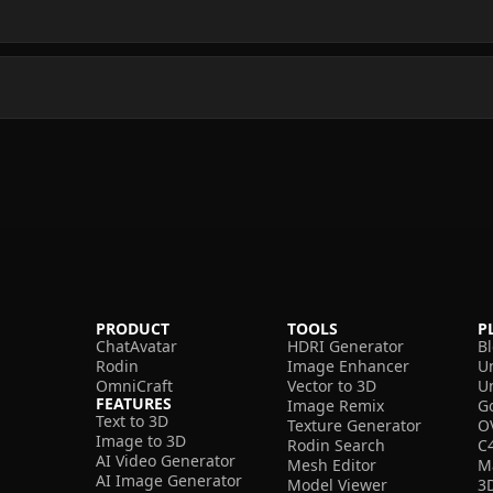
PRODUCT
TOOLS
P
ChatAvatar
HDRI Generator
B
Rodin
Image Enhancer
U
OmniCraft
Vector to 3D
U
FEATURES
Image Remix
G
Text to 3D
Texture Generator
O
Image to 3D
Rodin Search
C
AI Video Generator
Mesh Editor
M
AI Image Generator
Model Viewer
3