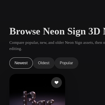
Use Cases
3D Printing
Animatio
NFT Creation
E-commer
Browse Neon Sign 3D 
Jewelry
Metaverse
Design
Compare popular, new, and older Neon Sign assets, then 
Plug-Ins
editing.
Blender
Unity
Unreal
God
Newest
Oldest
Popular
Styles
Abstract
Anime
Cart
Hand-Painted
Industrial
Isome