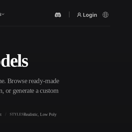
Login
s
dels
AI Video Generator
Create videos from text or images with AI.
ome. Browse ready-made
n, or generate a custom
t
Realistic, Low Poly
STYLES
3D Mesh Editor