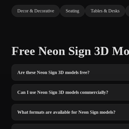
Decor & Decorative
Seating
Tables & Desks
Free Neon Sign 3D M
Are these Neon Sign 3D models free?
Can I use Neon Sign 3D models commercially?
What formats are available for Neon Sign models?