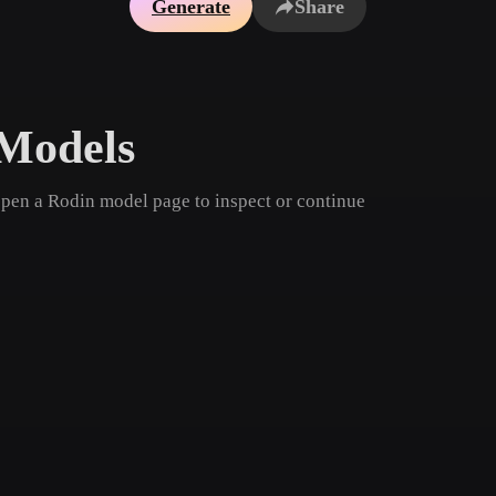
Generate
Share
Game
n
Development
ce
VR/AR
Models
Mechanical
Engineering
open a Rodin model page to inspect or continue
ot
Maya
3DS Max
ComfyUI
oon
Cel-Shaded
Fantasy
tric
Low Poly
Medieval