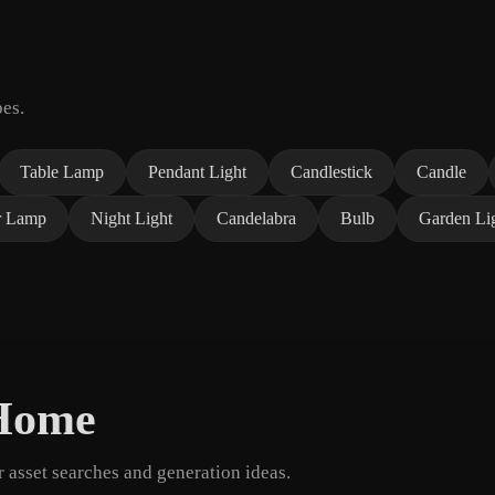
pes.
Table Lamp
Pendant Light
Candlestick
Candle
r Lamp
Night Light
Candelabra
Bulb
Garden Li
 Home
asset searches and generation ideas.