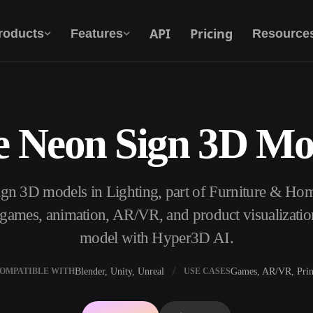
API
Pricing
roducts
Features
Resource
e Neon Sign 3D Mo
Text To 3D
From text prompt to 3D object — instantly.
ign 3D models in Lighting, part of Furniture & H
API
Plug our creative AI into your app or
, games, animation, AR/VR, and product visualizatio
workflow.
model with Hyper3D AI.
Blender, Unity, Unreal
Games, AR/VR, Prin
OMPATIBLE WITH
USE CASES
erator
3D Model Search Engine
ator
SVG to 3D Converter