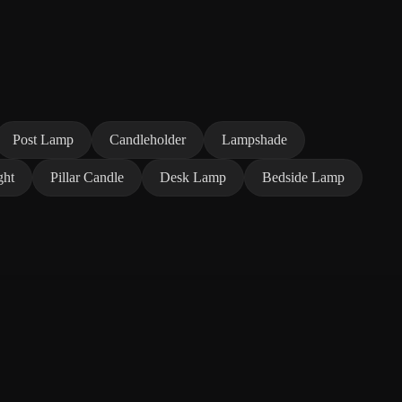
Post Lamp
Candleholder
Lampshade
ght
Pillar Candle
Desk Lamp
Bedside Lamp