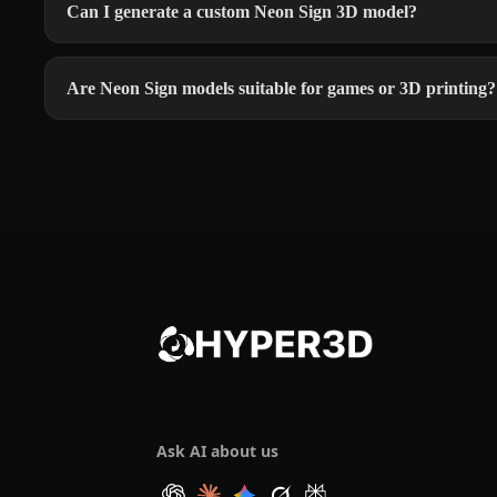
Can I generate a custom Neon Sign 3D model?
Are Neon Sign models suitable for games or 3D printing?
Ask AI about us