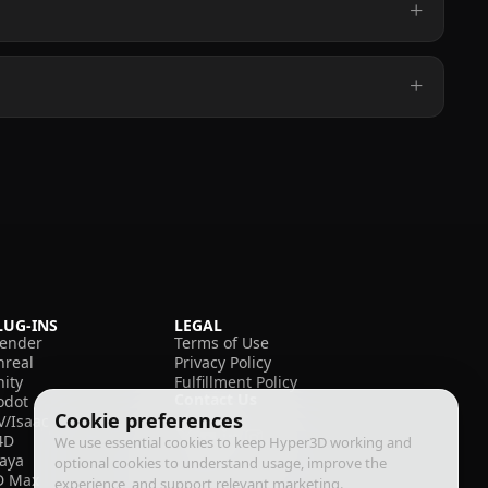
LUG-INS
LEGAL
lender
Terms of Use
nreal
Privacy Policy
nity
Fulfillment Policy
Contact Us
odot
Cookie preferences
V/Isaac
4D
We use essential cookies to keep Hyper3D working and
aya
optional cookies to understand usage, improve the
D Max
experience, and support relevant marketing.