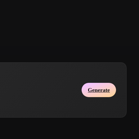
Stylized
Voxel
Generate