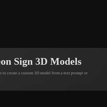
 Art
Realistic
Retro
on Sign 3D Models
 to create a custom 3D model from a text prompt or