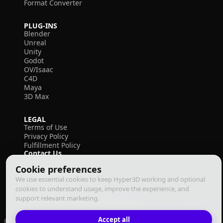
Format Converter
PLUG-INS
Blender
Unreal
Unity
Godot
OV/Isaac
C4D
Maya
3D Max
LEGAL
Terms of Use
Privacy Policy
Fulfillment Policy
Contact Us
Cookie preferences
We use essential cookies to keep Hyper3D working and optional
cookies to understand usage, improve the experience, and
support relevant marketing.
Accept all
© 2026 Deemos Corporation. All rights reserved