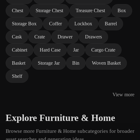
Chest
Storage Chest
Treasure Chest
Box
Storage Box
Coffer
Lockbox
Barrel
Cask
Crate
Drawer
Drawers
Cabinet
Hard Case
Jar
Cargo Crate
Basket
Storage Jar
Bin
Woven Basket
Shelf
View more
Explore Furniture & Home
Browse more Furniture & Home subcategories for broader
asset searches and generation ideas.