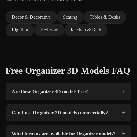
Decor & Decorative
Seating
Tables & Desks
Lighting
Bedroom
Kitchen & Bath
Free Organizer 3D Models FAQ
Are these Organizer 3D models free?
Can I use Organizer 3D models commercially?
What formats are available for Organizer models?