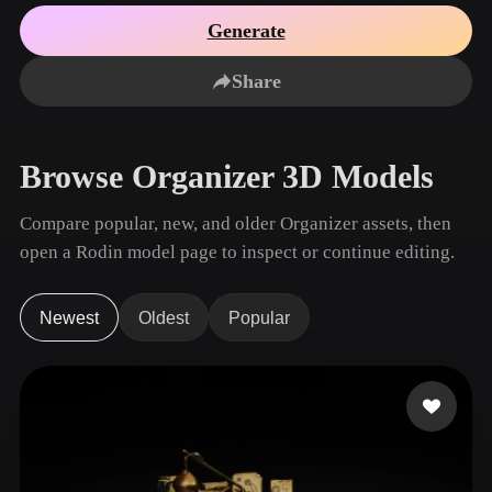
Use Cases
AI Image Remix
AI HDRI Generator
3D Mesh Editor
Generate
3D Printing
Animation
AI Image Enhancer
3D Model Search Engine
Share
Game
Automotive
AI Texture Generator
SVG to 3D Converter
Development
Design
NFT Creation
E-commerce
Browse Organizer 3D Models
Character
VR/AR
Design
Compare popular, new, and older Organizer assets, then
Metaverse
Jewelry Design
open a Rodin model page to inspect or continue editing.
Mechanical
Engineering
Newest
Oldest
Popular
Plug-Ins
Blender
Unity
Unreal
Godot
Maya
3DS Max