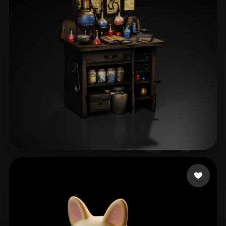
ComfyUI
21
Styles
Abstract
Anime
Cartoon
Cel-Shaded
Fantasy
Flat
Gothic
Hand-Painted
Industrial
Isometric
Low Poly
Medieval
Minimalist
Modern
Organic
Photorealistic
Pixel Art
Realistic
Retro
Stylized
Тютина Дарья
32 likes
Voxel