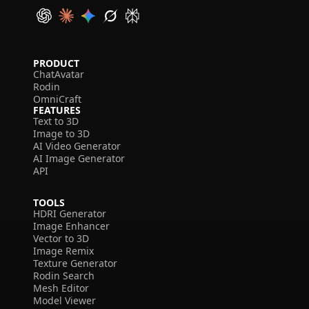
PRODUCT
ChatAvatar
Rodin
OmniCraft
FEATURES
Text to 3D
Image to 3D
AI Video Generator
AI Image Generator
API
TOOLS
HDRI Generator
Image Enhancer
Vector to 3D
Image Remix
Texture Generator
Rodin Search
Mesh Editor
Model Viewer