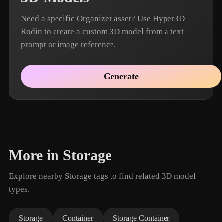
Need a specific Organizer asset? Use Hyper3D
Rodin to create a custom 3D model from a text
prompt or image reference.
Generate
More in Storage
Explore nearby Storage tags to find related 3D model
types.
Storage
Container
Storage Container