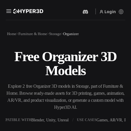
Login
Products
Home
Furniture & Home
Storage
Organizer
Features
Rodin
ChatAvatar
API
Free Organizer 3D
Image To 3D
Text To 3D
Pricing
Upload a picture, get a 3D
From text prompt to 3D
Models
object instantly.
object — instantly.
Resources
AI Video Generator
AI Image Generator
Create videos from text or
Generate high‑quality visuals
Explore 2 free Organizer 3D models in Storage, part of Furniture &
images with AI.
from a simple prompt.
Home. Browse ready-made assets for 3D printing, games, animation,
Community
AR/VR, and product visualization, or generate a custom model with
API
Hyper3D AI.
Plug our creative AI into your
app or workflow.
Story
Research
Blog
Blender, Unity, Unreal
Games, AR/VR, Prin
OMPATIBLE WITH
USE CASES
OmniCraft