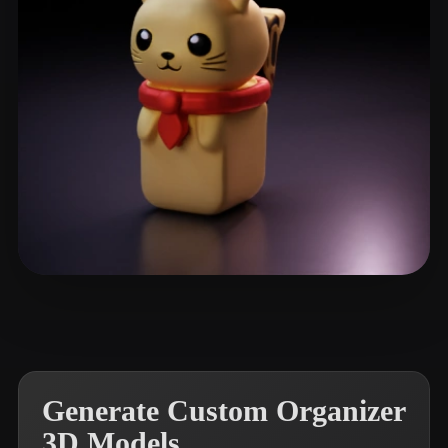
Faraah
32 likes
Generate Custom Organizer
3D Models