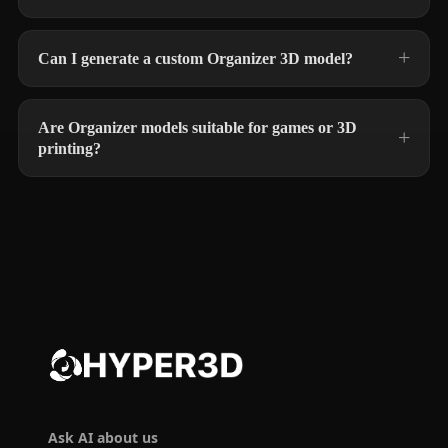
Can I generate a custom Organizer 3D model?
Are Organizer models suitable for games or 3D
printing?
Ask AI about us