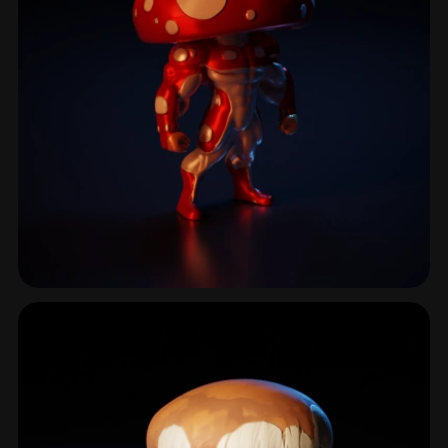
Fly Agaric
18 models