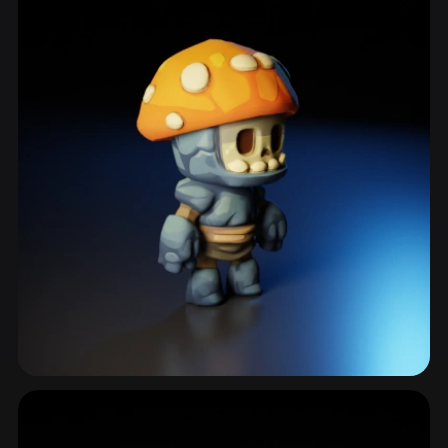
Mushroom Creature
25 models