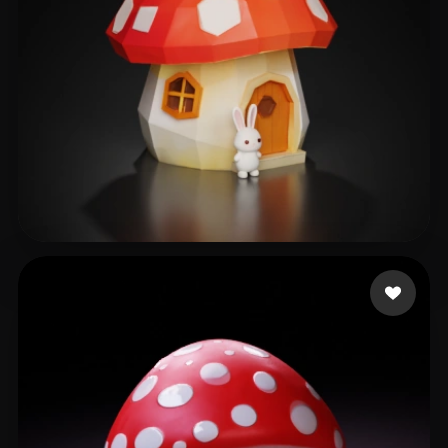
18266109539
77 likes