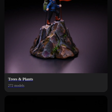
Trees & Plants
272 models