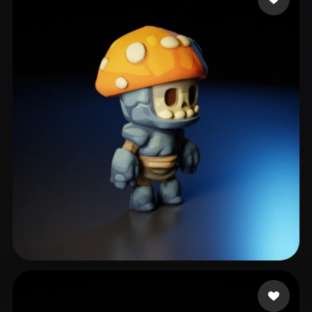
kingston matthew
255 likes