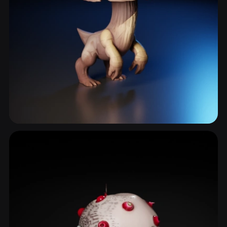
Stalk
8 models