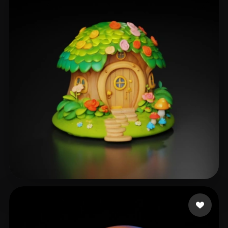
Sudha
250 likes