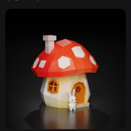
ComfyUI
21
Styles
Abstract
Anime
Cartoon
Cel-Shaded
Fantasy
Flat
Gothic
Hand-Painted
Industrial
Isometric
Low Poly
Medieval
Minimalist
Modern
Organic
Photorealistic
Pixel Art
Realistic
Retro
Stylized
Voxel