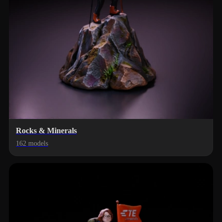
Rocks & Minerals
162 models