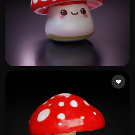
Couto Alisson
66 likes