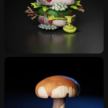
Cluster
6 models