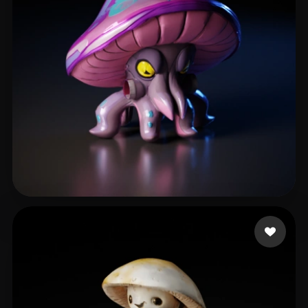
shen weikai
131 likes