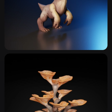
Fungus
4 models