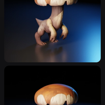
Fungi
11 models