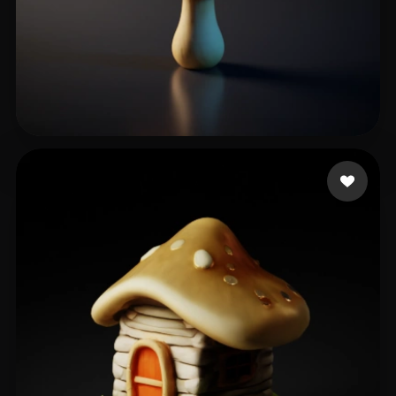
Rafał
42 likes