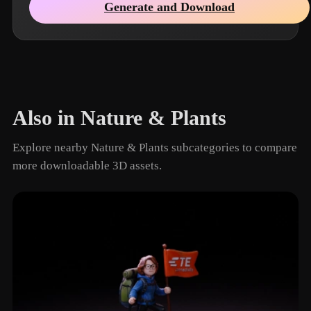
Generate and Download
Also in Nature & Plants
Explore nearby Nature & Plants subcategories to compare
more downloadable 3D assets.