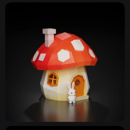
Mushroom
56 models
Mushroom Cap