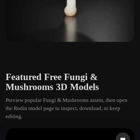
Gills
1 models
Featured Free Fungi &
Mushrooms 3D Models
Preview popular Fungi & Mushrooms assets, then open
the Rodin model page to inspect, download, or keep
editing.