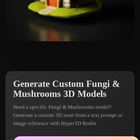
Yorlanya
41 likes
Generate Custom Fungi &
Mushrooms 3D Models
Need a specific Fungi & Mushrooms model?
Generate a custom 3D asset from a text prompt or
image reference with Hyper3D Rodin.