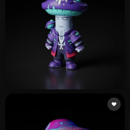
walters hennry
133 likes