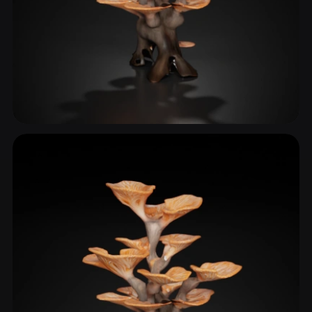
Bracket Fungus
2 models