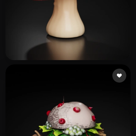
User Shared
64 likes