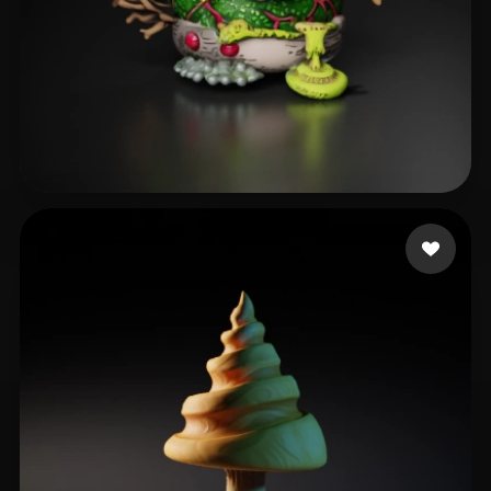
Smith Milo
45 likes