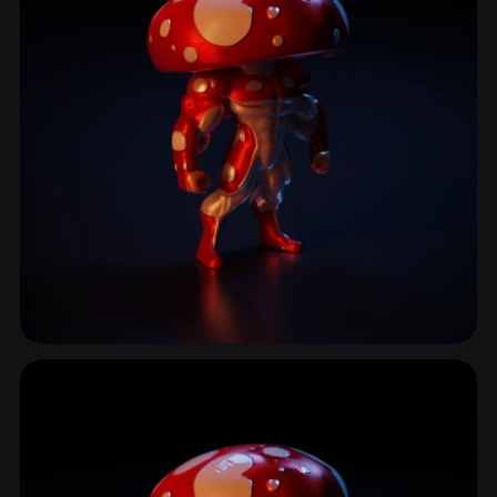
Amanita
18 models