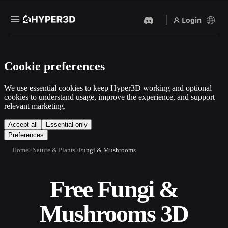
Login
Products
Cookie preferences
Features
Rodin
ChatAvatar
API
We use essential cookies to keep Hyper3D working and optional
Image To 3D
Text To 3D
cookies to understand usage, improve the experience, and support
Pricing
relevant marketing.
Upload a picture, get a 3D
From text prompt to 3D
object instantly.
object — instantly.
Resources
Accept all
Essential only
Preferences
AI Video Generator
AI Image Generator
Create videos from text or
Generate high‑quality visuals
Home
Nature & Plants
Fungi & Mushrooms
images with AI.
from a simple prompt.
Community
API
Free Fungi &
Plug our creative AI into your
app or workflow.
Story
Research
Blog
Mushrooms 3D
OmniCraft