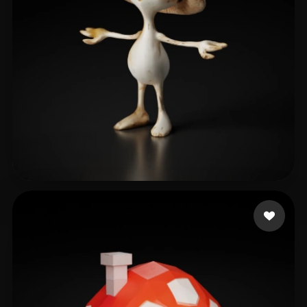
kaloo
78 likes