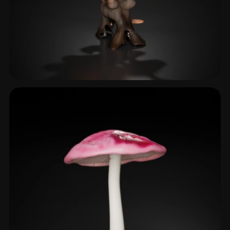
Shelf Fungus
2 models