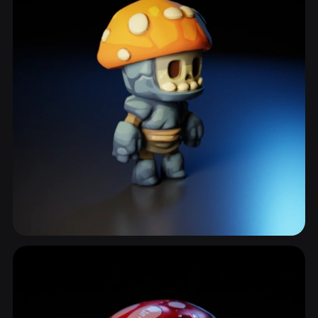
Anthropomorphic Mushroom
21 models