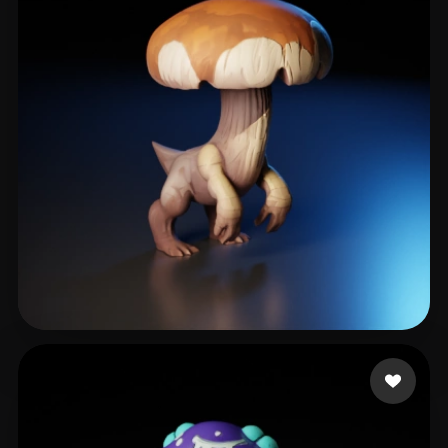
h4k3r0s
136 likes