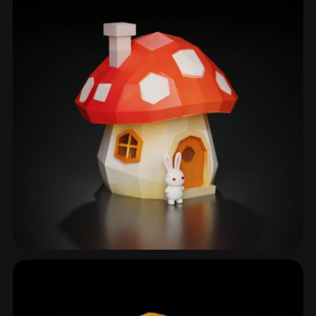
Toadstool
22 models