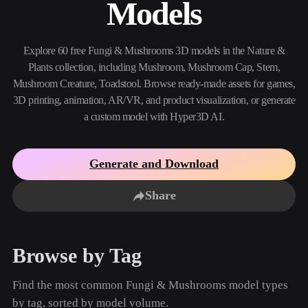
Models
Use Cases
AI Image Remix
AI HDRI Generator
3D Mesh Editor
3D Printing
Animation
AI Image Enhancer
3D Model Search Engine
Explore 60 free Fungi & Mushrooms 3D models in the Nature &
Game
Automotive
AI Texture Generator
SVG to 3D Converter
Development
Design
Plants collection, including Mushroom, Mushroom Cap, Stem,
Mushroom Creature, Toadstool. Browse ready-made assets for games,
NFT Creation
E-commerce
3D printing, animation, AR/VR, and product visualization, or generate
a custom model with Hyper3D AI.
Character
VR/AR
Design
Metaverse
Jewelry Design
Generate and Download
Mechanical
Engineering
Share
Plug-Ins
Browse by Tag
Blender
Unity
Unreal
Godot
Maya
3DS Max
Find the most common Fungi & Mushrooms model types
by tag, sorted by model volume.