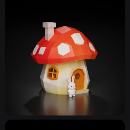
54 models
Stem
34 models