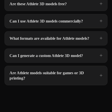
Are these Athlete 3D models free?
Can I use Athlete 3D models commercially?
What formats are available for Athlete models?
Can I generate a custom Athlete 3D model?
Are Athlete models suitable for games or 3D
printing?