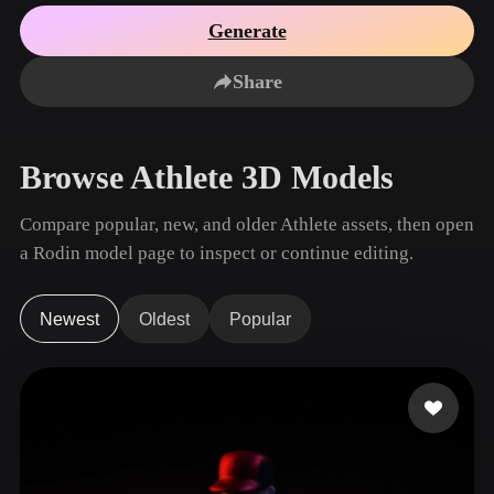
Use Cases
AI Image Remix
AI HDRI Generator
3D Mesh Editor
Generate
3D Printing
Animation
AI Image Enhancer
3D Model Search Engine
Share
Game
Automotive
AI Texture Generator
SVG to 3D Converter
Development
Design
NFT Creation
E-commerce
Browse Athlete 3D Models
Character
VR/AR
Design
Compare popular, new, and older Athlete assets, then open
Metaverse
Jewelry Design
a Rodin model page to inspect or continue editing.
Mechanical
Engineering
Newest
Oldest
Popular
Plug-Ins
Blender
Unity
Unreal
Godot
Maya
3DS Max