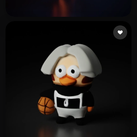
Jiang Mengyu
13 likes