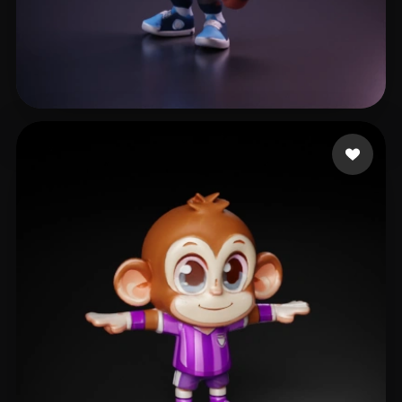
Ries Daniel
25 likes