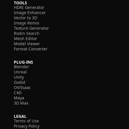
TOOLS
HDRI Generator
Image Enhancer
Vector to 3D
Image Remix
Texture Generator
Rodin Search
Mesh Editor
Model Viewer
Format Converter
PLUG-INS
Blender
Unreal
Unity
Godot
OV/Isaac
C4D
Maya
3D Max
LEGAL
Terms of Use
Privacy Policy