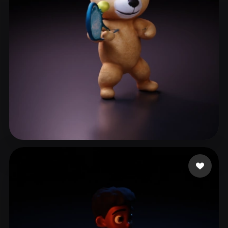
Woody
9 likes