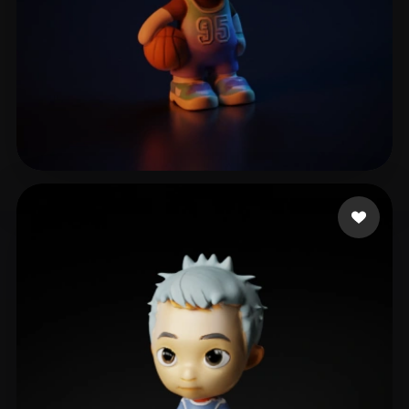
LEE LUCINE
17 likes