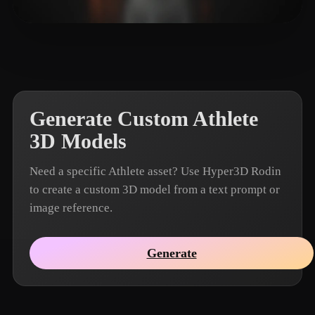
Louis Wong
14 likes
Generate Custom Athlete
3D Models
Need a specific Athlete asset? Use Hyper3D Rodin
to create a custom 3D model from a text prompt or
image reference.
Generate