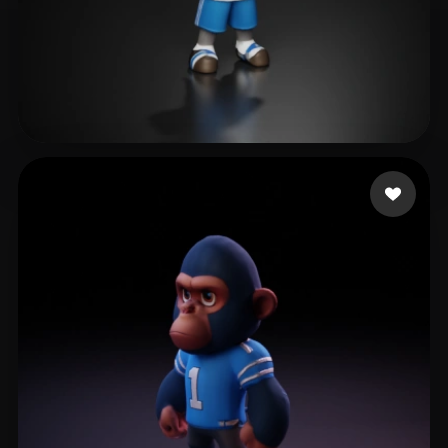
Kurobasa Nikola
12 likes