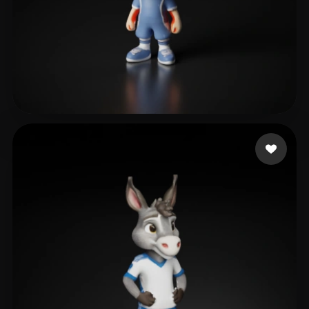
Pan Jianxiong
10 likes