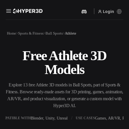
Login
Products
Home
Sports & Fitness
Ball Sports
Athlete
Features
Rodin
ChatAvatar
API
Free Athlete 3D
Image To 3D
Text To 3D
Pricing
Upload a picture, get a 3D
From text prompt to 3D
Models
object instantly.
object — instantly.
Resources
AI Video Generator
AI Image Generator
Create videos from text or
Generate high‑quality visuals
Explore 13 free Athlete 3D models in Ball Sports, part of Sports &
images with AI.
from a simple prompt.
Fitness. Browse ready-made assets for 3D printing, games, animation,
Community
AR/VR, and product visualization, or generate a custom model with
API
Hyper3D AI.
Plug our creative AI into your
app or workflow.
Story
Research
Blog
Blender, Unity, Unreal
Games, AR/VR, Prin
OMPATIBLE WITH
USE CASES
OmniCraft