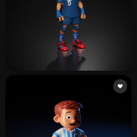
Mikulaniec Alexandre
20 likes