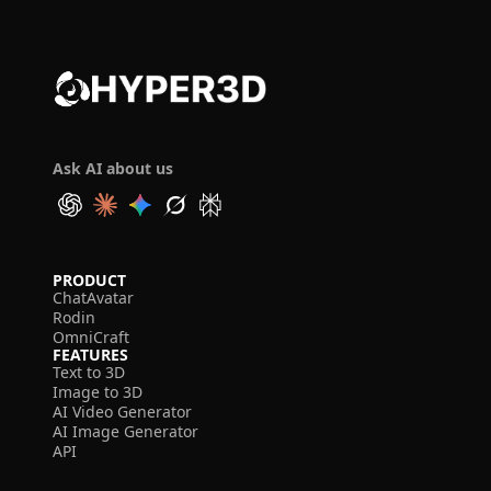
Ask AI about us
PRODUCT
ChatAvatar
Rodin
OmniCraft
FEATURES
Text to 3D
Image to 3D
AI Video Generator
AI Image Generator
API