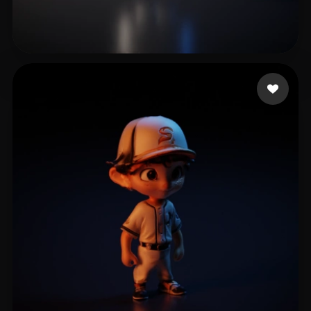
Kumar Dan
4 likes