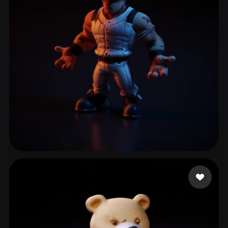
ComfyUI
21
Styles
Abstract
Anime
Cartoon
Cel-Shaded
Fantasy
Flat
Gothic
Hand-Painted
Industrial
Isometric
Low Poly
Medieval
Minimalist
Modern
Organic
Photorealistic
Pixel Art
Realistic
Retro
Stylized
Laigueglia Federico
26 likes
Voxel