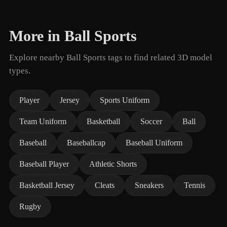
More in Ball Sports
Explore nearby Ball Sports tags to find related 3D model
types.
Player
Jersey
Sports Uniform
Team Uniform
Basketball
Soccer
Ball
Baseball
Baseballcap
Baseball Uniform
Baseball Player
Athletic Shorts
Basketball Jersey
Cleats
Sneakers
Tennis
Rugby