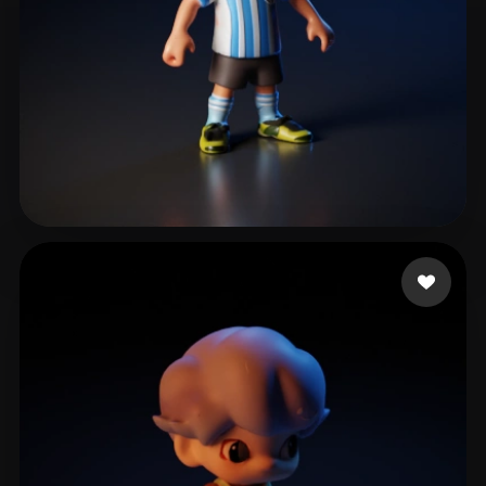
Gamer Country
12 likes