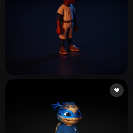
vega iglesias oscar
17 likes