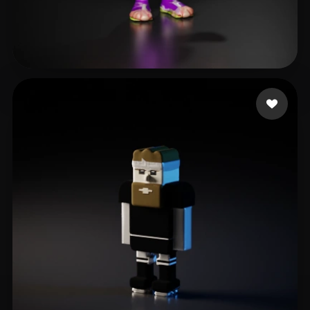
Ries Daniel
17 likes