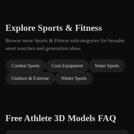
Explore Sports & Fitness
Browse more Sports & Fitness subcategories for broader
asset searches and generation ideas.
Combat Sports
Gym Equipment
Water Sports
Outdoor & Extreme
Winter Sports
Free Athlete 3D Models FAQ