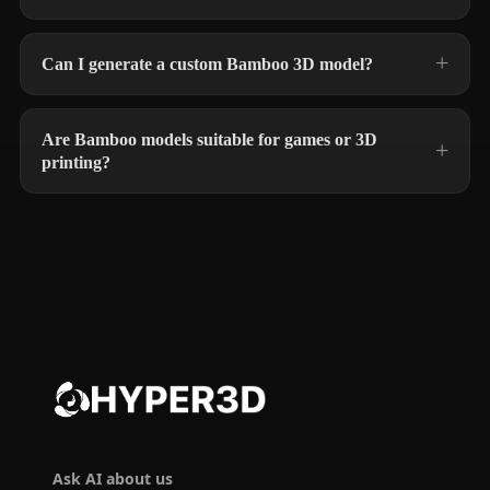
Can I generate a custom Bamboo 3D model?
Are Bamboo models suitable for games or 3D
printing?
Ask AI about us