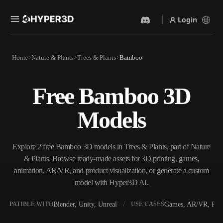
Login
Products
Home
Nature & Plants
Trees & Plants
Bamboo
Features
Rodin
ChatAvatar
API
Free Bamboo 3D
Image To 3D
Text To 3D
Pricing
Upload a picture, get a 3D
From text prompt to 3D
Models
object instantly.
object — instantly.
Resources
AI Video Generator
AI Image Generator
Create videos from text or
Generate high‑quality visuals
Explore 2 free Bamboo 3D models in Trees & Plants, part of Nature
images with AI.
from a simple prompt.
& Plants. Browse ready-made assets for 3D printing, games,
Community
animation, AR/VR, and product visualization, or generate a custom
API
model with Hyper3D AI.
Plug our creative AI into your
app or workflow.
Story
Research
Blog
Blender, Unity, Unreal
Games, AR/VR, Prin
OMPATIBLE WITH
USE CASES
OmniCraft