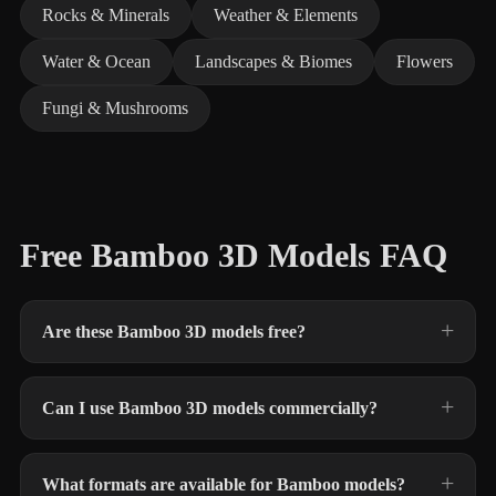
Rocks & Minerals
Weather & Elements
Water & Ocean
Landscapes & Biomes
Flowers
Fungi & Mushrooms
Free Bamboo 3D Models FAQ
Are these Bamboo 3D models free?
Can I use Bamboo 3D models commercially?
What formats are available for Bamboo models?