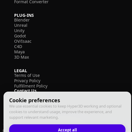
Format Converter
PLUG-INS
Blender
Unreal
Unity
Godot
OV/Isaac
C4D
Maya
3D Max
LEGAL
Terms of Use
Privacy Policy
Fulfillment Policy
Contact Us
Cookie preferences
We use essential cookies to keep Hyper3D working and optional
cookies to understand usage, improve the experience, and
support relevant marketing.
Accept all
© 2026 Deemos Corporation. All rights reserved