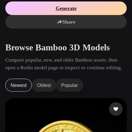
Use Cases
AI Image Remix
AI HDRI Generator
3D Mesh Editor
Generate
3D Printing
Animation
AI Image Enhancer
3D Model Search Engine
Share
Game
Automotive
AI Texture Generator
SVG to 3D Converter
Development
Design
NFT Creation
E-commerce
Browse Bamboo 3D Models
Character
VR/AR
Design
Compare popular, new, and older Bamboo assets, then
Metaverse
Jewelry Design
open a Rodin model page to inspect or continue editing.
Mechanical
Engineering
Newest
Oldest
Popular
Plug-Ins
Blender
Unity
Unreal
Godot
Maya
3DS Max