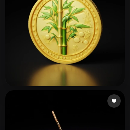
ComfyUI
21
Styles
Abstract
Anime
Cartoon
Cel-Shaded
Fantasy
Flat
Gothic
Hand-Painted
Industrial
Isometric
Low Poly
Medieval
Minimalist
Modern
Organic
Photorealistic
Pixel Art
Realistic
Retro
Stylized
club ict
106 likes
Voxel