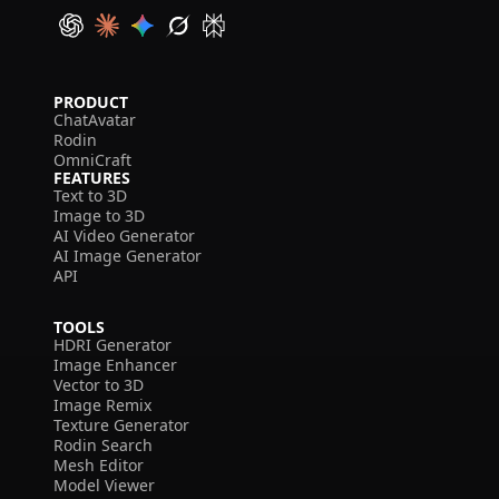
PRODUCT
ChatAvatar
Rodin
OmniCraft
FEATURES
Text to 3D
Image to 3D
AI Video Generator
AI Image Generator
API
TOOLS
HDRI Generator
Image Enhancer
Vector to 3D
Image Remix
Texture Generator
Rodin Search
Mesh Editor
Model Viewer