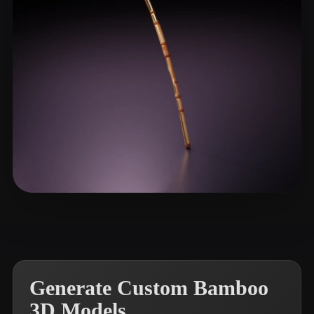
Studios Duntu
22 likes
Generate Custom Bamboo
3D Models