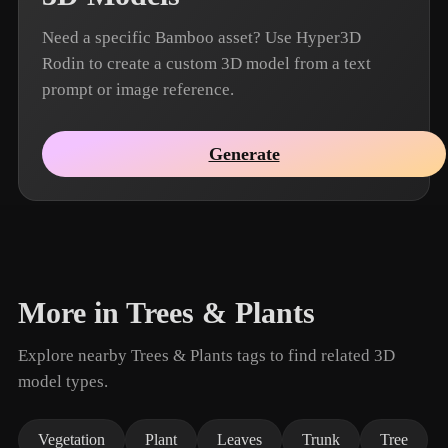
Need a specific Bamboo asset? Use Hyper3D
Rodin to create a custom 3D model from a text
prompt or image reference.
Generate
More in Trees & Plants
Explore nearby Trees & Plants tags to find related 3D
model types.
Vegetation
Plant
Leaves
Trunk
Tree