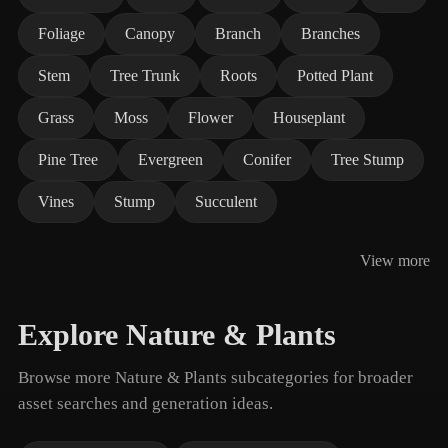
Foliage
Canopy
Branch
Branches
Stem
Tree Trunk
Roots
Potted Plant
Grass
Moss
Flower
Houseplant
Pine Tree
Evergreen
Conifer
Tree Stump
Vines
Stump
Succulent
View more
Explore Nature & Plants
Browse more Nature & Plants subcategories for broader
asset searches and generation ideas.