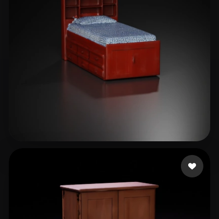
lagirl123
16 likes