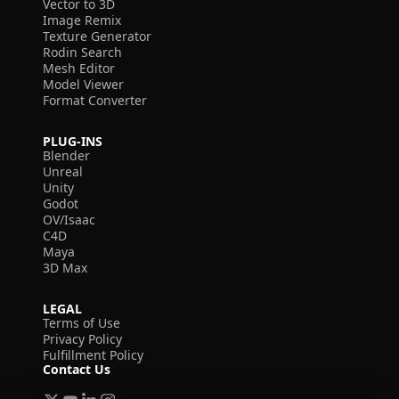
Vector to 3D
Image Remix
Texture Generator
Rodin Search
Mesh Editor
Model Viewer
Format Converter
PLUG-INS
Blender
Unreal
Unity
Godot
OV/Isaac
C4D
Maya
3D Max
LEGAL
Terms of Use
Privacy Policy
Fulfillment Policy
Contact Us