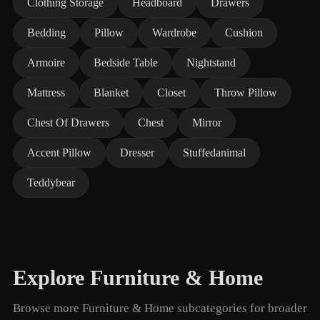
Clothing Storage
Headboard
Drawers
Bedding
Pillow
Wardrobe
Cushion
Armoire
Bedside Table
Nightstand
Mattress
Blanket
Closet
Throw Pillow
Chest Of Drawers
Chest
Mirror
Accent Pillow
Dresser
Stuffedanimal
Teddybear
Explore Furniture & Home
Browse more Furniture & Home subcategories for broader