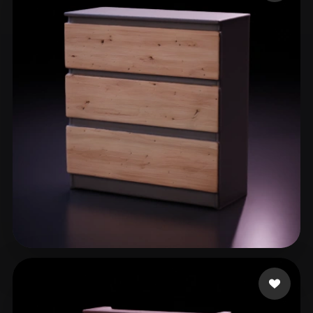
ComfyUI
21
Styles
Abstract
Anime
Cartoon
Cel-Shaded
Fantasy
Flat
Gothic
Hand-Painted
Industrial
Isometric
Low Poly
Medieval
Minimalist
Modern
Organic
Photorealistic
Pixel Art
Realistic
Retro
Stylized
Voxel
cicheck
29 likes