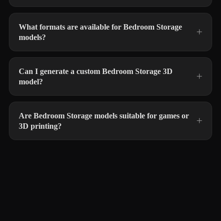
What formats are available for Bedroom Storage
models?
Can I generate a custom Bedroom Storage 3D
model?
Are Bedroom Storage models suitable for games or
3D printing?