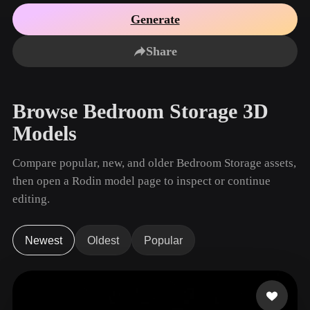
Use Cases
AI Image Remix
AI HDRI Generator
3D Mesh Editor
Generate
3D Printing
Animation
AI Image Enhancer
3D Model Search Engine
Share
Game
Automotive
AI Texture Generator
SVG to 3D Converter
Development
Design
NFT Creation
E-commerce
Browse Bedroom Storage 3D
Character
VR/AR
Models
Design
Metaverse
Jewelry Design
Compare popular, new, and older Bedroom Storage assets,
then open a Rodin model page to inspect or continue
Mechanical
Engineering
editing.
Plug-Ins
Newest
Oldest
Popular
Blender
Unity
Unreal
Godot
Maya
3DS Max