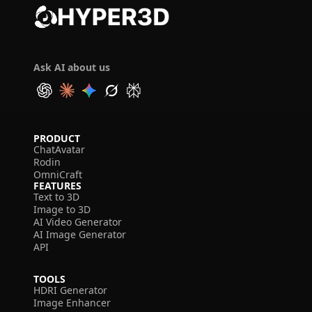
Ask AI about us
PRODUCT
ChatAvatar
Rodin
OmniCraft
FEATURES
Text to 3D
Image to 3D
AI Video Generator
AI Image Generator
API
TOOLS
HDRI Generator
Image Enhancer