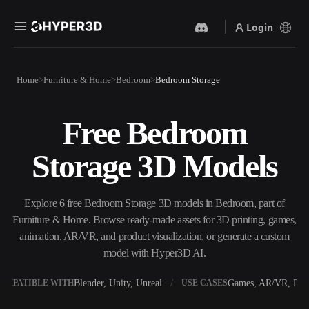
Login
Products
Home
Furniture & Home
Bedroom
Bedroom Storage
Features
Rodin
ChatAvatar
API
Free Bedroom
Image To 3D
Text To 3D
Pricing
Upload a picture, get a 3D
From text prompt to 3D
Storage 3D Models
object instantly.
object — instantly.
Resources
AI Video Generator
AI Image Generator
Create videos from text or
Generate high‑quality visuals
Explore 6 free Bedroom Storage 3D models in Bedroom, part of
images with AI.
from a simple prompt.
Furniture & Home. Browse ready-made assets for 3D printing, games,
Community
animation, AR/VR, and product visualization, or generate a custom
API
model with Hyper3D AI.
Plug our creative AI into your
app or workflow.
Story
Research
Blog
Blender, Unity, Unreal
Games, AR/VR, Prin
OMPATIBLE WITH
USE CASES
OmniCraft