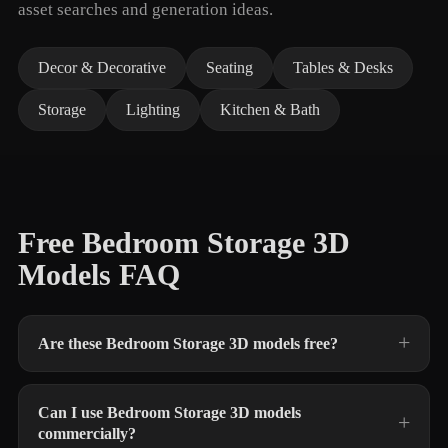
asset searches and generation ideas.
Decor & Decorative
Seating
Tables & Desks
Storage
Lighting
Kitchen & Bath
Free Bedroom Storage 3D
Models FAQ
Are these Bedroom Storage 3D models free?
Can I use Bedroom Storage 3D models
commercially?