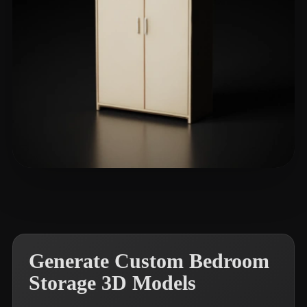
Liam
17 likes
Generate Custom Bedroom
Storage 3D Models