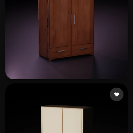
Liam
13 likes