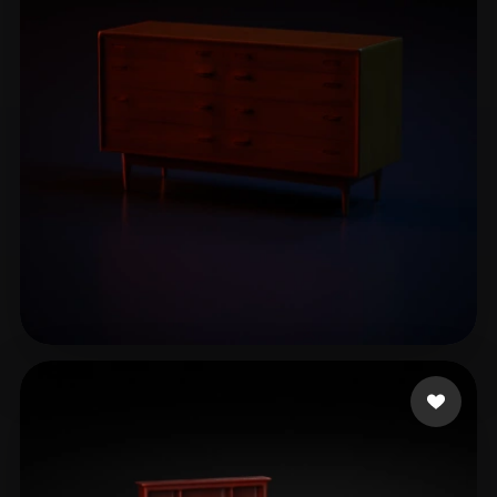
mike
12 likes