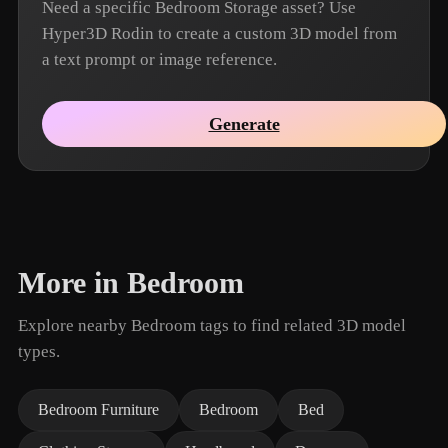
Need a specific Bedroom Storage asset? Use
Hyper3D Rodin to create a custom 3D model from
a text prompt or image reference.
Generate
More in Bedroom
Explore nearby Bedroom tags to find related 3D model
types.
Bedroom Furniture
Bedroom
Bed