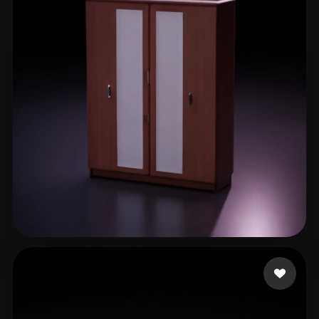
Lohia Abrar
19 likes