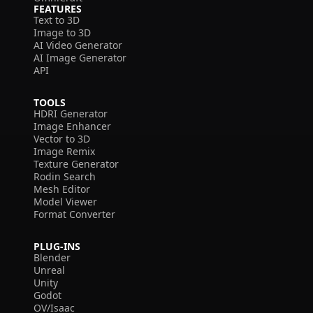
FEATURES
Text to 3D
Image to 3D
AI Video Generator
AI Image Generator
API
TOOLS
HDRI Generator
Image Enhancer
Vector to 3D
Image Remix
Texture Generator
Rodin Search
Mesh Editor
Model Viewer
Format Converter
PLUG-INS
Blender
Unreal
Unity
Godot
OV/Isaac