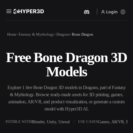
Login
Products
Home
Fantasy & Mythology
Dragons
Bone Dragon
Features
Rodin
ChatAvatar
API
Free Bone Dragon 3D
Image To 3D
Text To 3D
Pricing
Upload a picture, get a 3D
From text prompt to 3D
Models
object instantly.
object — instantly.
Resources
AI Video Generator
AI Image Generator
Create videos from text or
Generate high‑quality visuals
Explore 1 free Bone Dragon 3D models in Dragons, part of Fantasy
images with AI.
from a simple prompt.
& Mythology. Browse ready-made assets for 3D printing, games,
Community
animation, AR/VR, and product visualization, or generate a custom
API
model with Hyper3D AI.
Plug our creative AI into your
app or workflow.
Story
Research
Blog
Blender, Unity, Unreal
Games, AR/VR, Prin
OMPATIBLE WITH
USE CASES
OmniCraft