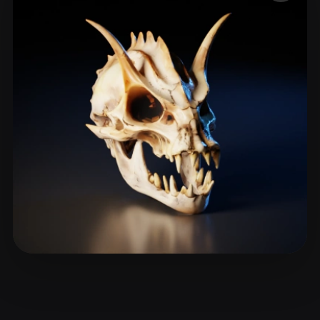
ComfyUI
21
Styles
Abstract
Anime
Cartoon
Cel-Shaded
Fantasy
Flat
Gothic
Hand-Painted
Industrial
Isometric
Low Poly
Medieval
Minimalist
Modern
Organic
Photorealistic
Pixel Art
Realistic
Retro
Stylized
Voxel
YegorTsyba
27 likes