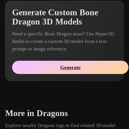
Generate Custom Bone
Dragon 3D Models
Need a specific Bone Dragon asset? Use Hyper3D
Rodin to create a custom 3D model from a text
prompt or image reference.
Generate
More in Dragons
Explore nearby Dragons tags to find related 3D model