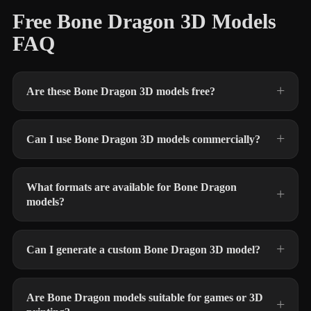
Free Bone Dragon 3D Models
FAQ
Are these Bone Dragon 3D models free?
Can I use Bone Dragon 3D models commercially?
What formats are available for Bone Dragon
models?
Can I generate a custom Bone Dragon 3D model?
Are Bone Dragon models suitable for games or 3D