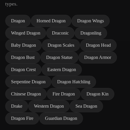
types.
Dragon
Horned Dragon
Dragon Wings
Winged Dragon
Draconic
Dragonling
Baby Dragon
Dragon Scales
Dragon Head
Dragon Bust
Dragon Statue
Dragon Armor
Dragon Crest
Eastern Dragon
Serpentine Dragon
Dragon Hatchling
Chinese Dragon
Fire Dragon
Dragon Kin
Drake
Western Dragon
Sea Dragon
Dragon Fire
Guardian Dragon