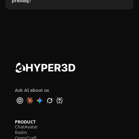
printing?
Ask AI about us
PRODUCT
ChatAvatar
Rodin
OmniCraft