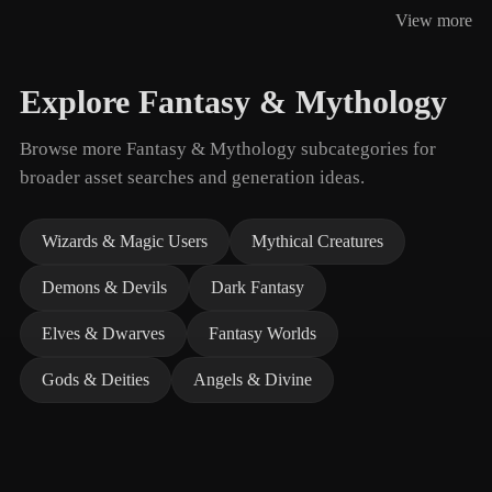
View more
Explore Fantasy & Mythology
Browse more Fantasy & Mythology subcategories for
broader asset searches and generation ideas.
Wizards & Magic Users
Mythical Creatures
Demons & Devils
Dark Fantasy
Elves & Dwarves
Fantasy Worlds
Gods & Deities
Angels & Divine