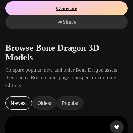
Use Cases
AI Image Remix
AI HDRI Generator
3D Mesh Editor
Generate
3D Printing
Animation
AI Image Enhancer
3D Model Search Engine
Share
Game
Automotive
AI Texture Generator
SVG to 3D Converter
Development
Design
NFT Creation
E-commerce
Browse Bone Dragon 3D
Character
VR/AR
Models
Design
Metaverse
Jewelry Design
Compare popular, new, and older Bone Dragon assets,
then open a Rodin model page to inspect or continue
Mechanical
Engineering
editing.
Plug-Ins
Newest
Oldest
Popular
Blender
Unity
Unreal
Godot
Maya
3DS Max