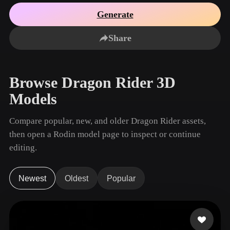
Use Cases
AI Image Remix
AI HDRI Generator
3D Mesh Editor
Generate
3D Printing
Animation
AI Image Enhancer
3D Model Search Engine
Share
Game
Automotive
AI Texture Generator
SVG to 3D Converter
Development
Design
NFT Creation
E-commerce
Browse Dragon Rider 3D
Character
VR/AR
Models
Design
Metaverse
Jewelry Design
Compare popular, new, and older Dragon Rider assets,
then open a Rodin model page to inspect or continue
Mechanical
Engineering
editing.
Plug-Ins
Newest
Oldest
Popular
Blender
Unity
Unreal
Godot
Maya
3DS Max