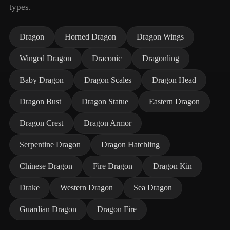
types.
Dragon
Horned Dragon
Dragon Wings
Winged Dragon
Draconic
Dragonling
Baby Dragon
Dragon Scales
Dragon Head
Dragon Bust
Dragon Statue
Eastern Dragon
Dragon Crest
Dragon Armor
Serpentine Dragon
Dragon Hatchling
Chinese Dragon
Fire Dragon
Dragon Kin
Drake
Western Dragon
Sea Dragon
Guardian Dragon
Dragon Fire