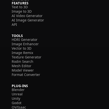
FEATURES
Text to 3D
Image to 3D
AI Video Generator
AI Image Generator
API
TOOLS
HDRI Generator
Image Enhancer
Vector to 3D
Image Remix
Texture Generator
Rodin Search
Mesh Editor
Model Viewer
Format Converter
PLUG-INS
Blender
Unreal
Unity
Godot
OV/Isaac