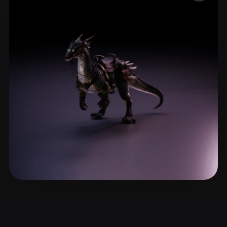
ComfyUI
21
Styles
Abstract
Anime
Cartoon
Cel-Shaded
Fantasy
Flat
Gothic
Hand-Painted
Industrial
Isometric
Low Poly
Medieval
Minimalist
Modern
Organic
Photorealistic
Pixel Art
Realistic
Retro
Stylized
Voxel
Syu Edgar
3 likes