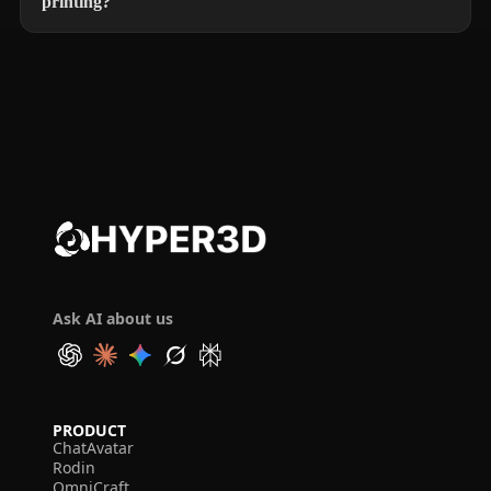
printing?
Ask AI about us
PRODUCT
ChatAvatar
Rodin
OmniCraft