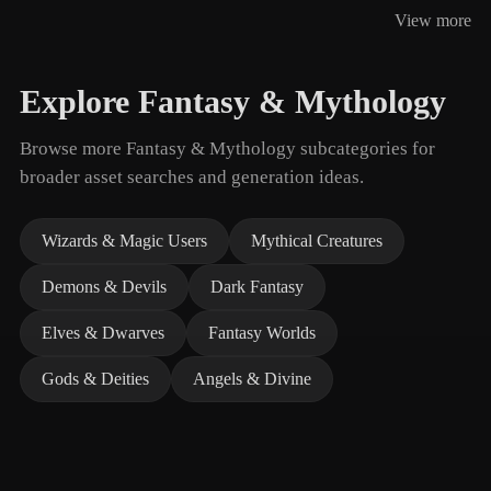
View more
Explore Fantasy & Mythology
Browse more Fantasy & Mythology subcategories for
broader asset searches and generation ideas.
Wizards & Magic Users
Mythical Creatures
Demons & Devils
Dark Fantasy
Elves & Dwarves
Fantasy Worlds
Gods & Deities
Angels & Divine