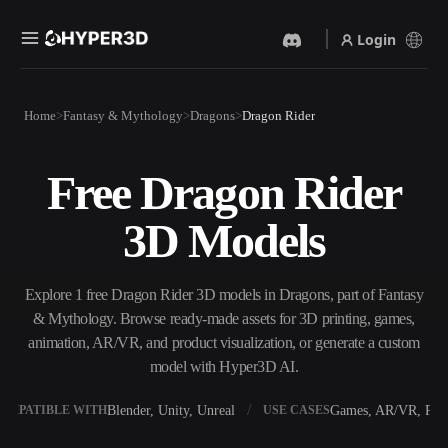
Login
Products
Home
Fantasy & Mythology
Dragons
Dragon Rider
Features
Rodin
ChatAvatar
API
Free Dragon Rider
Image To 3D
Text To 3D
Pricing
Upload a picture, get a 3D
From text prompt to 3D
3D Models
object instantly.
object — instantly.
Resources
AI Video Generator
AI Image Generator
Create videos from text or
Generate high‑quality visuals
Explore 1 free Dragon Rider 3D models in Dragons, part of Fantasy
images with AI.
from a simple prompt.
& Mythology. Browse ready-made assets for 3D printing, games,
Community
animation, AR/VR, and product visualization, or generate a custom
API
model with Hyper3D AI.
Plug our creative AI into your
app or workflow.
Story
Research
Blog
Blender, Unity, Unreal
Games, AR/VR, Prin
OMPATIBLE WITH
USE CASES
OmniCraft