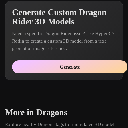
Generate Custom Dragon
Rider 3D Models
Need a specific Dragon Rider asset? Use Hyper3D
Rodin to create a custom 3D model from a text
prompt or image reference.
Generate
More in Dragons
Explore nearby Dragons tags to find related 3D model