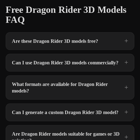
Free Dragon Rider 3D Models
FAQ
Are these Dragon Rider 3D models free?
Can I use Dragon Rider 3D models commercially?
What formats are available for Dragon Rider
models?
Can I generate a custom Dragon Rider 3D model?
Are Dragon Rider models suitable for games or 3D